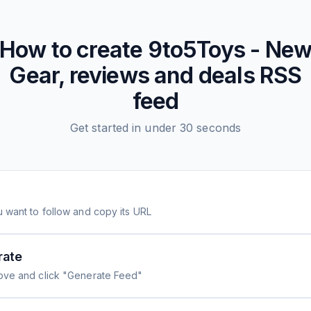
How to create
9to5Toys - Ne
Gear, reviews and deals
RSS
feed
Get started in under 30 seconds
 want to follow and copy its URL
rate
ove and click "Generate Feed"