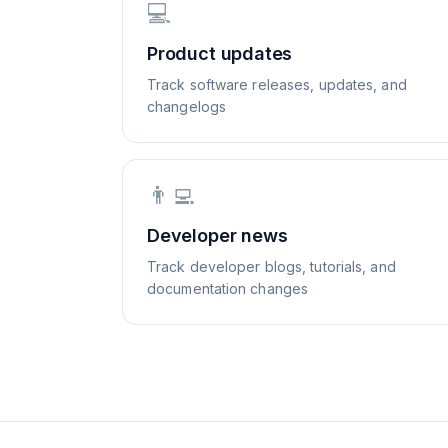
💻
Product updates
Track software releases, updates, and
changelogs
👨‍💻
Developer news
Track developer blogs, tutorials, and
documentation changes