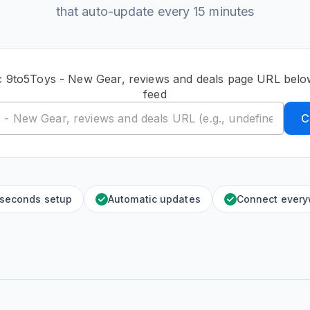
that auto-update every 15 minutes
c 9to5Toys - New Gear, reviews and deals page URL belo
feed
C
 seconds setup
Automatic updates
Connect ever