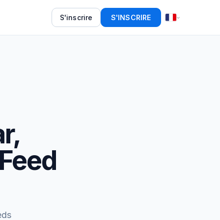
S'inscrire
S'INSCRIRE
r,
 Feed
eds