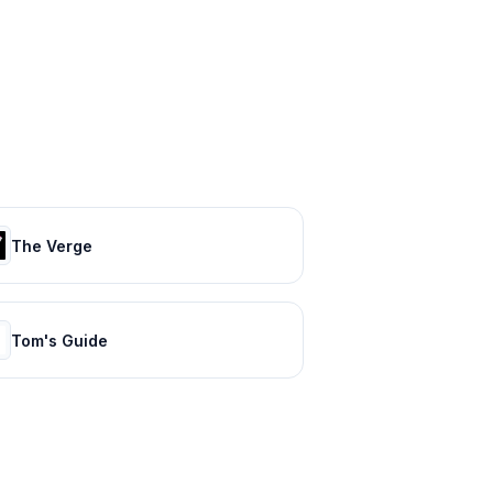
The Verge
Tom's Guide