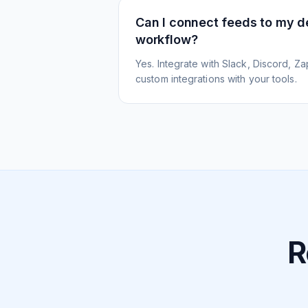
Can I connect feeds to my 
workflow?
Yes. Integrate with Slack, Discord, Zap
custom integrations with your tools.
R