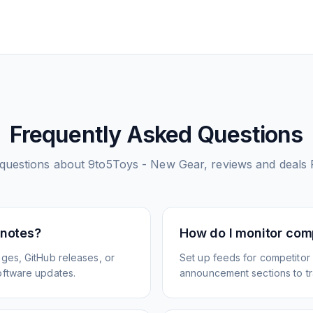
Frequently Asked Questions
uestions about
9to5Toys - New Gear, reviews and deals
 notes?
How do I monitor com
ges, GitHub releases, or
Set up feeds for competitor
oftware updates.
announcement sections to tra