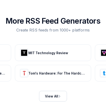
More RSS Feed Generators
Create RSS feeds from 1000+ platforms
MIT Technology Review
BabyCenter | Expert info for pregnancy & parenting
Tom's Hardware: For The Hardcore PC Enthusiast
View All