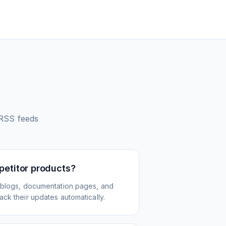
RSS feeds
petitor products?
 blogs, documentation pages, and
ck their updates automatically.