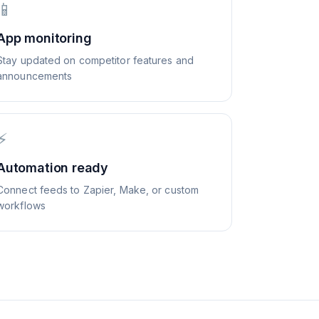
📱
App monitoring
Stay updated on competitor features and
announcements
⚡
Automation ready
Connect feeds to Zapier, Make, or custom
workflows