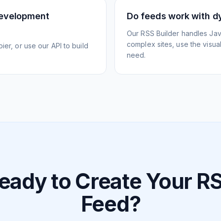
development
Do feeds work with d
Our RSS Builder handles Jav
complex sites, use the visua
ier, or use our API to build
need.
eady to Create Your R
Feed?