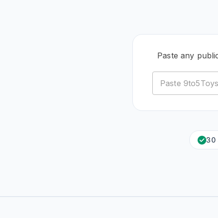
Paste any publi
30