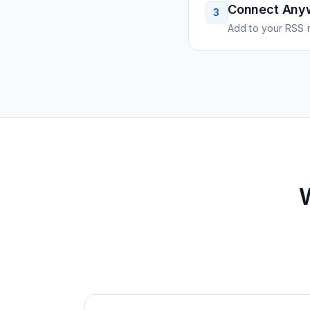
Connect Any
3
Add to your RSS r