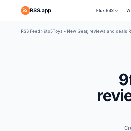
RSS.app
Flux RSS
W
RSS Feed
9to5Toys - New Gear, reviews and deals 
9
revi
Cr