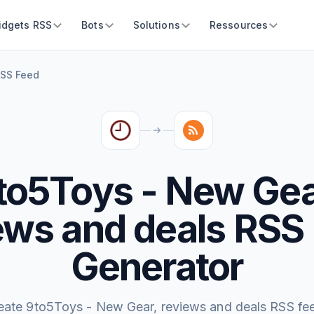
idgets RSS
Bots
Solutions
Ressources
RSS Feed
to5Toys - New Gea
ews and deals RSS
Generator
eate 9to5Toys - New Gear, reviews and deals RSS fe