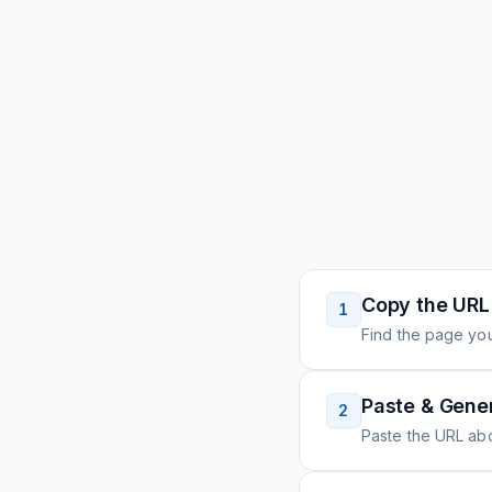
Copy the URL
1
Find the page you
Paste & Gene
2
Paste the URL ab