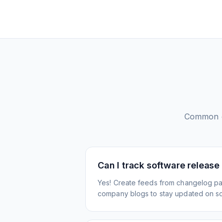
Common q
Can I track software release
Yes! Create feeds from changelog pa
company blogs to stay updated on s