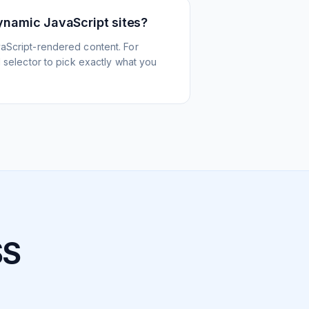
ynamic JavaScript sites?
aScript-rendered content. For
l selector to pick exactly what you
SS