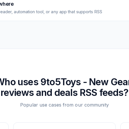
where
eader, automation tool, or any app that supports RSS
Who uses
9to5Toys - New Gear
reviews and deals
RSS feeds?
Popular use cases from our community