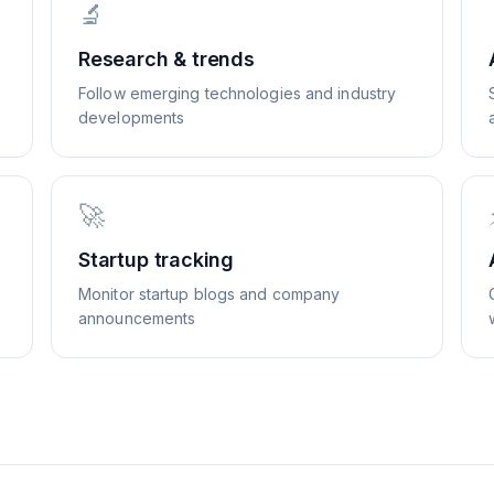
🔬
Research & trends
Follow emerging technologies and industry
developments
🚀
Startup tracking
Monitor startup blogs and company
announcements