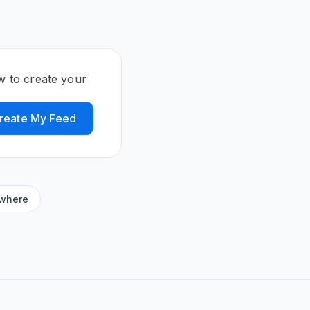
w to create your
reate My Feed
ywhere