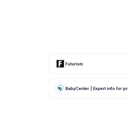
Futurism