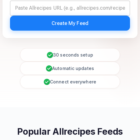
Create My Feed
30 seconds setup
Automatic updates
Connect everywhere
Popular Allrecipes Feeds