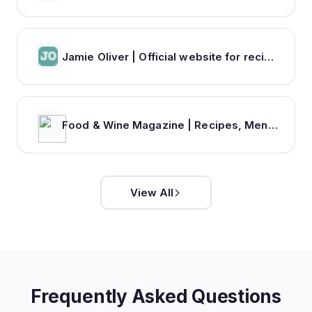
Jamie Oliver | Official website for recipes, books, tv shows and restaurants
Food & Wine Magazine | Recipes, Menus, Chefs, Wine, Cooking, Holidays, Entertaining
View All
Frequently Asked Questions