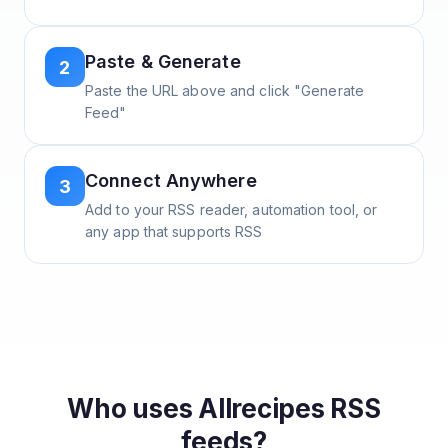
Paste & Generate
2
Paste the URL above and click "Generate
Feed"
Connect Anywhere
3
Add to your RSS reader, automation tool, or
any app that supports RSS
Who uses
Allrecipes
RSS
feeds?