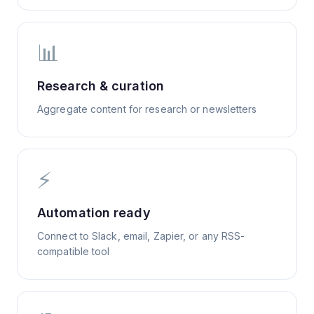
📊
Research & curation
Aggregate content for research or newsletters
⚡
Automation ready
Connect to Slack, email, Zapier, or any RSS-
compatible tool