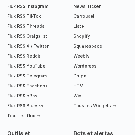
Flux RSS Instagram
News Ticker
Flux RSS TikTok
Carrousel
Flux RSS Threads
Liste
Flux RSS Craigslist
Shopify
Flux RSS X / Twitter
Squarespace
Flux RSS Reddit
Weebly
Flux RSS YouTube
Wordpress
Flux RSS Telegram
Drupal
Flux RSS Facebook
HTML
Flux RSS eBay
Wix
Flux RSS Bluesky
Tous les Widgets
Tous les flux
Outils et
Bots et alertas