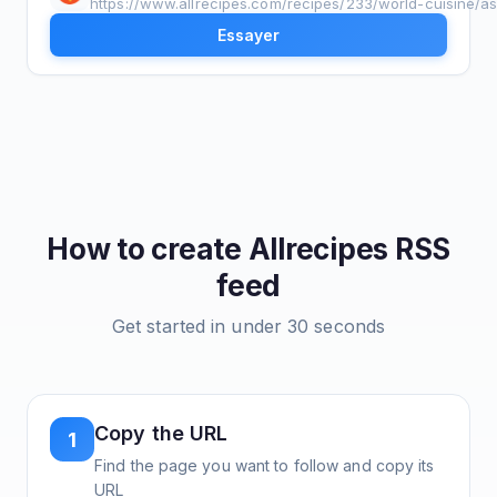
https://www.allrecipes.com/recipes/233/world-cuisine/as
Essayer
How to create
Allrecipes
RSS
feed
Get started in under 30 seconds
Copy the URL
1
Find the page you want to follow and copy its
URL