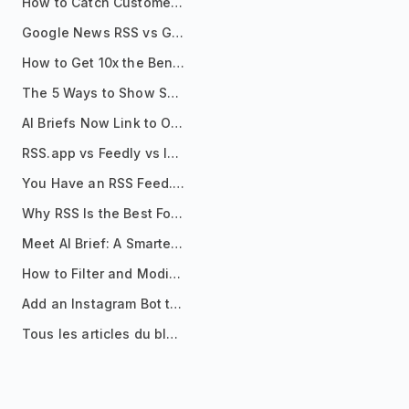
How to Catch Customer Problems Before They Become Support Tickets
Google News RSS vs Google Alerts: Which Is Better for News Monitoring?
How to Get 10x the Benefits of Google Alerts
The 5 Ways to Show Sources in Your AI Brief, And When to Use Each
AI Briefs Now Link to Original Sources. Here's Why It Matters
RSS.app vs Feedly vs Inoreader: Which One Is Actually Right for You?
You Have an RSS Feed. Now What?
Why RSS Is the Best Format for AI Agents in 2026
Meet AI Brief: A Smarter Way to Stay on Top of Information
How to Filter and Modify RSS Feeds
Add an Instagram Bot to Your Telegram Channel, Group, or Topic
Tous les articles du blog