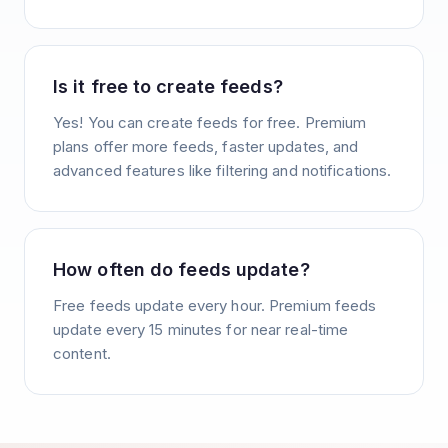
Is it free to create feeds?
Yes! You can create feeds for free. Premium
plans offer more feeds, faster updates, and
advanced features like filtering and notifications.
How often do feeds update?
Free feeds update every hour. Premium feeds
update every 15 minutes for near real-time
content.