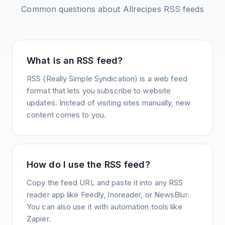
Common questions about
Allrecipes
RSS feeds
What is an RSS feed?
RSS (Really Simple Syndication) is a web feed
format that lets you subscribe to website
updates. Instead of visiting sites manually, new
content comes to you.
How do I use the RSS feed?
Copy the feed URL and paste it into any RSS
reader app like Feedly, Inoreader, or NewsBlur.
You can also use it with automation tools like
Zapier.