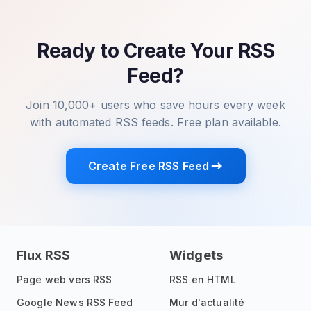
Ready to Create Your RSS
Feed?
Join 10,000+ users who save hours every week
with automated RSS feeds. Free plan available.
Create Free RSS Feed
Flux RSS
Widgets
Page web vers RSS
RSS en HTML
Google News RSS Feed
Mur d'actualité