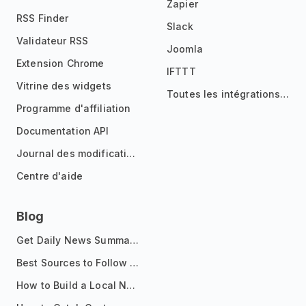
Zapier
RSS Finder
Slack
Validateur RSS
Joomla
Extension Chrome
IFTTT
Vitrine des widgets
Toutes les intégrations
Programme d'affiliation
Documentation API
Journal des modifications
Centre d'aide
Blog
Get Daily News Summaries About Any Topic in Telegram, Discord, Slack, and Email
Best Sources to Follow for Crypto News in Your Reader (2026)
How to Build a Local News Hub That Updates Itself