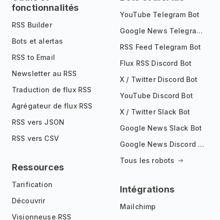
fonctionnalités
YouTube Telegram Bot
RSS Builder
Google News Telegram Bot
Bots et alertas
RSS Feed Telegram Bot
RSS to Email
Flux RSS Discord Bot
Newsletter au RSS
X / Twitter Discord Bot
Traduction de flux RSS
YouTube Discord Bot
Agrégateur de flux RSS
X / Twitter Slack Bot
RSS vers JSON
Google News Slack Bot
RSS vers CSV
Google News Discord Bot
Tous les robots
Ressources
Tarification
Intégrations
Découvrir
Mailchimp
Visionneuse RSS