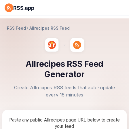
RSS.app
RSS Feed
Allrecipes RSS Feed
Allrecipes RSS Feed
Generator
Create Allrecipes RSS feeds that auto-update
every 15 minutes
Paste any public Allrecipes page URL below to create
your feed