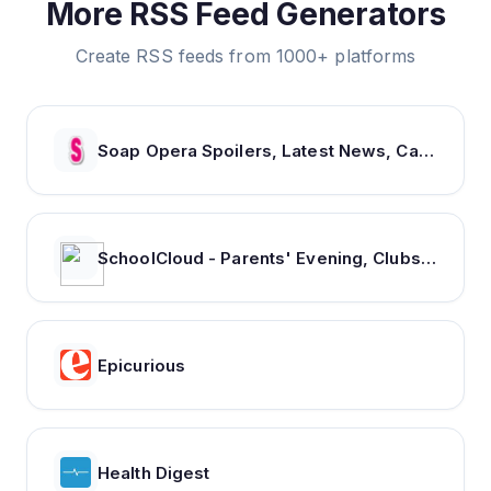
More RSS Feed Generators
Create RSS feeds from 1000+ platforms
Soap Opera Spoilers, Latest News, Cast & Show Updates - Soaps In Depth
SchoolCloud - Parents' Evening, Clubs & Events, Room Booking
Epicurious
Health Digest