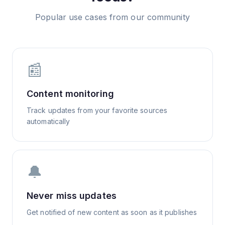
Popular use cases from our community
📰
Content monitoring
Track updates from your favorite sources
automatically
🔔
Never miss updates
Get notified of new content as soon as it publishes