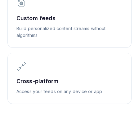
🎯
Custom feeds
Build personalized content streams without
algorithms
🔗
Cross-platform
Access your feeds on any device or app