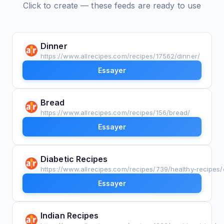
Click to create — these feeds are ready to use
Dinner
https://www.allrecipes.com/recipes/17562/dinner/
Essayer
Bread
https://www.allrecipes.com/recipes/156/bread/
Essayer
Diabetic Recipes
https://www.allrecipes.com/recipes/739/healthy-recipes/
Essayer
Indian Recipes