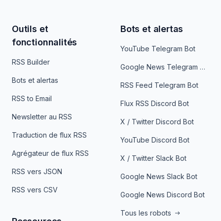
Outils et
Bots et alertas
fonctionnalités
YouTube Telegram Bot
RSS Builder
Google News Telegram Bot
Bots et alertas
RSS Feed Telegram Bot
RSS to Email
Flux RSS Discord Bot
Newsletter au RSS
X / Twitter Discord Bot
Traduction de flux RSS
YouTube Discord Bot
Agrégateur de flux RSS
X / Twitter Slack Bot
RSS vers JSON
Google News Slack Bot
RSS vers CSV
Google News Discord Bot
Tous les robots