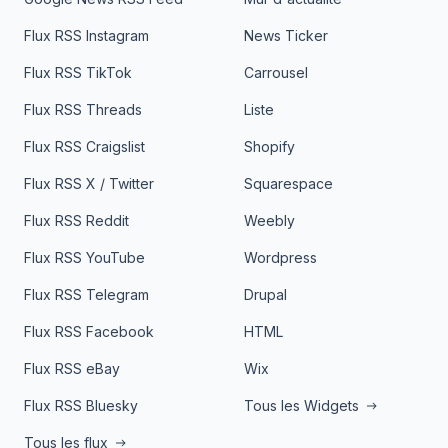
Flux RSS Instagram
News Ticker
Flux RSS TikTok
Carrousel
Flux RSS Threads
Liste
Flux RSS Craigslist
Shopify
Flux RSS X / Twitter
Squarespace
Flux RSS Reddit
Weebly
Flux RSS YouTube
Wordpress
Flux RSS Telegram
Drupal
Flux RSS Facebook
HTML
Flux RSS eBay
Wix
Flux RSS Bluesky
Tous les Widgets
Tous les flux