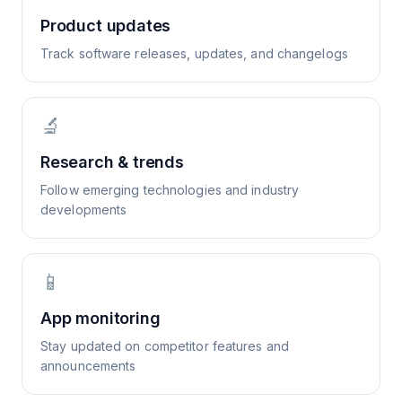
Product updates
Track software releases, updates, and changelogs
🔬
Research & trends
Follow emerging technologies and industry
developments
📱
App monitoring
Stay updated on competitor features and
announcements