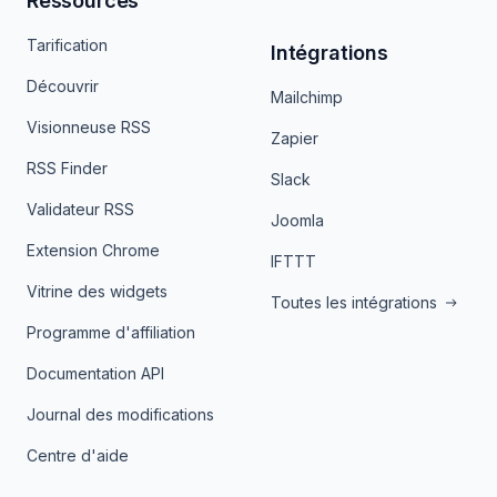
Ressources
Tarification
Intégrations
Découvrir
Mailchimp
Visionneuse RSS
Zapier
RSS Finder
Slack
Validateur RSS
Joomla
Extension Chrome
IFTTT
Vitrine des widgets
Toutes les intégrations
Programme d'affiliation
Documentation API
Journal des modifications
Centre d'aide