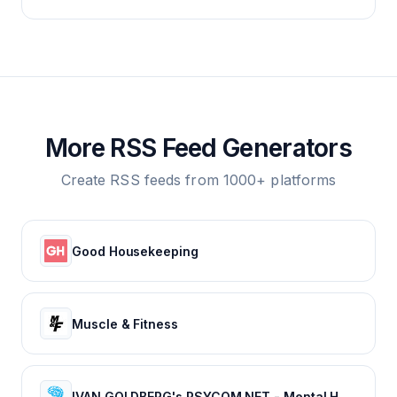
More RSS Feed Generators
Create RSS feeds from 1000+ platforms
Good Housekeeping
Muscle & Fitness
IVAN GOLDBERG's PSYCOM.NET - Mental Health Treatment Resource Since 1996