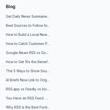
Blog
Get Daily News Summaries About Any Topic in Telegram, Discord, Slack, and Email
Best Sources to Follow for Crypto News in Your Reader (2026)
How to Build a Local News Hub That Updates Itself
How to Catch Customer Problems Before They Become Support Tickets
Google News RSS vs Google Alerts: Which Is Better for News Monitoring?
How to Get 10x the Benefits of Google Alerts
The 5 Ways to Show Sources in Your AI Brief, And When to Use Each
AI Briefs Now Link to Original Sources. Here's Why It Matters
RSS.app vs Feedly vs Inoreader: Which One Is Actually Right for You?
You Have an RSS Feed. Now What?
Why RSS Is the Best Format for AI Agents in 2026