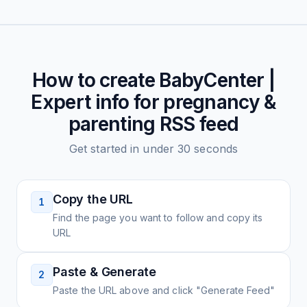
How to create
BabyCenter |
Expert info for pregnancy &
parenting
RSS feed
Get started in under 30 seconds
Copy the URL
1
Find the page you want to follow and copy its
URL
Paste & Generate
2
Paste the URL above and click "Generate Feed"