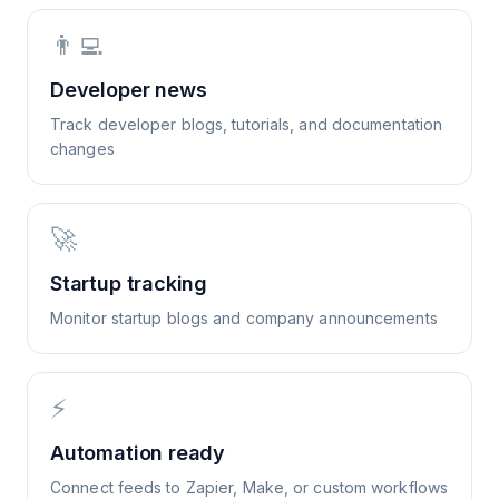
👨‍💻
Developer news
Track developer blogs, tutorials, and documentation
changes
🚀
Startup tracking
Monitor startup blogs and company announcements
⚡
Automation ready
Connect feeds to Zapier, Make, or custom workflows