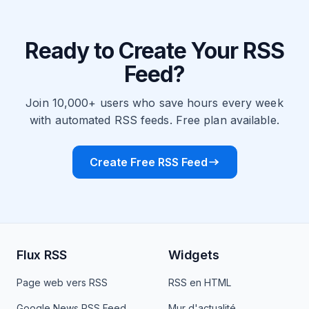
Ready to Create Your RSS
Feed?
Join 10,000+ users who save hours every week
with automated RSS feeds. Free plan available.
Create Free RSS Feed
Flux RSS
Widgets
Page web vers RSS
RSS en HTML
Google News RSS Feed
Mur d'actualité