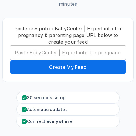
minutes
Paste any public BabyCenter | Expert info for
pregnancy & parenting page URL below to
create your feed
Create My Feed
30 seconds setup
Automatic updates
Connect everywhere