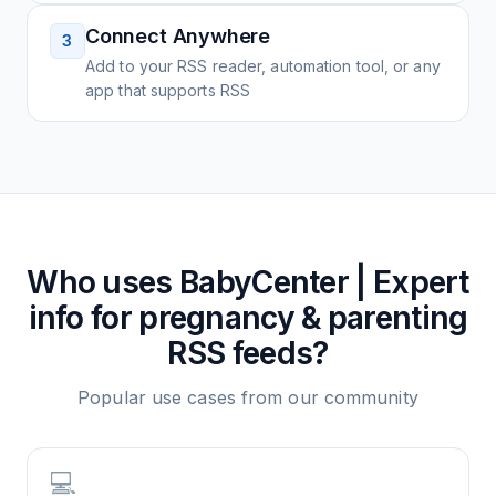
Connect Anywhere
3
Add to your RSS reader, automation tool, or any
app that supports RSS
Who uses
BabyCenter | Expert
info for pregnancy & parenting
RSS feeds?
Popular use cases from our community
💻