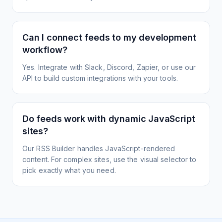
Can I connect feeds to my development
workflow?
Yes. Integrate with Slack, Discord, Zapier, or use our
API to build custom integrations with your tools.
Do feeds work with dynamic JavaScript
sites?
Our RSS Builder handles JavaScript-rendered
content. For complex sites, use the visual selector to
pick exactly what you need.