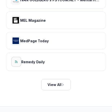
MEL Magazine
MedPage Today
Remedy Daily
View All