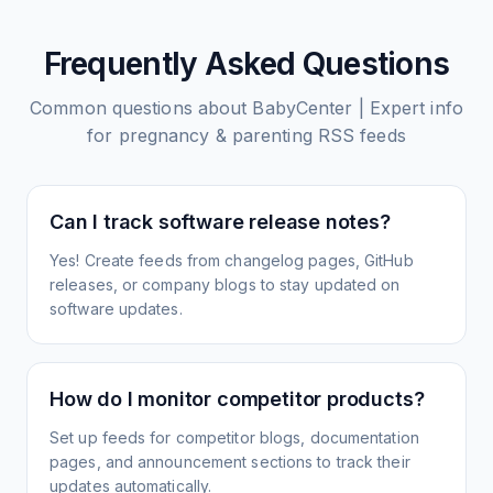
Frequently Asked Questions
Common questions about
BabyCenter | Expert info
for pregnancy & parenting
RSS feeds
Can I track software release notes?
Yes! Create feeds from changelog pages, GitHub
releases, or company blogs to stay updated on
software updates.
How do I monitor competitor products?
Set up feeds for competitor blogs, documentation
pages, and announcement sections to track their
updates automatically.