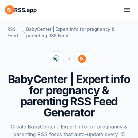
RSS.app
RSS
BabyCenter | Expert info for pregnancy &
Feed
parenting RSS Feed
BabyCenter | Expert info
for pregnancy &
parenting RSS Feed
Generator
Create BabyCenter | Expert info for pregnancy &
parenting RSS feeds that auto-update every 15