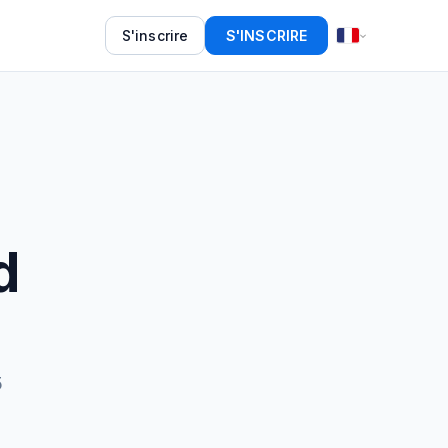
S'inscrire
S'INSCRIRE
d
5