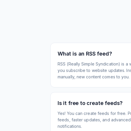
What is an RSS feed?
RSS (Really Simple Syndication) is a 
you subscribe to website updates. Inst
manually, new content comes to you.
Is it free to create feeds?
Yes! You can create feeds for free. 
feeds, faster updates, and advanced f
notifications.