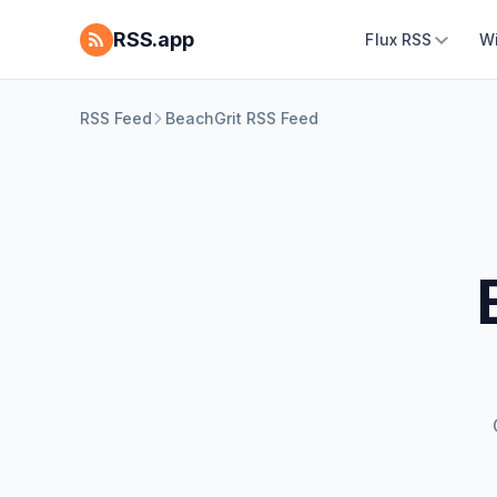
RSS.app
Flux RSS
W
RSS Feed
BeachGrit RSS Feed