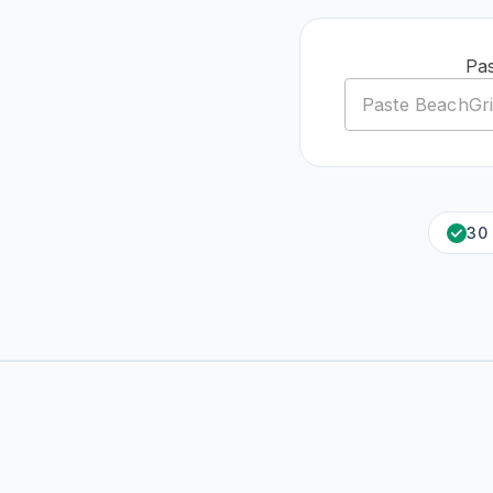
Pas
30