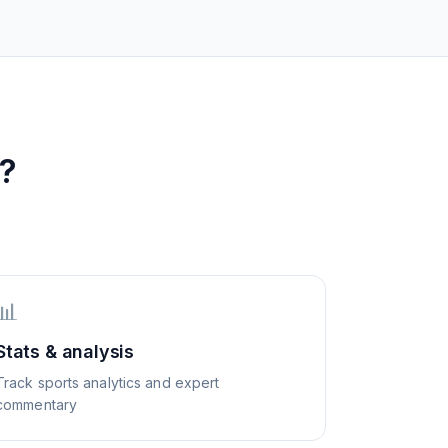
?
📊
Stats & analysis
Track sports analytics and expert
commentary