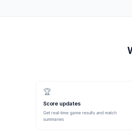
🏆
Score updates
Get real-time game results and match
summaries