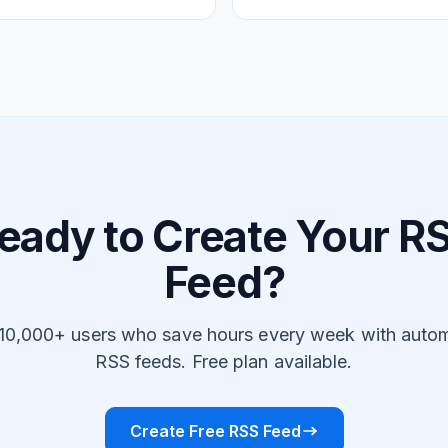
eady to Create Your R
Feed?
 10,000+ users who save hours every week with auto
RSS feeds. Free plan available.
Create Free RSS Feed