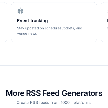
🏟️
Event tracking
Stay updated on schedules, tickets, and
venue news
More RSS Feed Generators
Create RSS feeds from 1000+ platforms