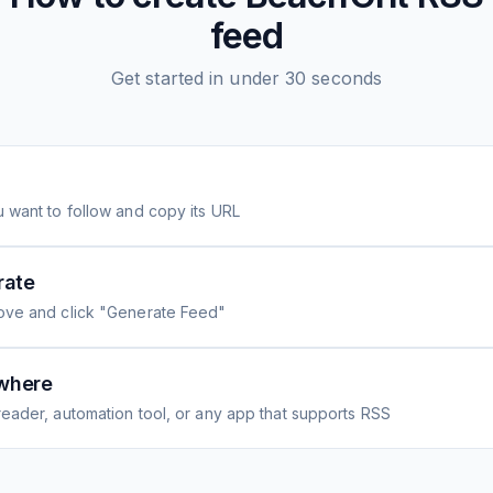
feed
Get started in under 30 seconds
 want to follow and copy its URL
rate
ove and click "Generate Feed"
where
eader, automation tool, or any app that supports RSS