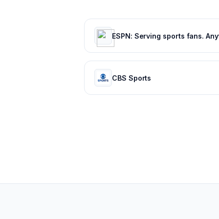
CBS Sports