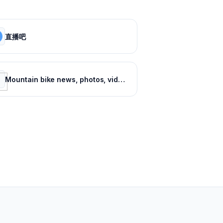
直播吧
Mountain bike news, photos, videos and events - Pinkbike