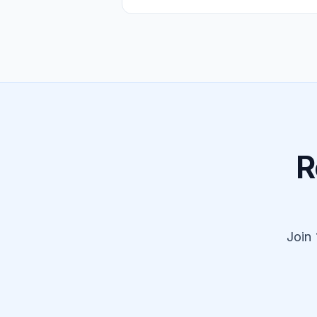
R
Join