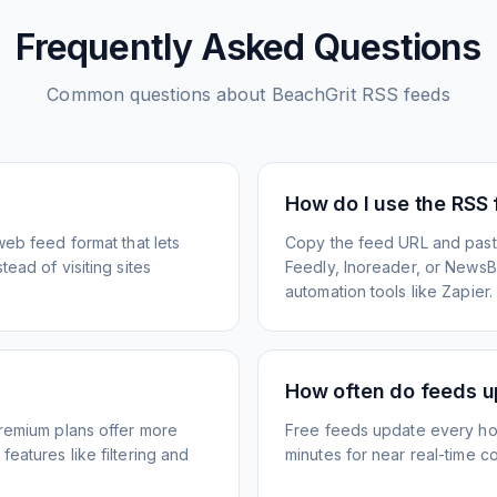
Frequently Asked Questions
Common questions about
BeachGrit
RSS feeds
How do I use the RSS
web feed format that lets
Copy the feed URL and paste
ead of visiting sites
Feedly, Inoreader, or NewsBlu
automation tools like Zapier.
How often do feeds 
Premium plans offer more
Free feeds update every ho
eatures like filtering and
minutes for near real-time co