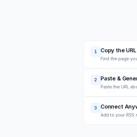
Copy the URL
1
Find the page you
Paste & Gene
2
Paste the URL ab
Connect Any
3
Add to your RSS r