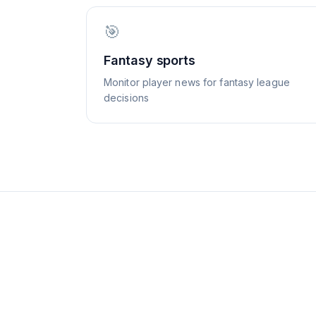
🎯
Fantasy sports
Monitor player news for fantasy league
decisions