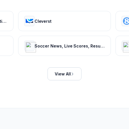
ESPN: Serving sports fans. Anytime. Anywhere.
Cleverst
Soccer News, Live Scores, Results & Transfers | Goal.com US
View All