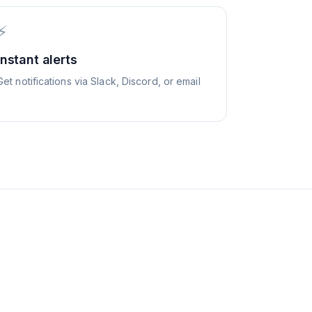
⚡
Instant alerts
Get notifications via Slack, Discord, or email