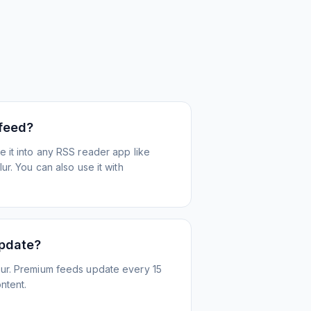
 feed?
 it into any RSS reader app like
r. You can also use it with
update?
ur. Premium feeds update every 15
ntent.