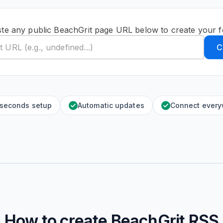
te any public BeachGrit page URL below to create your 
C
 seconds setup
Automatic updates
Connect ever
How to create
BeachGrit
RSS