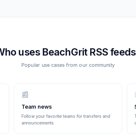
Who uses
BeachGrit
RSS feeds
Popular use cases from our community
📰
Team news
Follow your favorite teams for transfers and
announcements