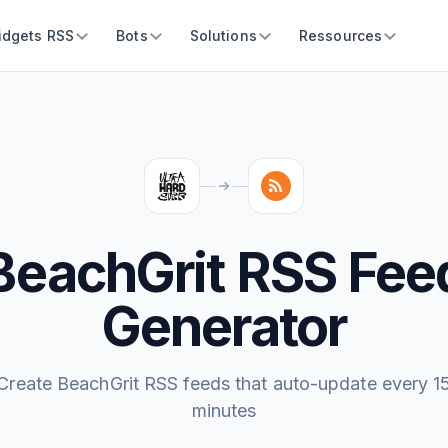
idgets RSS
Bots
Solutions
Ressources
BeachGrit RSS Fee
Generator
Create BeachGrit RSS feeds that auto-update every 1
minutes