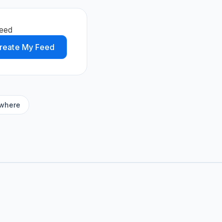
feed
reate My Feed
ywhere