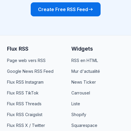
Create Free RSS Feed
Flux RSS
Widgets
Page web vers RSS
RSS en HTML
Google News RSS Feed
Mur d'actualité
Flux RSS Instagram
News Ticker
Flux RSS TikTok
Carrousel
Flux RSS Threads
Liste
Flux RSS Craigslist
Shopify
Flux RSS X / Twitter
Squarespace