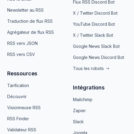
Flux RSS Discord Bot
Newsletter au RSS
X / Twitter Discord Bot
Traduction de flux RSS
YouTube Discord Bot
Agrégateur de flux RSS
X / Twitter Slack Bot
RSS vers JSON
Google News Slack Bot
RSS vers CSV
Google News Discord Bot
Tous les robots
Ressources
Tarification
Intégrations
Découvrir
Mailchimp
Visionneuse RSS
Zapier
RSS Finder
Slack
Validateur RSS
Joomla