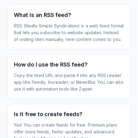
What is an RSS feed?
RSS (Really Simple Syndication) is a web feed format
that lets you subscribe to website updates. Instead
of visiting sites manually, new content comes to you.
How do I use the RSS feed?
Copy the feed URL and paste it into any RSS reader
app like Feedly, Inoreader, or NewsBlur. You can also
use it with automation tools like Zapier.
Is it free to create feeds?
Yes! You can create feeds for free. Premium plans
offer more feeds, faster updates, and advanced