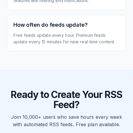
features like filtering and notifications.
How often do feeds update?
Free feeds update every hour. Premium feeds
update every 15 minutes for near real-time content.
Ready to Create Your RSS
Feed?
Join 10,000+ users who save hours every week
with automated RSS feeds. Free plan available.