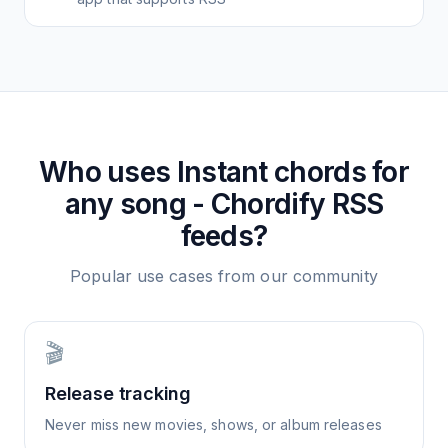
Who uses
Instant chords for
any song - Chordify
RSS
feeds?
Popular use cases from our community
🎬
Release tracking
Never miss new movies, shows, or album releases