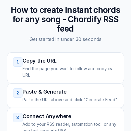
How to create
Instant chords
for any song - Chordify
RSS
feed
Get started in under 30 seconds
Copy the URL
1
Find the page you want to follow and copy its
URL
Paste & Generate
2
Paste the URL above and click "Generate Feed"
Connect Anywhere
3
Add to your RSS reader, automation tool, or any
app that supports RSS