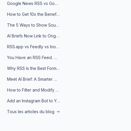
Google News RSS vs Google Alerts: Which Is Better for News Monitoring?
How to Get 10x the Benefits of Google Alerts
The 5 Ways to Show Sources in Your AI Brief, And When to Use Each
AI Briefs Now Link to Original Sources. Here's Why It Matters
RSS.app vs Feedly vs Inoreader: Which One Is Actually Right for You?
You Have an RSS Feed. Now What?
Why RSS Is the Best Format for AI Agents in 2026
Meet AI Brief: A Smarter Way to Stay on Top of Information
How to Filter and Modify RSS Feeds
Add an Instagram Bot to Your Telegram Channel, Group, or Topic
Tous les articles du blog