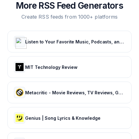
More RSS Feed Generators
Create RSS feeds from 1000+ platforms
Listen to Your Favorite Music, Podcasts, and Radio Stations for Free! – iHeart
MIT Technology Review
Metacritic - Movie Reviews, TV Reviews, Game Reviews, and Music Reviews
Genius | Song Lyrics & Knowledge