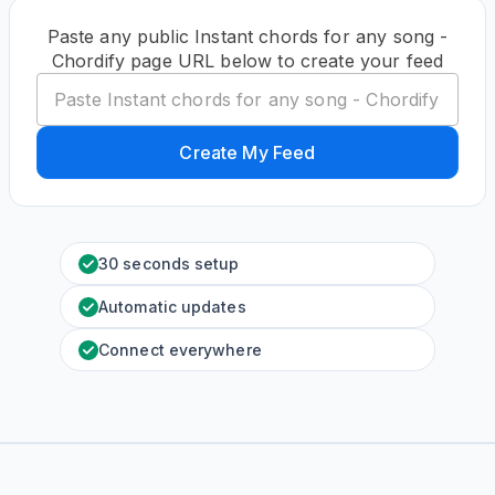
Paste any public Instant chords for any song -
Chordify page URL below to create your feed
Create My Feed
30 seconds setup
Automatic updates
Connect everywhere