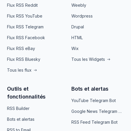
Flux RSS Reddit
Weebly
Flux RSS YouTube
Wordpress
Flux RSS Telegram
Drupal
Flux RSS Facebook
HTML
Flux RSS eBay
Wix
Flux RSS Bluesky
Tous les Widgets
Tous les flux
Outils et
Bots et alertas
fonctionnalités
YouTube Telegram Bot
RSS Builder
Google News Telegram Bot
Bots et alertas
RSS Feed Telegram Bot
RSS to Email