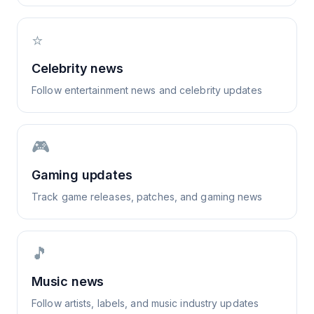
⭐
Celebrity news
Follow entertainment news and celebrity updates
🎮
Gaming updates
Track game releases, patches, and gaming news
🎵
Music news
Follow artists, labels, and music industry updates