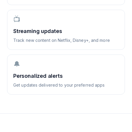
📺
Streaming updates
Track new content on Netflix, Disney+, and more
🔔
Personalized alerts
Get updates delivered to your preferred apps