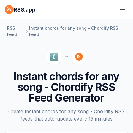
RSS.app
RSS
Instant chords for any song - Chordify RSS
Feed
Feed
Instant chords for any
song - Chordify RSS
Feed Generator
Create Instant chords for any song - Chordify RSS
feeds that auto-update every 15 minutes