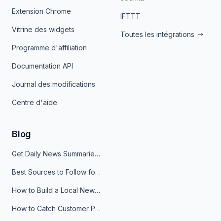
Extension Chrome
IFTTT
Vitrine des widgets
Toutes les intégrations
Programme d'affiliation
Documentation API
Journal des modifications
Centre d'aide
Blog
Get Daily News Summaries About Any Topic in Telegram, Discord, Slack, and Email
Best Sources to Follow for Crypto News in Your Reader (2026)
How to Build a Local News Hub That Updates Itself
How to Catch Customer Problems Before They Become Support Tickets