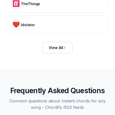
TheThings
Idolator
View All
Frequently Asked Questions
Common questions about
Instant chords for any
song - Chordify
RSS feeds