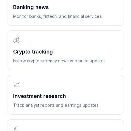
Banking news
Monitor banks, fintech, and financial services
💰
Crypto tracking
Follow cryptocurrency news and price updates
📈
Investment research
Track analyst reports and earnings updates
⚡