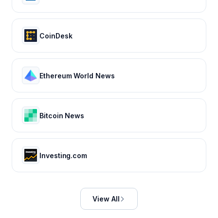
CoinDesk
Ethereum World News
Bitcoin News
Investing.com
View All