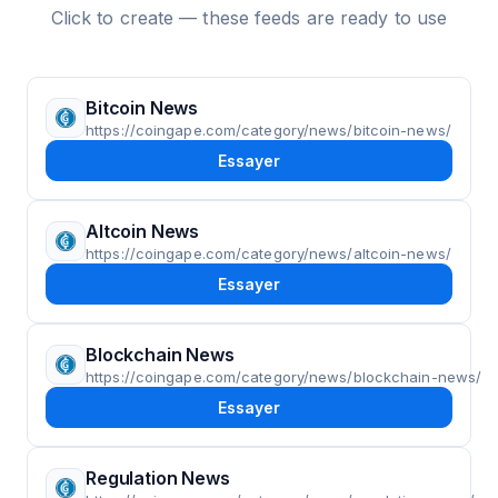
Click to create — these feeds are ready to use
Bitcoin News
https://coingape.com/category/news/bitcoin-news/
Essayer
Altcoin News
https://coingape.com/category/news/altcoin-news/
Essayer
Blockchain News
https://coingape.com/category/news/blockchain-news/
Essayer
Regulation News