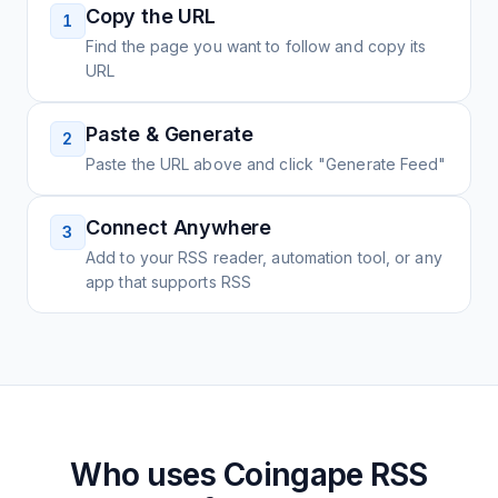
Copy the URL
1
Find the page you want to follow and copy its
URL
Paste & Generate
2
Paste the URL above and click "Generate Feed"
Connect Anywhere
3
Add to your RSS reader, automation tool, or any
app that supports RSS
Who uses
Coingape
RSS