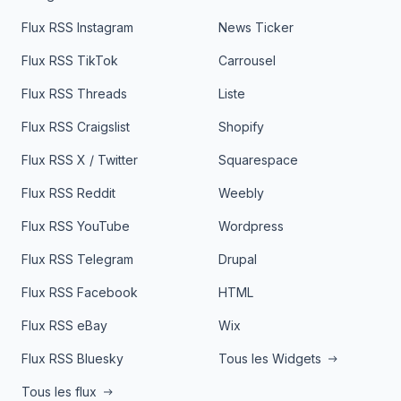
Flux RSS Instagram
News Ticker
Flux RSS TikTok
Carrousel
Flux RSS Threads
Liste
Flux RSS Craigslist
Shopify
Flux RSS X / Twitter
Squarespace
Flux RSS Reddit
Weebly
Flux RSS YouTube
Wordpress
Flux RSS Telegram
Drupal
Flux RSS Facebook
HTML
Flux RSS eBay
Wix
Flux RSS Bluesky
Tous les Widgets
Tous les flux