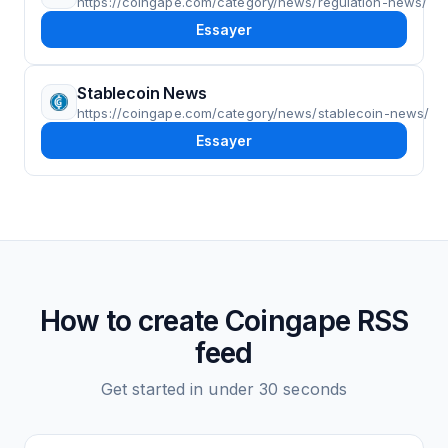
https://coingape.com/category/news/regulation-news/
Essayer
Stablecoin News
https://coingape.com/category/news/stablecoin-news/
Essayer
How to create
Coingape
RSS
feed
Get started in under 30 seconds