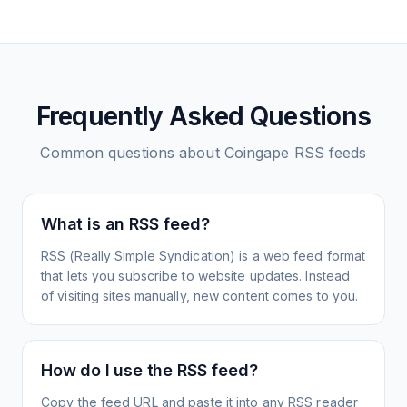
Frequently Asked Questions
Common questions about
Coingape
RSS feeds
What is an RSS feed?
RSS (Really Simple Syndication) is a web feed format
that lets you subscribe to website updates. Instead
of visiting sites manually, new content comes to you.
How do I use the RSS feed?
Copy the feed URL and paste it into any RSS reader