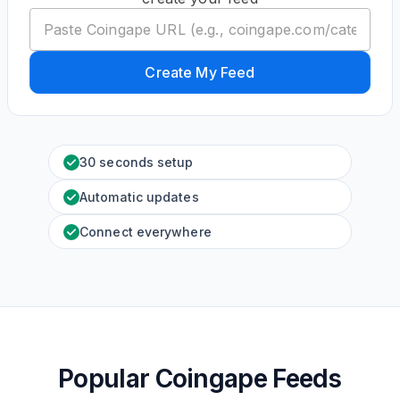
Create My Feed
30 seconds setup
Automatic updates
Connect everywhere
Popular Coingape Feeds