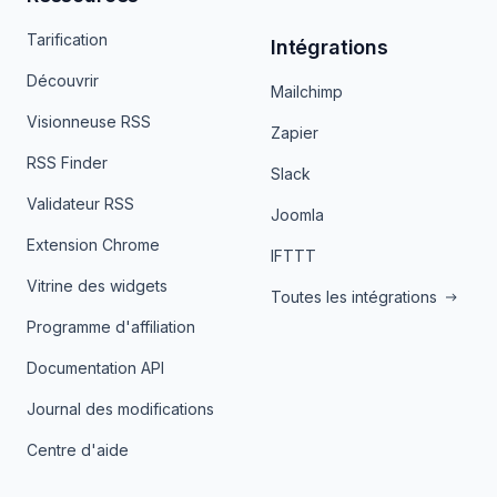
Tarification
Intégrations
Découvrir
Mailchimp
Visionneuse RSS
Zapier
RSS Finder
Slack
Validateur RSS
Joomla
Extension Chrome
IFTTT
Vitrine des widgets
Toutes les intégrations
Programme d'affiliation
Documentation API
Journal des modifications
Centre d'aide