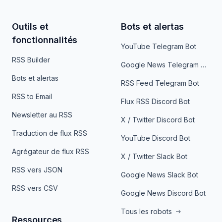
Outils et
Bots et alertas
fonctionnalités
YouTube Telegram Bot
RSS Builder
Google News Telegram Bot
Bots et alertas
RSS Feed Telegram Bot
RSS to Email
Flux RSS Discord Bot
Newsletter au RSS
X / Twitter Discord Bot
Traduction de flux RSS
YouTube Discord Bot
Agrégateur de flux RSS
X / Twitter Slack Bot
RSS vers JSON
Google News Slack Bot
RSS vers CSV
Google News Discord Bot
Tous les robots
Ressources