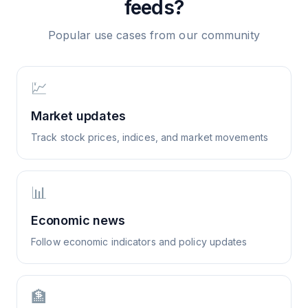
feeds?
Popular use cases from our community
💹
Market updates
Track stock prices, indices, and market movements
📊
Economic news
Follow economic indicators and policy updates
🏦