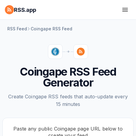
RSS.app
RSS Feed
Coingape RSS Feed
Coingape RSS Feed
Generator
Create Coingape RSS feeds that auto-update every
15 minutes
Paste any public Coingape page URL below to
create your feed