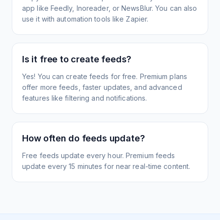
app like Feedly, Inoreader, or NewsBlur. You can also
use it with automation tools like Zapier.
Is it free to create feeds?
Yes! You can create feeds for free. Premium plans
offer more feeds, faster updates, and advanced
features like filtering and notifications.
How often do feeds update?
Free feeds update every hour. Premium feeds
update every 15 minutes for near real-time content.