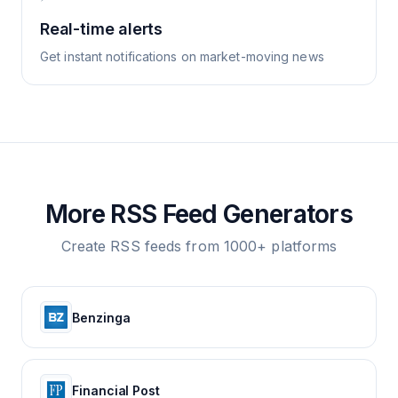
Real-time alerts
Get instant notifications on market-moving news
More RSS Feed Generators
Create RSS feeds from 1000+ platforms
Benzinga
Financial Post