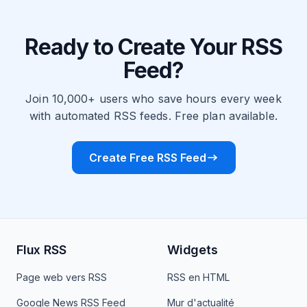
Ready to Create Your RSS
Feed?
Join 10,000+ users who save hours every week
with automated RSS feeds. Free plan available.
Create Free RSS Feed
Flux RSS
Widgets
Page web vers RSS
RSS en HTML
Google News RSS Feed
Mur d'actualité