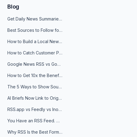
Blog
Get Daily News Summaries About Any Topic in Telegram, Discord, Slack, and Email
Best Sources to Follow for Crypto News in Your Reader (2026)
How to Build a Local News Hub That Updates Itself
How to Catch Customer Problems Before They Become Support Tickets
Google News RSS vs Google Alerts: Which Is Better for News Monitoring?
How to Get 10x the Benefits of Google Alerts
The 5 Ways to Show Sources in Your AI Brief, And When to Use Each
AI Briefs Now Link to Original Sources. Here's Why It Matters
RSS.app vs Feedly vs Inoreader: Which One Is Actually Right for You?
You Have an RSS Feed. Now What?
Why RSS Is the Best Format for AI Agents in 2026