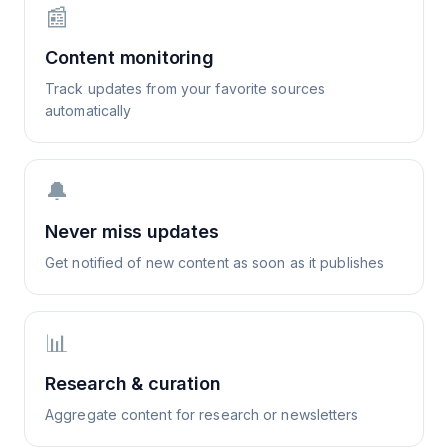
📰
Content monitoring
Track updates from your favorite sources
automatically
🔔
Never miss updates
Get notified of new content as soon as it publishes
📊
Research & curation
Aggregate content for research or newsletters