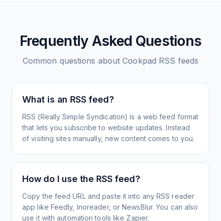
Frequently Asked Questions
Common questions about
Cookpad
RSS feeds
What is an RSS feed?
RSS (Really Simple Syndication) is a web feed format
that lets you subscribe to website updates. Instead
of visiting sites manually, new content comes to you.
How do I use the RSS feed?
Copy the feed URL and paste it into any RSS reader
app like Feedly, Inoreader, or NewsBlur. You can also
use it with automation tools like Zapier.