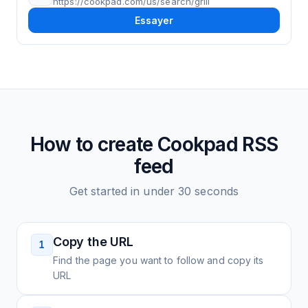
https://cookpad.com/us/search/grill
Essayer
How to create
Cookpad
RSS
feed
Get started in under 30 seconds
Copy the URL
1
Find the page you want to follow and copy its
URL