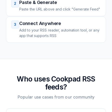
Paste & Generate
2
Paste the URL above and click "Generate Feed"
Connect Anywhere
3
Add to your RSS reader, automation tool, or any
app that supports RSS
Who uses
Cookpad
RSS
feeds?
Popular use cases from our community