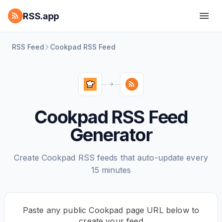
RSS.app
RSS Feed
Cookpad RSS Feed
Cookpad RSS Feed
Generator
Create Cookpad RSS feeds that auto-update every
15 minutes
Paste any public Cookpad page URL below to
create your feed