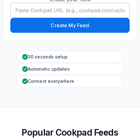
Create My Feed
30 seconds setup
Automatic updates
Connect everywhere
Popular Cookpad Feeds