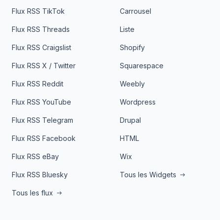
Flux RSS TikTok
Carrousel
Flux RSS Threads
Liste
Flux RSS Craigslist
Shopify
Flux RSS X / Twitter
Squarespace
Flux RSS Reddit
Weebly
Flux RSS YouTube
Wordpress
Flux RSS Telegram
Drupal
Flux RSS Facebook
HTML
Flux RSS eBay
Wix
Flux RSS Bluesky
Tous les Widgets
Tous les flux