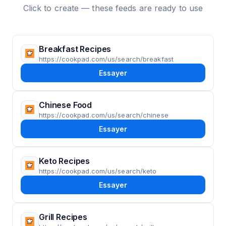
Click to create — these feeds are ready to use
Breakfast Recipes
https://cookpad.com/us/search/breakfast
Essayer
Chinese Food
https://cookpad.com/us/search/chinese
Essayer
Keto Recipes
https://cookpad.com/us/search/keto
Essayer
Grill Recipes