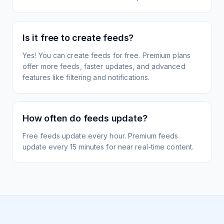
Is it free to create feeds?
Yes! You can create feeds for free. Premium plans
offer more feeds, faster updates, and advanced
features like filtering and notifications.
How often do feeds update?
Free feeds update every hour. Premium feeds
update every 15 minutes for near real-time content.