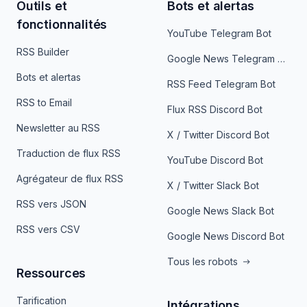
Outils et
Bots et alertas
fonctionnalités
YouTube Telegram Bot
RSS Builder
Google News Telegram Bot
Bots et alertas
RSS Feed Telegram Bot
RSS to Email
Flux RSS Discord Bot
Newsletter au RSS
X / Twitter Discord Bot
Traduction de flux RSS
YouTube Discord Bot
Agrégateur de flux RSS
X / Twitter Slack Bot
RSS vers JSON
Google News Slack Bot
RSS vers CSV
Google News Discord Bot
Tous les robots
Ressources
Tarification
Intégrations