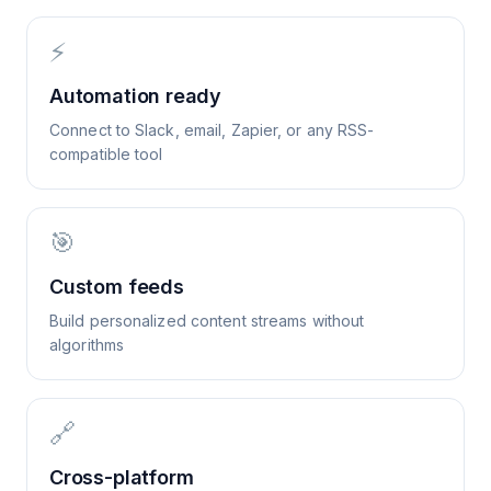
⚡
Automation ready
Connect to Slack, email, Zapier, or any RSS-
compatible tool
🎯
Custom feeds
Build personalized content streams without
algorithms
🔗
Cross-platform