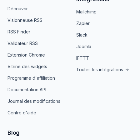
Découvrir
Mailchimp
Visionneuse RSS
Zapier
RSS Finder
Slack
Validateur RSS
Joomla
Extension Chrome
IFTTT
Vitrine des widgets
Toutes les intégrations
Programme d'affiliation
Documentation API
Journal des modifications
Centre d'aide
Blog