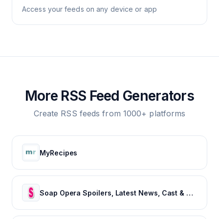
Access your feeds on any device or app
More RSS Feed Generators
Create RSS feeds from 1000+ platforms
MyRecipes
Soap Opera Spoilers, Latest News, Cast & Show Updates - Soaps In Depth