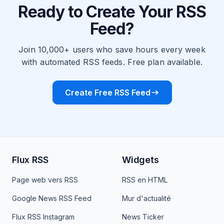
Ready to Create Your RSS
Feed?
Join 10,000+ users who save hours every week
with automated RSS feeds. Free plan available.
Create Free RSS Feed
Flux RSS
Widgets
Page web vers RSS
RSS en HTML
Google News RSS Feed
Mur d'actualité
Flux RSS Instagram
News Ticker