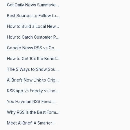
Get Daily News Summaries About Any Topic in Telegram, Discord, Slack, and Email
Best Sources to Follow for Crypto News in Your Reader (2026)
How to Build a Local News Hub That Updates Itself
How to Catch Customer Problems Before They Become Support Tickets
Google News RSS vs Google Alerts: Which Is Better for News Monitoring?
How to Get 10x the Benefits of Google Alerts
The 5 Ways to Show Sources in Your AI Brief, And When to Use Each
AI Briefs Now Link to Original Sources. Here's Why It Matters
RSS.app vs Feedly vs Inoreader: Which One Is Actually Right for You?
You Have an RSS Feed. Now What?
Why RSS Is the Best Format for AI Agents in 2026
Meet AI Brief: A Smarter Way to Stay on Top of Information