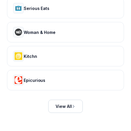
Serious Eats
Woman & Home
Kitchn
Epicurious
View All