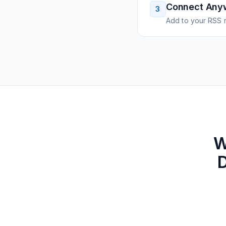
Connect Any
3
Add to your RSS r
W
D