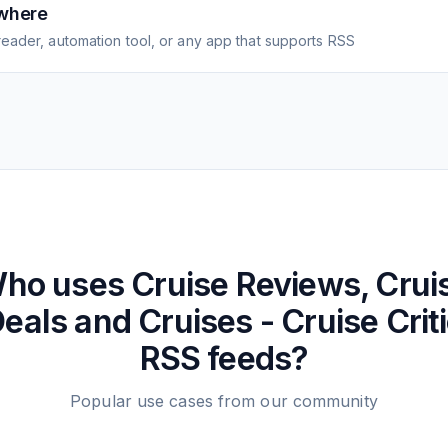
where
eader, automation tool, or any app that supports RSS
ho uses
Cruise Reviews, Crui
eals and Cruises - Cruise Crit
RSS feeds?
Popular use cases from our community