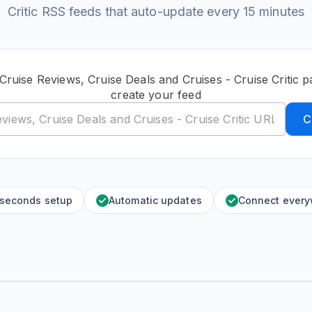
Critic RSS feeds that auto-update every 15 minutes
Cruise Reviews, Cruise Deals and Cruises - Cruise Critic
create your feed
C
 seconds setup
Automatic updates
Connect ever