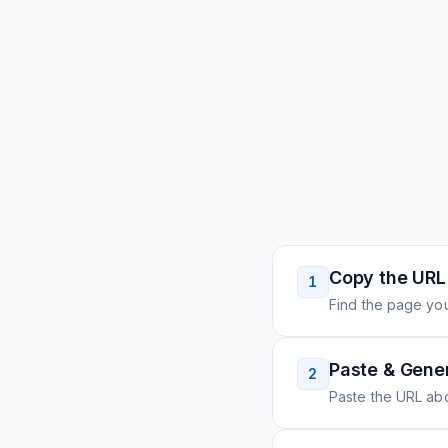
Copy the URL
1
Find the page you
Paste & Gene
2
Paste the URL ab