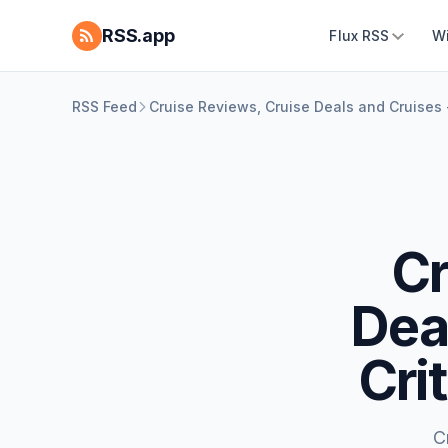
RSS.app
Flux RSS
W
RSS Feed
Cruise Reviews, Cruise Deals and Cruises -
Cr
Dea
Cri
C