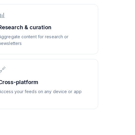
📊
Research & curation
Aggregate content for research or
newsletters
🔗
Cross-platform
Access your feeds on any device or app