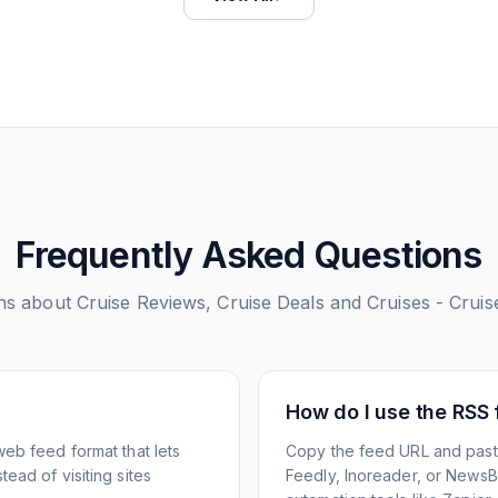
Frequently Asked Questions
ns about
Cruise Reviews, Cruise Deals and Cruises - Cruise
How do I use the RSS
web feed format that lets
Copy the feed URL and paste
ead of visiting sites
Feedly, Inoreader, or NewsBlu