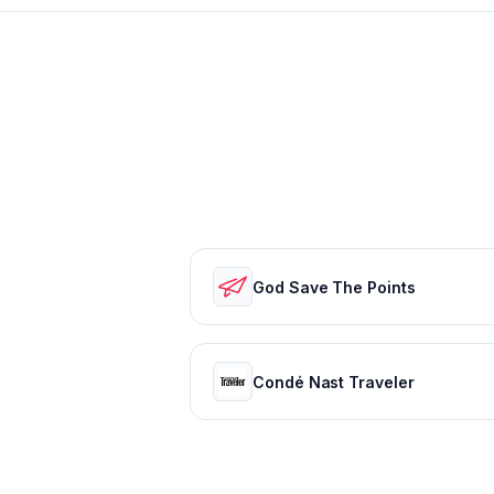
God Save The Points
Condé Nast Traveler