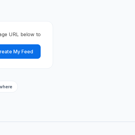
 page URL below to
reate My Feed
ywhere