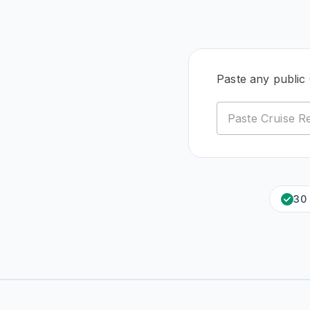
Paste any public 
30