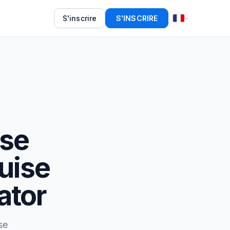
S'inscrire
S'INSCRIRE
ise
uise
ator
se