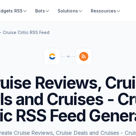
idgets RSS
Bots
Solutions
Ressources
 Cruise Critic RSS Feed
uise Reviews, Cru
ls and Cruises - Cr
tic RSS Feed Gener
reate Cruise Reviews, Cruise Deals and Cruises - Crui