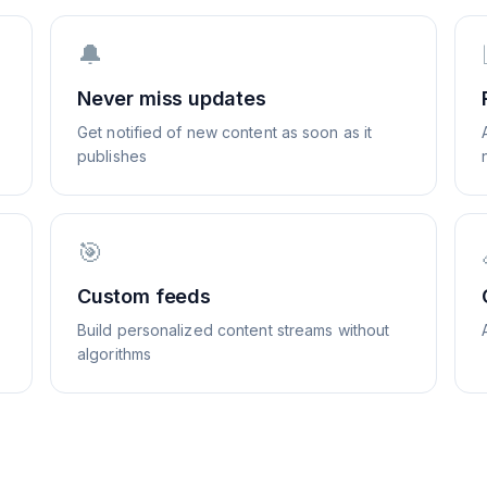
🔔
Never miss updates
Get notified of new content as soon as it
publishes
🎯
Custom feeds
Build personalized content streams without
algorithms