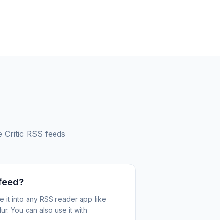
 Critic
RSS feeds
 feed?
 it into any RSS reader app like
r. You can also use it with