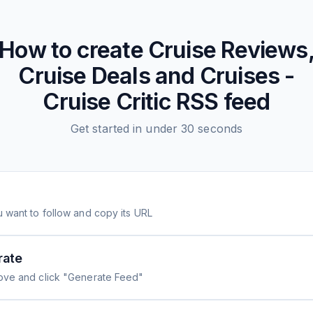
How to create
Cruise Reviews
Cruise Deals and Cruises -
Cruise Critic
RSS feed
Get started in under 30 seconds
 want to follow and copy its URL
rate
ove and click "Generate Feed"