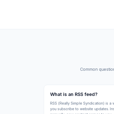
Common questio
What is an RSS feed?
RSS (Really Simple Syndication) is a 
you subscribe to website updates. Inst