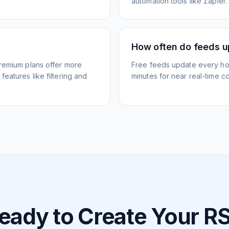
automation tools like Zapier.
How often do feeds 
Premium plans offer more
Free feeds update every ho
eatures like filtering and
minutes for near real-time co
eady to Create Your R