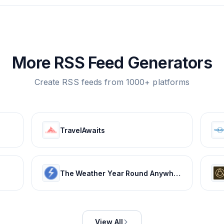
More RSS Feed Generators
Create RSS feeds from 1000+ platforms
TravelAwaits
The Weather Year Round Anywhere on Earth - Weather Spark
View All