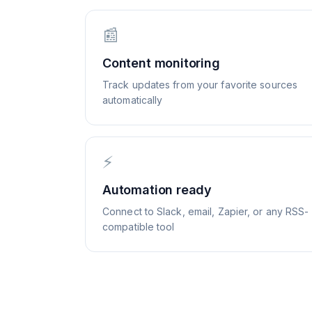
📰
Content monitoring
Track updates from your favorite sources
automatically
⚡
Automation ready
Connect to Slack, email, Zapier, or any RSS-
compatible tool