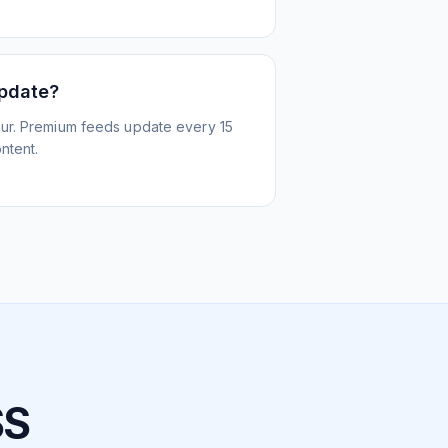
update?
ur. Premium feeds update every 15
ntent.
SS