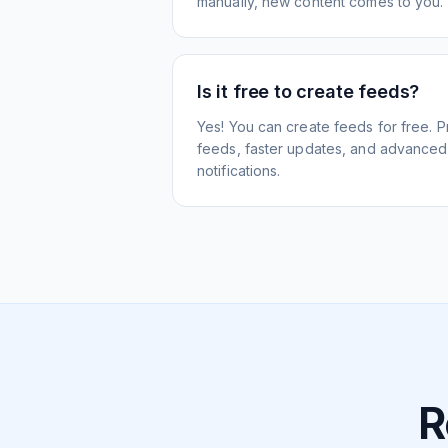
manually, new content comes to you.
Is it free to create feeds?
Yes! You can create feeds for free. 
feeds, faster updates, and advanced f
notifications.
R