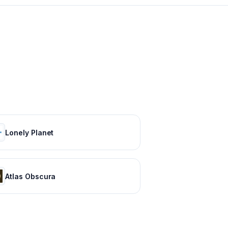
Lonely Planet
Atlas Obscura