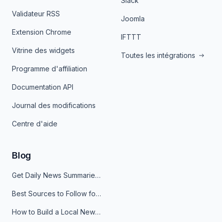
Slack
Validateur RSS
Joomla
Extension Chrome
IFTTT
Vitrine des widgets
Toutes les intégrations
Programme d'affiliation
Documentation API
Journal des modifications
Centre d'aide
Blog
Get Daily News Summaries About Any Topic in Telegram, Discord, Slack, and Email
Best Sources to Follow for Crypto News in Your Reader (2026)
How to Build a Local News Hub That Updates Itself