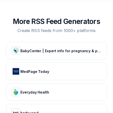
More RSS Feed Generators
Create RSS feeds from 1000+ platforms
BabyCenter | Expert info for pregnancy & parenting
MedPage Today
Everyday Health
body+soul