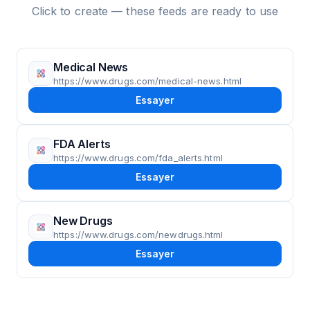
Click to create — these feeds are ready to use
Medical News
https://www.drugs.com/medical-news.html
Essayer
FDA Alerts
https://www.drugs.com/fda_alerts.html
Essayer
New Drugs
https://www.drugs.com/newdrugs.html
Essayer