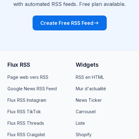
with automated RSS feeds. Free plan available.
Create Free RSS Feed
Flux RSS
Widgets
Page web vers RSS
RSS en HTML
Google News RSS Feed
Mur d'actualité
Flux RSS Instagram
News Ticker
Flux RSS TikTok
Carrousel
Flux RSS Threads
Liste
Flux RSS Craigslist
Shopify