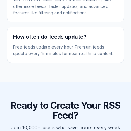
offer more feeds, faster updates, and advanced
features like filtering and notifications.
How often do feeds update?
Free feeds update every hour. Premium feeds
update every 15 minutes for near real-time content.
Ready to Create Your RSS
Feed?
Join 10,000+ users who save hours every week