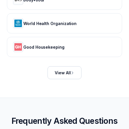
World Health Organization
Good Housekeeping
View All
Frequently Asked Questions