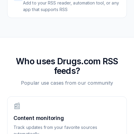
Add to your RSS reader, automation tool, or any
app that supports RSS
Who uses
Drugs.com
RSS
feeds?
Popular use cases from our community
📰
Content monitoring
Track updates from your favorite sources
automatically