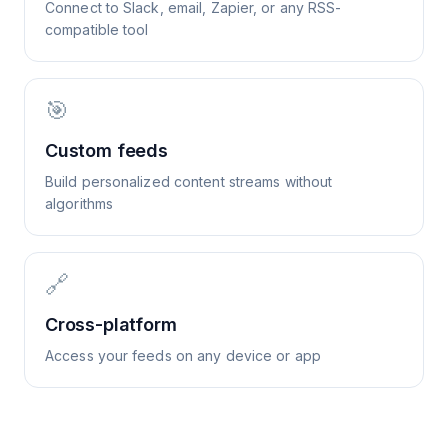
Connect to Slack, email, Zapier, or any RSS-
compatible tool
🎯
Custom feeds
Build personalized content streams without
algorithms
🔗
Cross-platform
Access your feeds on any device or app