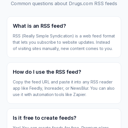
Common questions about
Drugs.com
RSS feeds
What is an RSS feed?
RSS (Really Simple Syndication) is a web feed format
that lets you subscribe to website updates. Instead
of visiting sites manually, new content comes to you.
How do I use the RSS feed?
Copy the feed URL and paste it into any RSS reader
app like Feedly, Inoreader, or NewsBlur. You can also
use it with automation tools like Zapier.
Is it free to create feeds?
Yes! You can create feeds for free. Premium plans