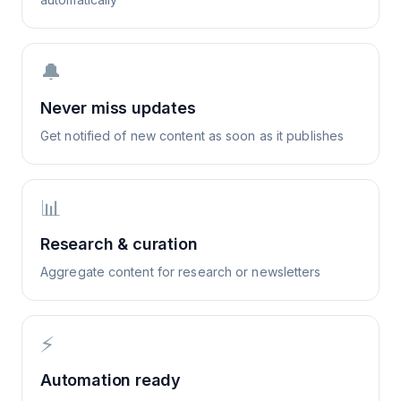
🔔
Never miss updates
Get notified of new content as soon as it publishes
📊
Research & curation
Aggregate content for research or newsletters
⚡
Automation ready