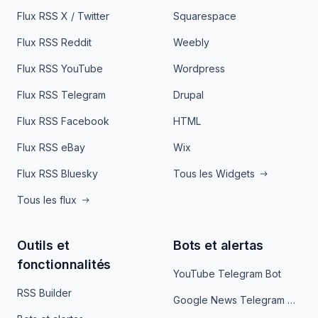
Flux RSS X / Twitter
Squarespace
Flux RSS Reddit
Weebly
Flux RSS YouTube
Wordpress
Flux RSS Telegram
Drupal
Flux RSS Facebook
HTML
Flux RSS eBay
Wix
Flux RSS Bluesky
Tous les Widgets
Tous les flux
Outils et
Bots et alertas
fonctionnalités
YouTube Telegram Bot
RSS Builder
Google News Telegram Bot