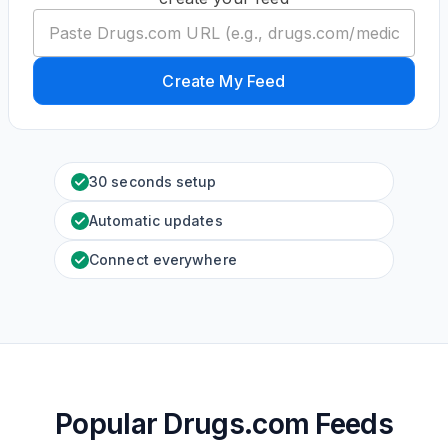
Create My Feed
30 seconds setup
Automatic updates
Connect everywhere
Popular Drugs.com Feeds