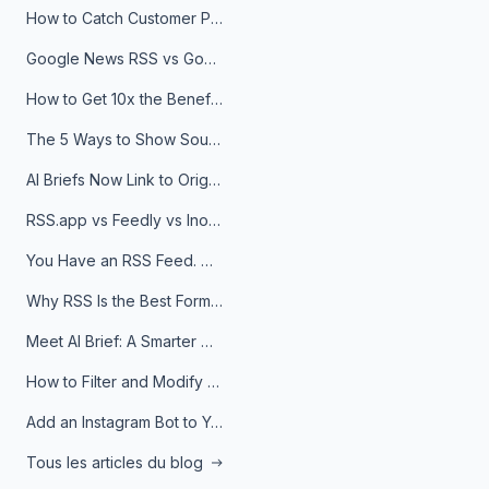
How to Catch Customer Problems Before They Become Support Tickets
Google News RSS vs Google Alerts: Which Is Better for News Monitoring?
How to Get 10x the Benefits of Google Alerts
The 5 Ways to Show Sources in Your AI Brief, And When to Use Each
AI Briefs Now Link to Original Sources. Here's Why It Matters
RSS.app vs Feedly vs Inoreader: Which One Is Actually Right for You?
You Have an RSS Feed. Now What?
Why RSS Is the Best Format for AI Agents in 2026
Meet AI Brief: A Smarter Way to Stay on Top of Information
How to Filter and Modify RSS Feeds
Add an Instagram Bot to Your Telegram Channel, Group, or Topic
Tous les articles du blog