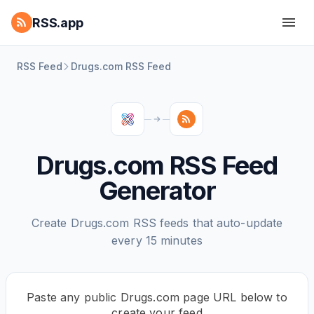
RSS.app
RSS Feed
Drugs.com RSS Feed
Drugs.com RSS Feed
Generator
Create Drugs.com RSS feeds that auto-update
every 15 minutes
Paste any public Drugs.com page URL below to
create your feed