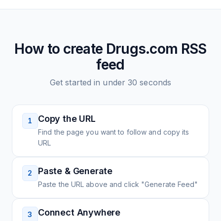
How to create
Drugs.com
RSS
feed
Get started in under 30 seconds
Copy the URL
1
Find the page you want to follow and copy its
URL
Paste & Generate
2
Paste the URL above and click "Generate Feed"
Connect Anywhere
3