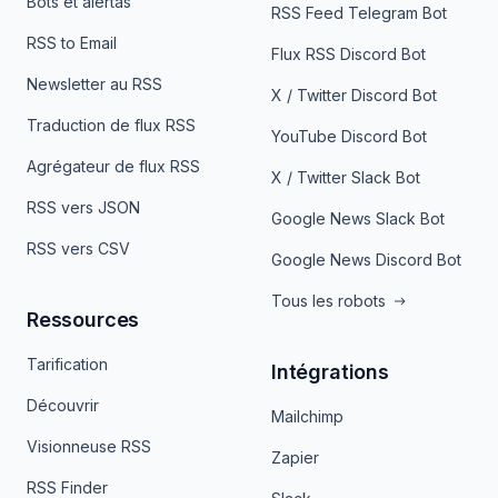
Bots et alertas
RSS Feed Telegram Bot
RSS to Email
Flux RSS Discord Bot
Newsletter au RSS
X / Twitter Discord Bot
Traduction de flux RSS
YouTube Discord Bot
Agrégateur de flux RSS
X / Twitter Slack Bot
RSS vers JSON
Google News Slack Bot
RSS vers CSV
Google News Discord Bot
Tous les robots
Ressources
Tarification
Intégrations
Découvrir
Mailchimp
Visionneuse RSS
Zapier
RSS Finder