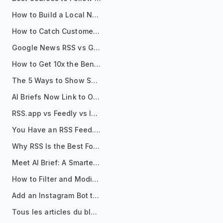
How to Build a Local News Hub That Updates Itself
How to Catch Customer Problems Before They Become Support Tickets
Google News RSS vs Google Alerts: Which Is Better for News Monitoring?
How to Get 10x the Benefits of Google Alerts
The 5 Ways to Show Sources in Your AI Brief, And When to Use Each
AI Briefs Now Link to Original Sources. Here's Why It Matters
RSS.app vs Feedly vs Inoreader: Which One Is Actually Right for You?
You Have an RSS Feed. Now What?
Why RSS Is the Best Format for AI Agents in 2026
Meet AI Brief: A Smarter Way to Stay on Top of Information
How to Filter and Modify RSS Feeds
Add an Instagram Bot to Your Telegram Channel, Group, or Topic
Tous les articles du blog