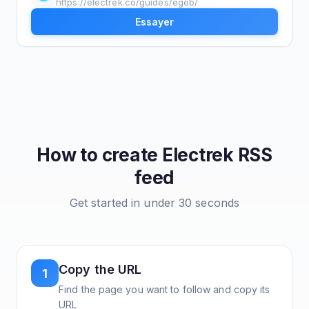
https://electrek.co/guides/egeb/
Essayer
How to create
Electrek
RSS
feed
Get started in under 30 seconds
Copy the URL
1
Find the page you want to follow and copy its
URL