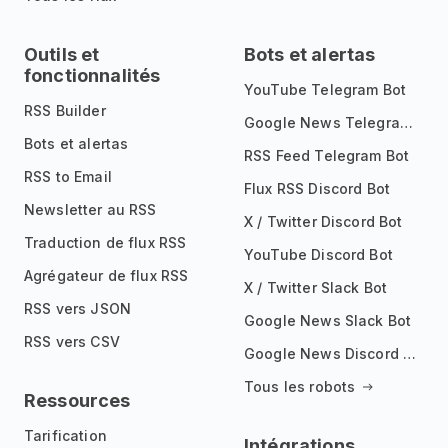
Outils et
Bots et alertas
fonctionnalités
YouTube Telegram Bot
RSS Builder
Google News Telegram Bot
Bots et alertas
RSS Feed Telegram Bot
RSS to Email
Flux RSS Discord Bot
Newsletter au RSS
X / Twitter Discord Bot
Traduction de flux RSS
YouTube Discord Bot
Agrégateur de flux RSS
X / Twitter Slack Bot
RSS vers JSON
Google News Slack Bot
RSS vers CSV
Google News Discord Bot
Tous les robots
Ressources
Tarification
Intégrations