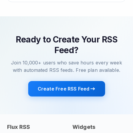
Ready to Create Your RSS
Feed?
Join 10,000+ users who save hours every week
with automated RSS feeds. Free plan available.
Create Free RSS Feed
Flux RSS
Widgets