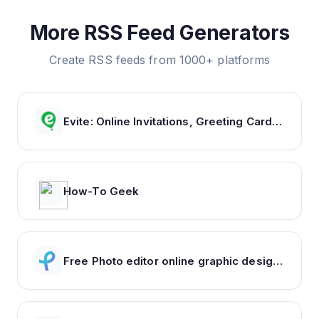
More RSS Feed Generators
Create RSS feeds from 1000+ platforms
Evite: Online Invitations, Greeting Cards & Party Ideas
How-To Geek
Free Photo editor online graphic design : Pixlr