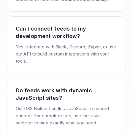
Can I connect feeds to my
development workflow?
Yes. Integrate with Slack, Discord, Zapier, or use
our API to build custom integrations with your
tools.
Do feeds work with dynamic
JavaScript sites?
Our RSS Builder handles JavaScript-rendered
content. For complex sites, use the visual
selector to pick exactly what you need.