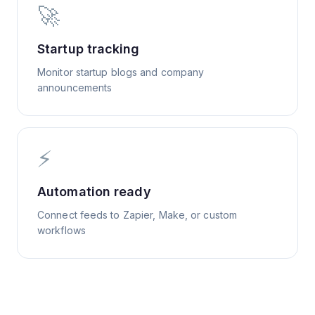
🚀
Startup tracking
Monitor startup blogs and company
announcements
⚡
Automation ready
Connect feeds to Zapier, Make, or custom
workflows