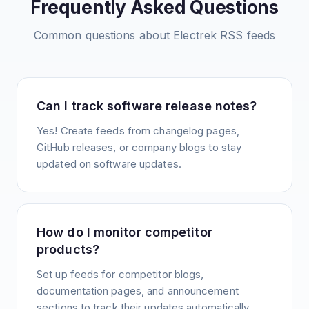
Frequently Asked Questions
Common questions about
Electrek
RSS feeds
Can I track software release notes?
Yes! Create feeds from changelog pages,
GitHub releases, or company blogs to stay
updated on software updates.
How do I monitor competitor
products?
Set up feeds for competitor blogs,
documentation pages, and announcement
sections to track their updates automatically.