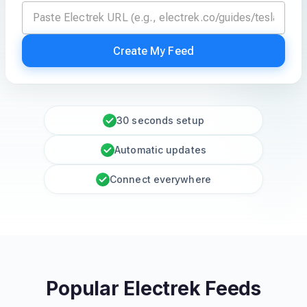
Create My Feed
30 seconds setup
Automatic updates
Connect everywhere
Popular Electrek Feeds