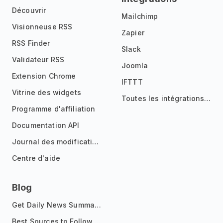
Découvrir
Mailchimp
Visionneuse RSS
Zapier
RSS Finder
Slack
Validateur RSS
Joomla
Extension Chrome
IFTTT
Vitrine des widgets
Toutes les intégrations
Programme d'affiliation
Documentation API
Journal des modifications
Centre d'aide
Blog
Get Daily News Summaries About Any Topic in Telegram, Discord, Slack, and Email
Best Sources to Follow for Crypto News in Your Reader (2026)