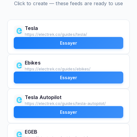
Click to create — these feeds are ready to use
Tesla
https://electrek.co/guides/tesla/
Essayer
Ebikes
https://electrek.co/guides/ebikes/
Essayer
Tesla Autopilot
https://electrek.co/guides/tesla-autopilot/
Essayer
EGEB