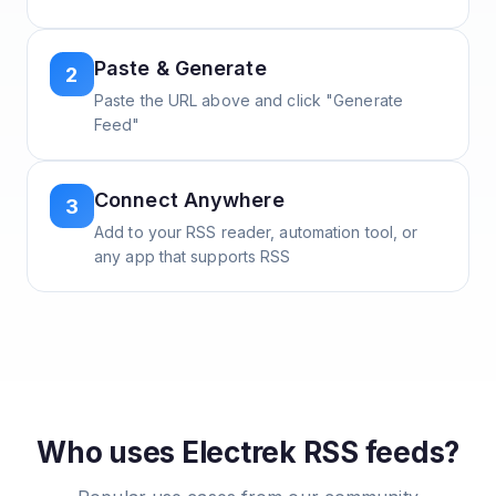
Paste & Generate
2
Paste the URL above and click "Generate
Feed"
Connect Anywhere
3
Add to your RSS reader, automation tool, or
any app that supports RSS
Who uses
Electrek
RSS feeds?