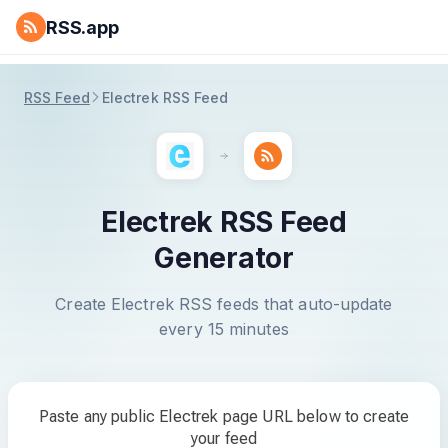
RSS.app
RSS Feed
Electrek RSS Feed
Electrek RSS Feed
Generator
Create Electrek RSS feeds that auto-update
every 15 minutes
Paste any public Electrek page URL below to create
your feed