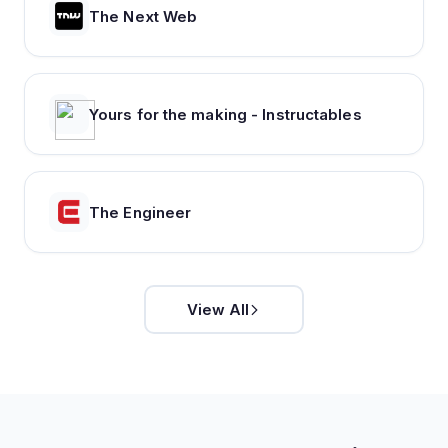
The Next Web
Yours for the making - Instructables
The Engineer
View All