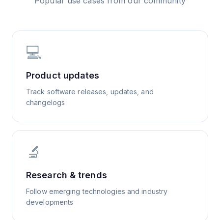
Popular use cases from our community
💻
Product updates
Track software releases, updates, and
changelogs
🔬
Research & trends
Follow emerging technologies and industry
developments