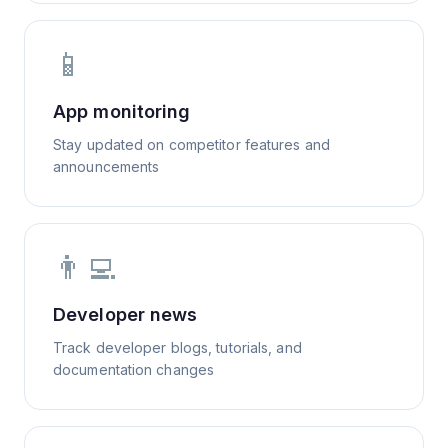
📱
App monitoring
Stay updated on competitor features and
announcements
👨‍💻
Developer news
Track developer blogs, tutorials, and
documentation changes