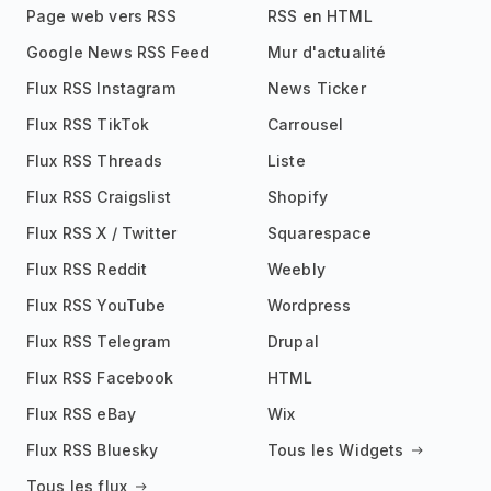
Page web vers RSS
RSS en HTML
Google News RSS Feed
Mur d'actualité
Flux RSS Instagram
News Ticker
Flux RSS TikTok
Carrousel
Flux RSS Threads
Liste
Flux RSS Craigslist
Shopify
Flux RSS X / Twitter
Squarespace
Flux RSS Reddit
Weebly
Flux RSS YouTube
Wordpress
Flux RSS Telegram
Drupal
Flux RSS Facebook
HTML
Flux RSS eBay
Wix
Flux RSS Bluesky
Tous les Widgets
Tous les flux