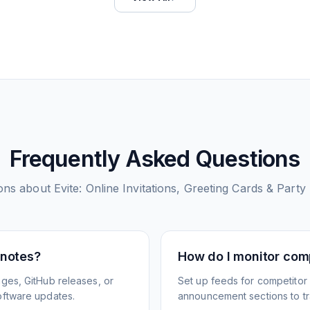
Frequently Asked Questions
ons about
Evite: Online Invitations, Greeting Cards & Party
 notes?
How do I monitor com
ges, GitHub releases, or
Set up feeds for competitor
oftware updates.
announcement sections to tra