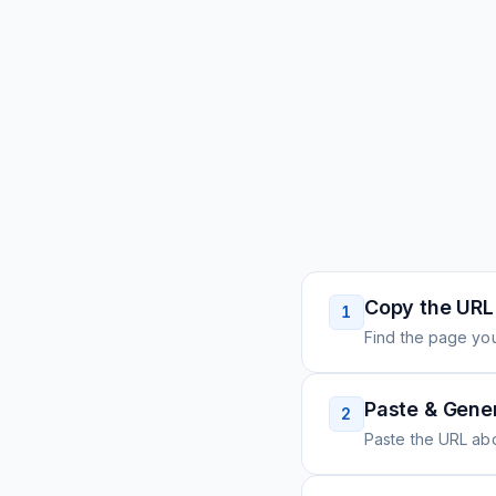
Copy the URL
1
Find the page you
Paste & Gene
2
Paste the URL ab