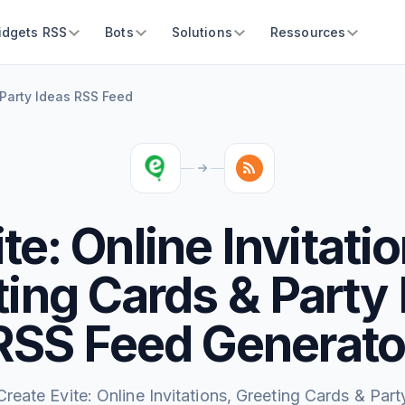
idgets RSS
Bots
Solutions
Ressources
& Party Ideas RSS Feed
te: Online Invitati
ing Cards & Party
RSS Feed Generato
Create Evite: Online Invitations, Greeting Cards & Part