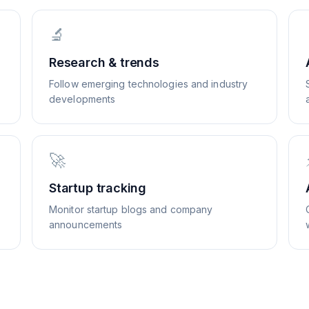
🔬
Research & trends
Follow emerging technologies and industry
developments
🚀
Startup tracking
Monitor startup blogs and company
announcements