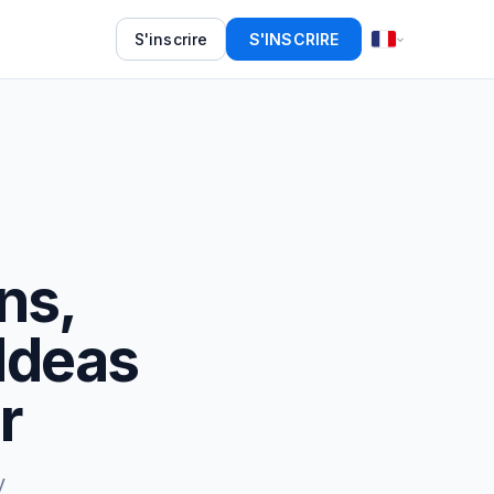
S'inscrire
S'INSCRIRE
ons,
 Ideas
r
y