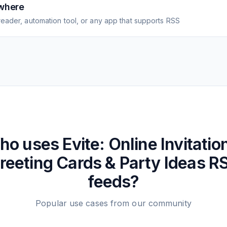
where
eader, automation tool, or any app that supports RSS
ho uses
Evite: Online Invitatio
reeting Cards & Party Ideas
R
feeds?
Popular use cases from our community