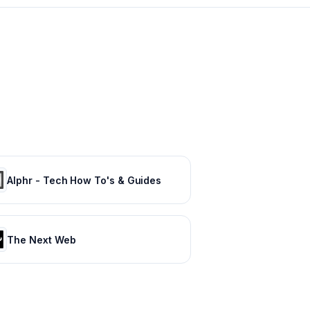
Alphr - Tech How To's & Guides
The Next Web