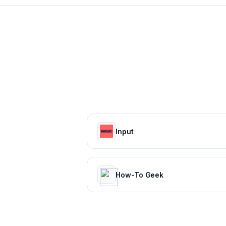
Input
How-To Geek