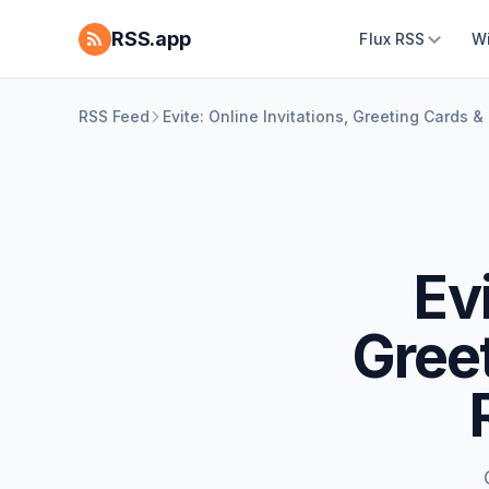
RSS.app
Flux RSS
W
RSS Feed
Evite: Online Invitations, Greeting Cards 
Evi
Greet