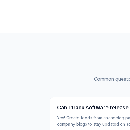
Common questi
Can I track software release
Yes! Create feeds from changelog pa
company blogs to stay updated on s