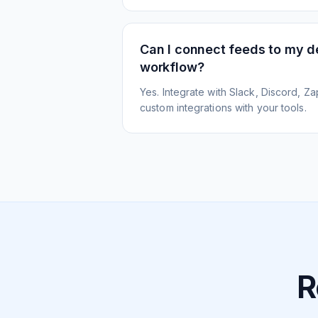
Can I connect feeds to my 
workflow?
Yes. Integrate with Slack, Discord, Zap
custom integrations with your tools.
R