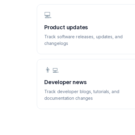
💻
Product updates
Track software releases, updates, and
changelogs
👨‍💻
Developer news
Track developer blogs, tutorials, and
documentation changes