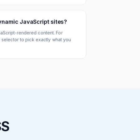
ynamic JavaScript sites?
aScript-rendered content. For
l selector to pick exactly what you
SS