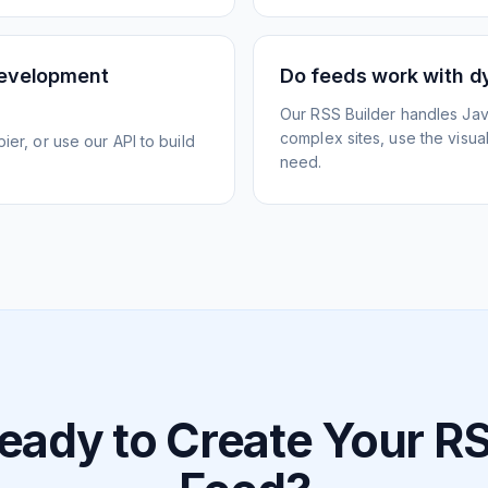
development
Do feeds work with d
Our RSS Builder handles Jav
complex sites, use the visua
ier, or use our API to build
need.
eady to Create Your R