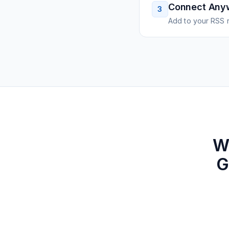
Connect Any
3
Add to your RSS r
W
G