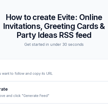
How to create
Evite: Online
Invitations, Greeting Cards &
Party Ideas
RSS feed
Get started in under 30 seconds
 want to follow and copy its URL
rate
ove and click "Generate Feed"