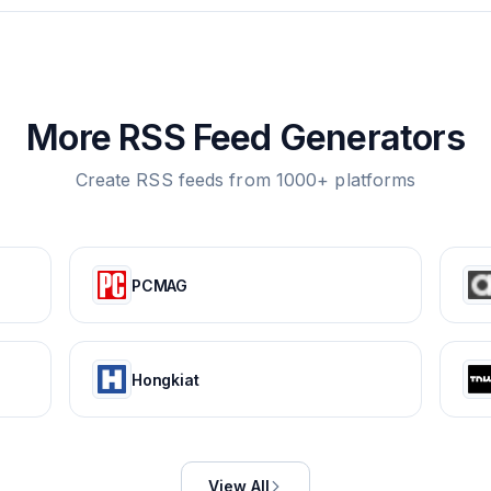
More RSS Feed Generators
Create RSS feeds from 1000+ platforms
PCMAG
Hongkiat
View All