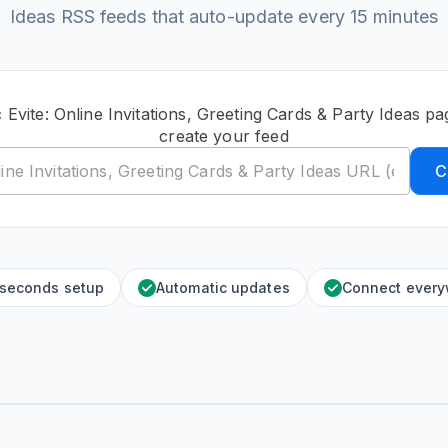
Ideas RSS feeds that auto-update every 15 minutes
 Evite: Online Invitations, Greeting Cards & Party Ideas 
create your feed
C
 seconds setup
Automatic updates
Connect ever