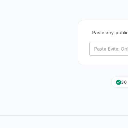
Paste any public
30