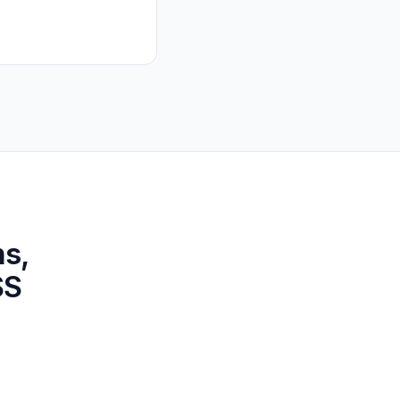
ns,
SS