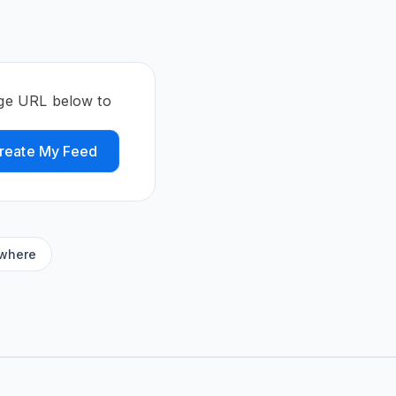
page URL below to
reate My Feed
ywhere