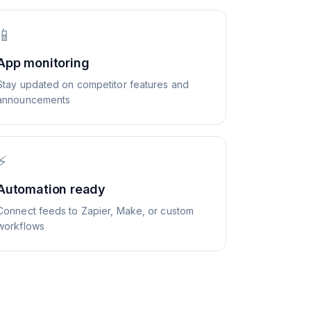
📱
App monitoring
Stay updated on competitor features and
announcements
⚡
Automation ready
Connect feeds to Zapier, Make, or custom
workflows