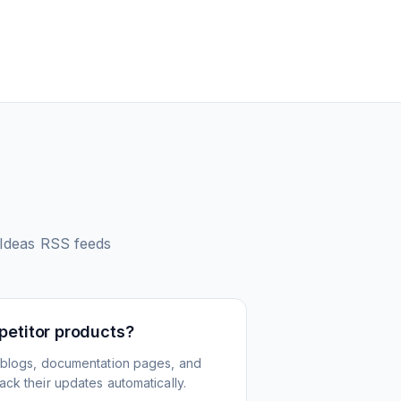
 Ideas
RSS feeds
petitor products?
 blogs, documentation pages, and
ck their updates automatically.