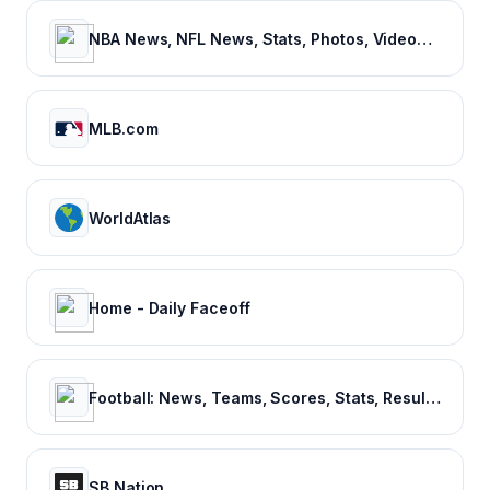
NBA News, NFL News, Stats, Photos, Videos, Schedules and more | ClutchPoints
MLB.com
WorldAtlas
Home - Daily Faceoff
Football: News, Teams, Scores, Stats, Results, Tables. Soccer & Latest football news – Tribuna.com
SB Nation