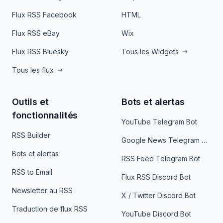
Flux RSS Facebook
HTML
Flux RSS eBay
Wix
Flux RSS Bluesky
Tous les Widgets
Tous les flux
Outils et
Bots et alertas
fonctionnalités
YouTube Telegram Bot
RSS Builder
Google News Telegram Bot
Bots et alertas
RSS Feed Telegram Bot
RSS to Email
Flux RSS Discord Bot
Newsletter au RSS
X / Twitter Discord Bot
Traduction de flux RSS
YouTube Discord Bot