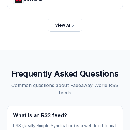
View All
Frequently Asked Questions
Common questions about
Fadeaway World
RSS
feeds
What is an RSS feed?
RSS (Really Simple Syndication) is a web feed format