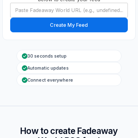
Create My Feed
30 seconds setup
Automatic updates
Connect everywhere
How to create
Fadeaway