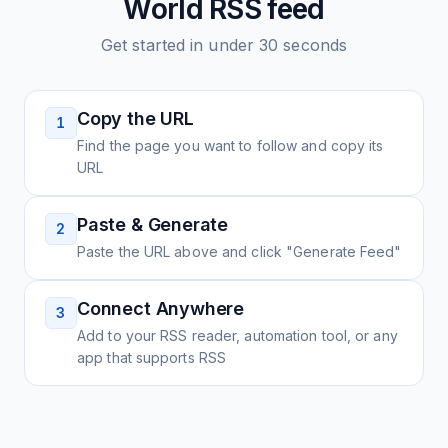
World
RSS feed
Get started in under 30 seconds
Copy the URL
1
Find the page you want to follow and copy its
URL
Paste & Generate
2
Paste the URL above and click "Generate Feed"
Connect Anywhere
3
Add to your RSS reader, automation tool, or any
app that supports RSS