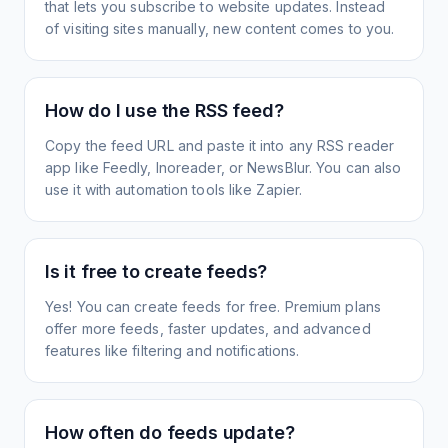
that lets you subscribe to website updates. Instead
of visiting sites manually, new content comes to you.
How do I use the RSS feed?
Copy the feed URL and paste it into any RSS reader
app like Feedly, Inoreader, or NewsBlur. You can also
use it with automation tools like Zapier.
Is it free to create feeds?
Yes! You can create feeds for free. Premium plans
offer more feeds, faster updates, and advanced
features like filtering and notifications.
How often do feeds update?