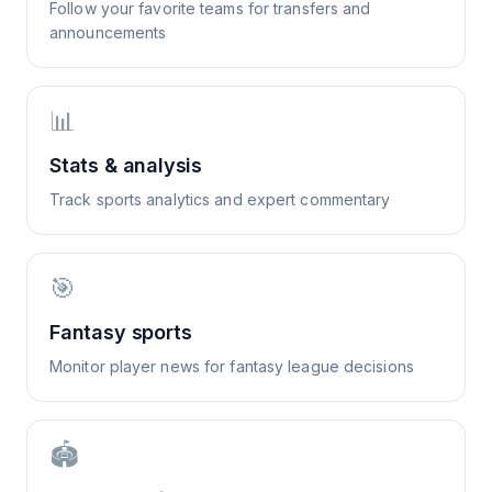
Follow your favorite teams for transfers and
announcements
📊
Stats & analysis
Track sports analytics and expert commentary
🎯
Fantasy sports
Monitor player news for fantasy league decisions
🏟️