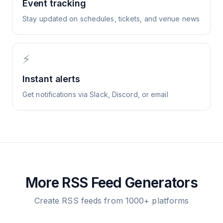
Event tracking
Stay updated on schedules, tickets, and venue news
⚡
Instant alerts
Get notifications via Slack, Discord, or email
More RSS Feed Generators
Create RSS feeds from 1000+ platforms