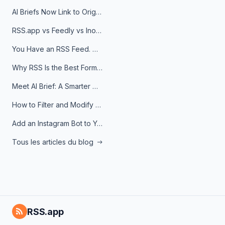
AI Briefs Now Link to Original Sources. Here's Why It Matters
RSS.app vs Feedly vs Inoreader: Which One Is Actually Right for You?
You Have an RSS Feed. Now What?
Why RSS Is the Best Format for AI Agents in 2026
Meet AI Brief: A Smarter Way to Stay on Top of Information
How to Filter and Modify RSS Feeds
Add an Instagram Bot to Your Telegram Channel, Group, or Topic
Tous les articles du blog
RSS.app