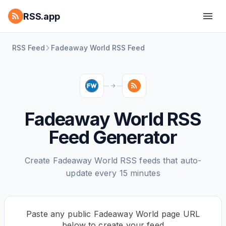
RSS.app
RSS Feed
Fadeaway World RSS Feed
Fadeaway World RSS
Feed Generator
Create Fadeaway World RSS feeds that auto-
update every 15 minutes
Paste any public Fadeaway World page URL
below to create your feed