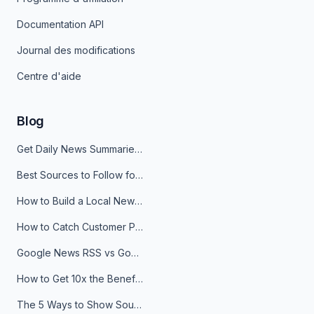
Documentation API
Journal des modifications
Centre d'aide
Blog
Get Daily News Summaries About Any Topic in Telegram, Discord, Slack, and Email
Best Sources to Follow for Crypto News in Your Reader (2026)
How to Build a Local News Hub That Updates Itself
How to Catch Customer Problems Before They Become Support Tickets
Google News RSS vs Google Alerts: Which Is Better for News Monitoring?
How to Get 10x the Benefits of Google Alerts
The 5 Ways to Show Sources in Your AI Brief, And When to Use Each