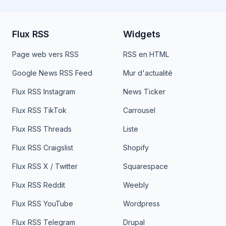
Flux RSS
Widgets
Page web vers RSS
RSS en HTML
Google News RSS Feed
Mur d'actualité
Flux RSS Instagram
News Ticker
Flux RSS TikTok
Carrousel
Flux RSS Threads
Liste
Flux RSS Craigslist
Shopify
Flux RSS X / Twitter
Squarespace
Flux RSS Reddit
Weebly
Flux RSS YouTube
Wordpress
Flux RSS Telegram
Drupal