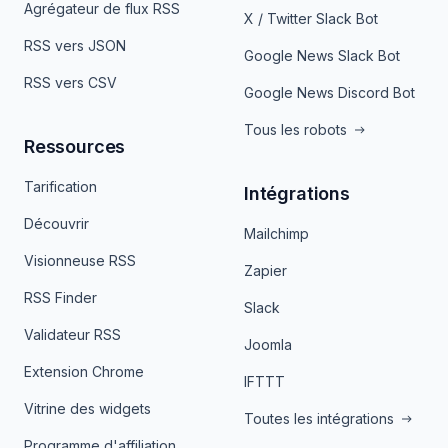
Agrégateur de flux RSS
X / Twitter Slack Bot
RSS vers JSON
Google News Slack Bot
RSS vers CSV
Google News Discord Bot
Tous les robots
Ressources
Tarification
Intégrations
Découvrir
Mailchimp
Visionneuse RSS
Zapier
RSS Finder
Slack
Validateur RSS
Joomla
Extension Chrome
IFTTT
Vitrine des widgets
Toutes les intégrations
Programme d'affiliation