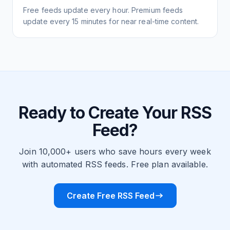
Free feeds update every hour. Premium feeds
update every 15 minutes for near real-time content.
Ready to Create Your RSS
Feed?
Join 10,000+ users who save hours every week
with automated RSS feeds. Free plan available.
Create Free RSS Feed