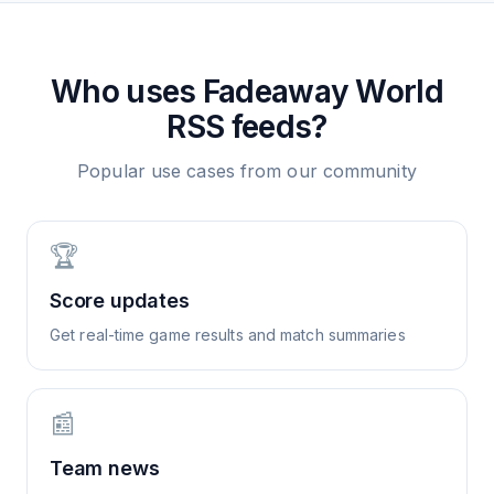
Who uses
Fadeaway World
RSS feeds?
Popular use cases from our community
🏆
Score updates
Get real-time game results and match summaries
📰
Team news