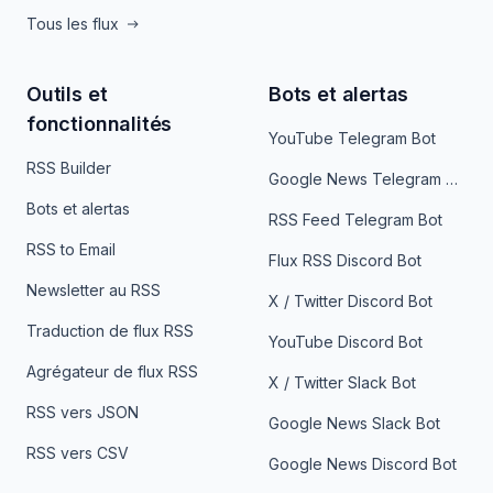
Tous les flux
Outils et
Bots et alertas
fonctionnalités
YouTube Telegram Bot
RSS Builder
Google News Telegram Bot
Bots et alertas
RSS Feed Telegram Bot
RSS to Email
Flux RSS Discord Bot
Newsletter au RSS
X / Twitter Discord Bot
Traduction de flux RSS
YouTube Discord Bot
Agrégateur de flux RSS
X / Twitter Slack Bot
RSS vers JSON
Google News Slack Bot
RSS vers CSV
Google News Discord Bot