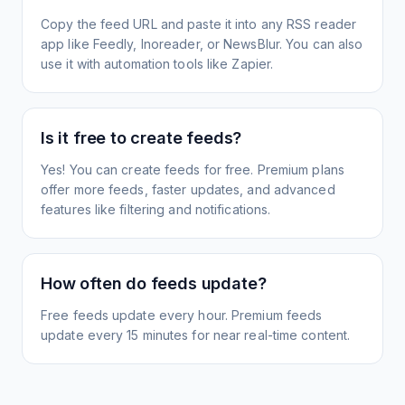
Copy the feed URL and paste it into any RSS reader
app like Feedly, Inoreader, or NewsBlur. You can also
use it with automation tools like Zapier.
Is it free to create feeds?
Yes! You can create feeds for free. Premium plans
offer more feeds, faster updates, and advanced
features like filtering and notifications.
How often do feeds update?
Free feeds update every hour. Premium feeds
update every 15 minutes for near real-time content.