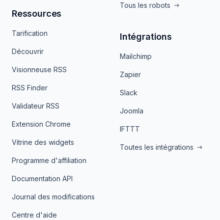
Tous les robots
Ressources
Tarification
Intégrations
Découvrir
Mailchimp
Visionneuse RSS
Zapier
RSS Finder
Slack
Validateur RSS
Joomla
Extension Chrome
IFTTT
Vitrine des widgets
Toutes les intégrations
Programme d'affiliation
Documentation API
Journal des modifications
Centre d'aide