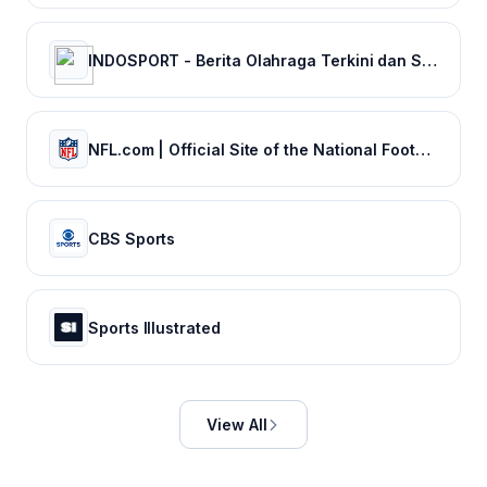
INDOSPORT - Berita Olahraga Terkini dan Sepak Bola Indonesia
NFL.com | Official Site of the National Football League
CBS Sports
Sports Illustrated
View All