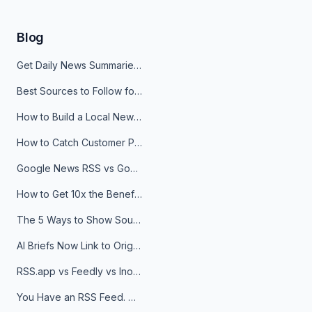
Blog
Get Daily News Summaries About Any Topic in Telegram, Discord, Slack, and Email
Best Sources to Follow for Crypto News in Your Reader (2026)
How to Build a Local News Hub That Updates Itself
How to Catch Customer Problems Before They Become Support Tickets
Google News RSS vs Google Alerts: Which Is Better for News Monitoring?
How to Get 10x the Benefits of Google Alerts
The 5 Ways to Show Sources in Your AI Brief, And When to Use Each
AI Briefs Now Link to Original Sources. Here's Why It Matters
RSS.app vs Feedly vs Inoreader: Which One Is Actually Right for You?
You Have an RSS Feed. Now What?