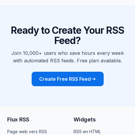
Ready to Create Your RSS
Feed?
Join 10,000+ users who save hours every week
with automated RSS feeds. Free plan available.
Create Free RSS Feed
Flux RSS
Widgets
Page web vers RSS
RSS en HTML