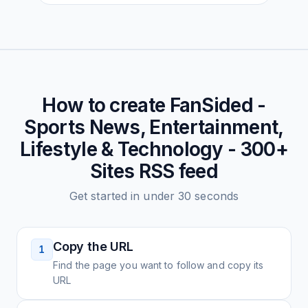
How to create
FanSided -
Sports News, Entertainment,
Lifestyle & Technology - 300+
Sites
RSS feed
Get started in under 30 seconds
Copy the URL
1
Find the page you want to follow and copy its
URL