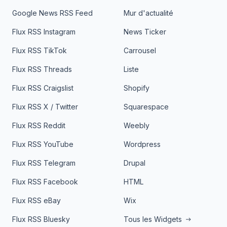
Google News RSS Feed
Mur d'actualité
Flux RSS Instagram
News Ticker
Flux RSS TikTok
Carrousel
Flux RSS Threads
Liste
Flux RSS Craigslist
Shopify
Flux RSS X / Twitter
Squarespace
Flux RSS Reddit
Weebly
Flux RSS YouTube
Wordpress
Flux RSS Telegram
Drupal
Flux RSS Facebook
HTML
Flux RSS eBay
Wix
Flux RSS Bluesky
Tous les Widgets