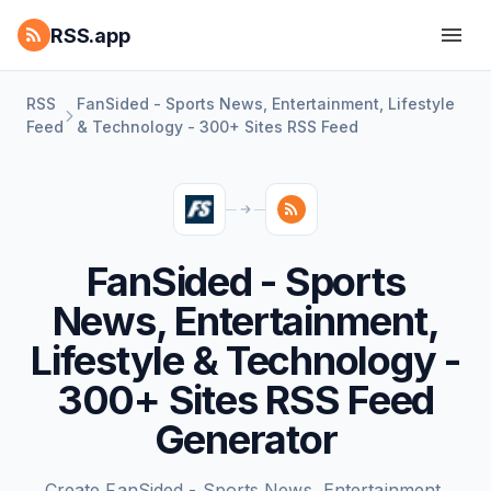
RSS.app
RSS
FanSided - Sports News, Entertainment, Lifestyle
Feed
& Technology - 300+ Sites RSS Feed
FanSided - Sports
News, Entertainment,
Lifestyle & Technology -
300+ Sites RSS Feed
Generator
Create FanSided - Sports News, Entertainment,