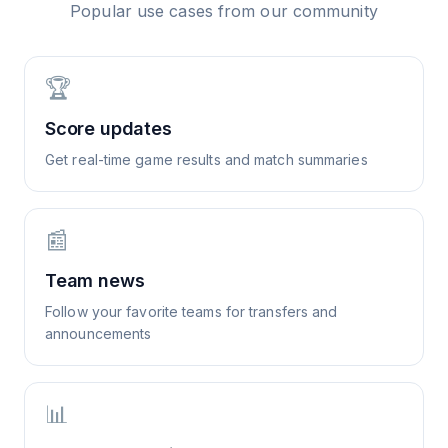
Popular use cases from our community
🏆
Score updates
Get real-time game results and match summaries
📰
Team news
Follow your favorite teams for transfers and
announcements
📊