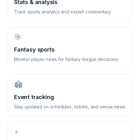
Stats & analysis
Track sports analytics and expert commentary
🎯
Fantasy sports
Monitor player news for fantasy league decisions
🏟️
Event tracking
Stay updated on schedules, tickets, and venue news
⚡