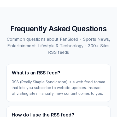
Frequently Asked Questions
Common questions about
FanSided - Sports News,
Entertainment, Lifestyle & Technology - 300+ Sites
RSS feeds
What is an RSS feed?
RSS (Really Simple Syndication) is a web feed format
that lets you subscribe to website updates. Instead
of visiting sites manually, new content comes to you.
How do I use the RSS feed?