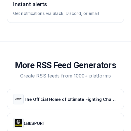
Instant alerts
Get notifications via Slack, Discord, or email
More RSS Feed Generators
Create RSS feeds from 1000+ platforms
The Official Home of Ultimate Fighting Championship | UFC.com
talkSPORT