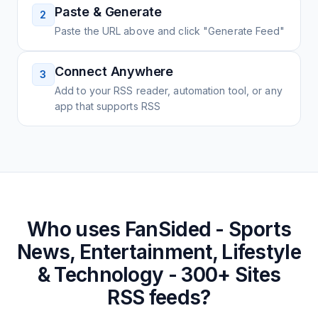
Paste & Generate
2
Paste the URL above and click "Generate Feed"
Connect Anywhere
3
Add to your RSS reader, automation tool, or any
app that supports RSS
Who uses
FanSided - Sports
News, Entertainment, Lifestyle
& Technology - 300+ Sites
RSS feeds?