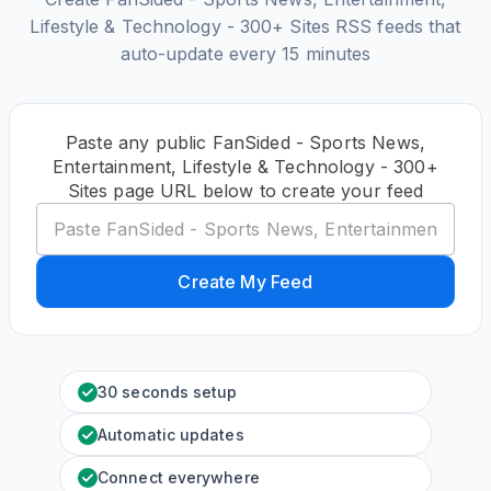
Lifestyle & Technology - 300+ Sites RSS feeds that
auto-update every 15 minutes
Paste any public FanSided - Sports News,
Entertainment, Lifestyle & Technology - 300+
Sites page URL below to create your feed
Create My Feed
30 seconds setup
Automatic updates
Connect everywhere