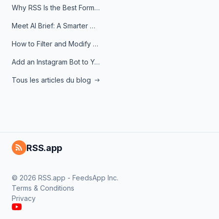
Why RSS Is the Best Format for AI Agents in 2026
Meet AI Brief: A Smarter Way to Stay on Top of Information
How to Filter and Modify RSS Feeds
Add an Instagram Bot to Your Telegram Channel, Group, or Topic
Tous les articles du blog
RSS.app
© 2026 RSS.app - FeedsApp Inc.
Terms & Conditions
Privacy