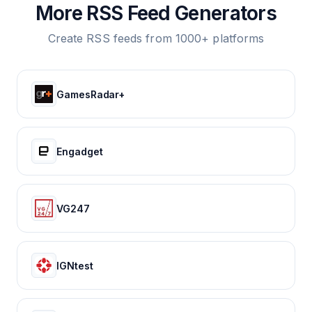
More RSS Feed Generators
Create RSS feeds from 1000+ platforms
GamesRadar+
Engadget
VG247
IGNtest