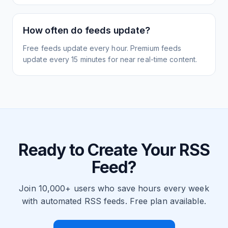
How often do feeds update?
Free feeds update every hour. Premium feeds
update every 15 minutes for near real-time content.
Ready to Create Your RSS
Feed?
Join 10,000+ users who save hours every week
with automated RSS feeds. Free plan available.