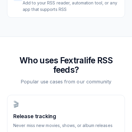
Add to your RSS reader, automation tool, or any
app that supports RSS
Who uses
Fextralife
RSS
feeds?
Popular use cases from our community
🎬
Release tracking
Never miss new movies, shows, or album releases