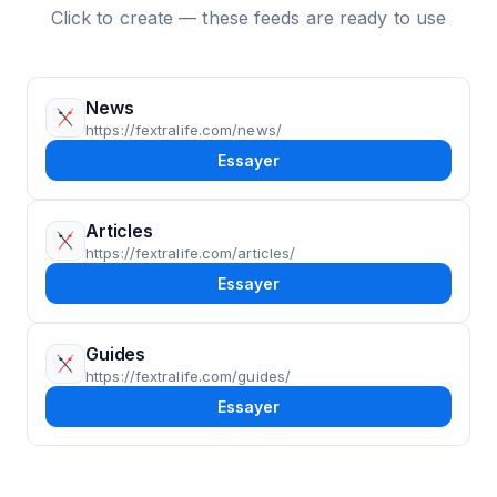
Click to create — these feeds are ready to use
News
https://fextralife.com/news/
Essayer
Articles
https://fextralife.com/articles/
Essayer
Guides
https://fextralife.com/guides/
Essayer