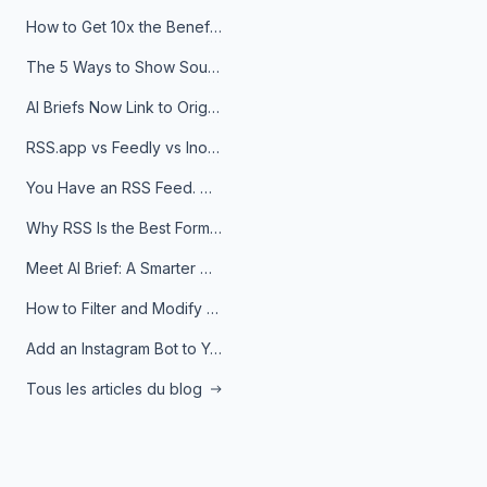
How to Get 10x the Benefits of Google Alerts
The 5 Ways to Show Sources in Your AI Brief, And When to Use Each
AI Briefs Now Link to Original Sources. Here's Why It Matters
RSS.app vs Feedly vs Inoreader: Which One Is Actually Right for You?
You Have an RSS Feed. Now What?
Why RSS Is the Best Format for AI Agents in 2026
Meet AI Brief: A Smarter Way to Stay on Top of Information
How to Filter and Modify RSS Feeds
Add an Instagram Bot to Your Telegram Channel, Group, or Topic
Tous les articles du blog