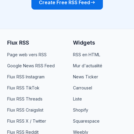
Create Free RSS Feed
Flux RSS
Widgets
Page web vers RSS
RSS en HTML
Google News RSS Feed
Mur d'actualité
Flux RSS Instagram
News Ticker
Flux RSS TikTok
Carrousel
Flux RSS Threads
Liste
Flux RSS Craigslist
Shopify
Flux RSS X / Twitter
Squarespace
Flux RSS Reddit
Weebly