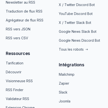
Newsletter au RSS
X / Twitter Discord Bot
Traduction de flux RSS
YouTube Discord Bot
Agrégateur de flux RSS
X / Twitter Slack Bot
RSS vers JSON
Google News Slack Bot
RSS vers CSV
Google News Discord Bot
Tous les robots
Ressources
Tarification
Intégrations
Découvrir
Mailchimp
Visionneuse RSS
Zapier
RSS Finder
Slack
Validateur RSS
Joomla
Extension Chrome