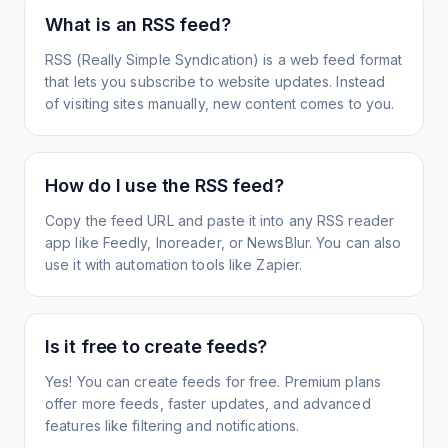
What is an RSS feed?
RSS (Really Simple Syndication) is a web feed format
that lets you subscribe to website updates. Instead
of visiting sites manually, new content comes to you.
How do I use the RSS feed?
Copy the feed URL and paste it into any RSS reader
app like Feedly, Inoreader, or NewsBlur. You can also
use it with automation tools like Zapier.
Is it free to create feeds?
Yes! You can create feeds for free. Premium plans
offer more feeds, faster updates, and advanced
features like filtering and notifications.