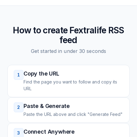
How to create
Fextralife
RSS
feed
Get started in under 30 seconds
Copy the URL
1
Find the page you want to follow and copy its
URL
Paste & Generate
2
Paste the URL above and click "Generate Feed"
Connect Anywhere
3