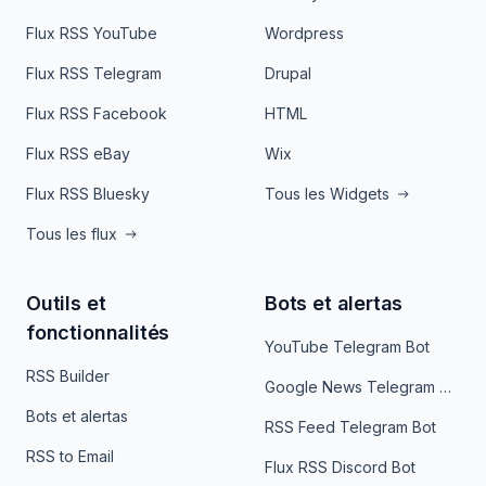
Flux RSS YouTube
Wordpress
Flux RSS Telegram
Drupal
Flux RSS Facebook
HTML
Flux RSS eBay
Wix
Flux RSS Bluesky
Tous les Widgets
Tous les flux
Outils et
Bots et alertas
fonctionnalités
YouTube Telegram Bot
RSS Builder
Google News Telegram Bot
Bots et alertas
RSS Feed Telegram Bot
RSS to Email
Flux RSS Discord Bot