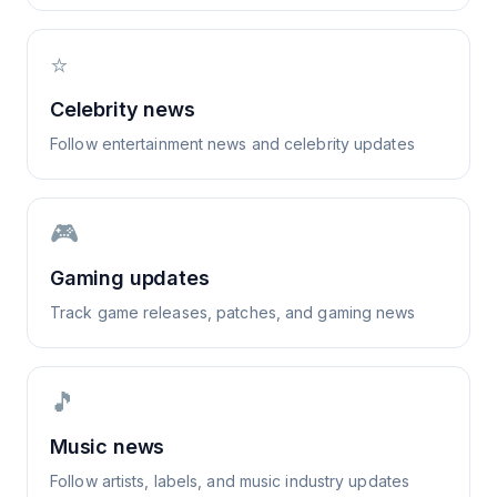
⭐
Celebrity news
Follow entertainment news and celebrity updates
🎮
Gaming updates
Track game releases, patches, and gaming news
🎵
Music news
Follow artists, labels, and music industry updates