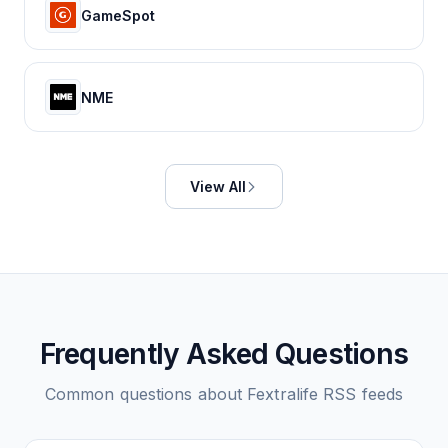
GameSpot
NME
View All
Frequently Asked Questions
Common questions about
Fextralife
RSS feeds