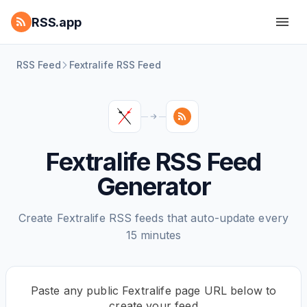
RSS.app
RSS Feed
Fextralife RSS Feed
Fextralife RSS Feed
Generator
Create Fextralife RSS feeds that auto-update every
15 minutes
Paste any public Fextralife page URL below to
create your feed