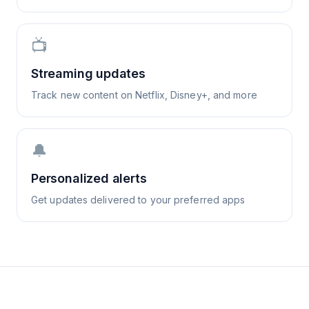
📺
Streaming updates
Track new content on Netflix, Disney+, and more
🔔
Personalized alerts
Get updates delivered to your preferred apps