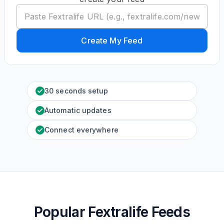
Create My Feed
30 seconds setup
Automatic updates
Connect everywhere
Popular Fextralife Feeds