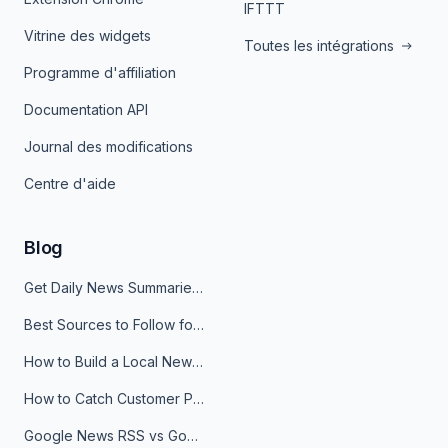
IFTTT
Vitrine des widgets
Toutes les intégrations
Programme d'affiliation
Documentation API
Journal des modifications
Centre d'aide
Blog
Get Daily News Summaries About Any Topic in Telegram, Discord, Slack, and Email
Best Sources to Follow for Crypto News in Your Reader (2026)
How to Build a Local News Hub That Updates Itself
How to Catch Customer Problems Before They Become Support Tickets
Google News RSS vs Google Alerts: Which Is Better for News Monitoring?