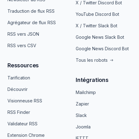
X / Twitter Discord Bot
Traduction de flux RSS
YouTube Discord Bot
Agrégateur de flux RSS
X / Twitter Slack Bot
RSS vers JSON
Google News Slack Bot
RSS vers CSV
Google News Discord Bot
Tous les robots
Ressources
Tarification
Intégrations
Découvrir
Mailchimp
Visionneuse RSS
Zapier
RSS Finder
Slack
Validateur RSS
Joomla
Extension Chrome
IFTTT