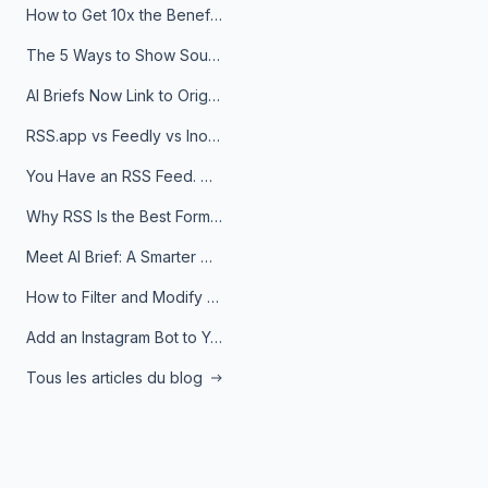
How to Get 10x the Benefits of Google Alerts
The 5 Ways to Show Sources in Your AI Brief, And When to Use Each
AI Briefs Now Link to Original Sources. Here's Why It Matters
RSS.app vs Feedly vs Inoreader: Which One Is Actually Right for You?
You Have an RSS Feed. Now What?
Why RSS Is the Best Format for AI Agents in 2026
Meet AI Brief: A Smarter Way to Stay on Top of Information
How to Filter and Modify RSS Feeds
Add an Instagram Bot to Your Telegram Channel, Group, or Topic
Tous les articles du blog