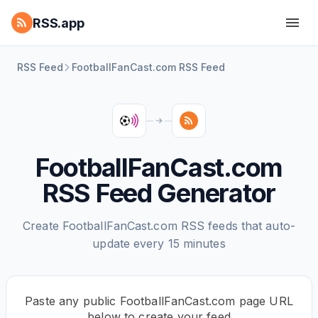
RSS.app
RSS Feed
FootballFanCast.com RSS Feed
FootballFanCast.com
RSS Feed Generator
Create FootballFanCast.com RSS feeds that auto-
update every 15 minutes
Paste any public FootballFanCast.com page URL
below to create your feed