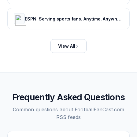
ESPN: Serving sports fans. Anytime. Anywhere.
View All
Frequently Asked Questions
Common questions about
FootballFanCast.com
RSS feeds