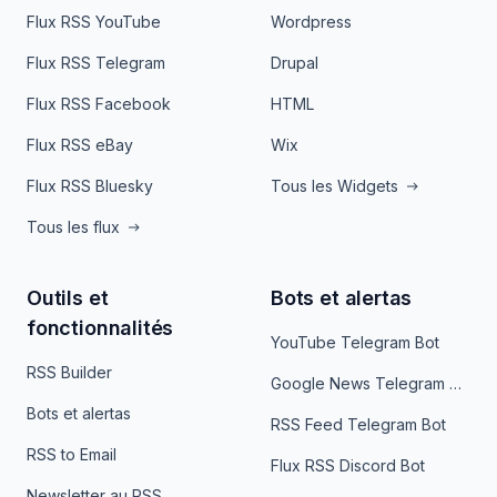
Flux RSS YouTube
Wordpress
Flux RSS Telegram
Drupal
Flux RSS Facebook
HTML
Flux RSS eBay
Wix
Flux RSS Bluesky
Tous les Widgets
Tous les flux
Outils et
Bots et alertas
fonctionnalités
YouTube Telegram Bot
RSS Builder
Google News Telegram Bot
Bots et alertas
RSS Feed Telegram Bot
RSS to Email
Flux RSS Discord Bot
Newsletter au RSS