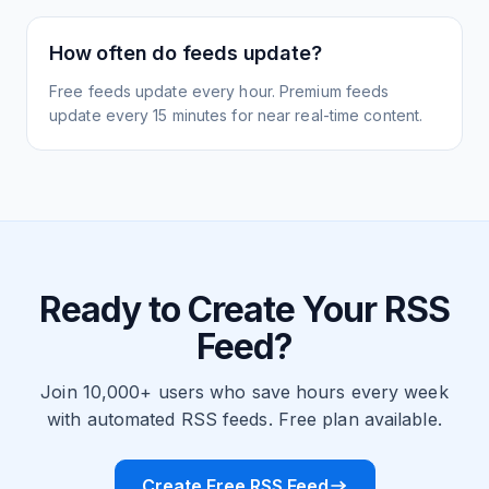
How often do feeds update?
Free feeds update every hour. Premium feeds
update every 15 minutes for near real-time content.
Ready to Create Your RSS
Feed?
Join 10,000+ users who save hours every week
with automated RSS feeds. Free plan available.
Create Free RSS Feed