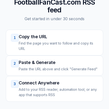
FootballFanCast.com
RSS
feed
Get started in under 30 seconds
Copy the URL
1
Find the page you want to follow and copy its
URL
Paste & Generate
2
Paste the URL above and click "Generate Feed"
Connect Anywhere
3
Add to your RSS reader, automation tool, or any
app that supports RSS