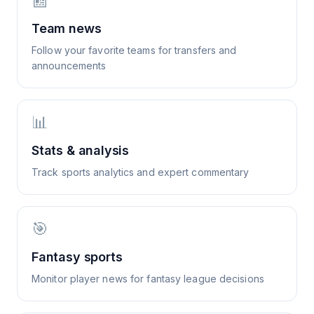
📰
Team news
Follow your favorite teams for transfers and
announcements
📊
Stats & analysis
Track sports analytics and expert commentary
🎯
Fantasy sports
Monitor player news for fantasy league decisions