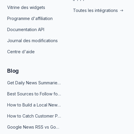
Vitrine des widgets
Toutes les intégrations
Programme d'affiliation
Documentation API
Journal des modifications
Centre d'aide
Blog
Get Daily News Summaries About Any Topic in Telegram, Discord, Slack, and Email
Best Sources to Follow for Crypto News in Your Reader (2026)
How to Build a Local News Hub That Updates Itself
How to Catch Customer Problems Before They Become Support Tickets
Google News RSS vs Google Alerts: Which Is Better for News Monitoring?