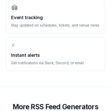
🏟️
Event tracking
Stay updated on schedules, tickets, and venue news
⚡
Instant alerts
Get notifications via Slack, Discord, or email
More RSS Feed Generators