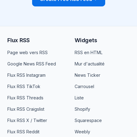
Flux RSS
Widgets
Page web vers RSS
RSS en HTML
Google News RSS Feed
Mur d'actualité
Flux RSS Instagram
News Ticker
Flux RSS TikTok
Carrousel
Flux RSS Threads
Liste
Flux RSS Craigslist
Shopify
Flux RSS X / Twitter
Squarespace
Flux RSS Reddit
Weebly