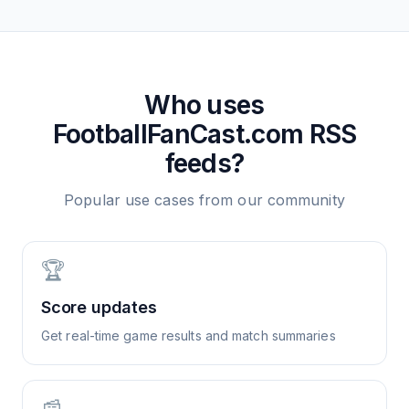
Who uses
FootballFanCast.com
RSS
feeds?
Popular use cases from our community
🏆
Score updates
Get real-time game results and match summaries