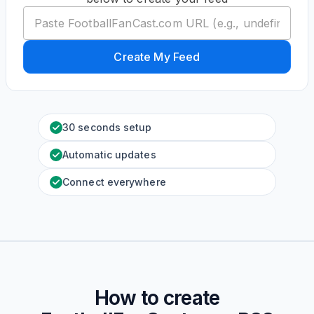
Create My Feed
30 seconds setup
Automatic updates
Connect everywhere
How to create