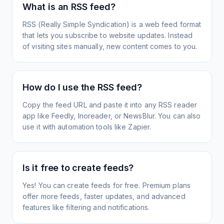
What is an RSS feed?
RSS (Really Simple Syndication) is a web feed format
that lets you subscribe to website updates. Instead
of visiting sites manually, new content comes to you.
How do I use the RSS feed?
Copy the feed URL and paste it into any RSS reader
app like Feedly, Inoreader, or NewsBlur. You can also
use it with automation tools like Zapier.
Is it free to create feeds?
Yes! You can create feeds for free. Premium plans
offer more feeds, faster updates, and advanced
features like filtering and notifications.