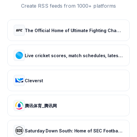
Create RSS feeds from 1000+ platforms
The Official Home of Ultimate Fighting Championship | UFC.com
Live cricket scores, match schedules, latest cricket news, cricket videos
Cleverst
腾讯体育_腾讯网
Saturday Down South: Home of SEC Football Fans