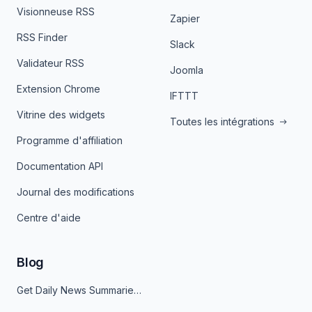
Visionneuse RSS
Zapier
RSS Finder
Slack
Validateur RSS
Joomla
Extension Chrome
IFTTT
Vitrine des widgets
Toutes les intégrations
Programme d'affiliation
Documentation API
Journal des modifications
Centre d'aide
Blog
Get Daily News Summaries About Any Topic in Telegram, Discord, Slack, and Email