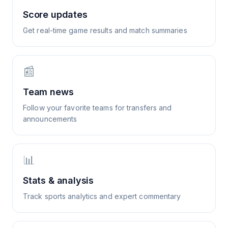
Score updates
Get real-time game results and match summaries
📰
Team news
Follow your favorite teams for transfers and
announcements
📊
Stats & analysis
Track sports analytics and expert commentary