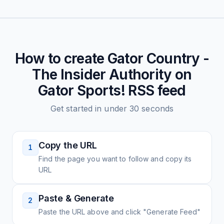
How to create
Gator Country -
The Insider Authority on
Gator Sports!
RSS feed
Get started in under 30 seconds
Copy the URL
1
Find the page you want to follow and copy its
URL
Paste & Generate
2
Paste the URL above and click "Generate Feed"