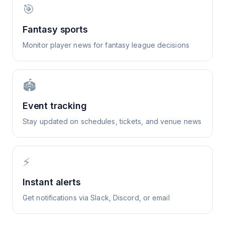
🎯
Fantasy sports
Monitor player news for fantasy league decisions
🏟️
Event tracking
Stay updated on schedules, tickets, and venue news
⚡
Instant alerts
Get notifications via Slack, Discord, or email