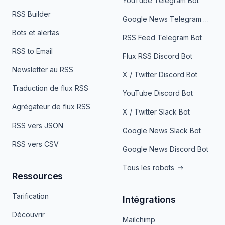
YouTube Telegram Bot
RSS Builder
Google News Telegram Bot
Bots et alertas
RSS Feed Telegram Bot
RSS to Email
Flux RSS Discord Bot
Newsletter au RSS
X / Twitter Discord Bot
Traduction de flux RSS
YouTube Discord Bot
Agrégateur de flux RSS
X / Twitter Slack Bot
RSS vers JSON
Google News Slack Bot
RSS vers CSV
Google News Discord Bot
Tous les robots
Ressources
Tarification
Intégrations
Découvrir
Mailchimp