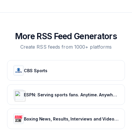
More RSS Feed Generators
Create RSS feeds from 1000+ platforms
CBS Sports
ESPN: Serving sports fans. Anytime. Anywhere.
Boxing News, Results, Interviews and Video - Boxing Scene