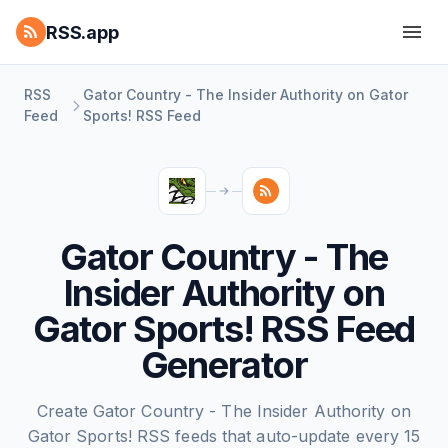
RSS.app
RSS
Gator Country - The Insider Authority on Gator
Feed
Sports! RSS Feed
Gator Country - The
Insider Authority on
Gator Sports! RSS Feed
Generator
Create Gator Country - The Insider Authority on
Gator Sports! RSS feeds that auto-update every 15