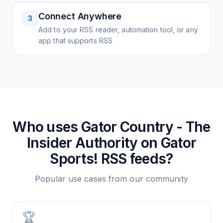
Connect Anywhere
3
Add to your RSS reader, automation tool, or any
app that supports RSS
Who uses
Gator Country - The
Insider Authority on Gator
Sports!
RSS feeds?
Popular use cases from our community
🏆