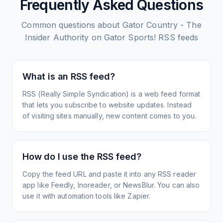
Frequently Asked Questions
Common questions about
Gator Country - The
Insider Authority on Gator Sports!
RSS feeds
What is an RSS feed?
RSS (Really Simple Syndication) is a web feed format
that lets you subscribe to website updates. Instead
of visiting sites manually, new content comes to you.
How do I use the RSS feed?
Copy the feed URL and paste it into any RSS reader
app like Feedly, Inoreader, or NewsBlur. You can also
use it with automation tools like Zapier.