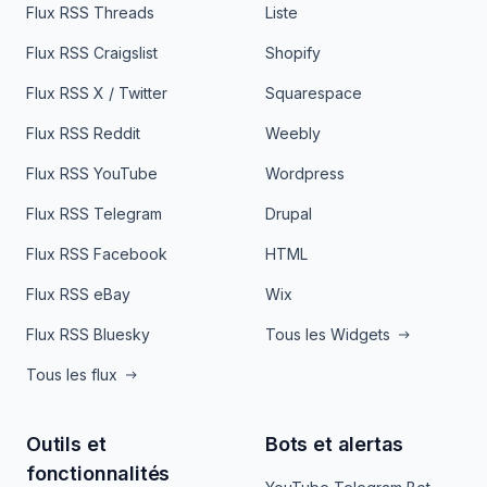
Flux RSS Threads
Liste
Flux RSS Craigslist
Shopify
Flux RSS X / Twitter
Squarespace
Flux RSS Reddit
Weebly
Flux RSS YouTube
Wordpress
Flux RSS Telegram
Drupal
Flux RSS Facebook
HTML
Flux RSS eBay
Wix
Flux RSS Bluesky
Tous les Widgets
Tous les flux
Outils et
Bots et alertas
fonctionnalités