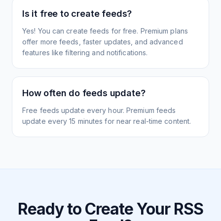
Is it free to create feeds?
Yes! You can create feeds for free. Premium plans
offer more feeds, faster updates, and advanced
features like filtering and notifications.
How often do feeds update?
Free feeds update every hour. Premium feeds
update every 15 minutes for near real-time content.
Ready to Create Your RSS