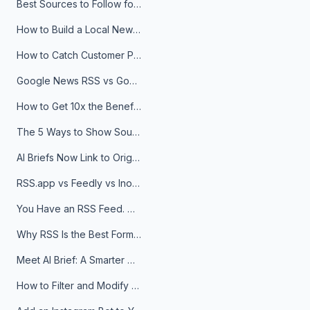
Best Sources to Follow for Crypto News in Your Reader (2026)
How to Build a Local News Hub That Updates Itself
How to Catch Customer Problems Before They Become Support Tickets
Google News RSS vs Google Alerts: Which Is Better for News Monitoring?
How to Get 10x the Benefits of Google Alerts
The 5 Ways to Show Sources in Your AI Brief, And When to Use Each
AI Briefs Now Link to Original Sources. Here's Why It Matters
RSS.app vs Feedly vs Inoreader: Which One Is Actually Right for You?
You Have an RSS Feed. Now What?
Why RSS Is the Best Format for AI Agents in 2026
Meet AI Brief: A Smarter Way to Stay on Top of Information
How to Filter and Modify RSS Feeds