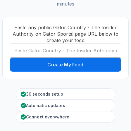
minutes
Paste any public Gator Country - The Insider
Authority on Gator Sports! page URL below to
create your feed
Create My Feed
30 seconds setup
Automatic updates
Connect everywhere