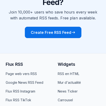
Feed?
Join 10,000+ users who save hours every week
with automated RSS feeds. Free plan available.
Create Free RSS Feed
Flux RSS
Widgets
Page web vers RSS
RSS en HTML
Google News RSS Feed
Mur d'actualité
Flux RSS Instagram
News Ticker
Flux RSS TikTok
Carrousel