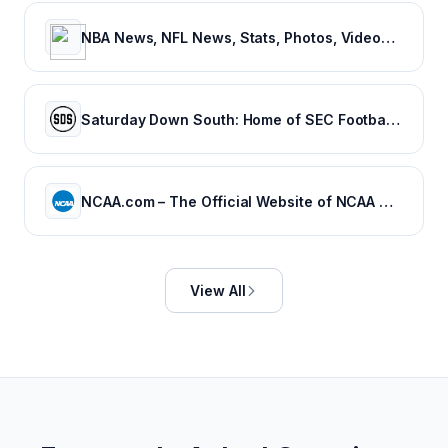
NBA News, NFL News, Stats, Photos, Videos, Schedules and more | ClutchPoints
Saturday Down South: Home of SEC Football Fans
NCAA.com – The Official Website of NCAA Championships | NCAA.com
View All