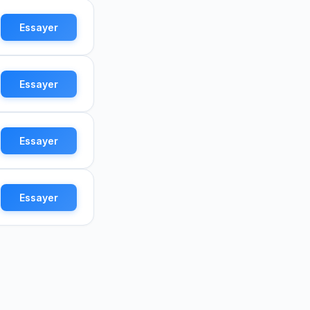
Essayer
Essayer
Essayer
Essayer