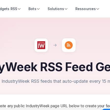
dgets RSS
Bots
Solutions
Ressources
ryWeek RSS Feed Ge
 IndustryWeek RSS feeds that auto-update every 15 
ste any public IndustryWeek page URL below to create your f