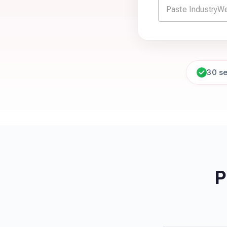
30 s
P