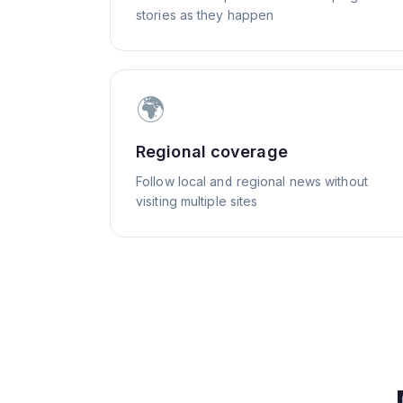
stories as they happen
🌍
Regional coverage
Follow local and regional news without
visiting multiple sites