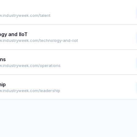
w.industryweek.com/talent
gy and IIoT
w.industryweek.com/technology-and-iiot
ons
w.industryweek.com/operations
hip
w.industryweek.com/leadership