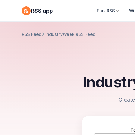
RSS.app
Flux RSS
Wi
RSS Feed
IndustryWeek RSS Feed
Indust
Create
Pa