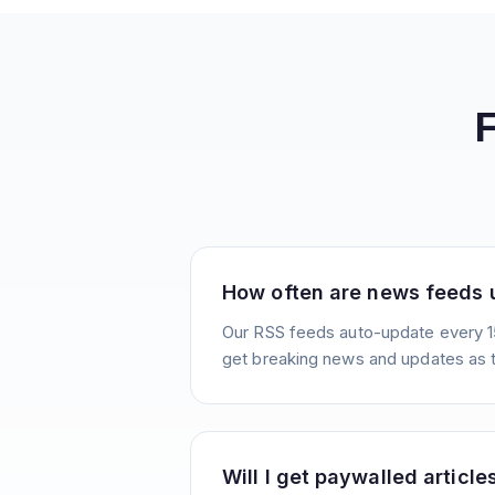
How often are news feeds
Our RSS feeds auto-update every 1
get breaking news and updates as 
Will I get paywalled article