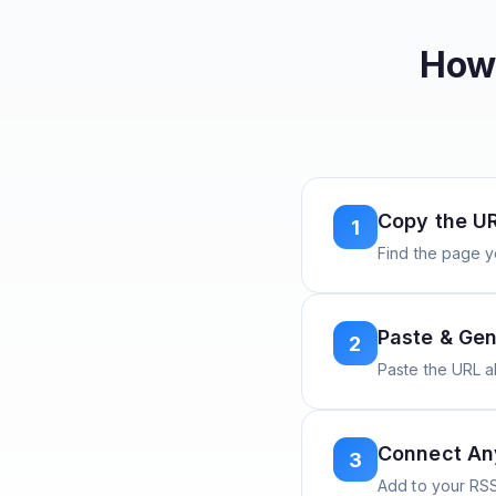
How 
Copy the U
1
Find the page y
Paste & Gen
2
Paste the URL 
Connect A
3
Add to your RSS