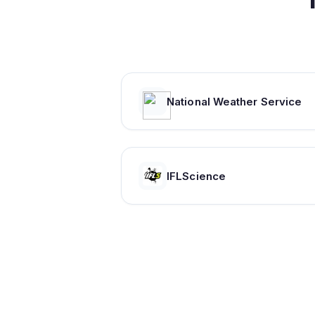
National Weather Service
IFLScience