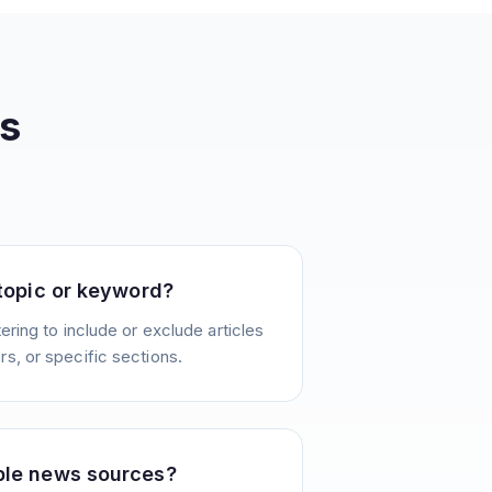
s
 topic or keyword?
ering to include or exclude articles
s, or specific sections.
ple news sources?