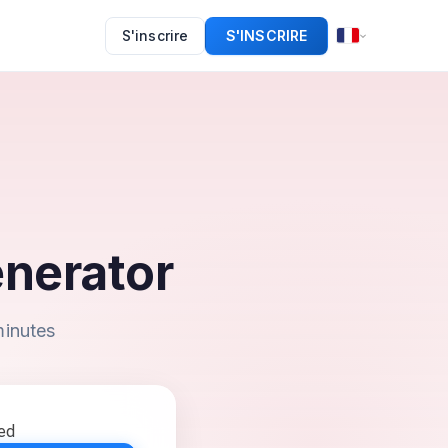
S'inscrire
S'INSCRIRE
nerator
minutes
eed