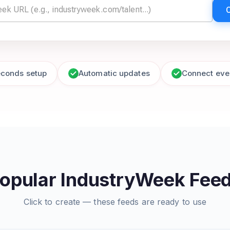
econds setup
Automatic updates
Connect eve
opular IndustryWeek Fee
Click to create — these feeds are ready to use