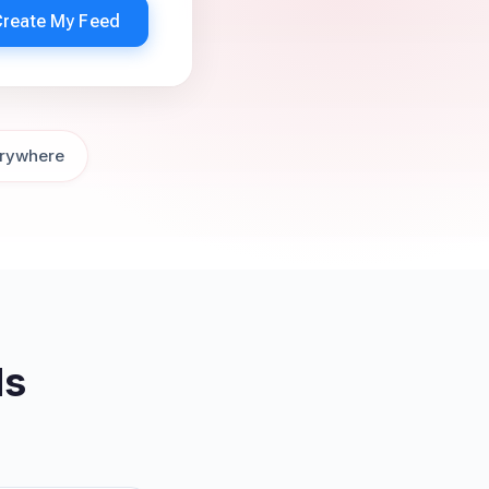
Create My Feed
rywhere
ds