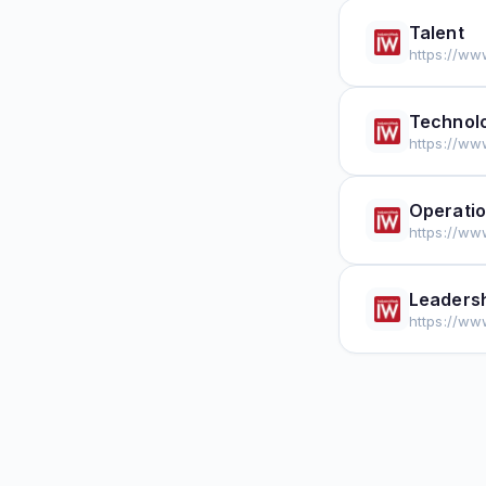
Talent
https://ww
Technolo
https://ww
Operati
https://ww
Leaders
https://ww