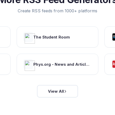
Create RSS feeds from 1000+ platforms
The Student Room
Phys.org - News and Articles on Science and Technology
View All