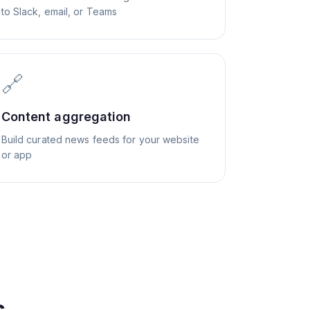
to Slack, email, or Teams
🔗
Content aggregation
Build curated news feeds for your website
or app
s