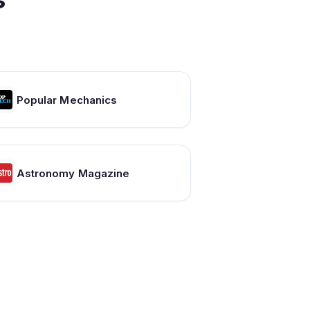
Popular Mechanics
Astronomy Magazine