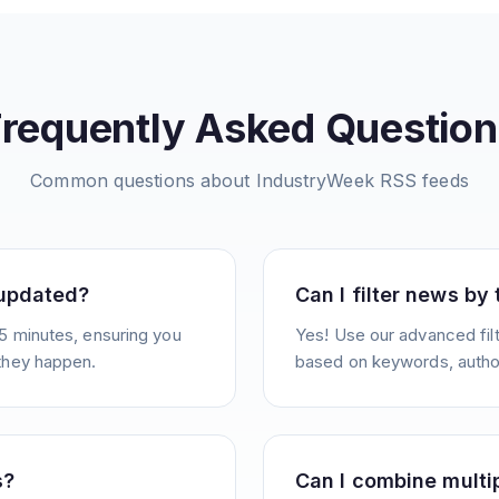
Frequently Asked Question
Common questions about
IndustryWeek
RSS feeds
 updated?
Can I filter news by
5 minutes, ensuring you
Yes! Use our advanced filt
they happen.
based on keywords, author
s?
Can I combine multi