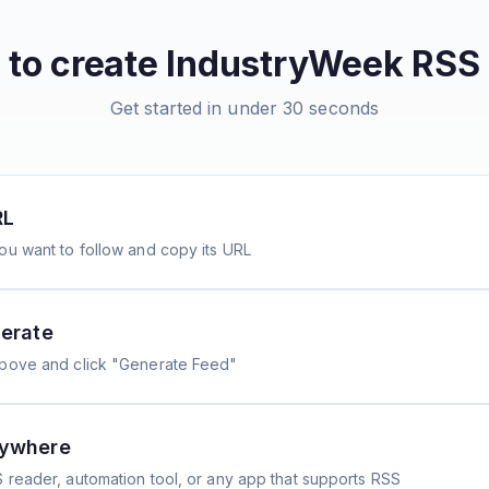
to create
IndustryWeek
RSS 
Get started in under 30 seconds
RL
ou want to follow and copy its URL
erate
above and click "Generate Feed"
nywhere
 reader, automation tool, or any app that supports RSS