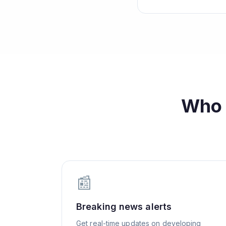
Who
📰
Breaking news alerts
Get real-time updates on developing