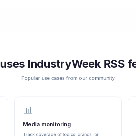
 uses
IndustryWeek
RSS f
Popular use cases from our community
📊
Media monitoring
Track coverage of topics, brands, or