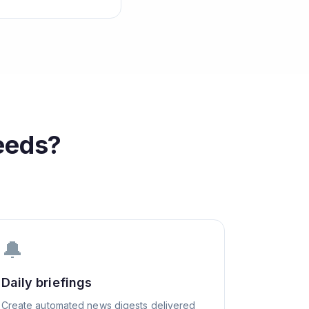
eeds?
🔔
Daily briefings
Create automated news digests delivered