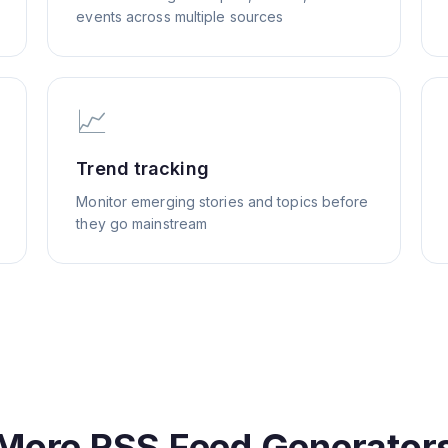
events across multiple sources
📈
Trend tracking
Monitor emerging stories and topics before
they go mainstream
More RSS Feed Generator