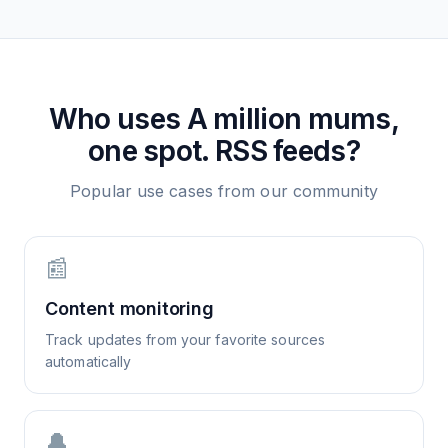
Who uses
A million mums,
one spot.
RSS feeds?
Popular use cases from our community
📰
Content monitoring
Track updates from your favorite sources
automatically
🔔