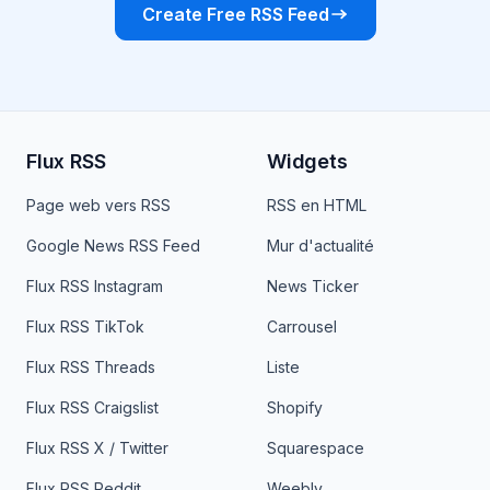
Create Free RSS Feed
Flux RSS
Widgets
Page web vers RSS
RSS en HTML
Google News RSS Feed
Mur d'actualité
Flux RSS Instagram
News Ticker
Flux RSS TikTok
Carrousel
Flux RSS Threads
Liste
Flux RSS Craigslist
Shopify
Flux RSS X / Twitter
Squarespace
Flux RSS Reddit
Weebly