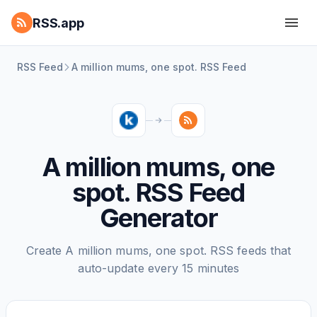
RSS.app
RSS Feed
A million mums, one spot. RSS Feed
A million mums, one
spot. RSS Feed
Generator
Create A million mums, one spot. RSS feeds that
auto-update every 15 minutes