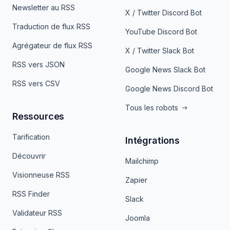
Newsletter au RSS
X / Twitter Discord Bot
Traduction de flux RSS
YouTube Discord Bot
Agrégateur de flux RSS
X / Twitter Slack Bot
RSS vers JSON
Google News Slack Bot
RSS vers CSV
Google News Discord Bot
Tous les robots
Ressources
Tarification
Intégrations
Découvrir
Mailchimp
Visionneuse RSS
Zapier
RSS Finder
Slack
Validateur RSS
Joomla