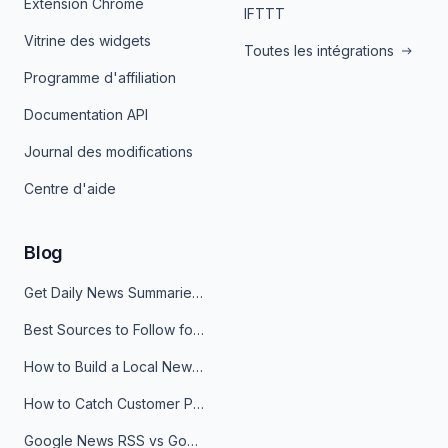
Extension Chrome
IFTTT
Vitrine des widgets
Toutes les intégrations
Programme d'affiliation
Documentation API
Journal des modifications
Centre d'aide
Blog
Get Daily News Summaries About Any Topic in Telegram, Discord, Slack, and Email
Best Sources to Follow for Crypto News in Your Reader (2026)
How to Build a Local News Hub That Updates Itself
How to Catch Customer Problems Before They Become Support Tickets
Google News RSS vs Google Alerts: Which Is Better for News Monitoring?