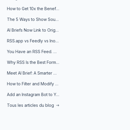
How to Get 10x the Benefits of Google Alerts
The 5 Ways to Show Sources in Your AI Brief, And When to Use Each
AI Briefs Now Link to Original Sources. Here's Why It Matters
RSS.app vs Feedly vs Inoreader: Which One Is Actually Right for You?
You Have an RSS Feed. Now What?
Why RSS Is the Best Format for AI Agents in 2026
Meet AI Brief: A Smarter Way to Stay on Top of Information
How to Filter and Modify RSS Feeds
Add an Instagram Bot to Your Telegram Channel, Group, or Topic
Tous les articles du blog