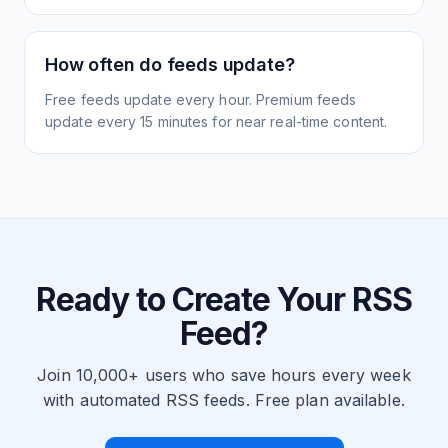
How often do feeds update?
Free feeds update every hour. Premium feeds
update every 15 minutes for near real-time content.
Ready to Create Your RSS
Feed?
Join 10,000+ users who save hours every week
with automated RSS feeds. Free plan available.