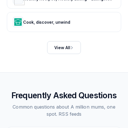
Cook, discover, unwind
View All
Frequently Asked Questions
Common questions about
A million mums, one
spot.
RSS feeds