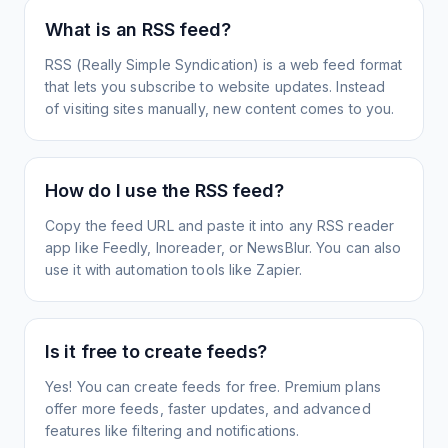
What is an RSS feed?
RSS (Really Simple Syndication) is a web feed format
that lets you subscribe to website updates. Instead
of visiting sites manually, new content comes to you.
How do I use the RSS feed?
Copy the feed URL and paste it into any RSS reader
app like Feedly, Inoreader, or NewsBlur. You can also
use it with automation tools like Zapier.
Is it free to create feeds?
Yes! You can create feeds for free. Premium plans
offer more feeds, faster updates, and advanced
features like filtering and notifications.