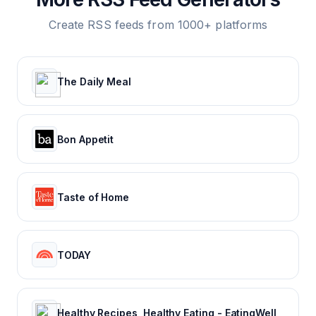
Create RSS feeds from 1000+ platforms
The Daily Meal
Bon Appetit
Taste of Home
TODAY
Healthy Recipes, Healthy Eating - EatingWell