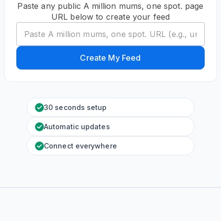
Paste any public A million mums, one spot. page
URL below to create your feed
Create My Feed
30 seconds setup
Automatic updates
Connect everywhere