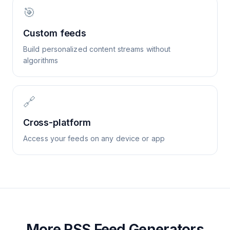
🎯
Custom feeds
Build personalized content streams without
algorithms
🔗
Cross-platform
Access your feeds on any device or app
More RSS Feed Generators