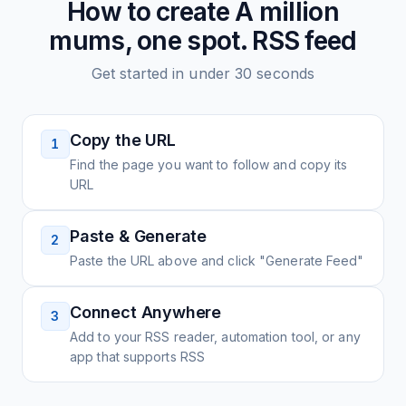
How to create
A million
mums, one spot.
RSS feed
Get started in under 30 seconds
Copy the URL
1
Find the page you want to follow and copy its
URL
Paste & Generate
2
Paste the URL above and click "Generate Feed"
Connect Anywhere
3
Add to your RSS reader, automation tool, or any
app that supports RSS