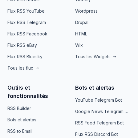
Flux RSS YouTube
Wordpress
Flux RSS Telegram
Drupal
Flux RSS Facebook
HTML
Flux RSS eBay
Wix
Flux RSS Bluesky
Tous les Widgets
Tous les flux
Outils et
Bots et alertas
fonctionnalités
YouTube Telegram Bot
RSS Builder
Google News Telegram Bot
Bots et alertas
RSS Feed Telegram Bot
RSS to Email
Flux RSS Discord Bot