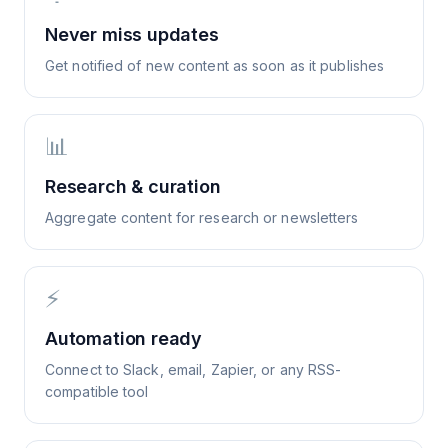
Never miss updates
Get notified of new content as soon as it publishes
📊
Research & curation
Aggregate content for research or newsletters
⚡
Automation ready
Connect to Slack, email, Zapier, or any RSS-
compatible tool