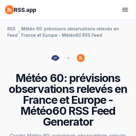
RSS.app
RSS
Météo 60: prévisions observations relevés en
Feed
France et Europe - Météo60 RSS Feed
Météo 60: prévisions
observations relevés en
France et Europe -
Météo60 RSS Feed
Generator
Create Météo 60: prévisions observations relevés