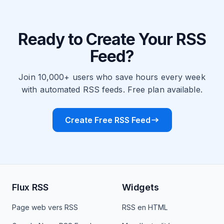
Ready to Create Your RSS
Feed?
Join 10,000+ users who save hours every week
with automated RSS feeds. Free plan available.
Create Free RSS Feed
Flux RSS
Widgets
Page web vers RSS
RSS en HTML