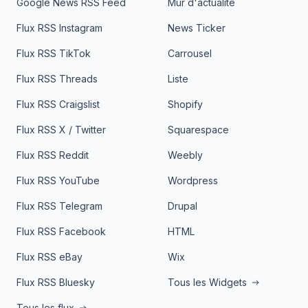
Google News RSS Feed
Mur d'actualité
Flux RSS Instagram
News Ticker
Flux RSS TikTok
Carrousel
Flux RSS Threads
Liste
Flux RSS Craigslist
Shopify
Flux RSS X / Twitter
Squarespace
Flux RSS Reddit
Weebly
Flux RSS YouTube
Wordpress
Flux RSS Telegram
Drupal
Flux RSS Facebook
HTML
Flux RSS eBay
Wix
Flux RSS Bluesky
Tous les Widgets
Tous les flux