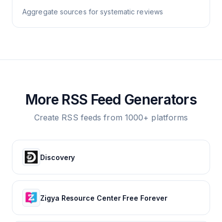
Aggregate sources for systematic reviews
More RSS Feed Generators
Create RSS feeds from 1000+ platforms
Discovery
Zigya Resource Center Free Forever