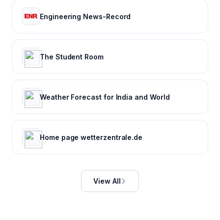
Engineering News-Record
The Student Room
Weather Forecast for India and World
Home page wetterzentrale.de
View All