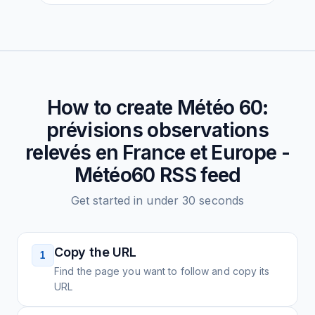
How to create
Météo 60:
prévisions observations
relevés en France et Europe -
Météo60
RSS feed
Get started in under 30 seconds
Copy the URL
1
Find the page you want to follow and copy its
URL