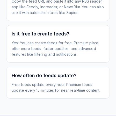
Copy the feed URL and paste it into any RSS reader
app like Feedly, Inoreader, or NewsBlur. You can also
use it with automation tools like Zapier.
Is it free to create feeds?
Yes! You can create feeds for free. Premium plans
offer more feeds, faster updates, and advanced
features like filtering and notifications.
How often do feeds update?
Free feeds update every hour. Premium feeds
update every 15 minutes for near real-time content.