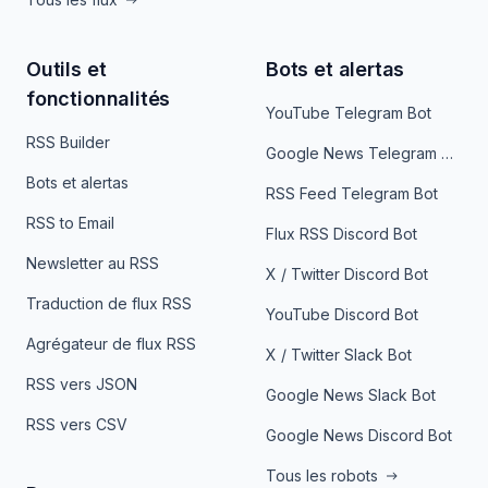
Outils et
Bots et alertas
fonctionnalités
YouTube Telegram Bot
RSS Builder
Google News Telegram Bot
Bots et alertas
RSS Feed Telegram Bot
RSS to Email
Flux RSS Discord Bot
Newsletter au RSS
X / Twitter Discord Bot
Traduction de flux RSS
YouTube Discord Bot
Agrégateur de flux RSS
X / Twitter Slack Bot
RSS vers JSON
Google News Slack Bot
RSS vers CSV
Google News Discord Bot
Tous les robots