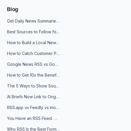
Blog
Get Daily News Summaries About Any Topic in Telegram, Discord, Slack, and Email
Best Sources to Follow for Crypto News in Your Reader (2026)
How to Build a Local News Hub That Updates Itself
How to Catch Customer Problems Before They Become Support Tickets
Google News RSS vs Google Alerts: Which Is Better for News Monitoring?
How to Get 10x the Benefits of Google Alerts
The 5 Ways to Show Sources in Your AI Brief, And When to Use Each
AI Briefs Now Link to Original Sources. Here's Why It Matters
RSS.app vs Feedly vs Inoreader: Which One Is Actually Right for You?
You Have an RSS Feed. Now What?
Why RSS Is the Best Format for AI Agents in 2026