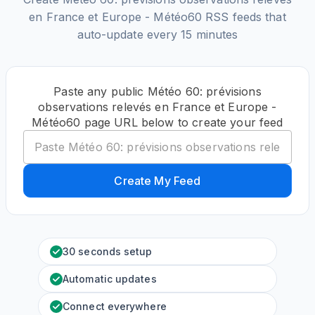
en France et Europe - Météo60 RSS feeds that
auto-update every 15 minutes
Paste any public Météo 60: prévisions
observations relevés en France et Europe -
Météo60 page URL below to create your feed
Create My Feed
30 seconds setup
Automatic updates
Connect everywhere