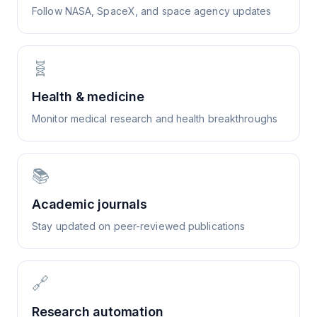
Follow NASA, SpaceX, and space agency updates
🧬
Health & medicine
Monitor medical research and health breakthroughs
📚
Academic journals
Stay updated on peer-reviewed publications
🔗
Research automation