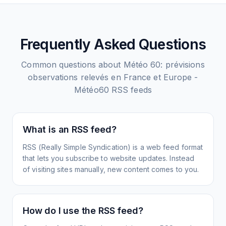
Frequently Asked Questions
Common questions about
Météo 60: prévisions
observations relevés en France et Europe -
Météo60
RSS feeds
What is an RSS feed?
RSS (Really Simple Syndication) is a web feed format
that lets you subscribe to website updates. Instead
of visiting sites manually, new content comes to you.
How do I use the RSS feed?