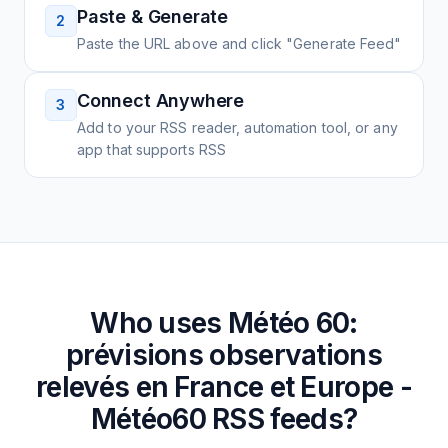
Paste & Generate
2
Paste the URL above and click "Generate Feed"
Connect Anywhere
3
Add to your RSS reader, automation tool, or any
app that supports RSS
Who uses
Météo 60:
prévisions observations
relevés en France et Europe -
Météo60
RSS feeds?