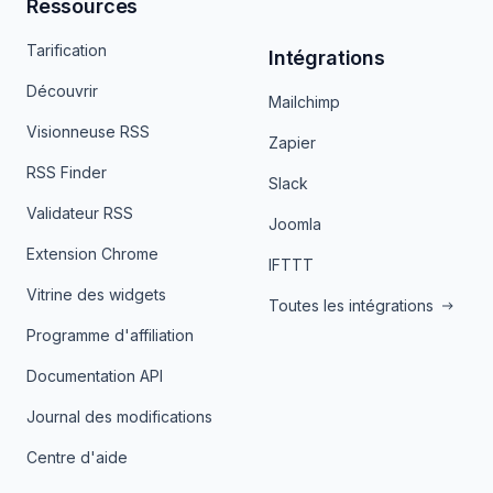
Ressources
Tarification
Intégrations
Découvrir
Mailchimp
Visionneuse RSS
Zapier
RSS Finder
Slack
Validateur RSS
Joomla
Extension Chrome
IFTTT
Vitrine des widgets
Toutes les intégrations
Programme d'affiliation
Documentation API
Journal des modifications
Centre d'aide