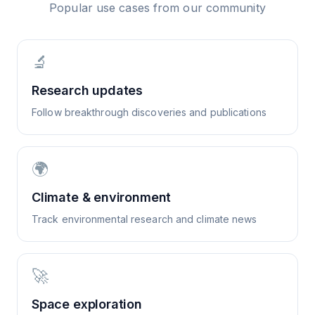
Popular use cases from our community
🔬
Research updates
Follow breakthrough discoveries and publications
🌍
Climate & environment
Track environmental research and climate news
🚀
Space exploration