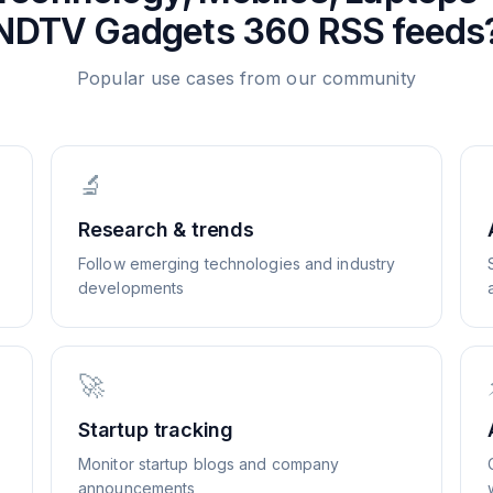
NDTV Gadgets 360
RSS feeds
Popular use cases from our community
🔬
Research & trends
Follow emerging technologies and industry
developments
🚀
Startup tracking
Monitor startup blogs and company
announcements