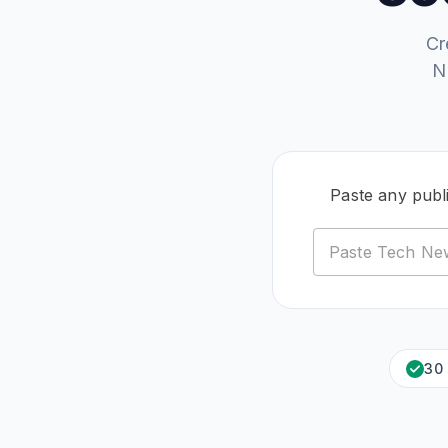
Cr
N
Paste any publ
30