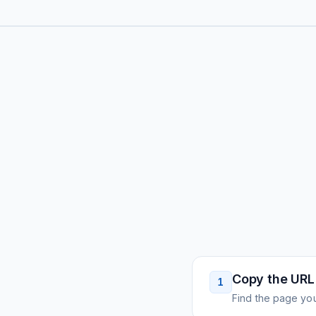
Copy the URL
1
Find the page you