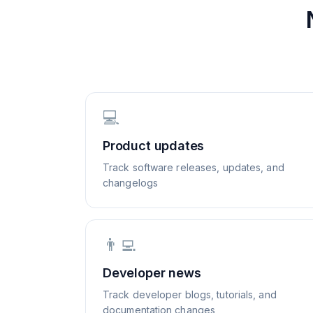
💻
Product updates
Track software releases, updates, and
changelogs
👨‍💻
Developer news
Track developer blogs, tutorials, and
documentation changes