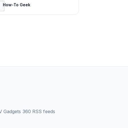
How-To Geek
V Gadgets 360
RSS feeds