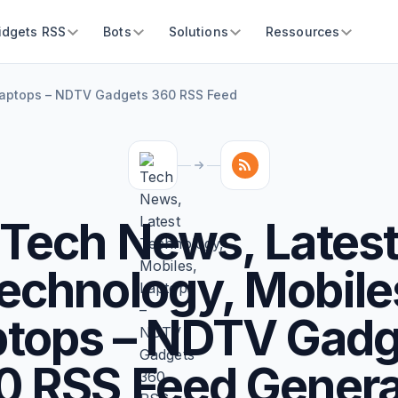
idgets RSS
Bots
Solutions
Ressources
Laptops – NDTV Gadgets 360 RSS Feed
Tech News, Lates
echnology, Mobile
ptops – NDTV Gadg
0 RSS Feed Genera