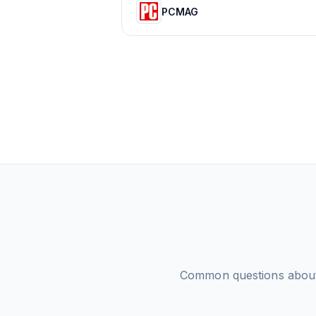
PCMAG
Common questions abo