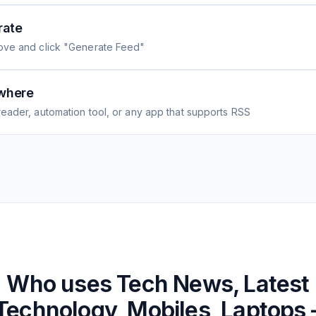
rate
ove and click "Generate Feed"
where
eader, automation tool, or any app that supports RSS
Who uses
Tech News, Latest
Technology, Mobiles, Laptops 