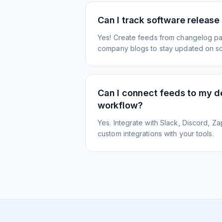
Can I track software release
Yes! Create feeds from changelog pa
company blogs to stay updated on s
Can I connect feeds to my 
workflow?
Yes. Integrate with Slack, Discord, Zap
custom integrations with your tools.