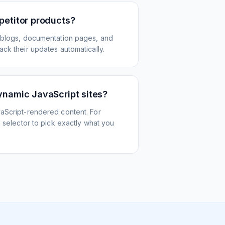
petitor products?
 blogs, documentation pages, and
ck their updates automatically.
ynamic JavaScript sites?
aScript-rendered content. For
l selector to pick exactly what you