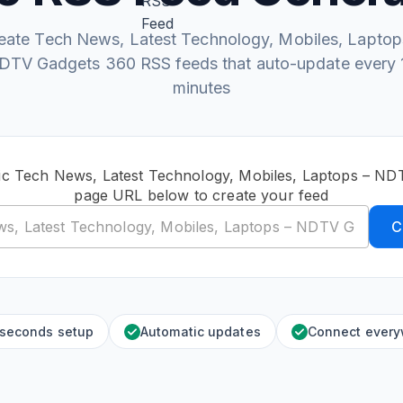
eate Tech News, Latest Technology, Mobiles, Laptop
DTV Gadgets 360 RSS feeds that auto-update every 
minutes
ic Tech News, Latest Technology, Mobiles, Laptops – N
page URL below to create your feed
C
 seconds setup
Automatic updates
Connect ever