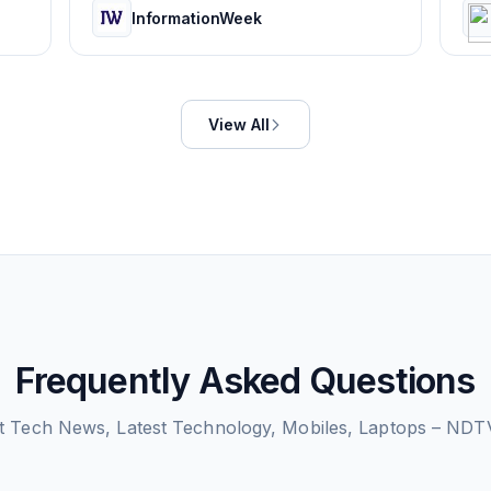
InformationWeek
View All
Frequently Asked Questions
ut
Tech News, Latest Technology, Mobiles, Laptops – NDT