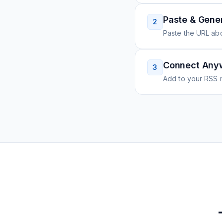
Paste & Gene
2
Paste the URL ab
Connect Any
3
Add to your RSS r