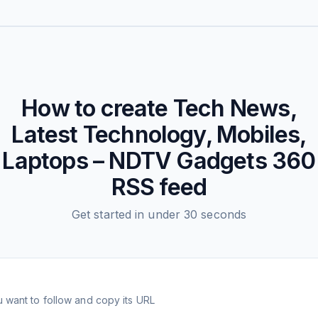
How to create
Tech News,
Latest Technology, Mobiles,
Laptops – NDTV Gadgets 360
RSS feed
Get started in under 30 seconds
 want to follow and copy its URL