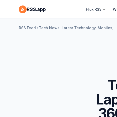
RSS.app
Flux RSS
W
RSS Feed
Tech News, Latest Technology, Mobiles, 
T
La
36