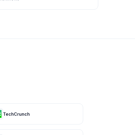
TechCrunch