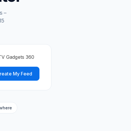
s –
15
DTV Gadgets 360
reate My Feed
ywhere