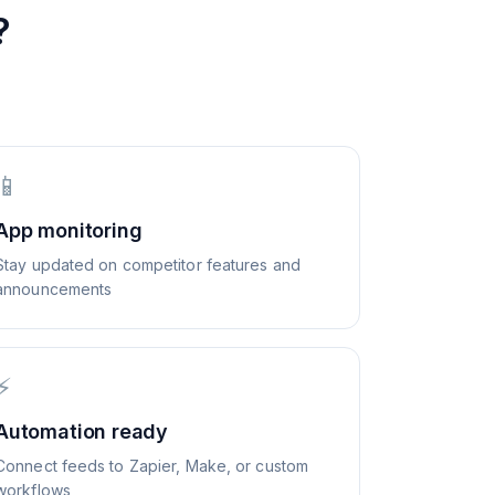
?
📱
App monitoring
Stay updated on competitor features and
announcements
⚡
Automation ready
Connect feeds to Zapier, Make, or custom
workflows