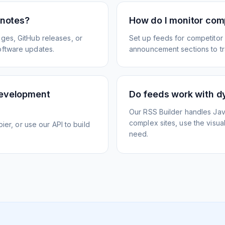
 notes?
How do I monitor com
ges, GitHub releases, or
Set up feeds for competitor
oftware updates.
announcement sections to tra
development
Do feeds work with d
Our RSS Builder handles Jav
complex sites, use the visua
ier, or use our API to build
need.