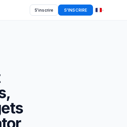
S'inscrire
S'INSCRIRE
t
s,
ets
tor