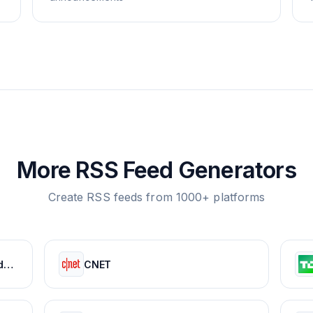
More RSS Feed Generators
Create RSS feeds from 1000+ platforms
APKMirror - Free APK Downloads - Free and safe Android APK downloads
CNET