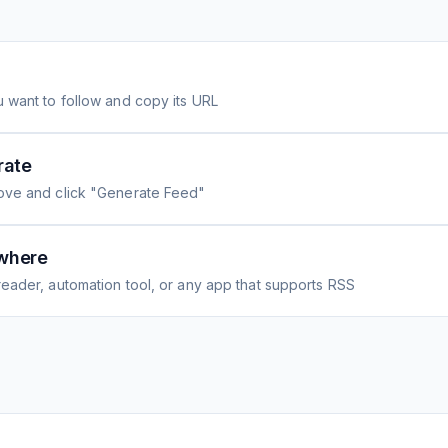
 want to follow and copy its URL
rate
ove and click "Generate Feed"
where
eader, automation tool, or any app that supports RSS