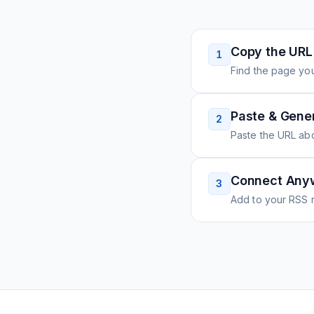
Copy the URL
1
Find the page you
Paste & Gene
2
Paste the URL ab
Connect Any
3
Add to your RSS r