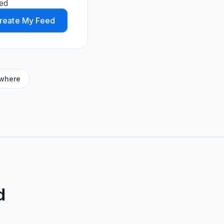
ed
reate My Feed
ywhere
d