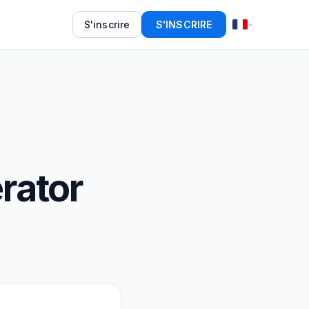
S'inscrire
S'INSCRIRE
rator