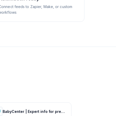
Connect feeds to Zapier, Make, or custom
workflows
BabyCenter | Expert info for pregnancy & parenting