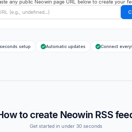
aste any public Neowin page URL below to create your fe
C
 seconds setup
Automatic updates
Connect ever
How to create
Neowin
RSS fee
Get started in under 30 seconds