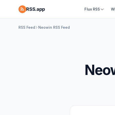
RSS.app
Flux RSS
W
RSS Feed
Neowin RSS Feed
Neow