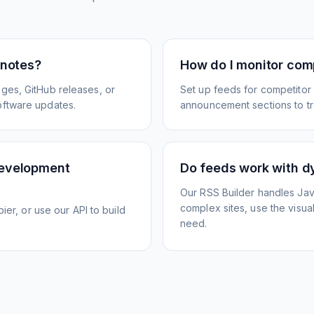
 notes?
How do I monitor com
ges, GitHub releases, or
Set up feeds for competitor
oftware updates.
announcement sections to tra
development
Do feeds work with d
Our RSS Builder handles Jav
complex sites, use the visua
ier, or use our API to build
need.