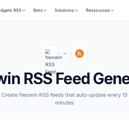
idgets RSS
Bots
Solutions
Ressources
in RSS Feed Gene
Create Neowin RSS feeds that auto-update every 15
minutes