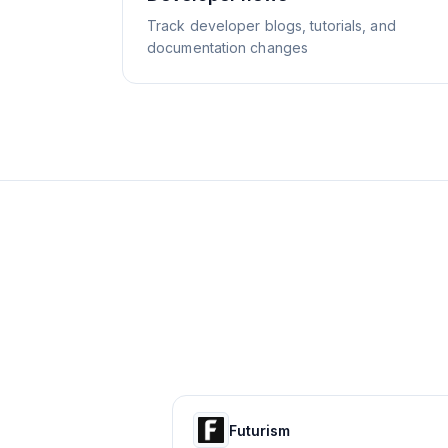
Track developer blogs, tutorials, and
documentation changes
Futurism