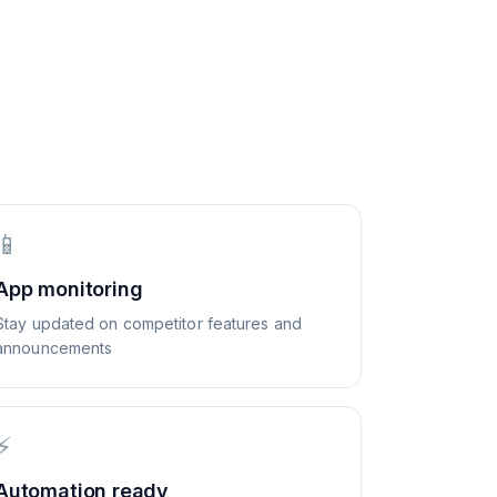
📱
App monitoring
Stay updated on competitor features and
announcements
⚡
Automation ready