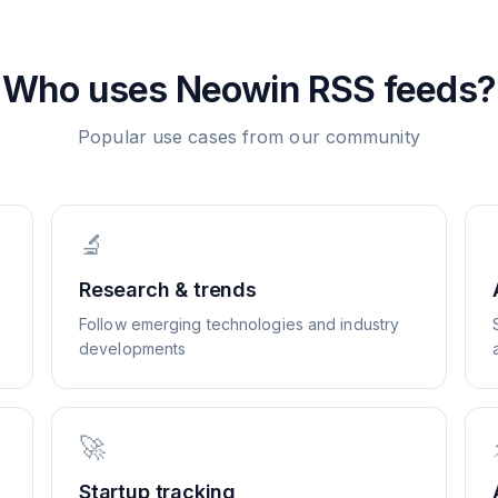
Who uses
Neowin
RSS feeds?
Popular use cases from our community
🔬
Research & trends
Follow emerging technologies and industry
developments
🚀
Startup tracking