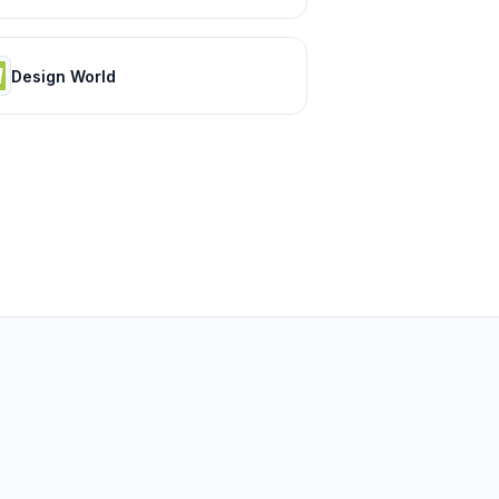
Design World