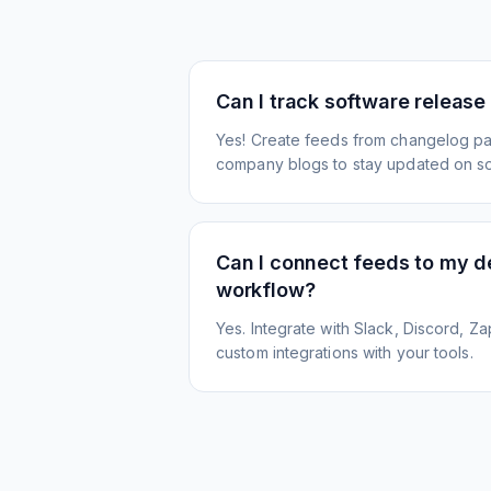
Can I track software release
Yes! Create feeds from changelog pa
company blogs to stay updated on s
Can I connect feeds to my 
workflow?
Yes. Integrate with Slack, Discord, Zap
custom integrations with your tools.