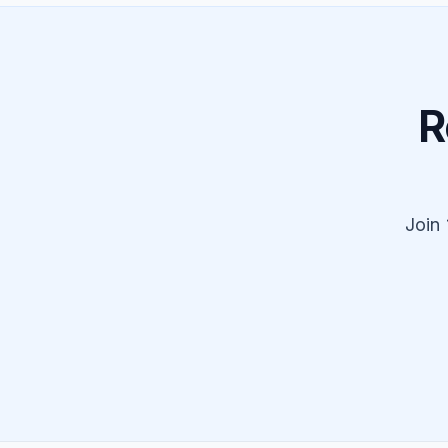
R
Join