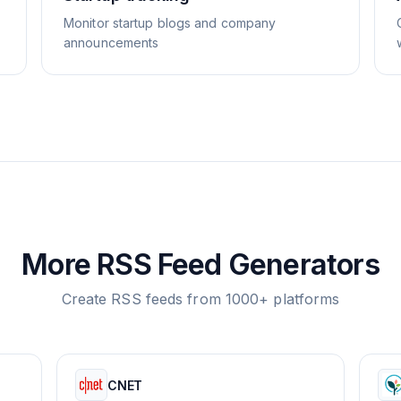
Monitor startup blogs and company
announcements
More RSS Feed Generators
Create RSS feeds from 1000+ platforms
CNET