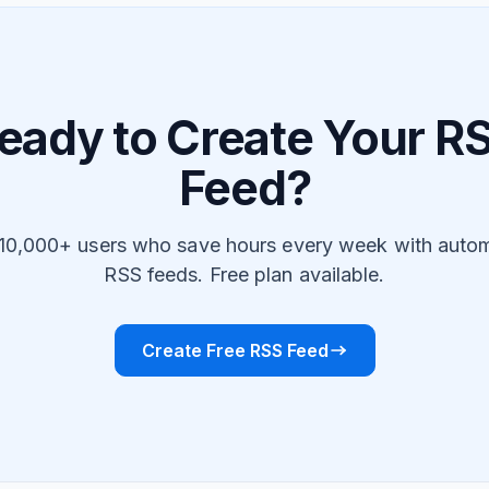
eady to Create Your R
Feed?
 10,000+ users who save hours every week with auto
RSS feeds. Free plan available.
Create Free RSS Feed