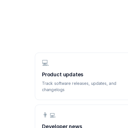
💻
Product updates
Track software releases, updates, and
changelogs
👨‍💻
Developer news