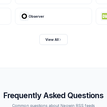
Observer
View All
Frequently Asked Questions
Common questions about
Neowin
RSS feeds