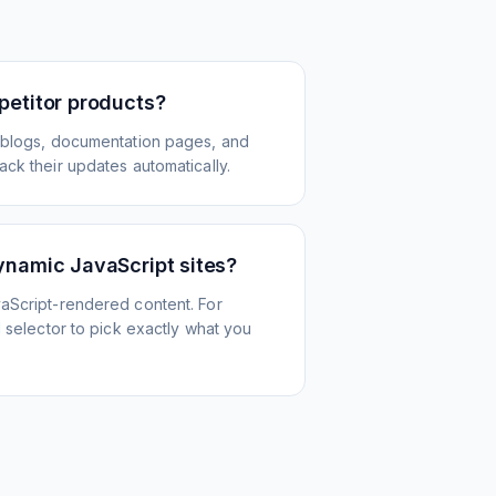
petitor products?
 blogs, documentation pages, and
ck their updates automatically.
ynamic JavaScript sites?
aScript-rendered content. For
l selector to pick exactly what you