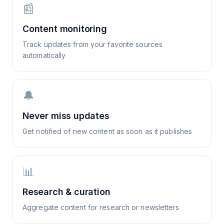
📰
Content monitoring
Track updates from your favorite sources
automatically
🔔
Never miss updates
Get notified of new content as soon as it publishes
📊
Research & curation
Aggregate content for research or newsletters