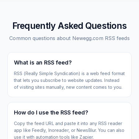
Frequently Asked Questions
Common questions about
Newegg.com
RSS feeds
What is an RSS feed?
RSS (Really Simple Syndication) is a web feed format
that lets you subscribe to website updates. Instead
of visiting sites manually, new content comes to you.
How do I use the RSS feed?
Copy the feed URL and paste it into any RSS reader
app like Feedly, Inoreader, or NewsBlur. You can also
use it with automation tools like Zapier.