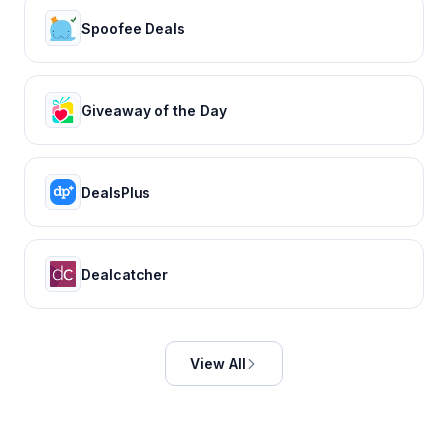
Spoofee Deals
Giveaway of the Day
DealsPlus
Dealcatcher
View All