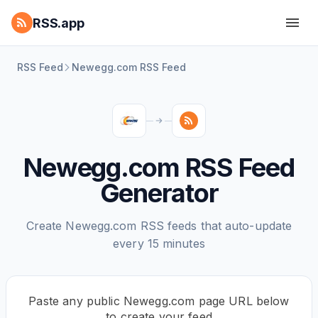
RSS.app
RSS Feed
Newegg.com RSS Feed
Newegg.com RSS Feed
Generator
Create Newegg.com RSS feeds that auto-update
every 15 minutes
Paste any public Newegg.com page URL below
to create your feed