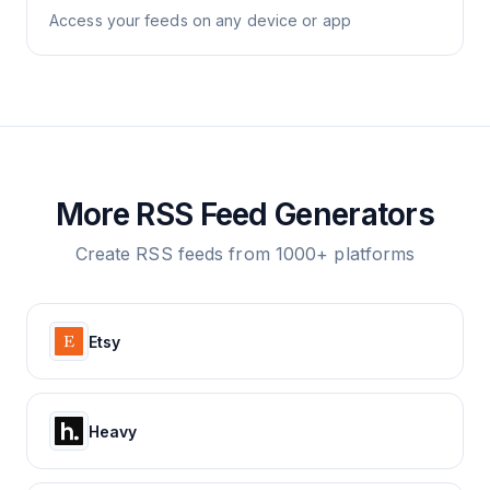
Access your feeds on any device or app
More RSS Feed Generators
Create RSS feeds from 1000+ platforms
Etsy
Heavy