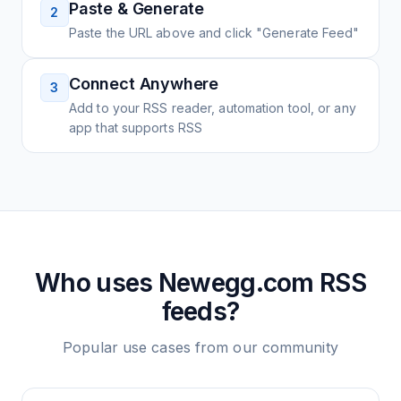
Paste & Generate
2
Paste the URL above and click "Generate Feed"
Connect Anywhere
3
Add to your RSS reader, automation tool, or any
app that supports RSS
Who uses
Newegg.com
RSS
feeds?
Popular use cases from our community