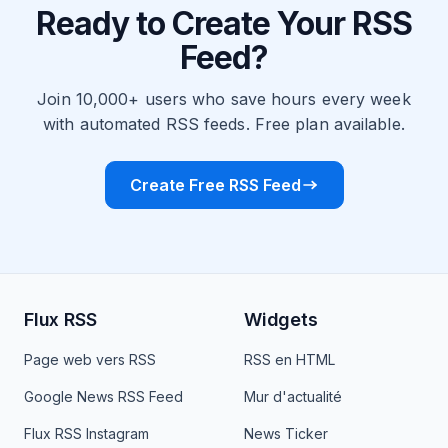
Ready to Create Your RSS
Feed?
Join 10,000+ users who save hours every week
with automated RSS feeds. Free plan available.
Create Free RSS Feed
Flux RSS
Widgets
Page web vers RSS
RSS en HTML
Google News RSS Feed
Mur d'actualité
Flux RSS Instagram
News Ticker