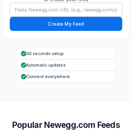
Create My Feed
30 seconds setup
Automatic updates
Connect everywhere
Popular Newegg.com Feeds