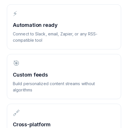
⚡
Automation ready
Connect to Slack, email, Zapier, or any RSS-
compatible tool
🎯
Custom feeds
Build personalized content streams without
algorithms
🔗
Cross-platform