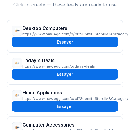
Click to create — these feeds are ready to use
Desktop Computers
https://www.newegg.com/p/pl?Submit=StoreIM&Categor
Essayer
Today's Deals
https://www.newegg.com/todays-deals
Essayer
Home Appliances
https://www.newegg.com/p/pl?Submit=StoreIM&Category
Essayer
Computer Accessories