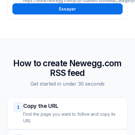
https://www.newegg.com/p/pl?Submit=StoreIM&Category
Essayer
How to create
Newegg.com
RSS feed
Get started in under 30 seconds
Copy the URL
1
Find the page you want to follow and copy its
URL