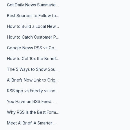
Get Daily News Summaries About Any Topic in Telegram, Discord, Slack, and Email
Best Sources to Follow for Crypto News in Your Reader (2026)
How to Build a Local News Hub That Updates Itself
How to Catch Customer Problems Before They Become Support Tickets
Google News RSS vs Google Alerts: Which Is Better for News Monitoring?
How to Get 10x the Benefits of Google Alerts
The 5 Ways to Show Sources in Your AI Brief, And When to Use Each
AI Briefs Now Link to Original Sources. Here's Why It Matters
RSS.app vs Feedly vs Inoreader: Which One Is Actually Right for You?
You Have an RSS Feed. Now What?
Why RSS Is the Best Format for AI Agents in 2026
Meet AI Brief: A Smarter Way to Stay on Top of Information