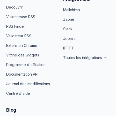
Découvrir
Mailchimp
Visionneuse RSS
Zapier
RSS Finder
Slack
Validateur RSS
Joomla
Extension Chrome
IFTTT
Vitrine des widgets
Toutes les intégrations
Programme d'affiliation
Documentation API
Journal des modifications
Centre d'aide
Blog