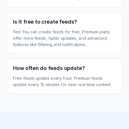
Is it free to create feeds?
Yes! You can create feeds for free. Premium plans
offer more feeds, faster updates, and advanced
features like filtering and notifications.
How often do feeds update?
Free feeds update every hour. Premium feeds
update every 15 minutes for near real-time content.