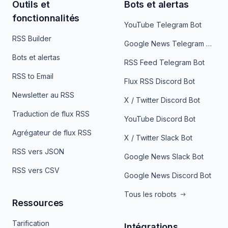
Outils et
Bots et alertas
fonctionnalités
YouTube Telegram Bot
RSS Builder
Google News Telegram Bot
Bots et alertas
RSS Feed Telegram Bot
RSS to Email
Flux RSS Discord Bot
Newsletter au RSS
X / Twitter Discord Bot
Traduction de flux RSS
YouTube Discord Bot
Agrégateur de flux RSS
X / Twitter Slack Bot
RSS vers JSON
Google News Slack Bot
RSS vers CSV
Google News Discord Bot
Tous les robots
Ressources
Tarification
Intégrations