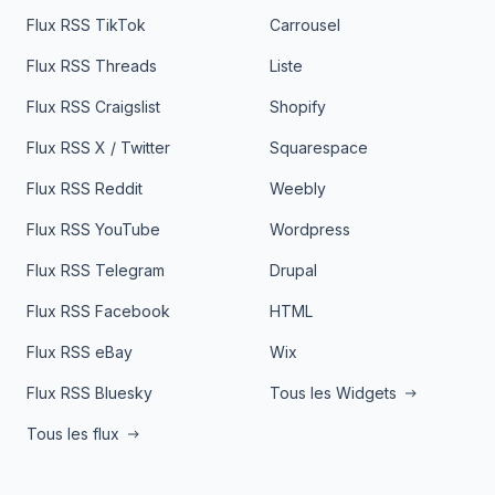
Flux RSS TikTok
Carrousel
Flux RSS Threads
Liste
Flux RSS Craigslist
Shopify
Flux RSS X / Twitter
Squarespace
Flux RSS Reddit
Weebly
Flux RSS YouTube
Wordpress
Flux RSS Telegram
Drupal
Flux RSS Facebook
HTML
Flux RSS eBay
Wix
Flux RSS Bluesky
Tous les Widgets
Tous les flux