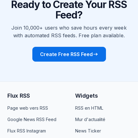
Ready to Create Your RSS
Feed?
Join 10,000+ users who save hours every week
with automated RSS feeds. Free plan available.
Create Free RSS Feed
Flux RSS
Widgets
Page web vers RSS
RSS en HTML
Google News RSS Feed
Mur d'actualité
Flux RSS Instagram
News Ticker