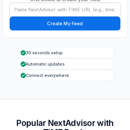
Create My Feed
30 seconds setup
Automatic updates
Connect everywhere
Popular NextAdvisor with