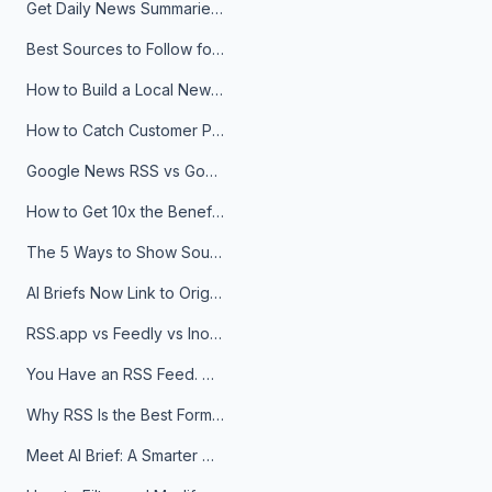
Get Daily News Summaries About Any Topic in Telegram, Discord, Slack, and Email
Best Sources to Follow for Crypto News in Your Reader (2026)
How to Build a Local News Hub That Updates Itself
How to Catch Customer Problems Before They Become Support Tickets
Google News RSS vs Google Alerts: Which Is Better for News Monitoring?
How to Get 10x the Benefits of Google Alerts
The 5 Ways to Show Sources in Your AI Brief, And When to Use Each
AI Briefs Now Link to Original Sources. Here's Why It Matters
RSS.app vs Feedly vs Inoreader: Which One Is Actually Right for You?
You Have an RSS Feed. Now What?
Why RSS Is the Best Format for AI Agents in 2026
Meet AI Brief: A Smarter Way to Stay on Top of Information