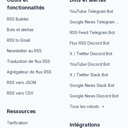
fonctionnalités
YouTube Telegram Bot
RSS Builder
Google News Telegram Bot
Bots et alertas
RSS Feed Telegram Bot
RSS to Email
Flux RSS Discord Bot
Newsletter au RSS
X / Twitter Discord Bot
Traduction de flux RSS
YouTube Discord Bot
Agrégateur de flux RSS
X / Twitter Slack Bot
RSS vers JSON
Google News Slack Bot
RSS vers CSV
Google News Discord Bot
Tous les robots
Ressources
Tarification
Intégrations