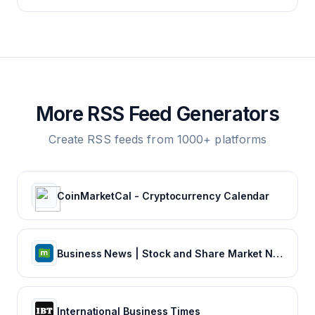
More RSS Feed Generators
Create RSS feeds from 1000+ platforms
CoinMarketCal - Cryptocurrency Calendar
Business News | Stock and Share Market News | Finance News | Sensex Nifty, NSE, BSE Live IPO News
International Business Times