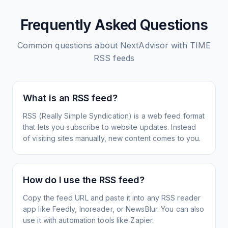
Frequently Asked Questions
Common questions about
NextAdvisor with TIME
RSS feeds
What is an RSS feed?
RSS (Really Simple Syndication) is a web feed format
that lets you subscribe to website updates. Instead
of visiting sites manually, new content comes to you.
How do I use the RSS feed?
Copy the feed URL and paste it into any RSS reader
app like Feedly, Inoreader, or NewsBlur. You can also
use it with automation tools like Zapier.