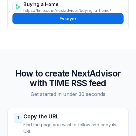
Buying a Home
https://time.com/nextadvisor/buying-a-home/
Essayer
How to create
NextAdvisor
with TIME
RSS feed
Get started in under 30 seconds
Copy the URL
1
Find the page you want to follow and copy its
URL