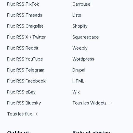
Flux RSS TikTok
Carrousel
Flux RSS Threads
Liste
Flux RSS Craigslist
Shopify
Flux RSS X / Twitter
Squarespace
Flux RSS Reddit
Weebly
Flux RSS YouTube
Wordpress
Flux RSS Telegram
Drupal
Flux RSS Facebook
HTML
Flux RSS eBay
Wix
Flux RSS Bluesky
Tous les Widgets
Tous les flux
Outils et
Bots et alertas