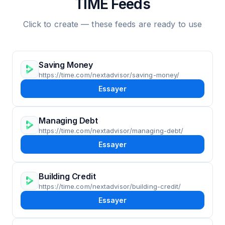
TIME Feeds
Click to create — these feeds are ready to use
Saving Money
https://time.com/nextadvisor/saving-money/
Essayer
Managing Debt
https://time.com/nextadvisor/managing-debt/
Essayer
Building Credit
https://time.com/nextadvisor/building-credit/
Essayer