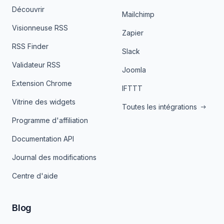
Découvrir
Mailchimp
Visionneuse RSS
Zapier
RSS Finder
Slack
Validateur RSS
Joomla
Extension Chrome
IFTTT
Vitrine des widgets
Toutes les intégrations
Programme d'affiliation
Documentation API
Journal des modifications
Centre d'aide
Blog