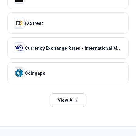
FXStreet
Currency Exchange Rates - International Money Transfer | Xe
Coingape
View All