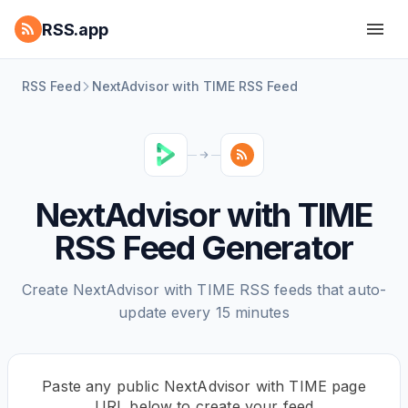
RSS.app
RSS Feed
NextAdvisor with TIME RSS Feed
NextAdvisor with TIME
RSS Feed Generator
Create NextAdvisor with TIME RSS feeds that auto-
update every 15 minutes
Paste any public NextAdvisor with TIME page
URL below to create your feed