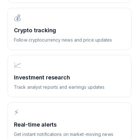
💰
Crypto tracking
Follow cryptocurrency news and price updates
📈
Investment research
Track analyst reports and earnings updates
⚡
Real-time alerts
Get instant notifications on market-moving news