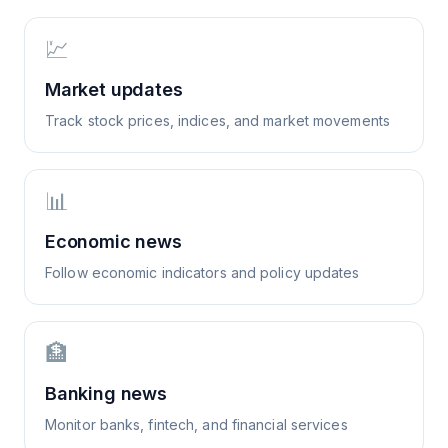
💹
Market updates
Track stock prices, indices, and market movements
📊
Economic news
Follow economic indicators and policy updates
🏦
Banking news
Monitor banks, fintech, and financial services