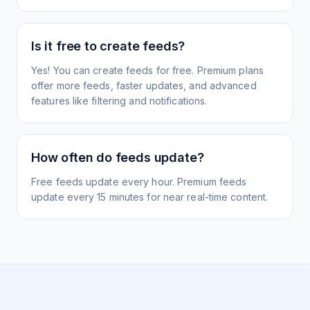
Is it free to create feeds?
Yes! You can create feeds for free. Premium plans
offer more feeds, faster updates, and advanced
features like filtering and notifications.
How often do feeds update?
Free feeds update every hour. Premium feeds
update every 15 minutes for near real-time content.