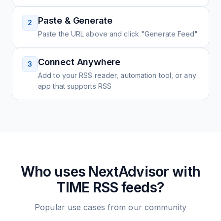
Paste & Generate
2
Paste the URL above and click "Generate Feed"
Connect Anywhere
3
Add to your RSS reader, automation tool, or any
app that supports RSS
Who uses
NextAdvisor with
TIME
RSS feeds?
Popular use cases from our community