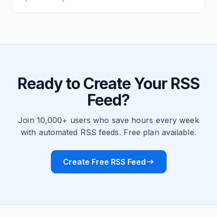
Ready to Create Your RSS
Feed?
Join 10,000+ users who save hours every week
with automated RSS feeds. Free plan available.
Create Free RSS Feed