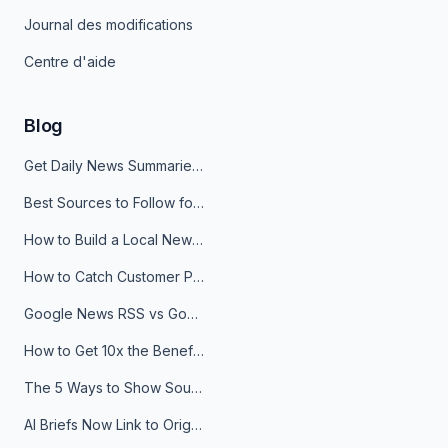
Journal des modifications
Centre d'aide
Blog
Get Daily News Summaries About Any Topic in Telegram, Discord, Slack, and Email
Best Sources to Follow for Crypto News in Your Reader (2026)
How to Build a Local News Hub That Updates Itself
How to Catch Customer Problems Before They Become Support Tickets
Google News RSS vs Google Alerts: Which Is Better for News Monitoring?
How to Get 10x the Benefits of Google Alerts
The 5 Ways to Show Sources in Your AI Brief, And When to Use Each
AI Briefs Now Link to Original Sources. Here's Why It Matters