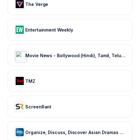
The Verge
Entertainment Weekly
Movie News - Bollywood (Hindi), Tamil, Telugu, Kannada, Malayalam - FilmiBeat
TMZ
ScreenRant
Organize, Discuss, Discover Asian Dramas & Movies - MyDramaList