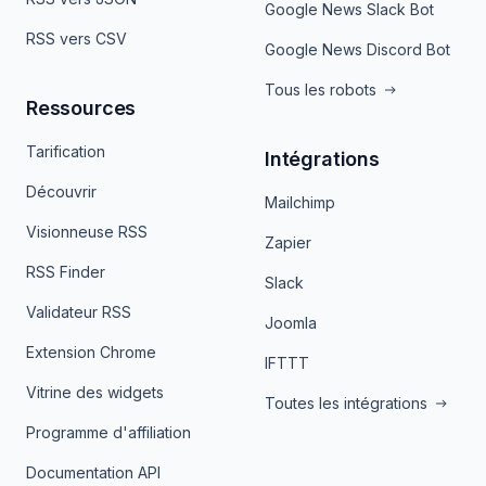
Google News Slack Bot
RSS vers CSV
Google News Discord Bot
Tous les robots
Ressources
Tarification
Intégrations
Découvrir
Mailchimp
Visionneuse RSS
Zapier
RSS Finder
Slack
Validateur RSS
Joomla
Extension Chrome
IFTTT
Vitrine des widgets
Toutes les intégrations
Programme d'affiliation
Documentation API