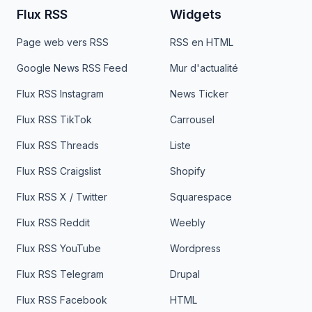
Flux RSS
Widgets
Page web vers RSS
RSS en HTML
Google News RSS Feed
Mur d'actualité
Flux RSS Instagram
News Ticker
Flux RSS TikTok
Carrousel
Flux RSS Threads
Liste
Flux RSS Craigslist
Shopify
Flux RSS X / Twitter
Squarespace
Flux RSS Reddit
Weebly
Flux RSS YouTube
Wordpress
Flux RSS Telegram
Drupal
Flux RSS Facebook
HTML