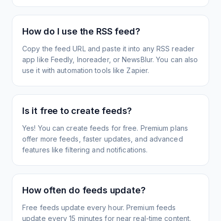
How do I use the RSS feed?
Copy the feed URL and paste it into any RSS reader
app like Feedly, Inoreader, or NewsBlur. You can also
use it with automation tools like Zapier.
Is it free to create feeds?
Yes! You can create feeds for free. Premium plans
offer more feeds, faster updates, and advanced
features like filtering and notifications.
How often do feeds update?
Free feeds update every hour. Premium feeds
update every 15 minutes for near real-time content.