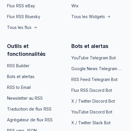
Flux RSS eBay
Wix
Flux RSS Bluesky
Tous les Widgets
Tous les flux
Outils et
Bots et alertas
fonctionnalités
YouTube Telegram Bot
RSS Builder
Google News Telegram Bot
Bots et alertas
RSS Feed Telegram Bot
RSS to Email
Flux RSS Discord Bot
Newsletter au RSS
X / Twitter Discord Bot
Traduction de flux RSS
YouTube Discord Bot
Agrégateur de flux RSS
X / Twitter Slack Bot
RSS vers JSON