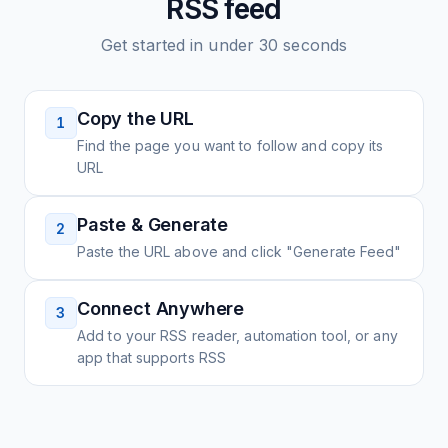
RSS feed
Get started in under 30 seconds
Copy the URL
1
Find the page you want to follow and copy its
URL
Paste & Generate
2
Paste the URL above and click "Generate Feed"
Connect Anywhere
3
Add to your RSS reader, automation tool, or any
app that supports RSS