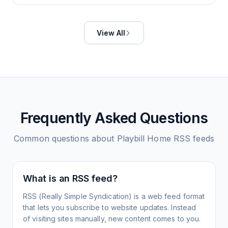
View All
Frequently Asked Questions
Common questions about
Playbill Home
RSS feeds
What is an RSS feed?
RSS (Really Simple Syndication) is a web feed format
that lets you subscribe to website updates. Instead
of visiting sites manually, new content comes to you.