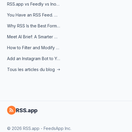
RSS.app vs Feedly vs Inoreader: Which One Is Actually Right for You?
You Have an RSS Feed. Now What?
Why RSS Is the Best Format for AI Agents in 2026
Meet AI Brief: A Smarter Way to Stay on Top of Information
How to Filter and Modify RSS Feeds
Add an Instagram Bot to Your Telegram Channel, Group, or Topic
Tous les articles du blog
RSS.app
© 2026 RSS.app - FeedsApp Inc.