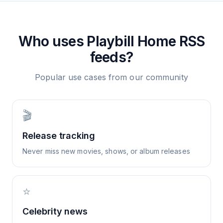
Who uses
Playbill Home
RSS
feeds?
Popular use cases from our community
🎬
Release tracking
Never miss new movies, shows, or album releases
⭐
Celebrity news