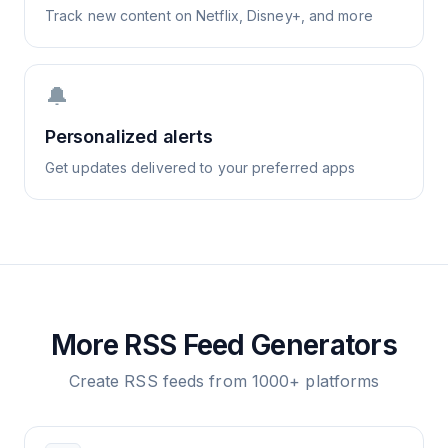
Track new content on Netflix, Disney+, and more
🔔
Personalized alerts
Get updates delivered to your preferred apps
More RSS Feed Generators
Create RSS feeds from 1000+ platforms