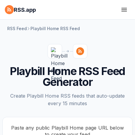
RSS.app
RSS Feed
Playbill Home RSS Feed
Playbill Home RSS Feed
Generator
Create Playbill Home RSS feeds that auto-update
every 15 minutes
Paste any public Playbill Home page URL below
to create your feed