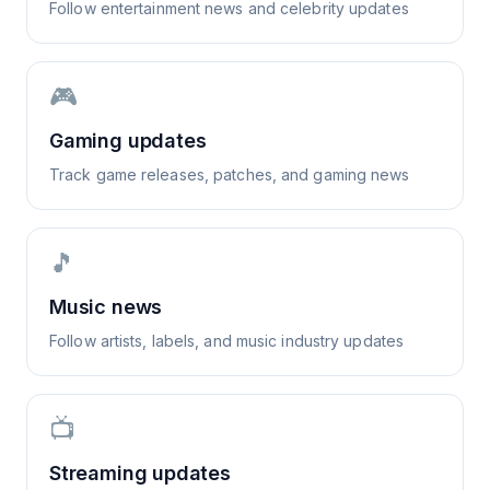
Follow entertainment news and celebrity updates
🎮
Gaming updates
Track game releases, patches, and gaming news
🎵
Music news
Follow artists, labels, and music industry updates
📺
Streaming updates