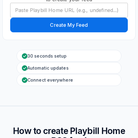
Create My Feed
30 seconds setup
Automatic updates
Connect everywhere
How to create
Playbill Home