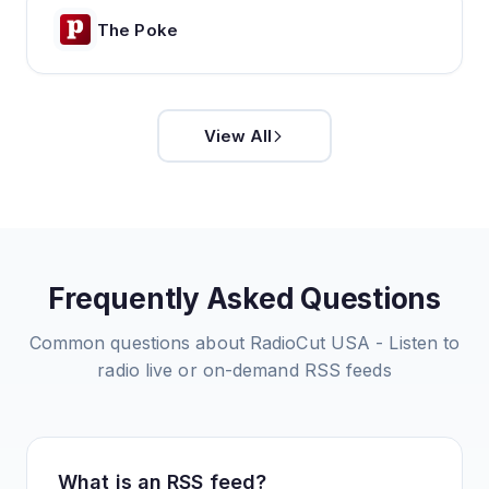
The Poke
View All
Frequently Asked Questions
Common questions about
RadioCut USA - Listen to
radio live or on-demand
RSS feeds
What is an RSS feed?