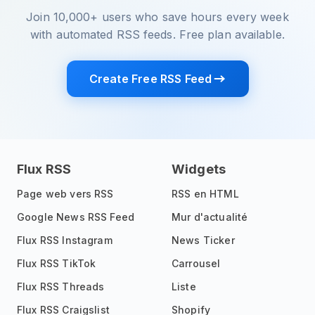
Join 10,000+ users who save hours every week
with automated RSS feeds. Free plan available.
Create Free RSS Feed
Flux RSS
Widgets
Page web vers RSS
RSS en HTML
Google News RSS Feed
Mur d'actualité
Flux RSS Instagram
News Ticker
Flux RSS TikTok
Carrousel
Flux RSS Threads
Liste
Flux RSS Craigslist
Shopify