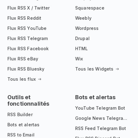
Flux RSS X / Twitter
Squarespace
Flux RSS Reddit
Weebly
Flux RSS YouTube
Wordpress
Flux RSS Telegram
Drupal
Flux RSS Facebook
HTML
Flux RSS eBay
Wix
Flux RSS Bluesky
Tous les Widgets
Tous les flux
Outils et
Bots et alertas
fonctionnalités
YouTube Telegram Bot
RSS Builder
Google News Telegram Bot
Bots et alertas
RSS Feed Telegram Bot
RSS to Email