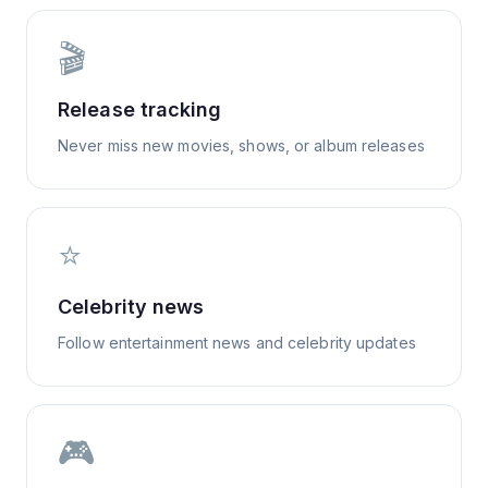
🎬
Release tracking
Never miss new movies, shows, or album releases
⭐
Celebrity news
Follow entertainment news and celebrity updates
🎮