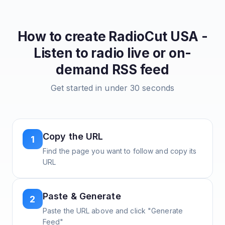
How to create
RadioCut USA -
Listen to radio live or on-
demand
RSS feed
Get started in under 30 seconds
Copy the URL
1
Find the page you want to follow and copy its
URL
Paste & Generate
2
Paste the URL above and click "Generate
Feed"