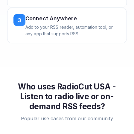
Connect Anywhere
3
Add to your RSS reader, automation tool, or
any app that supports RSS
Who uses
RadioCut USA -
Listen to radio live or on-
demand
RSS feeds?
Popular use cases from our community