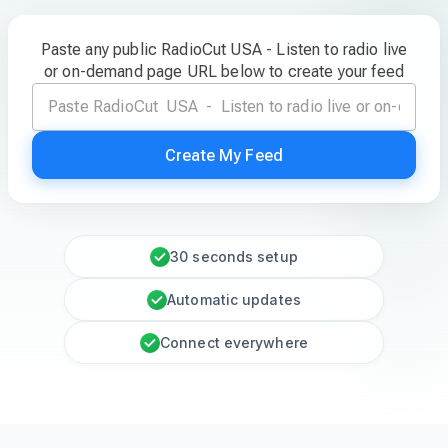
Paste any public RadioCut USA - Listen to radio live
or on-demand page URL below to create your feed
Create My Feed
30 seconds setup
Automatic updates
Connect everywhere