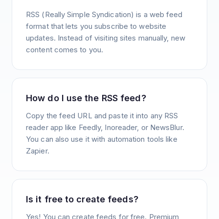
RSS (Really Simple Syndication) is a web feed
format that lets you subscribe to website
updates. Instead of visiting sites manually, new
content comes to you.
How do I use the RSS feed?
Copy the feed URL and paste it into any RSS
reader app like Feedly, Inoreader, or NewsBlur.
You can also use it with automation tools like
Zapier.
Is it free to create feeds?
Yes! You can create feeds for free. Premium