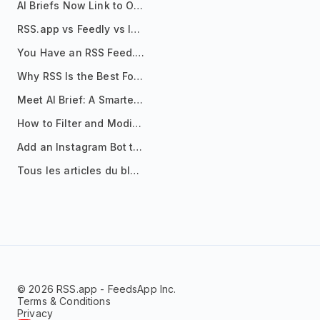
AI Briefs Now Link to Original Sources. Here's Why It Matters
RSS.app vs Feedly vs Inoreader: Which One Is Actually Right for You?
You Have an RSS Feed. Now What?
Why RSS Is the Best Format for AI Agents in 2026
Meet AI Brief: A Smarter Way to Stay on Top of Information
How to Filter and Modify RSS Feeds
Add an Instagram Bot to Your Telegram Channel, Group, or Topic
Tous les articles du blog
© 2026 RSS.app - FeedsApp Inc.
Terms & Conditions
Privacy