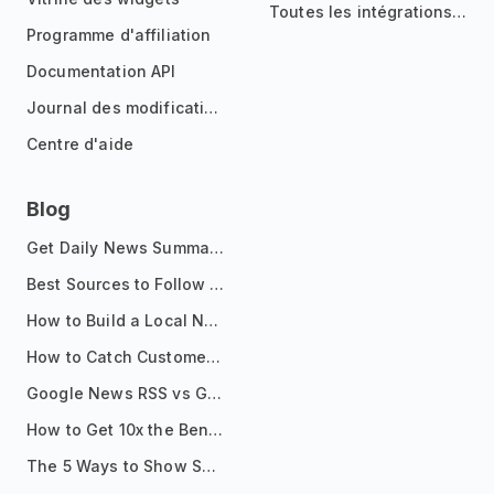
Toutes les intégrations
Programme d'affiliation
Documentation API
Journal des modifications
Centre d'aide
Blog
Get Daily News Summaries About Any Topic in Telegram, Discord, Slack, and Email
Best Sources to Follow for Crypto News in Your Reader (2026)
How to Build a Local News Hub That Updates Itself
How to Catch Customer Problems Before They Become Support Tickets
Google News RSS vs Google Alerts: Which Is Better for News Monitoring?
How to Get 10x the Benefits of Google Alerts
The 5 Ways to Show Sources in Your AI Brief, And When to Use Each