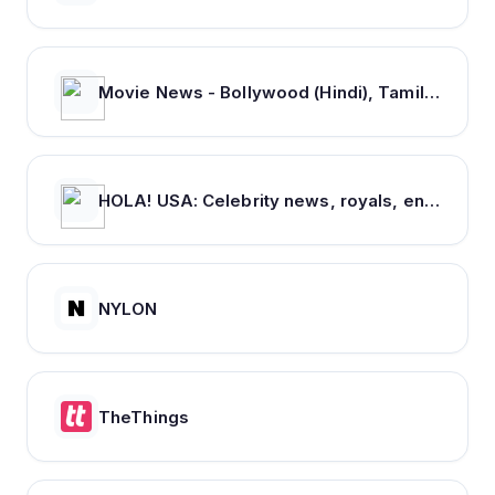
Movie News - Bollywood (Hindi), Tamil, Telugu, Kannada, Malayalam - FilmiBeat
HOLA! USA: Celebrity news, royals, entertainment and lifestyle
NYLON
TheThings