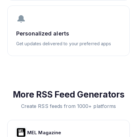
🔔
Personalized alerts
Get updates delivered to your preferred apps
More RSS Feed Generators
Create RSS feeds from 1000+ platforms
MEL Magazine