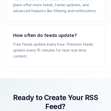
plans offer more feeds, faster updates, and
advanced features like filtering and notifications.
How often do feeds update?
Free feeds update every hour. Premium feeds
update every 15 minutes for near real-time
content.
Ready to Create Your RSS
Feed?