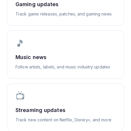
Gaming updates
Track game releases, patches, and gaming news
🎵
Music news
Follow artists, labels, and music industry updates
📺
Streaming updates
Track new content on Netflix, Disney+, and more