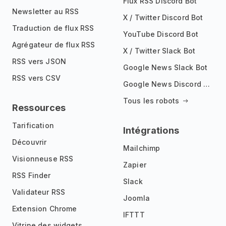
Flux RSS Discord Bot
Newsletter au RSS
X / Twitter Discord Bot
Traduction de flux RSS
YouTube Discord Bot
Agrégateur de flux RSS
X / Twitter Slack Bot
RSS vers JSON
Google News Slack Bot
RSS vers CSV
Google News Discord Bot
Tous les robots
Ressources
Tarification
Intégrations
Découvrir
Mailchimp
Visionneuse RSS
Zapier
RSS Finder
Slack
Validateur RSS
Joomla
Extension Chrome
IFTTT
Vitrine des widgets