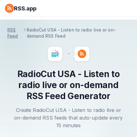
RSS.app
RSS
RadioCut USA - Listen to radio live or on-
Feed
demand RSS Feed
RadioCut USA - Listen to
radio live or on-demand
RSS Feed Generator
Create RadioCut USA - Listen to radio live or
on-demand RSS feeds that auto-update every
15 minutes