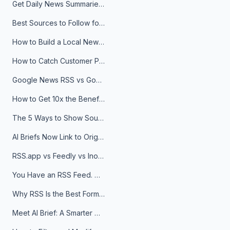
Get Daily News Summaries About Any Topic in Telegram, Discord, Slack, and Email
Best Sources to Follow for Crypto News in Your Reader (2026)
How to Build a Local News Hub That Updates Itself
How to Catch Customer Problems Before They Become Support Tickets
Google News RSS vs Google Alerts: Which Is Better for News Monitoring?
How to Get 10x the Benefits of Google Alerts
The 5 Ways to Show Sources in Your AI Brief, And When to Use Each
AI Briefs Now Link to Original Sources. Here's Why It Matters
RSS.app vs Feedly vs Inoreader: Which One Is Actually Right for You?
You Have an RSS Feed. Now What?
Why RSS Is the Best Format for AI Agents in 2026
Meet AI Brief: A Smarter Way to Stay on Top of Information