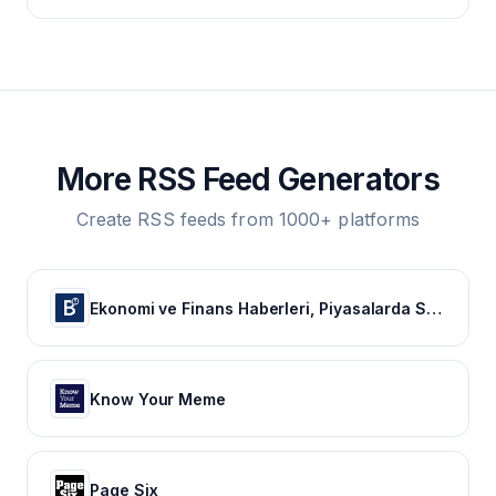
More RSS Feed Generators
Create RSS feeds from 1000+ platforms
Ekonomi ve Finans Haberleri, Piyasalarda Son Durum
Know Your Meme
Page Six