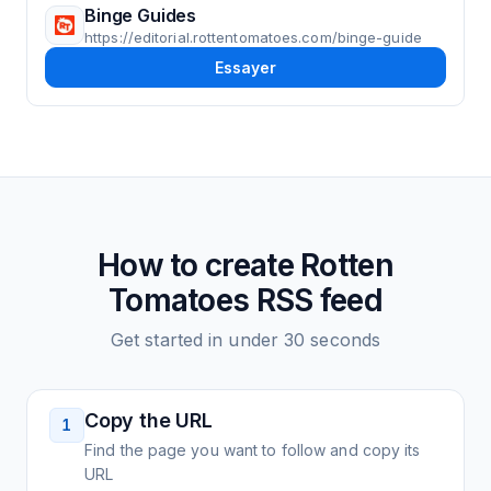
Binge Guides
https://editorial.rottentomatoes.com/binge-guide
Essayer
How to create
Rotten
Tomatoes
RSS feed
Get started in under 30 seconds
Copy the URL
1
Find the page you want to follow and copy its
URL