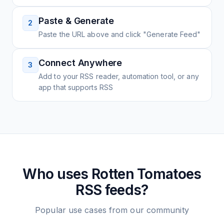
Paste & Generate
2
Paste the URL above and click "Generate Feed"
Connect Anywhere
3
Add to your RSS reader, automation tool, or any
app that supports RSS
Who uses
Rotten Tomatoes
RSS feeds?
Popular use cases from our community