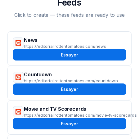
Feeds
Click to create — these feeds are ready to use
News
https://editorial.rottentomatoes.com/news
Essayer
Countdown
https://editorial.rottentomatoes.com/countdown
Essayer
Movie and TV Scorecards
https://editorial.rottentomatoes.com/movie-tv-scorecards
Essayer