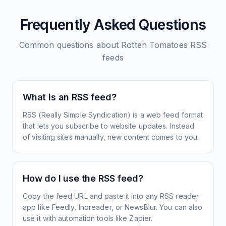
Frequently Asked Questions
Common questions about
Rotten Tomatoes
RSS
feeds
What is an RSS feed?
RSS (Really Simple Syndication) is a web feed format
that lets you subscribe to website updates. Instead
of visiting sites manually, new content comes to you.
How do I use the RSS feed?
Copy the feed URL and paste it into any RSS reader
app like Feedly, Inoreader, or NewsBlur. You can also
use it with automation tools like Zapier.