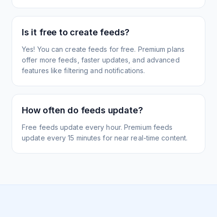
Is it free to create feeds?
Yes! You can create feeds for free. Premium plans
offer more feeds, faster updates, and advanced
features like filtering and notifications.
How often do feeds update?
Free feeds update every hour. Premium feeds
update every 15 minutes for near real-time content.