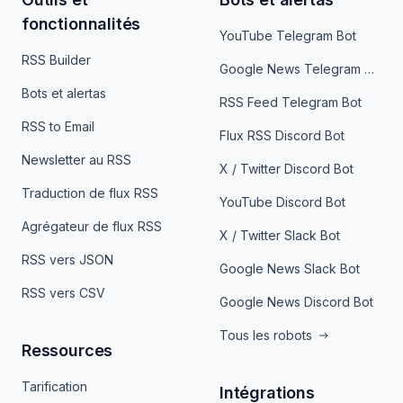
fonctionnalités
YouTube Telegram Bot
RSS Builder
Google News Telegram Bot
Bots et alertas
RSS Feed Telegram Bot
RSS to Email
Flux RSS Discord Bot
Newsletter au RSS
X / Twitter Discord Bot
Traduction de flux RSS
YouTube Discord Bot
Agrégateur de flux RSS
X / Twitter Slack Bot
RSS vers JSON
Google News Slack Bot
RSS vers CSV
Google News Discord Bot
Tous les robots
Ressources
Tarification
Intégrations