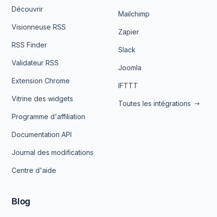
Découvrir
Mailchimp
Visionneuse RSS
Zapier
RSS Finder
Slack
Validateur RSS
Joomla
Extension Chrome
IFTTT
Vitrine des widgets
Toutes les intégrations
Programme d'affiliation
Documentation API
Journal des modifications
Centre d'aide
Blog