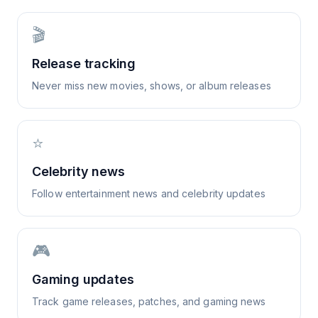
🎬
Release tracking
Never miss new movies, shows, or album releases
⭐
Celebrity news
Follow entertainment news and celebrity updates
🎮
Gaming updates
Track game releases, patches, and gaming news