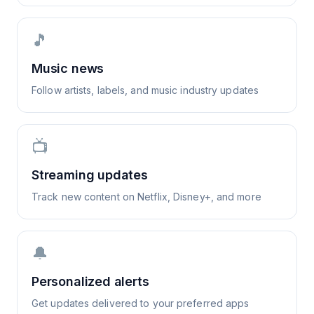
🎵
Music news
Follow artists, labels, and music industry updates
📺
Streaming updates
Track new content on Netflix, Disney+, and more
🔔
Personalized alerts
Get updates delivered to your preferred apps