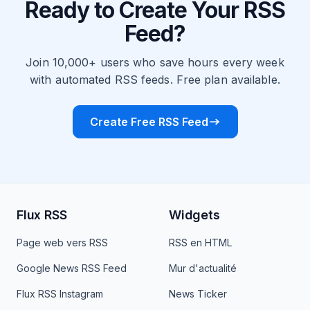
Ready to Create Your RSS
Feed?
Join 10,000+ users who save hours every week
with automated RSS feeds. Free plan available.
Create Free RSS Feed
Flux RSS
Widgets
Page web vers RSS
RSS en HTML
Google News RSS Feed
Mur d'actualité
Flux RSS Instagram
News Ticker