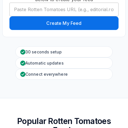
Create My Feed
30 seconds setup
Automatic updates
Connect everywhere
Popular Rotten Tomatoes