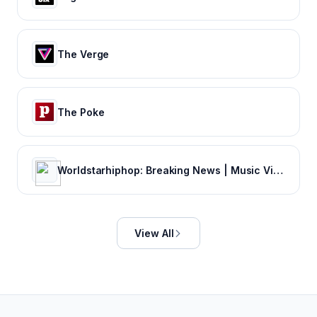
The Verge
The Poke
Worldstarhiphop: Breaking News | Music Videos | Entertainment News | Hip Hop News
View All