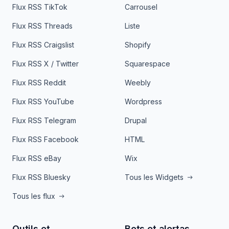
Flux RSS TikTok
Carrousel
Flux RSS Threads
Liste
Flux RSS Craigslist
Shopify
Flux RSS X / Twitter
Squarespace
Flux RSS Reddit
Weebly
Flux RSS YouTube
Wordpress
Flux RSS Telegram
Drupal
Flux RSS Facebook
HTML
Flux RSS eBay
Wix
Flux RSS Bluesky
Tous les Widgets
Tous les flux
Outils et
Bots et alertas