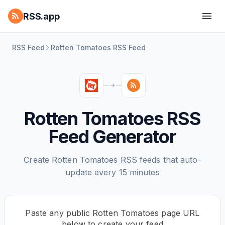
RSS.app
RSS Feed
Rotten Tomatoes RSS Feed
Rotten Tomatoes RSS
Feed Generator
Create Rotten Tomatoes RSS feeds that auto-
update every 15 minutes
Paste any public Rotten Tomatoes page URL
below to create your feed