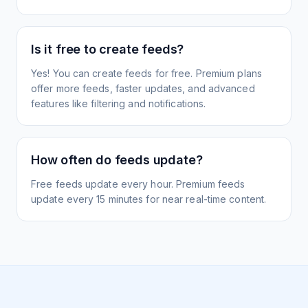
Is it free to create feeds?
Yes! You can create feeds for free. Premium plans
offer more feeds, faster updates, and advanced
features like filtering and notifications.
How often do feeds update?
Free feeds update every hour. Premium feeds
update every 15 minutes for near real-time content.