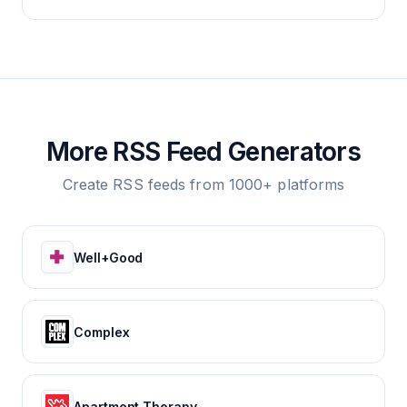
More RSS Feed Generators
Create RSS feeds from 1000+ platforms
Well+Good
Complex
Apartment Therapy