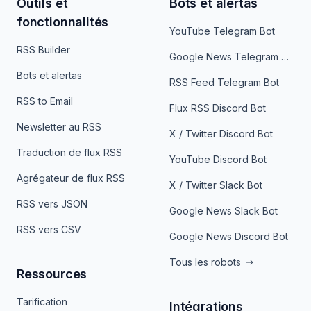
Outils et
Bots et alertas
fonctionnalités
YouTube Telegram Bot
RSS Builder
Google News Telegram Bot
Bots et alertas
RSS Feed Telegram Bot
RSS to Email
Flux RSS Discord Bot
Newsletter au RSS
X / Twitter Discord Bot
Traduction de flux RSS
YouTube Discord Bot
Agrégateur de flux RSS
X / Twitter Slack Bot
RSS vers JSON
Google News Slack Bot
RSS vers CSV
Google News Discord Bot
Tous les robots
Ressources
Tarification
Intégrations