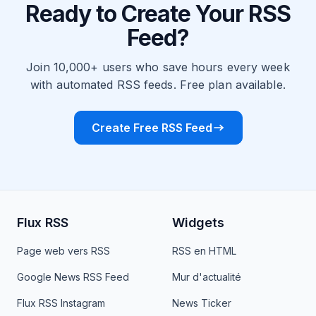
Ready to Create Your RSS
Feed?
Join 10,000+ users who save hours every week
with automated RSS feeds. Free plan available.
Create Free RSS Feed
Flux RSS
Widgets
Page web vers RSS
RSS en HTML
Google News RSS Feed
Mur d'actualité
Flux RSS Instagram
News Ticker