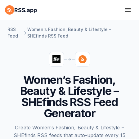
RSS.app
RSS
Women’s Fashion, Beauty & Lifestyle –
Feed
SHEfinds RSS Feed
Women’s Fashion,
Beauty & Lifestyle –
SHEfinds RSS Feed
Generator
Create Women’s Fashion, Beauty & Lifestyle –
SHEfinds RSS feeds that auto-update every 15