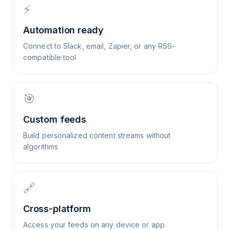
⚡
Automation ready
Connect to Slack, email, Zapier, or any RSS-
compatible tool
🎯
Custom feeds
Build personalized content streams without
algorithms
🔗
Cross-platform
Access your feeds on any device or app