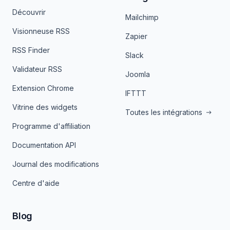
Découvrir
Mailchimp
Visionneuse RSS
Zapier
RSS Finder
Slack
Validateur RSS
Joomla
Extension Chrome
IFTTT
Vitrine des widgets
Toutes les intégrations
Programme d'affiliation
Documentation API
Journal des modifications
Centre d'aide
Blog