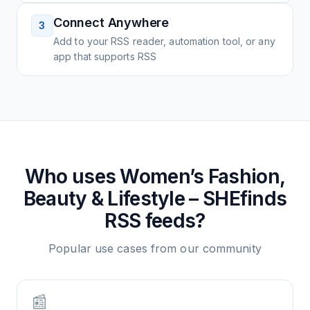
Connect Anywhere
3
Add to your RSS reader, automation tool, or any
app that supports RSS
Who uses
Women’s Fashion,
Beauty & Lifestyle – SHEfinds
RSS feeds?
Popular use cases from our community
📰