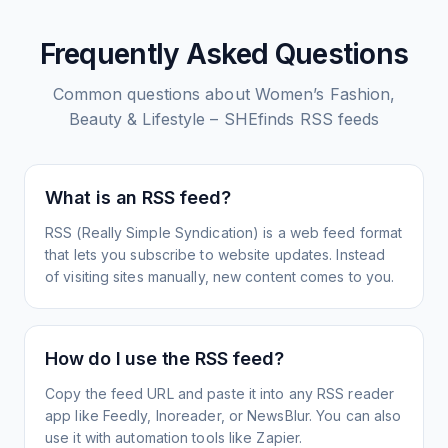
Frequently Asked Questions
Common questions about
Women’s Fashion,
Beauty & Lifestyle – SHEfinds
RSS feeds
What is an RSS feed?
RSS (Really Simple Syndication) is a web feed format
that lets you subscribe to website updates. Instead
of visiting sites manually, new content comes to you.
How do I use the RSS feed?
Copy the feed URL and paste it into any RSS reader
app like Feedly, Inoreader, or NewsBlur. You can also
use it with automation tools like Zapier.