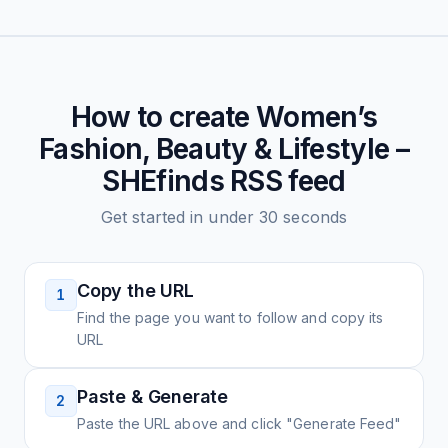
How to create
Women’s
Fashion, Beauty & Lifestyle –
SHEfinds
RSS feed
Get started in under 30 seconds
Copy the URL
1
Find the page you want to follow and copy its
URL
Paste & Generate
2
Paste the URL above and click "Generate Feed"