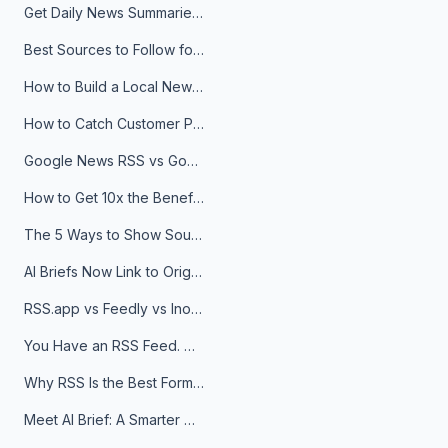
Get Daily News Summaries About Any Topic in Telegram, Discord, Slack, and Email
Best Sources to Follow for Crypto News in Your Reader (2026)
How to Build a Local News Hub That Updates Itself
How to Catch Customer Problems Before They Become Support Tickets
Google News RSS vs Google Alerts: Which Is Better for News Monitoring?
How to Get 10x the Benefits of Google Alerts
The 5 Ways to Show Sources in Your AI Brief, And When to Use Each
AI Briefs Now Link to Original Sources. Here's Why It Matters
RSS.app vs Feedly vs Inoreader: Which One Is Actually Right for You?
You Have an RSS Feed. Now What?
Why RSS Is the Best Format for AI Agents in 2026
Meet AI Brief: A Smarter Way to Stay on Top of Information