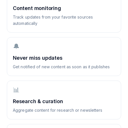
Content monitoring
Track updates from your favorite sources
automatically
🔔
Never miss updates
Get notified of new content as soon as it publishes
📊
Research & curation
Aggregate content for research or newsletters