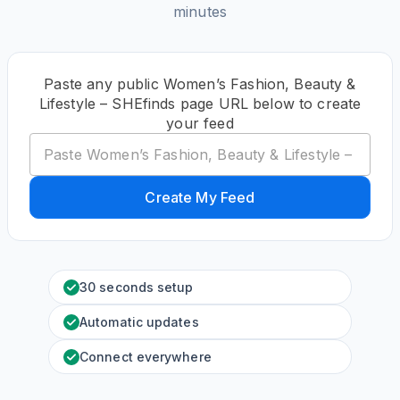
minutes
Paste any public Women’s Fashion, Beauty &
Lifestyle – SHEfinds page URL below to create
your feed
Create My Feed
30 seconds setup
Automatic updates
Connect everywhere