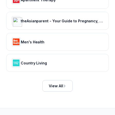
theAsianparent - Your Guide to Pregnancy, Baby & Raising Kids
Men's Health
Country Living
View All