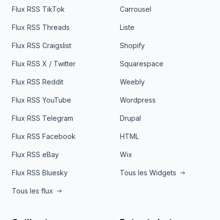
Flux RSS TikTok
Carrousel
Flux RSS Threads
Liste
Flux RSS Craigslist
Shopify
Flux RSS X / Twitter
Squarespace
Flux RSS Reddit
Weebly
Flux RSS YouTube
Wordpress
Flux RSS Telegram
Drupal
Flux RSS Facebook
HTML
Flux RSS eBay
Wix
Flux RSS Bluesky
Tous les Widgets
Tous les flux