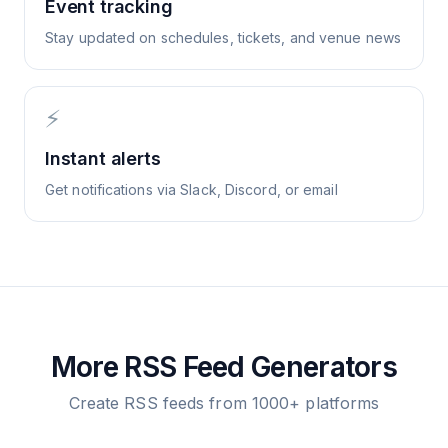
Event tracking
Stay updated on schedules, tickets, and venue news
⚡
Instant alerts
Get notifications via Slack, Discord, or email
More RSS Feed Generators
Create RSS feeds from 1000+ platforms