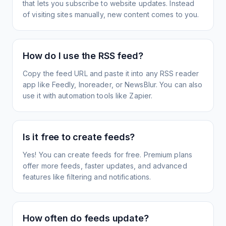
that lets you subscribe to website updates. Instead
of visiting sites manually, new content comes to you.
How do I use the RSS feed?
Copy the feed URL and paste it into any RSS reader
app like Feedly, Inoreader, or NewsBlur. You can also
use it with automation tools like Zapier.
Is it free to create feeds?
Yes! You can create feeds for free. Premium plans
offer more feeds, faster updates, and advanced
features like filtering and notifications.
How often do feeds update?