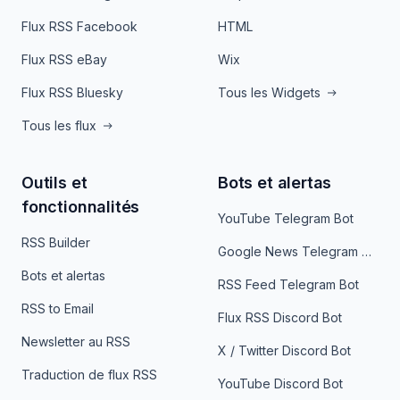
Flux RSS Facebook
HTML
Flux RSS eBay
Wix
Flux RSS Bluesky
Tous les Widgets
Tous les flux
Outils et
Bots et alertas
fonctionnalités
YouTube Telegram Bot
RSS Builder
Google News Telegram Bot
Bots et alertas
RSS Feed Telegram Bot
RSS to Email
Flux RSS Discord Bot
Newsletter au RSS
X / Twitter Discord Bot
Traduction de flux RSS
YouTube Discord Bot