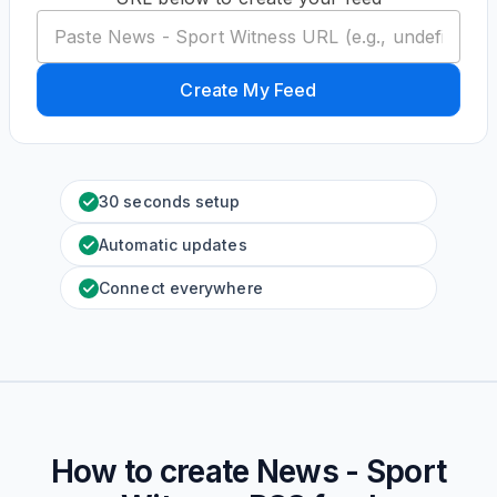
Create My Feed
30 seconds setup
Automatic updates
Connect everywhere
How to create
News - Sport