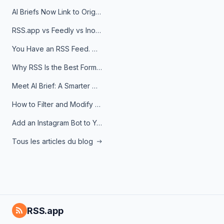
AI Briefs Now Link to Original Sources. Here's Why It Matters
RSS.app vs Feedly vs Inoreader: Which One Is Actually Right for You?
You Have an RSS Feed. Now What?
Why RSS Is the Best Format for AI Agents in 2026
Meet AI Brief: A Smarter Way to Stay on Top of Information
How to Filter and Modify RSS Feeds
Add an Instagram Bot to Your Telegram Channel, Group, or Topic
Tous les articles du blog
RSS.app