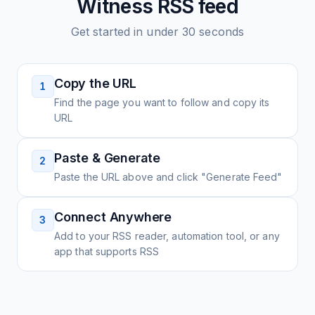
Witness
RSS feed
Get started in under 30 seconds
Copy the URL
1
Find the page you want to follow and copy its
URL
Paste & Generate
2
Paste the URL above and click "Generate Feed"
Connect Anywhere
3
Add to your RSS reader, automation tool, or any
app that supports RSS