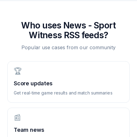
Who uses
News - Sport
Witness
RSS feeds?
Popular use cases from our community
🏆
Score updates
Get real-time game results and match summaries
📰
Team news