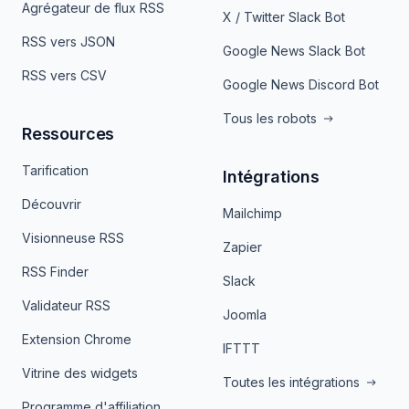
Agrégateur de flux RSS
X / Twitter Slack Bot
RSS vers JSON
Google News Slack Bot
RSS vers CSV
Google News Discord Bot
Tous les robots
Ressources
Tarification
Intégrations
Découvrir
Mailchimp
Visionneuse RSS
Zapier
RSS Finder
Slack
Validateur RSS
Joomla
Extension Chrome
IFTTT
Vitrine des widgets
Toutes les intégrations
Programme d'affiliation