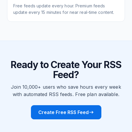
Free feeds update every hour. Premium feeds
update every 15 minutes for near real-time content.
Ready to Create Your RSS
Feed?
Join 10,000+ users who save hours every week
with automated RSS feeds. Free plan available.
Create Free RSS Feed