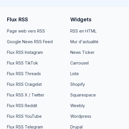
Flux RSS
Widgets
Page web vers RSS
RSS en HTML
Google News RSS Feed
Mur d'actualité
Flux RSS Instagram
News Ticker
Flux RSS TikTok
Carrousel
Flux RSS Threads
Liste
Flux RSS Craigslist
Shopify
Flux RSS X / Twitter
Squarespace
Flux RSS Reddit
Weebly
Flux RSS YouTube
Wordpress
Flux RSS Telegram
Drupal