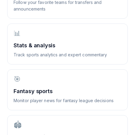
Follow your favorite teams for transfers and
announcements
📊
Stats & analysis
Track sports analytics and expert commentary
🎯
Fantasy sports
Monitor player news for fantasy league decisions
🏟️