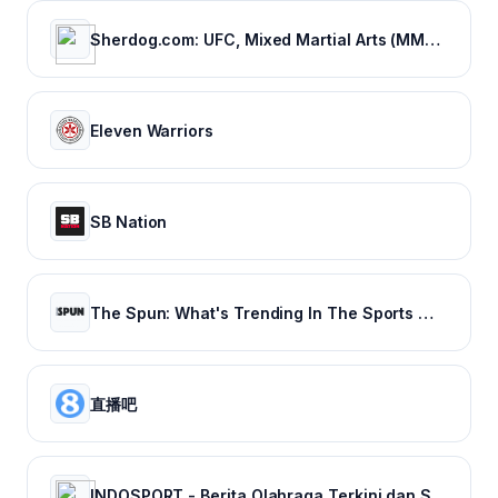
Sherdog.com: UFC, Mixed Martial Arts (MMA) News, Results, Fighting
Eleven Warriors
SB Nation
The Spun: What's Trending In The Sports World Today
直播吧
INDOSPORT - Berita Olahraga Terkini dan Sepak Bola Indonesia