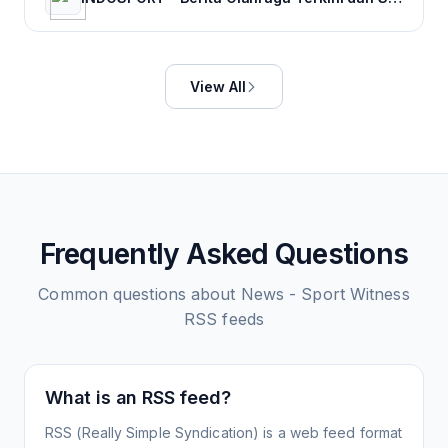
View All
Frequently Asked Questions
Common questions about
News - Sport Witness
RSS feeds
What is an RSS feed?
RSS (Really Simple Syndication) is a web feed format