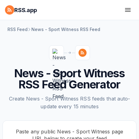
RSS.app
RSS Feed
News - Sport Witness RSS Feed
News - Sport Witness
RSS Feed Generator
Create News - Sport Witness RSS feeds that auto-
update every 15 minutes
Paste any public News - Sport Witness page
URL below to create your feed