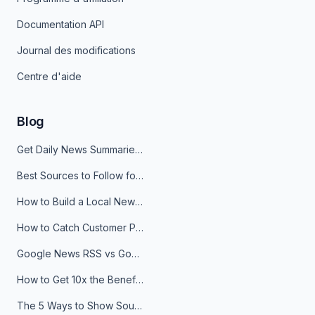
Documentation API
Journal des modifications
Centre d'aide
Blog
Get Daily News Summaries About Any Topic in Telegram, Discord, Slack, and Email
Best Sources to Follow for Crypto News in Your Reader (2026)
How to Build a Local News Hub That Updates Itself
How to Catch Customer Problems Before They Become Support Tickets
Google News RSS vs Google Alerts: Which Is Better for News Monitoring?
How to Get 10x the Benefits of Google Alerts
The 5 Ways to Show Sources in Your AI Brief, And When to Use Each