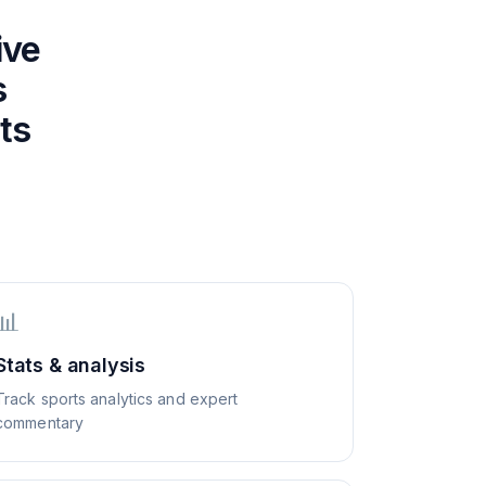
ive
s
ts
📊
Stats & analysis
Track sports analytics and expert
commentary