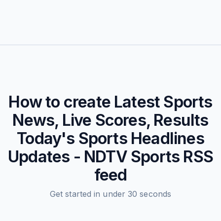
How to create
Latest Sports
News, Live Scores, Results
Today's Sports Headlines
Updates - NDTV Sports
RSS
feed
Get started in under 30 seconds