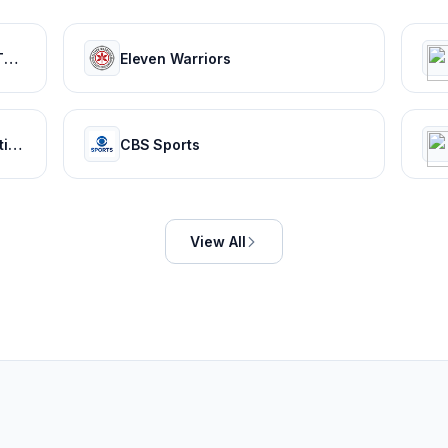
The Spun: What's Trending In The Sports World Today
Eleven Warriors
ESPN: Serving sports fans. Anytime. Anywhere.
CBS Sports
View All