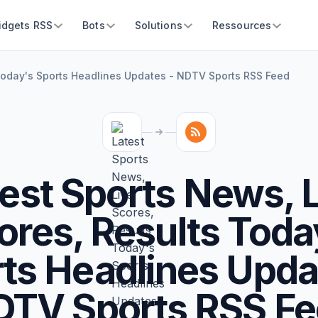
idgets RSS
Bots
Solutions
Ressources
 Today's Sports Headlines Updates - NDTV Sports RSS Feed
est Sports News, 
ores, Results Toda
ts Headlines Upda
TV Sports RSS F