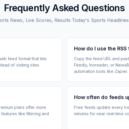
Frequently Asked Questions
ports News, Live Scores, Results Today's Sports Headlin
How do I use the RSS
web feed format that lets
Copy the feed URL and paste
ead of visiting sites
Feedly, Inoreader, or NewsBlu
automation tools like Zapier.
How often do feeds 
Premium plans offer more
Free feeds update every ho
eatures like filtering and
minutes for near real-time co