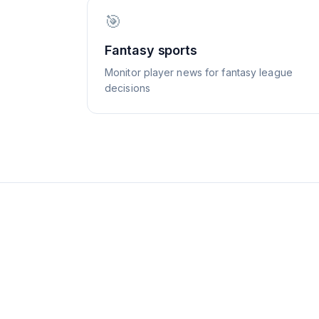
🎯
Fantasy sports
Monitor player news for fantasy league
decisions