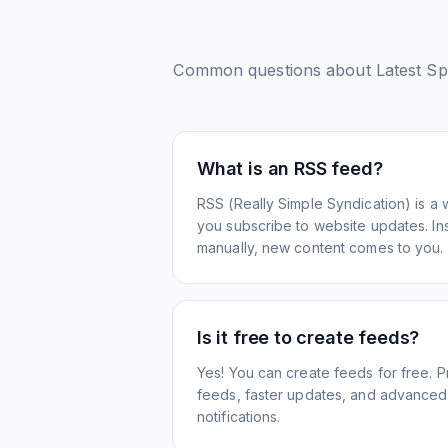
Common questions about
Latest S
What is an RSS feed?
RSS (Really Simple Syndication) is a 
you subscribe to website updates. Inst
manually, new content comes to you.
Is it free to create feeds?
Yes! You can create feeds for free. 
feeds, faster updates, and advanced f
notifications.