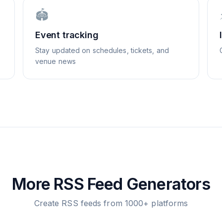
🏟️
Event tracking
Stay updated on schedules, tickets, and
venue news
More RSS Feed Generators
Create RSS feeds from 1000+ platforms