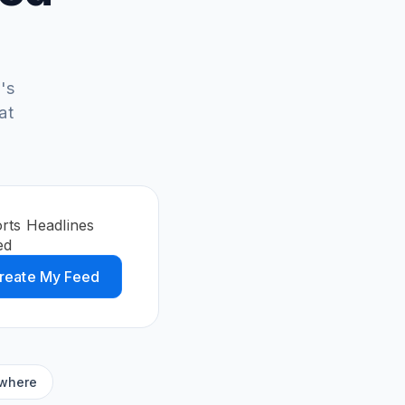
's
at
orts Headlines
ed
reate My Feed
ywhere