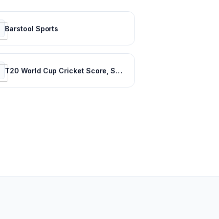
Barstool Sports
T20 World Cup Cricket Score, Schedule, Latest News, Stats & Videos