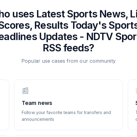
ho uses
Latest Sports News, L
Scores, Results Today's Sport
eadlines Updates - NDTV Spor
RSS feeds?
Popular use cases from our community
📰
Team news
Follow your favorite teams for transfers and
announcements