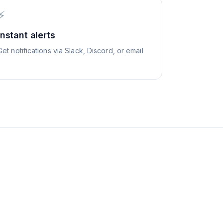
⚡
Instant alerts
Get notifications via Slack, Discord, or email