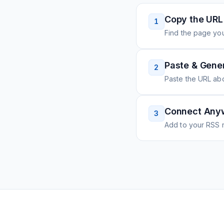
Copy the URL
1
Find the page you
Paste & Gene
2
Paste the URL ab
Connect Any
3
Add to your RSS r