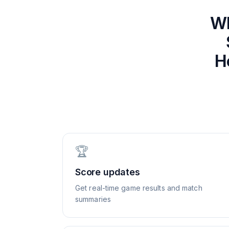
W
H
🏆
Score updates
Get real-time game results and match
summaries