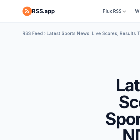
RSS.app
Flux RSS
W
RSS Feed
Latest Sports News, Live Scores, Results
Lat
Sc
Spor
ND