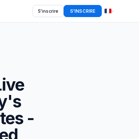
S'inscrire
S'INSCRIRE
Live
y's
tes -
eed