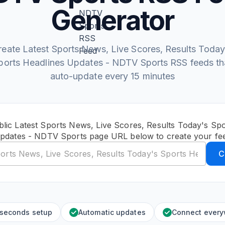
Generator
reate Latest Sports News, Live Scores, Results Today
ports Headlines Updates - NDTV Sports RSS feeds th
auto-update every 15 minutes
lic Latest Sports News, Live Scores, Results Today's Sp
pdates - NDTV Sports page URL below to create your fe
C
 seconds setup
Automatic updates
Connect ever