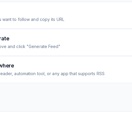
 want to follow and copy its URL
rate
ove and click "Generate Feed"
where
eader, automation tool, or any app that supports RSS