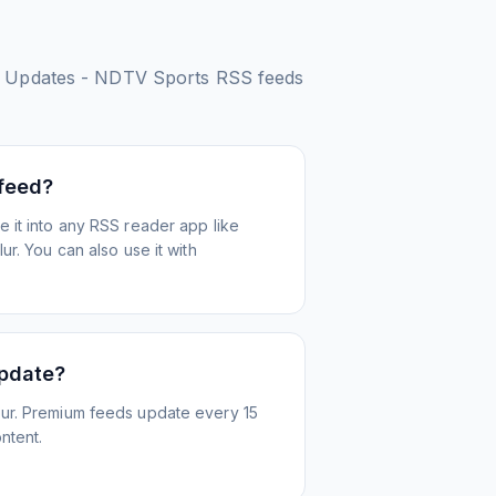
es Updates - NDTV Sports
RSS feeds
 feed?
 it into any RSS reader app like
r. You can also use it with
update?
ur. Premium feeds update every 15
ntent.