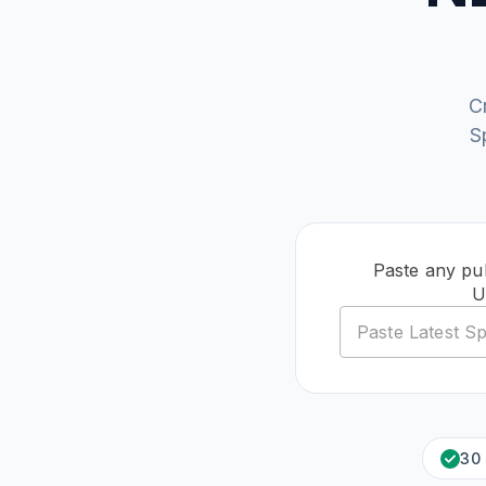
C
S
Paste any pub
U
30