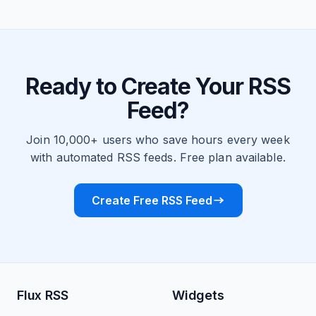
Ready to Create Your RSS
Feed?
Join 10,000+ users who save hours every week
with automated RSS feeds. Free plan available.
Create Free RSS Feed
Flux RSS
Widgets