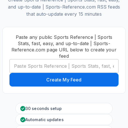
and up-to-date | Sports-Reference.com RSS feeds
that auto-update every 15 minutes
Paste any public Sports Reference | Sports
Stats, fast, easy, and up-to-date | Sports-
Reference.com page URL below to create your
feed
Create My Feed
30 seconds setup
Automatic updates