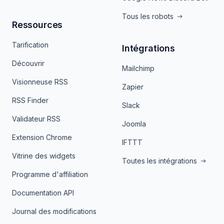
Tous les robots
Ressources
Tarification
Intégrations
Découvrir
Mailchimp
Visionneuse RSS
Zapier
RSS Finder
Slack
Validateur RSS
Joomla
Extension Chrome
IFTTT
Vitrine des widgets
Toutes les intégrations
Programme d'affiliation
Documentation API
Journal des modifications