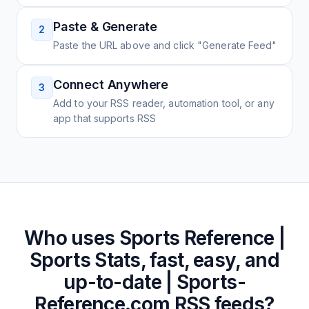
Paste & Generate
2
Paste the URL above and click "Generate Feed"
Connect Anywhere
3
Add to your RSS reader, automation tool, or any
app that supports RSS
Who uses
Sports Reference |
Sports Stats, fast, easy, and
up-to-date | Sports-
Reference.com
RSS feeds?