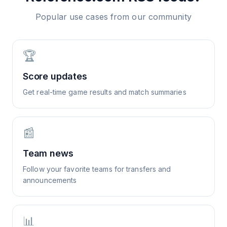
Popular use cases from our community
🏆
Score updates
Get real-time game results and match summaries
📰
Team news
Follow your favorite teams for transfers and
announcements
📊