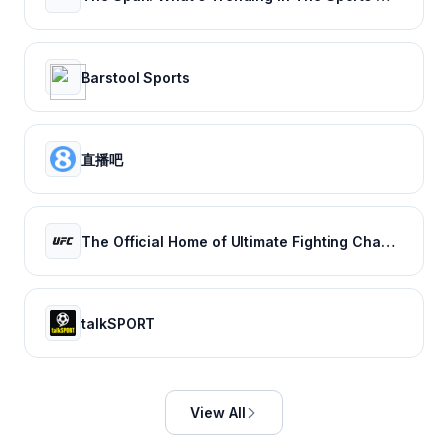
Barstool Sports
直播吧
The Official Home of Ultimate Fighting Championship | UFC.com
talkSPORT
View All