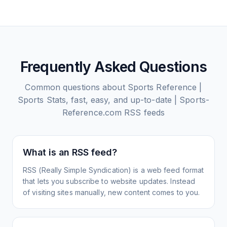
Frequently Asked Questions
Common questions about
Sports Reference |
Sports Stats, fast, easy, and up-to-date | Sports-
Reference.com
RSS feeds
What is an RSS feed?
RSS (Really Simple Syndication) is a web feed format
that lets you subscribe to website updates. Instead
of visiting sites manually, new content comes to you.