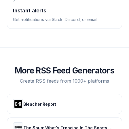
Instant alerts
Get notifications via Slack, Discord, or email
More RSS Feed Generators
Create RSS feeds from 1000+ platforms
Bleacher Report
The Spun: What's Trending In The Sports World Today