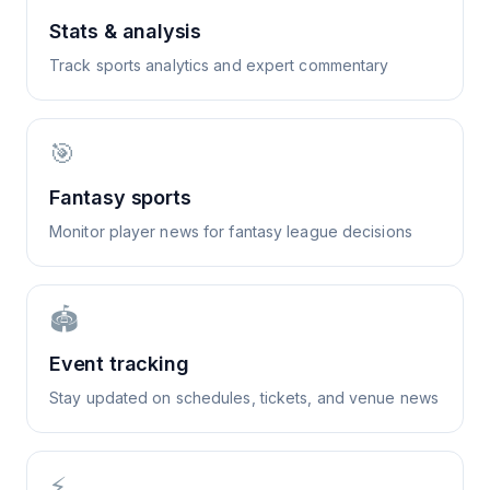
Stats & analysis
Track sports analytics and expert commentary
🎯
Fantasy sports
Monitor player news for fantasy league decisions
🏟️
Event tracking
Stay updated on schedules, tickets, and venue news
⚡