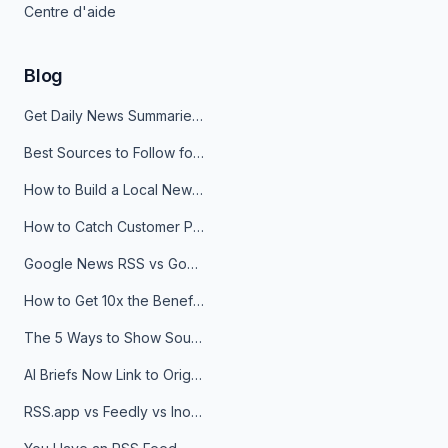
Centre d'aide
Blog
Get Daily News Summaries About Any Topic in Telegram, Discord, Slack, and Email
Best Sources to Follow for Crypto News in Your Reader (2026)
How to Build a Local News Hub That Updates Itself
How to Catch Customer Problems Before They Become Support Tickets
Google News RSS vs Google Alerts: Which Is Better for News Monitoring?
How to Get 10x the Benefits of Google Alerts
The 5 Ways to Show Sources in Your AI Brief, And When to Use Each
AI Briefs Now Link to Original Sources. Here's Why It Matters
RSS.app vs Feedly vs Inoreader: Which One Is Actually Right for You?