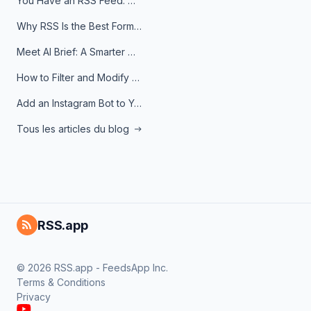
You Have an RSS Feed. Now What?
Why RSS Is the Best Format for AI Agents in 2026
Meet AI Brief: A Smarter Way to Stay on Top of Information
How to Filter and Modify RSS Feeds
Add an Instagram Bot to Your Telegram Channel, Group, or Topic
Tous les articles du blog
RSS.app
© 2026 RSS.app - FeedsApp Inc.
Terms & Conditions
Privacy