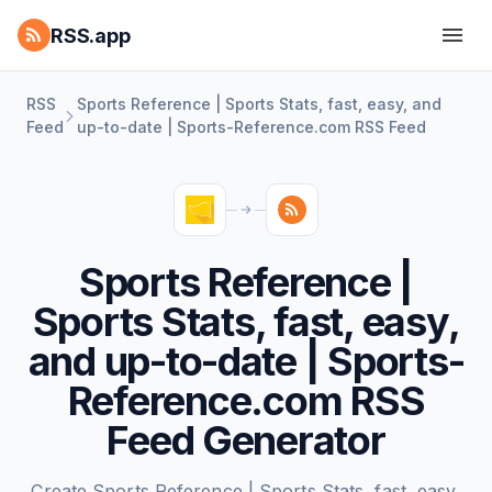
RSS.app
RSS
Sports Reference | Sports Stats, fast, easy, and
Feed
up-to-date | Sports-Reference.com RSS Feed
Sports Reference |
Sports Stats, fast, easy,
and up-to-date | Sports-
Reference.com RSS
Feed Generator
Create Sports Reference | Sports Stats, fast, easy,