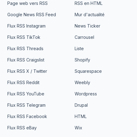
Page web vers RSS
RSS en HTML
Google News RSS Feed
Mur d'actualité
Flux RSS Instagram
News Ticker
Flux RSS TikTok
Carrousel
Flux RSS Threads
Liste
Flux RSS Craigslist
Shopify
Flux RSS X / Twitter
Squarespace
Flux RSS Reddit
Weebly
Flux RSS YouTube
Wordpress
Flux RSS Telegram
Drupal
Flux RSS Facebook
HTML
Flux RSS eBay
Wix