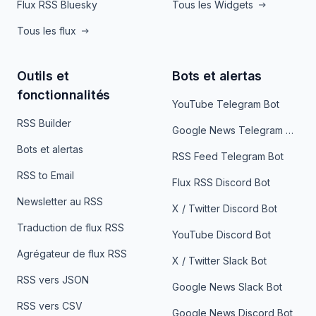
Flux RSS Bluesky
Tous les Widgets
Tous les flux
Outils et
Bots et alertas
fonctionnalités
YouTube Telegram Bot
RSS Builder
Google News Telegram Bot
Bots et alertas
RSS Feed Telegram Bot
RSS to Email
Flux RSS Discord Bot
Newsletter au RSS
X / Twitter Discord Bot
Traduction de flux RSS
YouTube Discord Bot
Agrégateur de flux RSS
X / Twitter Slack Bot
RSS vers JSON
Google News Slack Bot
RSS vers CSV
Google News Discord Bot