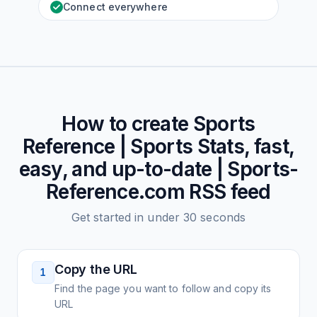
Connect everywhere
How to create
Sports
Reference | Sports Stats, fast,
easy, and up-to-date | Sports-
Reference.com
RSS feed
Get started in under 30 seconds
Copy the URL
1
Find the page you want to follow and copy its
URL