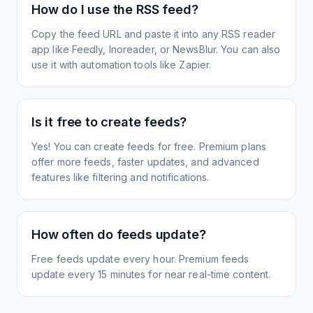
How do I use the RSS feed?
Copy the feed URL and paste it into any RSS reader
app like Feedly, Inoreader, or NewsBlur. You can also
use it with automation tools like Zapier.
Is it free to create feeds?
Yes! You can create feeds for free. Premium plans
offer more feeds, faster updates, and advanced
features like filtering and notifications.
How often do feeds update?
Free feeds update every hour. Premium feeds
update every 15 minutes for near real-time content.