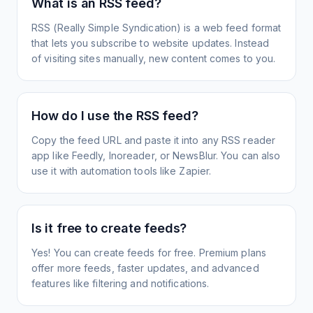
What is an RSS feed?
RSS (Really Simple Syndication) is a web feed format
that lets you subscribe to website updates. Instead
of visiting sites manually, new content comes to you.
How do I use the RSS feed?
Copy the feed URL and paste it into any RSS reader
app like Feedly, Inoreader, or NewsBlur. You can also
use it with automation tools like Zapier.
Is it free to create feeds?
Yes! You can create feeds for free. Premium plans
offer more feeds, faster updates, and advanced
features like filtering and notifications.