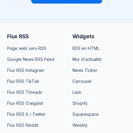
Flux RSS
Widgets
Page web vers RSS
RSS en HTML
Google News RSS Feed
Mur d'actualité
Flux RSS Instagram
News Ticker
Flux RSS TikTok
Carrousel
Flux RSS Threads
Liste
Flux RSS Craigslist
Shopify
Flux RSS X / Twitter
Squarespace
Flux RSS Reddit
Weebly