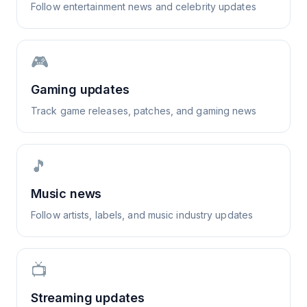
Follow entertainment news and celebrity updates
🎮
Gaming updates
Track game releases, patches, and gaming news
🎵
Music news
Follow artists, labels, and music industry updates
📺
Streaming updates