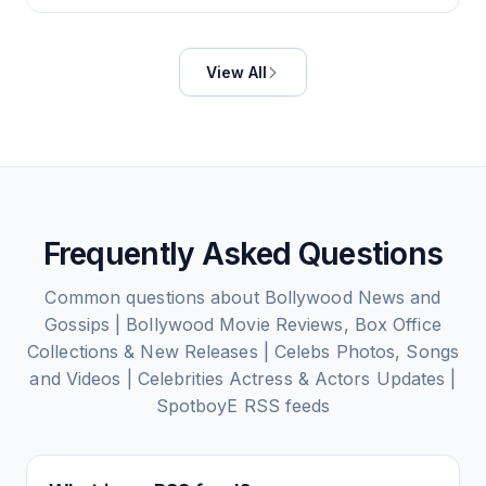
View All
Frequently Asked Questions
Common questions about
Bollywood News and
Gossips | Bollywood Movie Reviews, Box Office
Collections & New Releases | Celebs Photos, Songs
and Videos | Celebrities Actress & Actors Updates |
SpotboyE
RSS feeds