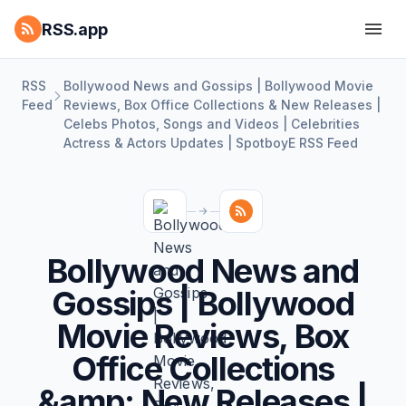
RSS.app
RSS
Bollywood News and Gossips | Bollywood Movie
Feed
Reviews, Box Office Collections & New Releases |
Celebs Photos, Songs and Videos | Celebrities
Actress & Actors Updates | SpotboyE RSS Feed
Bollywood News and
Gossips | Bollywood
Movie Reviews, Box
Office Collections
&amp; New Releases |