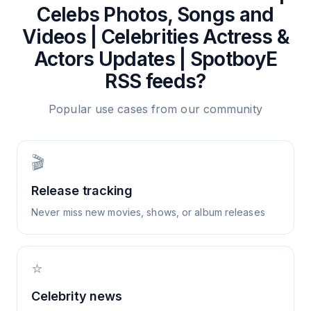
Celebs Photos, Songs and
Videos | Celebrities Actress &
Actors Updates | SpotboyE
RSS feeds?
Popular use cases from our community
🎬
Release tracking
Never miss new movies, shows, or album releases
⭐
Celebrity news