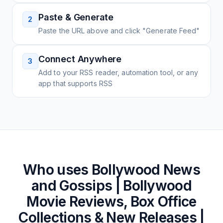
Paste & Generate
2
Paste the URL above and click "Generate Feed"
Connect Anywhere
3
Add to your RSS reader, automation tool, or any
app that supports RSS
Who uses
Bollywood News
and Gossips | Bollywood
Movie Reviews, Box Office
Collections & New Releases |