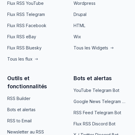
Flux RSS YouTube
Wordpress
Flux RSS Telegram
Drupal
Flux RSS Facebook
HTML
Flux RSS eBay
Wix
Flux RSS Bluesky
Tous les Widgets
Tous les flux
Outils et
Bots et alertas
fonctionnalités
YouTube Telegram Bot
RSS Builder
Google News Telegram Bot
Bots et alertas
RSS Feed Telegram Bot
RSS to Email
Flux RSS Discord Bot
Newsletter au RSS
X / Twitter Discord Bot