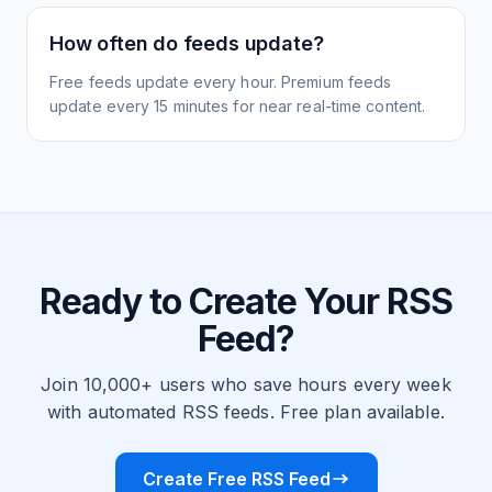
How often do feeds update?
Free feeds update every hour. Premium feeds
update every 15 minutes for near real-time content.
Ready to Create Your RSS
Feed?
Join 10,000+ users who save hours every week
with automated RSS feeds. Free plan available.
Create Free RSS Feed