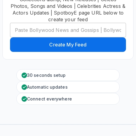
Photos, Songs and Videos | Celebrities Actress &
Actors Updates | SpotboyE page URL below to
create your feed
Create My Feed
30 seconds setup
Automatic updates
Connect everywhere