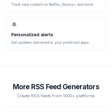
Track new content on Netflix, Disney+, and more
🔔
Personalized alerts
Get updates delivered to your preferred apps
More RSS Feed Generators
Create RSS feeds from 1000+ platforms