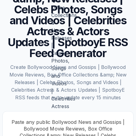
Celebs Photos, Songs
and Videos | Celebrities
Actress & Actors
Updates | SpotboyE RSS
Feed Generator
Create Bollywood News and Gossips | Bollywood
Movie Reviews, Box Office Collections &amp; New
Releases | Celebs Photos, Songs and Videos |
Celebrities Actress & Actors Updates | SpotboyE
RSS feeds that auto-update every 15 minutes
Paste any public Bollywood News and Gossips |
Bollywood Movie Reviews, Box Office
Collections &amp; New Releases | Celebs