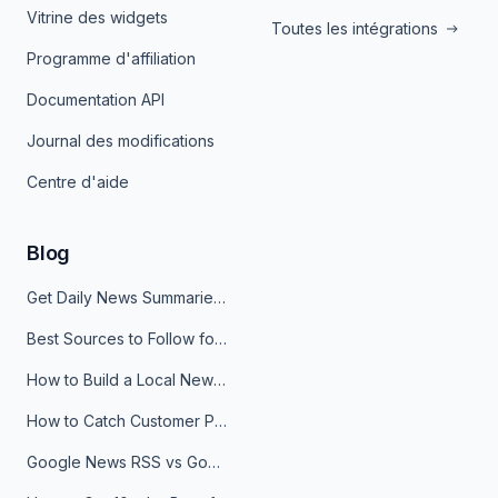
Vitrine des widgets
Toutes les intégrations
Programme d'affiliation
Documentation API
Journal des modifications
Centre d'aide
Blog
Get Daily News Summaries About Any Topic in Telegram, Discord, Slack, and Email
Best Sources to Follow for Crypto News in Your Reader (2026)
How to Build a Local News Hub That Updates Itself
How to Catch Customer Problems Before They Become Support Tickets
Google News RSS vs Google Alerts: Which Is Better for News Monitoring?