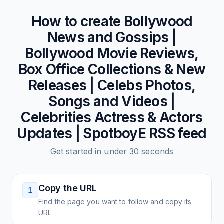
How to create
Bollywood
News and Gossips |
Bollywood Movie Reviews,
Box Office Collections & New
Releases | Celebs Photos,
Songs and Videos |
Celebrities Actress & Actors
Updates | SpotboyE
RSS feed
Get started in under 30 seconds
Copy the URL
1
Find the page you want to follow and copy its
URL