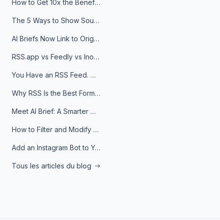
How to Get 10x the Benefits of Google Alerts
The 5 Ways to Show Sources in Your AI Brief, And When to Use Each
AI Briefs Now Link to Original Sources. Here's Why It Matters
RSS.app vs Feedly vs Inoreader: Which One Is Actually Right for You?
You Have an RSS Feed. Now What?
Why RSS Is the Best Format for AI Agents in 2026
Meet AI Brief: A Smarter Way to Stay on Top of Information
How to Filter and Modify RSS Feeds
Add an Instagram Bot to Your Telegram Channel, Group, or Topic
Tous les articles du blog