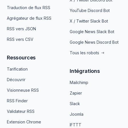
Traduction de flux RSS
YouTube Discord Bot
Agrégateur de flux RSS
X / Twitter Slack Bot
RSS vers JSON
Google News Slack Bot
RSS vers CSV
Google News Discord Bot
Tous les robots
Ressources
Tarification
Intégrations
Découvrir
Mailchimp
Visionneuse RSS
Zapier
RSS Finder
Slack
Validateur RSS
Joomla
Extension Chrome
IFTTT