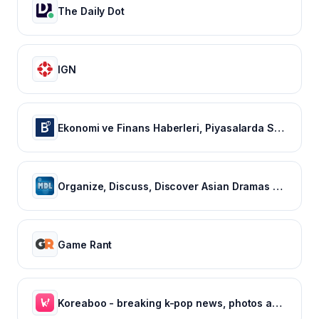
The Daily Dot
IGN
Ekonomi ve Finans Haberleri, Piyasalarda Son Durum
Organize, Discuss, Discover Asian Dramas & Movies - MyDramaList
Game Rant
Koreaboo - breaking k-pop news, photos and viral videos