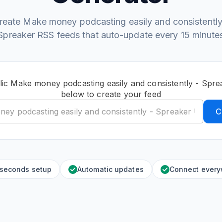
reate Make money podcasting easily and consistently
Spreaker RSS feeds that auto-update every 15 minute
lic Make money podcasting easily and consistently - Spr
below to create your feed
C
 seconds setup
Automatic updates
Connect ever