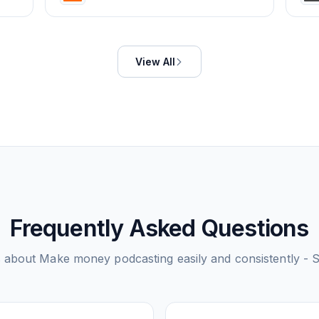
View All
Frequently Asked Questions
s about
Make money podcasting easily and consistently - 