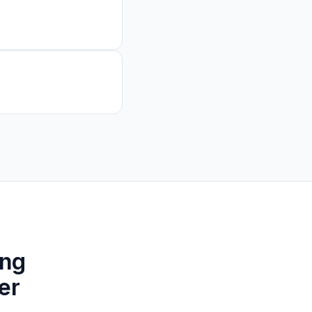
ing
er