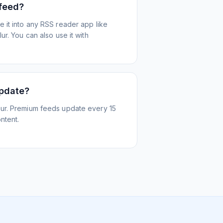
 feed?
 it into any RSS reader app like
r. You can also use it with
update?
ur. Premium feeds update every 15
ntent.