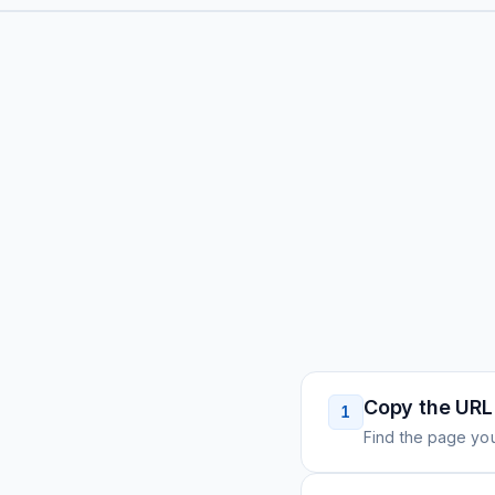
Copy the URL
1
Find the page you