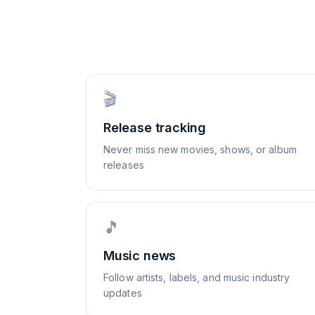
🎬
Release tracking
Never miss new movies, shows, or album
releases
🎵
Music news
Follow artists, labels, and music industry
updates