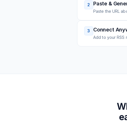
Paste & Gene
2
Paste the URL ab
Connect Any
3
Add to your RSS r
W
e