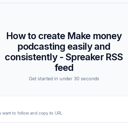
How to create
Make money
podcasting easily and
consistently - Spreaker
RSS
feed
Get started in under 30 seconds
 want to follow and copy its URL