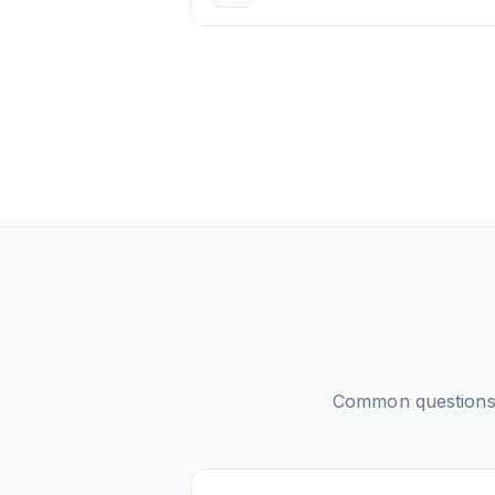
Common question