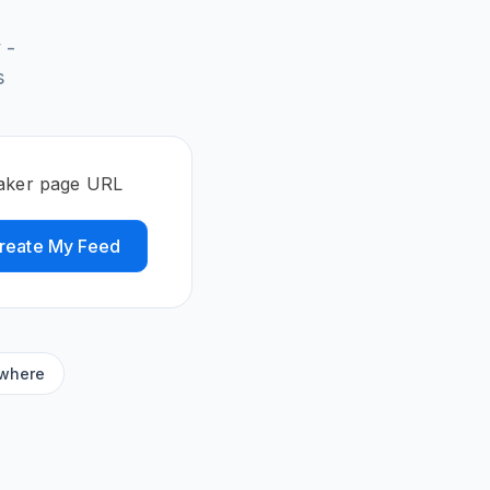
 -
s
eaker page URL
reate My Feed
ywhere