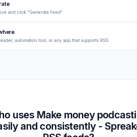
rate
ove and click "Generate Feed"
where
eader, automation tool, or any app that supports RSS
ho uses
Make money podcast
asily and consistently - Spreak