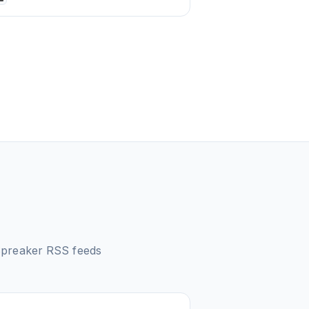
Spreaker
RSS feeds