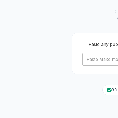
C
Paste any pub
30