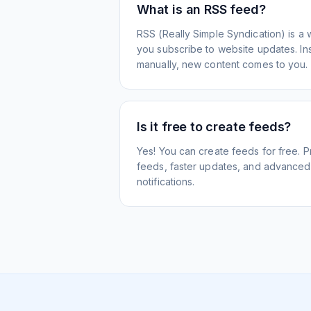
What is an RSS feed?
RSS (Really Simple Syndication) is a 
you subscribe to website updates. Inst
manually, new content comes to you.
Is it free to create feeds?
Yes! You can create feeds for free. 
feeds, faster updates, and advanced f
notifications.