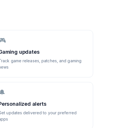
🎮
Gaming updates
Track game releases, patches, and gaming
news
🔔
Personalized alerts
Get updates delivered to your preferred
apps