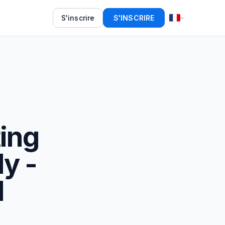
S'inscrire
S'INSCRIRE
ing
ly -
d