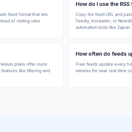
How do I use the RSS
web feed format that lets
Copy the feed URL and paste
ead of visiting sites
Feedly, Inoreader, or NewsBlu
automation tools like Zapier.
How often do feeds 
Premium plans offer more
Free feeds update every ho
eatures like filtering and
minutes for near real-time co