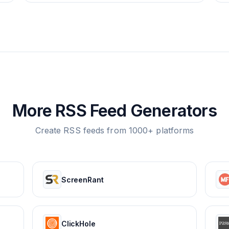
More RSS Feed Generators
Create RSS feeds from 1000+ platforms
ScreenRant
ClickHole