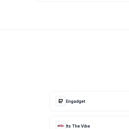
Engadget
Its The Vibe