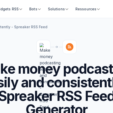
idgets RSS
Bots
Solutions
Ressources
tently - Spreaker RSS Feed
ke money podcast
ily and consistent
Spreaker RSS Fee
Generator