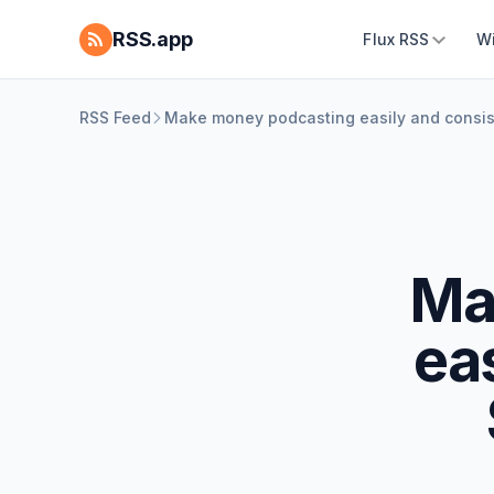
RSS.app
Flux RSS
W
RSS Feed
Make money podcasting easily and consis
Ma
eas