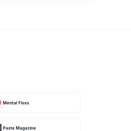
Mental Floss
Paste Magazine