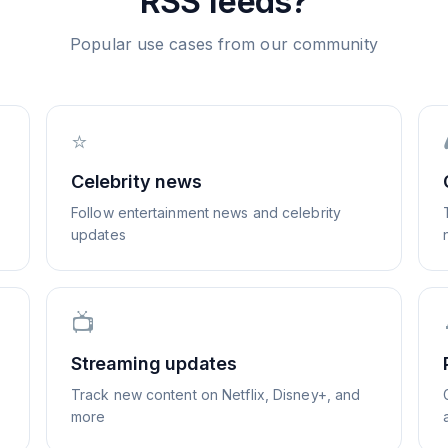
RSS feeds?
Popular use cases from our community
⭐
Celebrity news
Follow entertainment news and celebrity
updates
📺
Streaming updates
Track new content on Netflix, Disney+, and
more