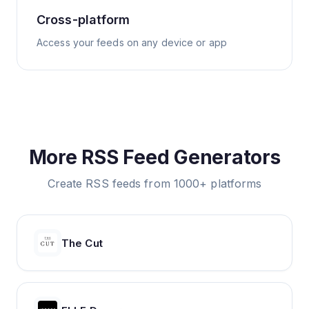
Cross-platform
Access your feeds on any device or app
More RSS Feed Generators
Create RSS feeds from 1000+ platforms
The Cut