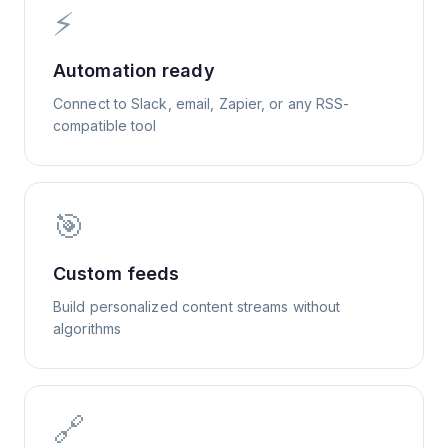
⚡
Automation ready
Connect to Slack, email, Zapier, or any RSS-
compatible tool
🎯
Custom feeds
Build personalized content streams without
algorithms
🔗