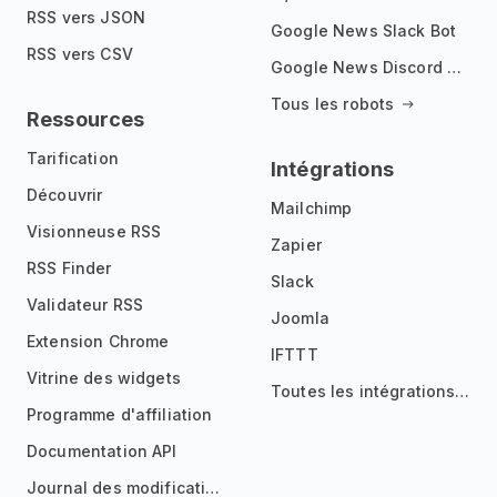
RSS vers JSON
Google News Slack Bot
RSS vers CSV
Google News Discord Bot
Tous les robots
Ressources
Tarification
Intégrations
Découvrir
Mailchimp
Visionneuse RSS
Zapier
RSS Finder
Slack
Validateur RSS
Joomla
Extension Chrome
IFTTT
Vitrine des widgets
Toutes les intégrations
Programme d'affiliation
Documentation API
Journal des modifications