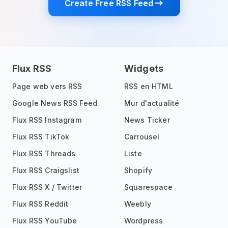
Create Free RSS Feed
Flux RSS
Widgets
Page web vers RSS
RSS en HTML
Google News RSS Feed
Mur d'actualité
Flux RSS Instagram
News Ticker
Flux RSS TikTok
Carrousel
Flux RSS Threads
Liste
Flux RSS Craigslist
Shopify
Flux RSS X / Twitter
Squarespace
Flux RSS Reddit
Weebly
Flux RSS YouTube
Wordpress