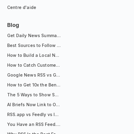
Centre d'aide
Blog
Get Daily News Summaries About Any Topic in Telegram, Discord, Slack, and Email
Best Sources to Follow for Crypto News in Your Reader (2026)
How to Build a Local News Hub That Updates Itself
How to Catch Customer Problems Before They Become Support Tickets
Google News RSS vs Google Alerts: Which Is Better for News Monitoring?
How to Get 10x the Benefits of Google Alerts
The 5 Ways to Show Sources in Your AI Brief, And When to Use Each
AI Briefs Now Link to Original Sources. Here's Why It Matters
RSS.app vs Feedly vs Inoreader: Which One Is Actually Right for You?
You Have an RSS Feed. Now What?