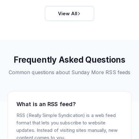
View All
Frequently Asked Questions
Common questions about
Sunday More
RSS feeds
What is an RSS feed?
RSS (Really Simple Syndication) is a web feed
format that lets you subscribe to website
updates. Instead of visiting sites manually, new
content comes to you.