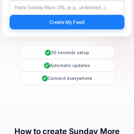
Create My Feed
30 seconds setup
Automatic updates
Connect everywhere
How to create
Sunday More