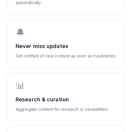
automatically
🔔
Never miss updates
Get notified of new content as soon as it publishes
📊
Research & curation
Aggregate content for research or newsletters