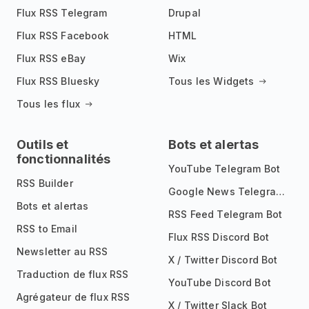
Flux RSS Telegram
Drupal
Flux RSS Facebook
HTML
Flux RSS eBay
Wix
Flux RSS Bluesky
Tous les Widgets
Tous les flux
Outils et
Bots et alertas
fonctionnalités
YouTube Telegram Bot
RSS Builder
Google News Telegram Bot
Bots et alertas
RSS Feed Telegram Bot
RSS to Email
Flux RSS Discord Bot
Newsletter au RSS
X / Twitter Discord Bot
Traduction de flux RSS
YouTube Discord Bot
Agrégateur de flux RSS
X / Twitter Slack Bot