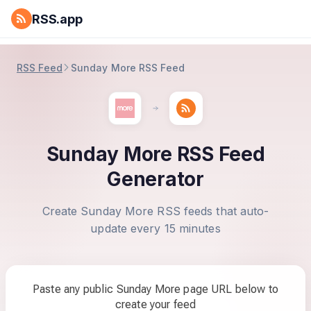
RSS.app
RSS Feed
Sunday More RSS Feed
Sunday More RSS Feed
Generator
Create Sunday More RSS feeds that auto-
update every 15 minutes
Paste any public Sunday More page URL below to
create your feed