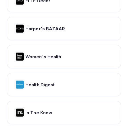
ELLE Decor
Harper's BAZAAR
Women's Health
Health Digest
In The Know