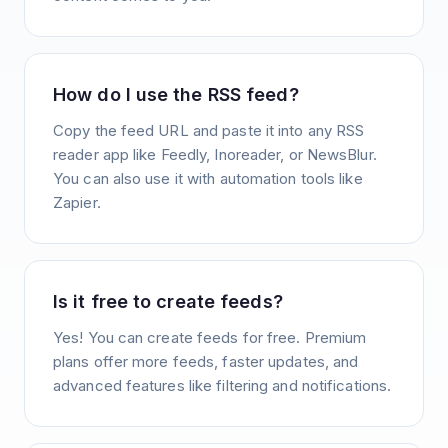
How do I use the RSS feed?
Copy the feed URL and paste it into any RSS
reader app like Feedly, Inoreader, or NewsBlur.
You can also use it with automation tools like
Zapier.
Is it free to create feeds?
Yes! You can create feeds for free. Premium
plans offer more feeds, faster updates, and
advanced features like filtering and notifications.