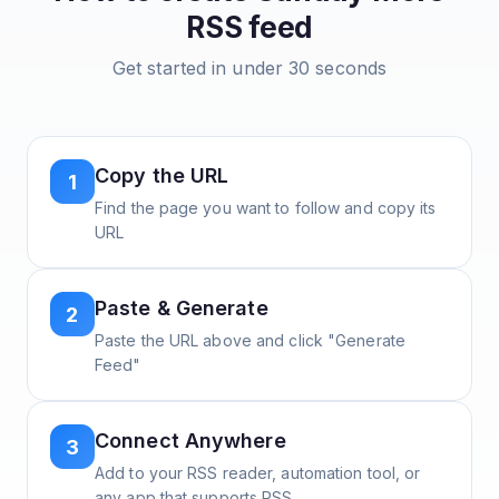
RSS feed
Get started in under 30 seconds
Copy the URL
1
Find the page you want to follow and copy its
URL
Paste & Generate
2
Paste the URL above and click "Generate
Feed"
Connect Anywhere
3
Add to your RSS reader, automation tool, or
any app that supports RSS