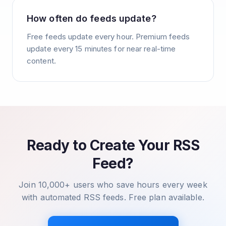
How often do feeds update?
Free feeds update every hour. Premium feeds
update every 15 minutes for near real-time
content.
Ready to Create Your RSS
Feed?
Join 10,000+ users who save hours every week
with automated RSS feeds. Free plan available.