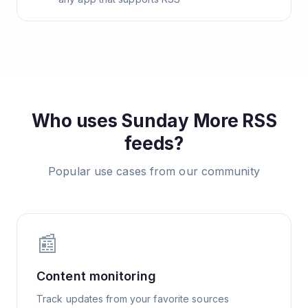
Who uses
Sunday More
RSS
feeds?
Popular use cases from our community
📰
Content monitoring
Track updates from your favorite sources