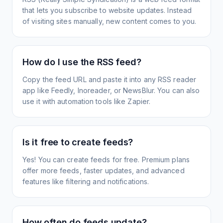
that lets you subscribe to website updates. Instead
of visiting sites manually, new content comes to you.
How do I use the RSS feed?
Copy the feed URL and paste it into any RSS reader
app like Feedly, Inoreader, or NewsBlur. You can also
use it with automation tools like Zapier.
Is it free to create feeds?
Yes! You can create feeds for free. Premium plans
offer more feeds, faster updates, and advanced
features like filtering and notifications.
How often do feeds update?