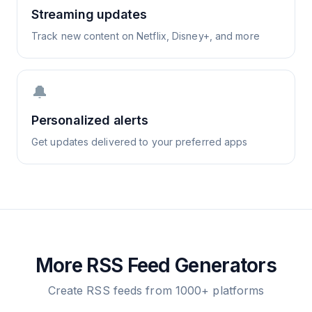
Streaming updates
Track new content on Netflix, Disney+, and more
🔔
Personalized alerts
Get updates delivered to your preferred apps
More RSS Feed Generators
Create RSS feeds from 1000+ platforms