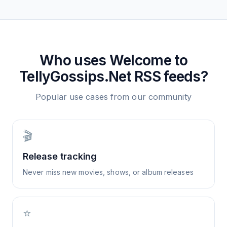
Who uses
Welcome to
TellyGossips.Net
RSS feeds?
Popular use cases from our community
🎬
Release tracking
Never miss new movies, shows, or album releases
⭐