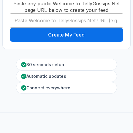
Paste any public Welcome to TellyGossips.Net
page URL below to create your feed
Create My Feed
30 seconds setup
Automatic updates
Connect everywhere