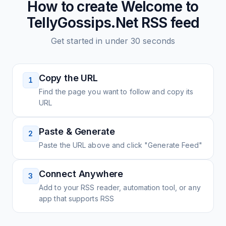
How to create
Welcome to
TellyGossips.Net
RSS feed
Get started in under 30 seconds
Copy the URL
1
Find the page you want to follow and copy its
URL
Paste & Generate
2
Paste the URL above and click "Generate Feed"
Connect Anywhere
3
Add to your RSS reader, automation tool, or any
app that supports RSS