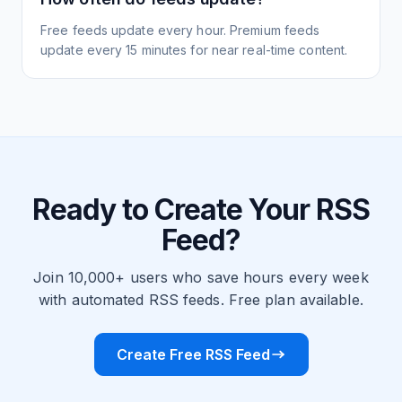
Free feeds update every hour. Premium feeds
update every 15 minutes for near real-time content.
Ready to Create Your RSS
Feed?
Join 10,000+ users who save hours every week
with automated RSS feeds. Free plan available.
Create Free RSS Feed