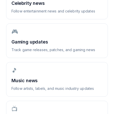
Celebrity news
Follow entertainment news and celebrity updates
🎮
Gaming updates
Track game releases, patches, and gaming news
🎵
Music news
Follow artists, labels, and music industry updates
📺