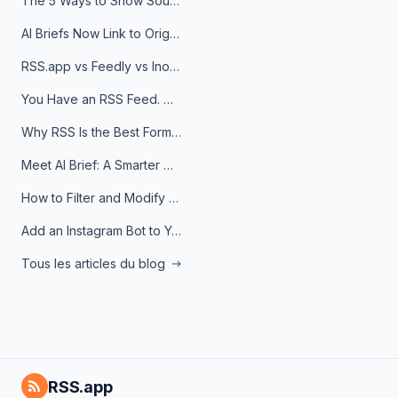
The 5 Ways to Show Sources in Your AI Brief, And When to Use Each
AI Briefs Now Link to Original Sources. Here's Why It Matters
RSS.app vs Feedly vs Inoreader: Which One Is Actually Right for You?
You Have an RSS Feed. Now What?
Why RSS Is the Best Format for AI Agents in 2026
Meet AI Brief: A Smarter Way to Stay on Top of Information
How to Filter and Modify RSS Feeds
Add an Instagram Bot to Your Telegram Channel, Group, or Topic
Tous les articles du blog
RSS.app