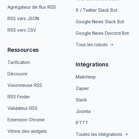
Agrégateur de flux RSS
X / Twitter Slack Bot
RSS vers JSON
Google News Slack Bot
RSS vers CSV
Google News Discord Bot
Tous les robots
Ressources
Tarification
Intégrations
Découvrir
Mailchimp
Visionneuse RSS
Zapier
RSS Finder
Slack
Validateur RSS
Joomla
Extension Chrome
IFTTT
Vitrine des widgets
Toutes les intégrations