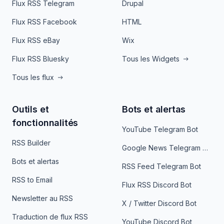
Flux RSS Telegram
Drupal
Flux RSS Facebook
HTML
Flux RSS eBay
Wix
Flux RSS Bluesky
Tous les Widgets
Tous les flux
Outils et
Bots et alertas
fonctionnalités
YouTube Telegram Bot
RSS Builder
Google News Telegram Bot
Bots et alertas
RSS Feed Telegram Bot
RSS to Email
Flux RSS Discord Bot
Newsletter au RSS
X / Twitter Discord Bot
Traduction de flux RSS
YouTube Discord Bot