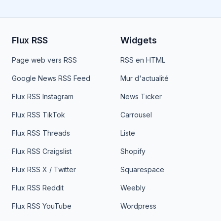
Flux RSS
Widgets
Page web vers RSS
RSS en HTML
Google News RSS Feed
Mur d'actualité
Flux RSS Instagram
News Ticker
Flux RSS TikTok
Carrousel
Flux RSS Threads
Liste
Flux RSS Craigslist
Shopify
Flux RSS X / Twitter
Squarespace
Flux RSS Reddit
Weebly
Flux RSS YouTube
Wordpress