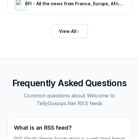
RFI - All the news from France, Europe, Africa and the rest of the world.
View All
Frequently Asked Questions
Common questions about
Welcome to
TellyGossips.Net
RSS feeds
What is an RSS feed?
RSS (Really Simple Syndication) is a web feed format