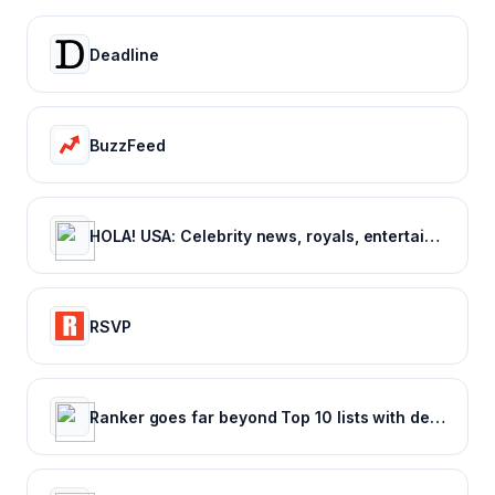
Deadline
BuzzFeed
HOLA! USA: Celebrity news, royals, entertainment and lifestyle
RSVP
Ranker goes far beyond Top 10 lists with deep rankings about everything, voted on by everyone.