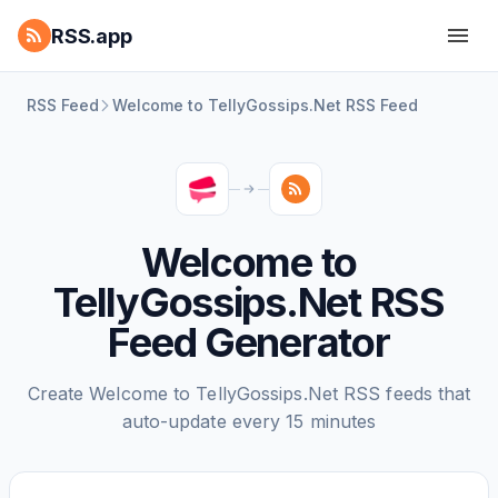
RSS.app
RSS Feed
Welcome to TellyGossips.Net RSS Feed
Welcome to
TellyGossips.Net RSS
Feed Generator
Create Welcome to TellyGossips.Net RSS feeds that
auto-update every 15 minutes