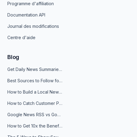
Programme d'affiliation
Documentation API
Journal des modifications
Centre d'aide
Blog
Get Daily News Summaries About Any Topic in Telegram, Discord, Slack, and Email
Best Sources to Follow for Crypto News in Your Reader (2026)
How to Build a Local News Hub That Updates Itself
How to Catch Customer Problems Before They Become Support Tickets
Google News RSS vs Google Alerts: Which Is Better for News Monitoring?
How to Get 10x the Benefits of Google Alerts