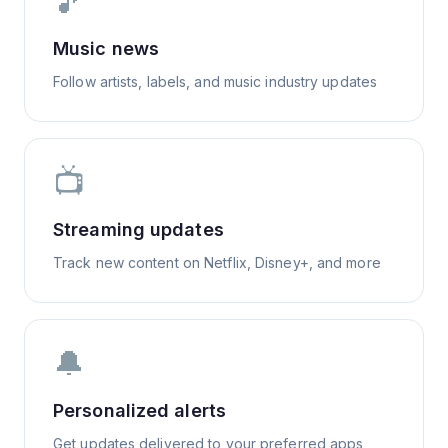
🎵
Music news
Follow artists, labels, and music industry updates
📺
Streaming updates
Track new content on Netflix, Disney+, and more
🔔
Personalized alerts
Get updates delivered to your preferred apps