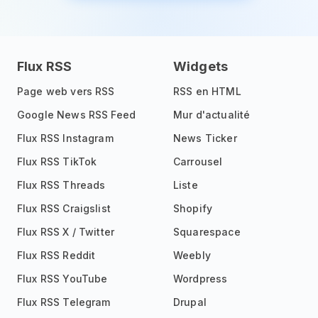
Flux RSS
Widgets
Page web vers RSS
RSS en HTML
Google News RSS Feed
Mur d'actualité
Flux RSS Instagram
News Ticker
Flux RSS TikTok
Carrousel
Flux RSS Threads
Liste
Flux RSS Craigslist
Shopify
Flux RSS X / Twitter
Squarespace
Flux RSS Reddit
Weebly
Flux RSS YouTube
Wordpress
Flux RSS Telegram
Drupal