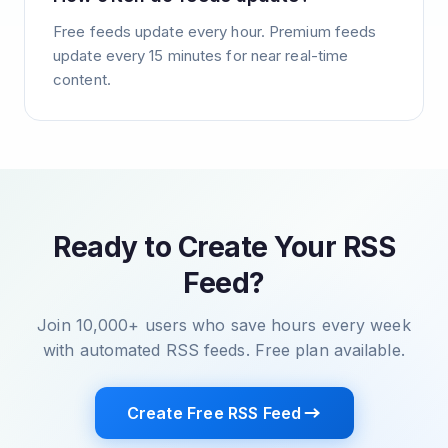
Free feeds update every hour. Premium feeds
update every 15 minutes for near real-time
content.
Ready to Create Your RSS
Feed?
Join 10,000+ users who save hours every week
with automated RSS feeds. Free plan available.
Create Free RSS Feed