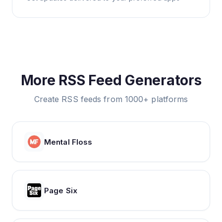
More RSS Feed Generators
Create RSS feeds from 1000+ platforms
Mental Floss
Page Six