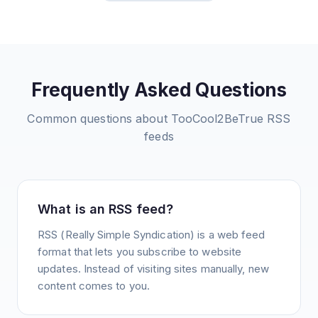
Frequently Asked Questions
Common questions about
TooCool2BeTrue
RSS
feeds
What is an RSS feed?
RSS (Really Simple Syndication) is a web feed
format that lets you subscribe to website
updates. Instead of visiting sites manually, new
content comes to you.