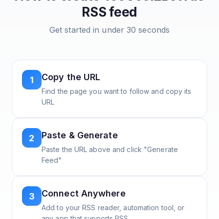
RSS feed
Get started in under 30 seconds
Copy the URL
1
Find the page you want to follow and copy its
URL
Paste & Generate
2
Paste the URL above and click "Generate
Feed"
Connect Anywhere
3
Add to your RSS reader, automation tool, or
any app that supports RSS