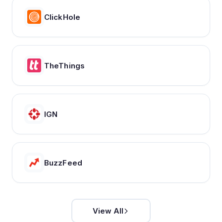
ClickHole
TheThings
IGN
BuzzFeed
View All