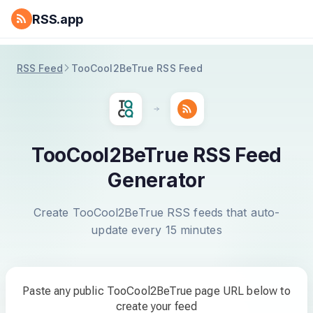
RSS.app
RSS Feed
TooCool2BeTrue RSS Feed
TooCool2BeTrue RSS Feed
Generator
Create TooCool2BeTrue RSS feeds that auto-
update every 15 minutes
Paste any public TooCool2BeTrue page URL below to
create your feed