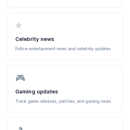
⭐
Celebrity news
Follow entertainment news and celebrity updates
🎮
Gaming updates
Track game releases, patches, and gaming news