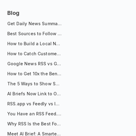
Blog
Get Daily News Summaries About Any Topic in Telegram, Discord, Slack, and Email
Best Sources to Follow for Crypto News in Your Reader (2026)
How to Build a Local News Hub That Updates Itself
How to Catch Customer Problems Before They Become Support Tickets
Google News RSS vs Google Alerts: Which Is Better for News Monitoring?
How to Get 10x the Benefits of Google Alerts
The 5 Ways to Show Sources in Your AI Brief, And When to Use Each
AI Briefs Now Link to Original Sources. Here's Why It Matters
RSS.app vs Feedly vs Inoreader: Which One Is Actually Right for You?
You Have an RSS Feed. Now What?
Why RSS Is the Best Format for AI Agents in 2026
Meet AI Brief: A Smarter Way to Stay on Top of Information