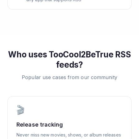
Who uses
TooCool2BeTrue
RSS
feeds?
Popular use cases from our community
🎬
Release tracking
Never miss new movies, shows, or album releases