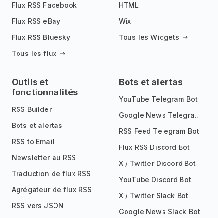
Flux RSS Facebook
HTML
Flux RSS eBay
Wix
Flux RSS Bluesky
Tous les Widgets
Tous les flux
Outils et
Bots et alertas
fonctionnalités
YouTube Telegram Bot
RSS Builder
Google News Telegram Bot
Bots et alertas
RSS Feed Telegram Bot
RSS to Email
Flux RSS Discord Bot
Newsletter au RSS
X / Twitter Discord Bot
Traduction de flux RSS
YouTube Discord Bot
Agrégateur de flux RSS
X / Twitter Slack Bot
RSS vers JSON
Google News Slack Bot