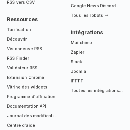
RSS vers CSV
Google News Discord Bot
Tous les robots
Ressources
Tarification
Intégrations
Découvrir
Mailchimp
Visionneuse RSS
Zapier
RSS Finder
Slack
Validateur RSS
Joomla
Extension Chrome
IFTTT
Vitrine des widgets
Toutes les intégrations
Programme d'affiliation
Documentation API
Journal des modifications
Centre d'aide