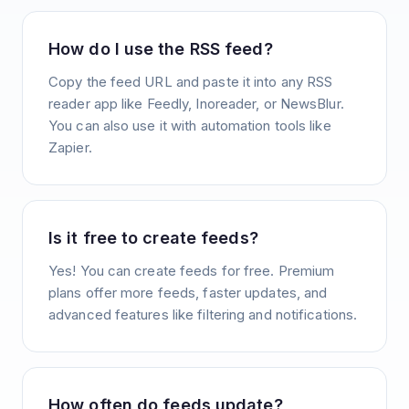
How do I use the RSS feed?
Copy the feed URL and paste it into any RSS
reader app like Feedly, Inoreader, or NewsBlur.
You can also use it with automation tools like
Zapier.
Is it free to create feeds?
Yes! You can create feeds for free. Premium
plans offer more feeds, faster updates, and
advanced features like filtering and notifications.
How often do feeds update?