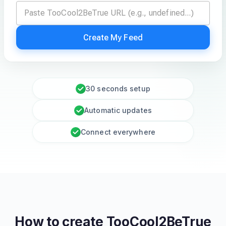
Create My Feed
30 seconds setup
Automatic updates
Connect everywhere
How to create
TooCool2BeTrue