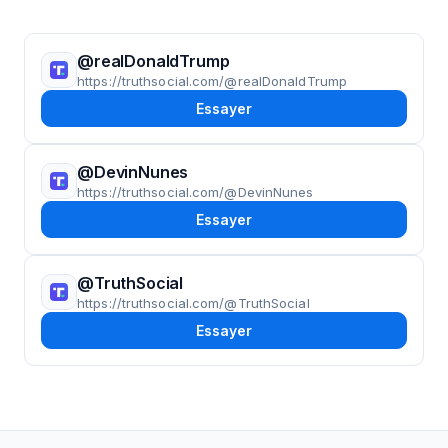
@realDonaldTrump
https://truthsocial.com/@realDonaldTrump
Essayer
@DevinNunes
https://truthsocial.com/@DevinNunes
Essayer
@TruthSocial
https://truthsocial.com/@TruthSocial
Essayer