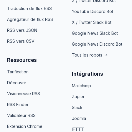
X / Twitter Discord Bot
Traduction de flux RSS
YouTube Discord Bot
Agrégateur de flux RSS
X / Twitter Slack Bot
RSS vers JSON
Google News Slack Bot
RSS vers CSV
Google News Discord Bot
Tous les robots
Ressources
Tarification
Intégrations
Découvrir
Mailchimp
Visionneuse RSS
Zapier
RSS Finder
Slack
Validateur RSS
Joomla
Extension Chrome
IFTTT