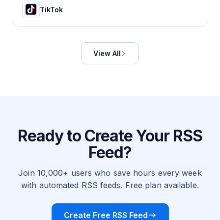
TikTok
View All
Ready to Create Your RSS
Feed?
Join 10,000+ users who save hours every week
with automated RSS feeds. Free plan available.
Create Free RSS Feed