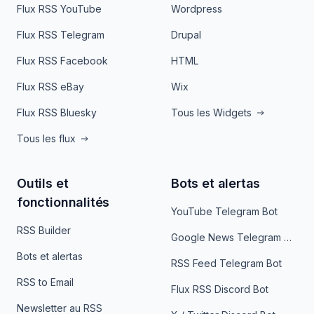
Flux RSS YouTube
Wordpress
Flux RSS Telegram
Drupal
Flux RSS Facebook
HTML
Flux RSS eBay
Wix
Flux RSS Bluesky
Tous les Widgets
Tous les flux
Outils et
Bots et alertas
fonctionnalités
YouTube Telegram Bot
RSS Builder
Google News Telegram Bot
Bots et alertas
RSS Feed Telegram Bot
RSS to Email
Flux RSS Discord Bot
Newsletter au RSS