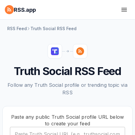
RSS.app
RSS Feed
Truth Social RSS Feed
Truth Social RSS Feed
Follow any Truth Social profile or trending topic via
RSS
Paste any public Truth Social profile URL below
to create your feed