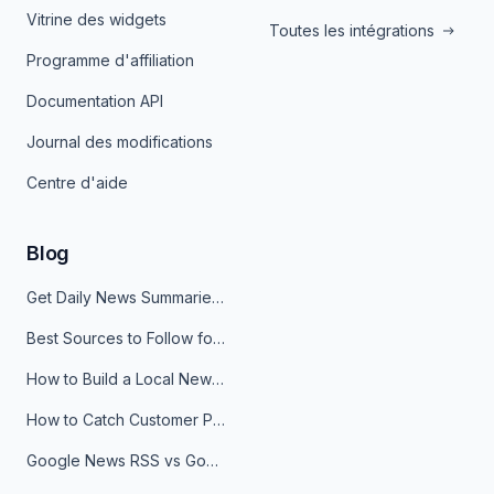
Vitrine des widgets
Toutes les intégrations
Programme d'affiliation
Documentation API
Journal des modifications
Centre d'aide
Blog
Get Daily News Summaries About Any Topic in Telegram, Discord, Slack, and Email
Best Sources to Follow for Crypto News in Your Reader (2026)
How to Build a Local News Hub That Updates Itself
How to Catch Customer Problems Before They Become Support Tickets
Google News RSS vs Google Alerts: Which Is Better for News Monitoring?