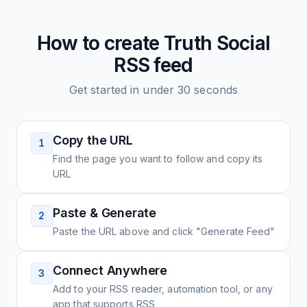
How to create
Truth Social
RSS feed
Get started in under 30 seconds
Copy the URL
1
Find the page you want to follow and copy its
URL
Paste & Generate
2
Paste the URL above and click "Generate Feed"
Connect Anywhere
3
Add to your RSS reader, automation tool, or any
app that supports RSS