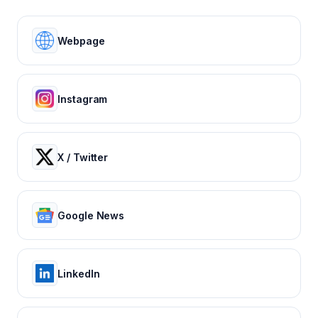
Webpage
Instagram
X / Twitter
Google News
LinkedIn