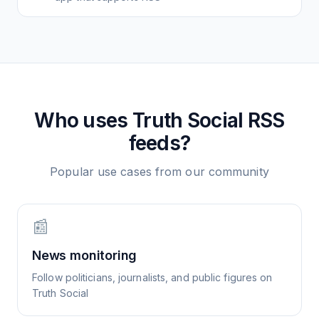
Who uses
Truth Social
RSS
feeds?
Popular use cases from our community
📰
News monitoring
Follow politicians, journalists, and public figures on
Truth Social