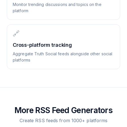
Monitor trending discussions and topics on the
platform
🔗
Cross-platform tracking
Aggregate Truth Social feeds alongside other social
platforms
More RSS Feed Generators
Create RSS feeds from 1000+ platforms