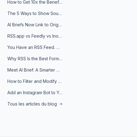
How to Get 10x the Benefits of Google Alerts
The 5 Ways to Show Sources in Your AI Brief, And When to Use Each
AI Briefs Now Link to Original Sources. Here's Why It Matters
RSS.app vs Feedly vs Inoreader: Which One Is Actually Right for You?
You Have an RSS Feed. Now What?
Why RSS Is the Best Format for AI Agents in 2026
Meet AI Brief: A Smarter Way to Stay on Top of Information
How to Filter and Modify RSS Feeds
Add an Instagram Bot to Your Telegram Channel, Group, or Topic
Tous les articles du blog