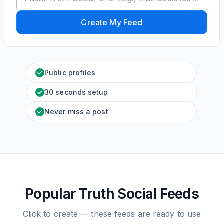
Create My Feed
Public profiles
30 seconds setup
Never miss a post
Popular Truth Social Feeds
Click to create — these feeds are ready to use