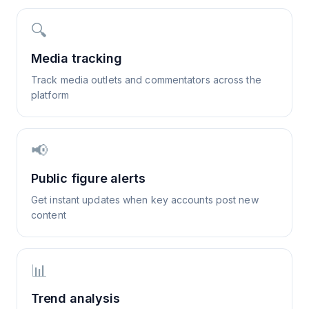
🔍
Media tracking
Track media outlets and commentators across the
platform
📢
Public figure alerts
Get instant updates when key accounts post new
content
📊
Trend analysis