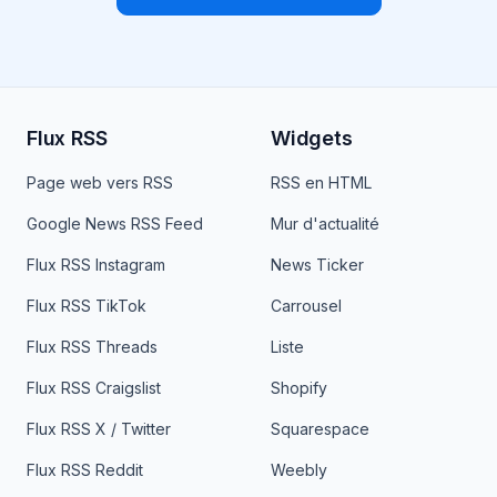
Flux RSS
Widgets
Page web vers RSS
RSS en HTML
Google News RSS Feed
Mur d'actualité
Flux RSS Instagram
News Ticker
Flux RSS TikTok
Carrousel
Flux RSS Threads
Liste
Flux RSS Craigslist
Shopify
Flux RSS X / Twitter
Squarespace
Flux RSS Reddit
Weebly