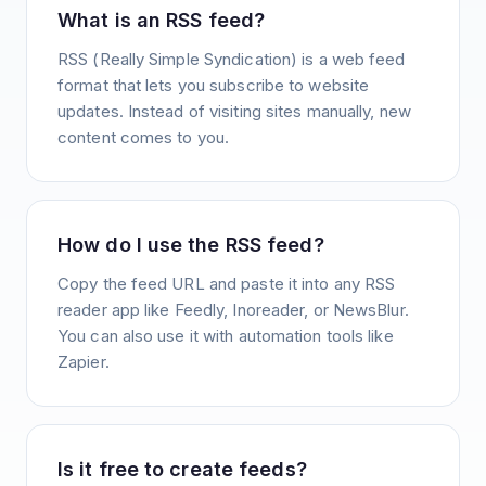
What is an RSS feed?
RSS (Really Simple Syndication) is a web feed
format that lets you subscribe to website
updates. Instead of visiting sites manually, new
content comes to you.
How do I use the RSS feed?
Copy the feed URL and paste it into any RSS
reader app like Feedly, Inoreader, or NewsBlur.
You can also use it with automation tools like
Zapier.
Is it free to create feeds?