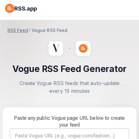
RSS.app
RSS Feed
Vogue RSS Feed
Vogue RSS Feed Generator
Create Vogue RSS feeds that auto-update
every 15 minutes
Paste any public Vogue page URL below to create
your feed