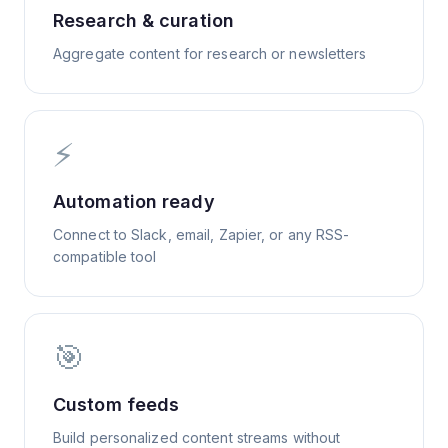
Research & curation
Aggregate content for research or newsletters
⚡
Automation ready
Connect to Slack, email, Zapier, or any RSS-
compatible tool
🎯
Custom feeds
Build personalized content streams without