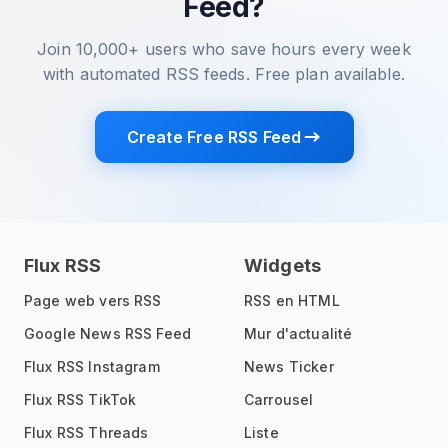
Feed?
Join 10,000+ users who save hours every week
with automated RSS feeds. Free plan available.
Create Free RSS Feed
Flux RSS
Widgets
Page web vers RSS
RSS en HTML
Google News RSS Feed
Mur d'actualité
Flux RSS Instagram
News Ticker
Flux RSS TikTok
Carrousel
Flux RSS Threads
Liste