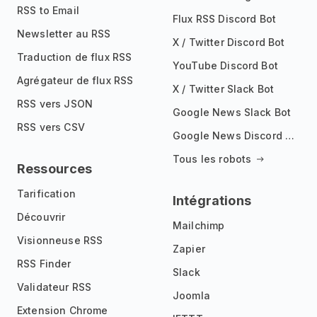
RSS to Email
Flux RSS Discord Bot
Newsletter au RSS
X / Twitter Discord Bot
Traduction de flux RSS
YouTube Discord Bot
Agrégateur de flux RSS
X / Twitter Slack Bot
RSS vers JSON
Google News Slack Bot
RSS vers CSV
Google News Discord Bot
Tous les robots
Ressources
Tarification
Intégrations
Découvrir
Mailchimp
Visionneuse RSS
Zapier
RSS Finder
Slack
Validateur RSS
Joomla
Extension Chrome