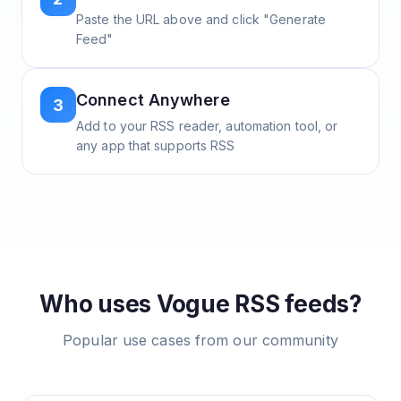
Paste the URL above and click "Generate
Feed"
Connect Anywhere
3
Add to your RSS reader, automation tool, or
any app that supports RSS
Who uses
Vogue
RSS feeds?
Popular use cases from our community