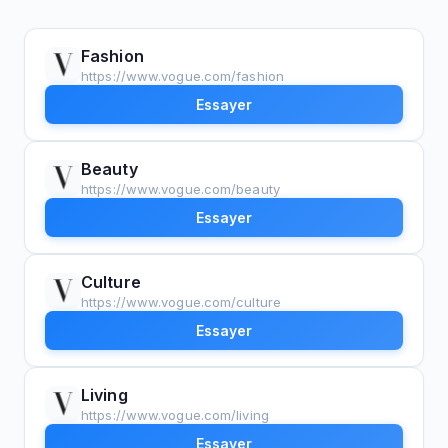
Fashion
https://www.vogue.com/fashion
Essayer
Beauty
https://www.vogue.com/beauty
Essayer
Culture
https://www.vogue.com/culture
Essayer
Living
https://www.vogue.com/living
Essayer