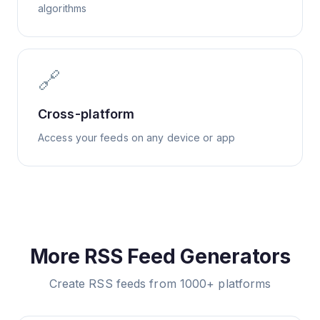
algorithms
🔗
Cross-platform
Access your feeds on any device or app
More RSS Feed Generators
Create RSS feeds from 1000+ platforms