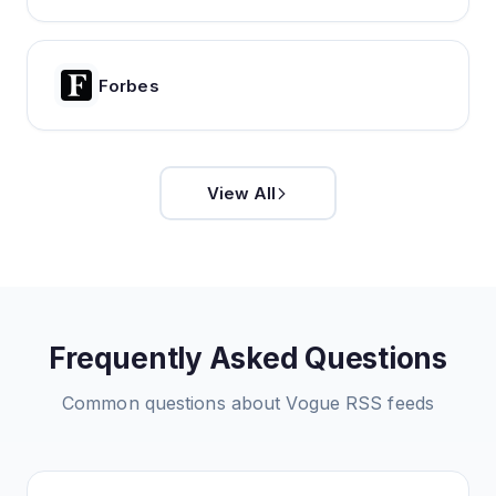
Forbes
View All
Frequently Asked Questions
Common questions about
Vogue
RSS feeds