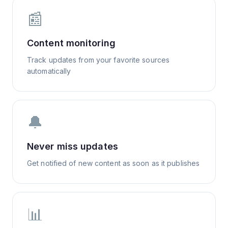
📰
Content monitoring
Track updates from your favorite sources
automatically
🔔
Never miss updates
Get notified of new content as soon as it publishes
📊