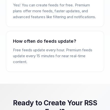
Yes! You can create feeds for free. Premium
plans offer more feeds, faster updates, and
advanced features like filtering and notifications.
How often do feeds update?
Free feeds update every hour. Premium feeds
update every 15 minutes for near real-time
content.
Ready to Create Your RSS