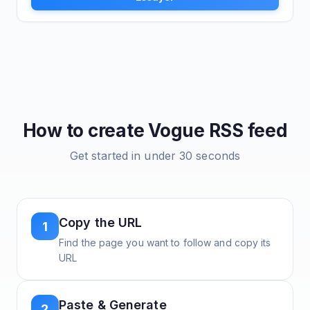
How to create
Vogue
RSS feed
Get started in under 30 seconds
Copy the URL
1
Find the page you want to follow and copy its
URL
Paste & Generate
2