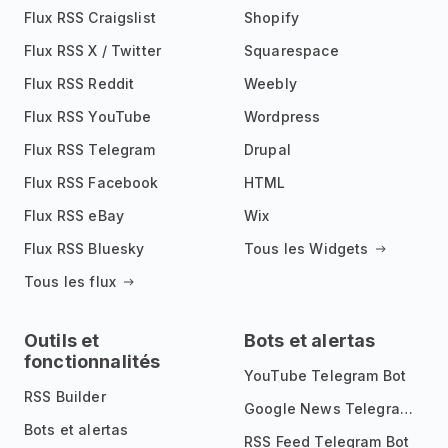
Flux RSS Craigslist
Shopify
Flux RSS X / Twitter
Squarespace
Flux RSS Reddit
Weebly
Flux RSS YouTube
Wordpress
Flux RSS Telegram
Drupal
Flux RSS Facebook
HTML
Flux RSS eBay
Wix
Flux RSS Bluesky
Tous les Widgets
Tous les flux
Outils et
Bots et alertas
fonctionnalités
YouTube Telegram Bot
RSS Builder
Google News Telegram Bot
Bots et alertas
RSS Feed Telegram Bot