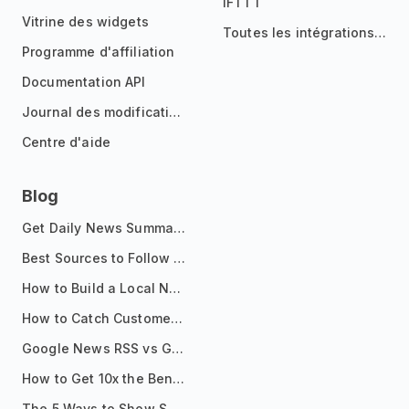
IFTTT
Vitrine des widgets
Toutes les intégrations
Programme d'affiliation
Documentation API
Journal des modifications
Centre d'aide
Blog
Get Daily News Summaries About Any Topic in Telegram, Discord, Slack, and Email
Best Sources to Follow for Crypto News in Your Reader (2026)
How to Build a Local News Hub That Updates Itself
How to Catch Customer Problems Before They Become Support Tickets
Google News RSS vs Google Alerts: Which Is Better for News Monitoring?
How to Get 10x the Benefits of Google Alerts
The 5 Ways to Show Sources in Your AI Brief, And When to Use Each