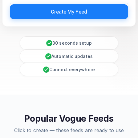
Create My Feed
30 seconds setup
Automatic updates
Connect everywhere
Popular Vogue Feeds
Click to create — these feeds are ready to use