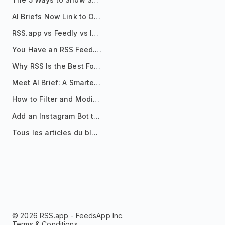
AI Briefs Now Link to Original Sources. Here's Why It Matters
RSS.app vs Feedly vs Inoreader: Which One Is Actually Right for You?
You Have an RSS Feed. Now What?
Why RSS Is the Best Format for AI Agents in 2026
Meet AI Brief: A Smarter Way to Stay on Top of Information
How to Filter and Modify RSS Feeds
Add an Instagram Bot to Your Telegram Channel, Group, or Topic
Tous les articles du blog
© 2026 RSS.app - FeedsApp Inc.
Terms & Conditions