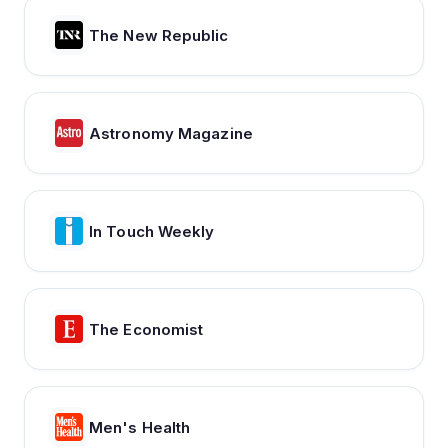
The New Republic
Astronomy Magazine
In Touch Weekly
The Economist
Men's Health