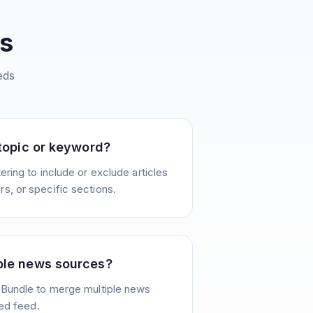
s
eds
 topic or keyword?
ering to include or exclude articles
s, or specific sections.
ple news sources?
 Bundle to merge multiple news
ied feed.