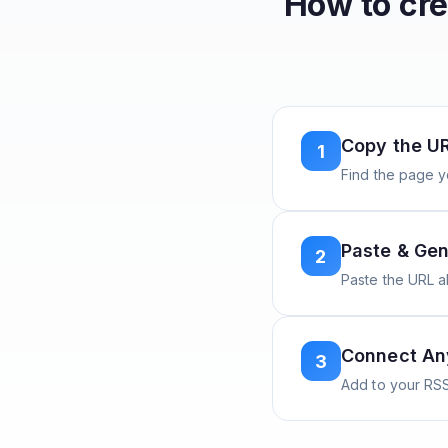
How to cr
Copy the U
1
Find the page y
Paste & Gen
2
Paste the URL 
Connect A
3
Add to your RSS