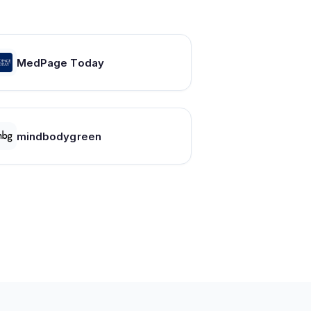
MedPage Today
mindbodygreen