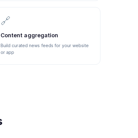
🔗
Content aggregation
Build curated news feeds for your website
or app
s