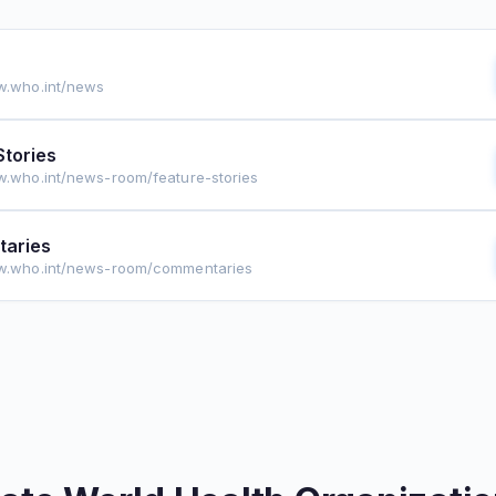
w.who.int/news
Stories
w.who.int/news-room/feature-stories
aries
ww.who.int/news-room/commentaries