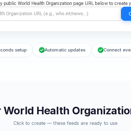
y public World Health Organization page URL below to create 
econds setup
Automatic updates
Connect eve
 World Health Organizati
Click to create — these feeds are ready to use