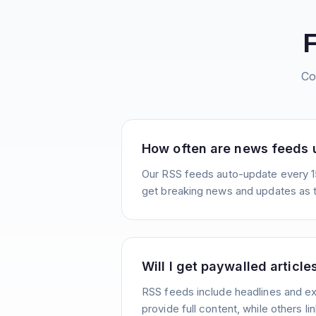
Co
How often are news feeds
Our RSS feeds auto-update every 1
get breaking news and updates as 
Will I get paywalled article
RSS feeds include headlines and e
provide full content, while others lin