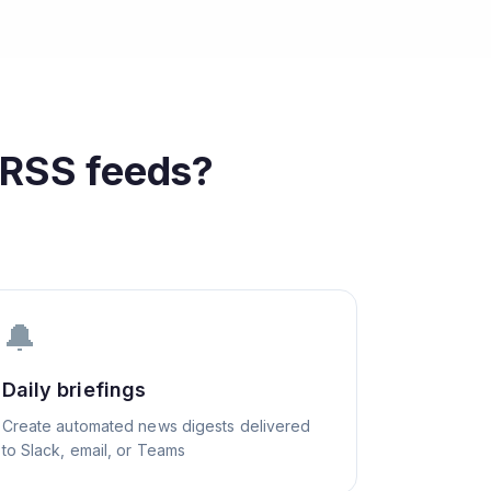
RSS feeds?
🔔
Daily briefings
Create automated news digests delivered
to Slack, email, or Teams