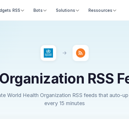
dgets RSS
Bots
Solutions
Ressources
 Organization RSS F
te World Health Organization RSS feeds that auto-u
every 15 minutes