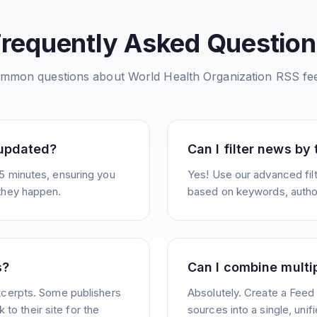
Frequently Asked Question
mmon questions about
World Health Organization
RSS fe
 updated?
Can I filter news by
5 minutes, ensuring you
Yes! Use our advanced filt
they happen.
based on keywords, author
s?
Can I combine multi
xcerpts. Some publishers
Absolutely. Create a Feed
k to their site for the
sources into a single, unif