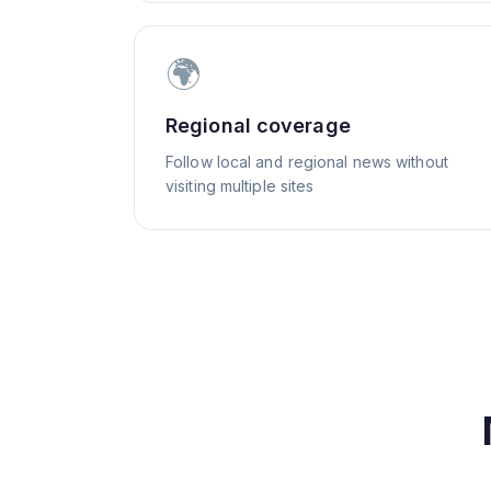
🌍
Regional coverage
Follow local and regional news without
visiting multiple sites