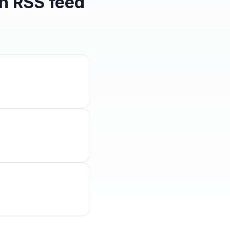
on
RSS feed