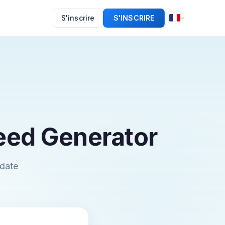
S'inscrire
S'INSCRIRE
eed Generator
pdate