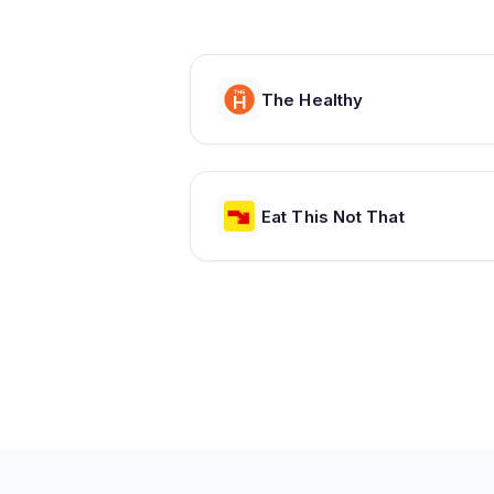
The Healthy
Eat This Not That