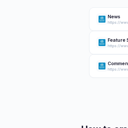
News
https://ww
Feature 
https://ww
Comment
https://w