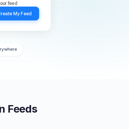
your feed
Create My Feed
rywhere
on Feeds