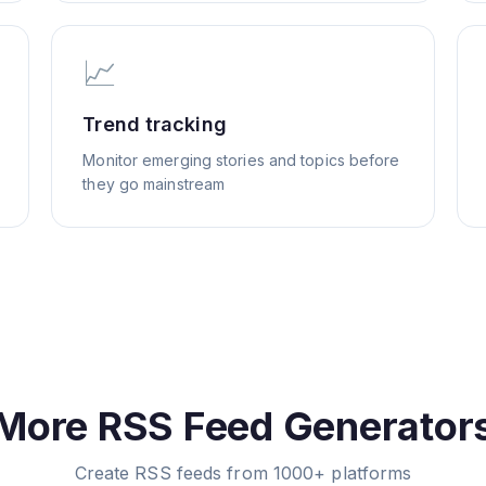
📈
Trend tracking
Monitor emerging stories and topics before
they go mainstream
More RSS Feed Generator
Create RSS feeds from 1000+ platforms