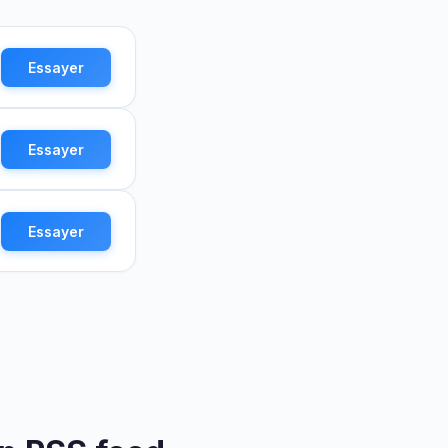
Essayer
Essayer
Essayer