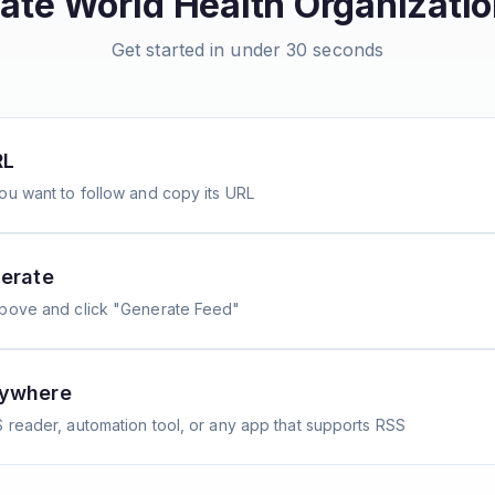
eate
World Health Organizati
Get started in under 30 seconds
RL
ou want to follow and copy its URL
erate
above and click "Generate Feed"
nywhere
 reader, automation tool, or any app that supports RSS