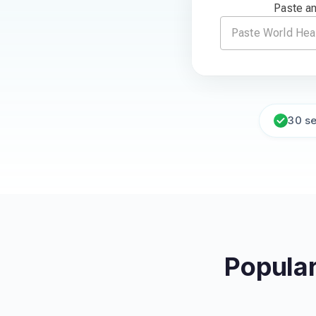
Paste an
30 s
Popular