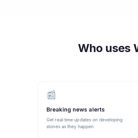
Who uses
📰
Breaking news alerts
Get real-time updates on developing
stories as they happen