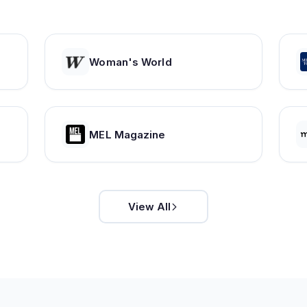
Woman's World
MEL Magazine
View All