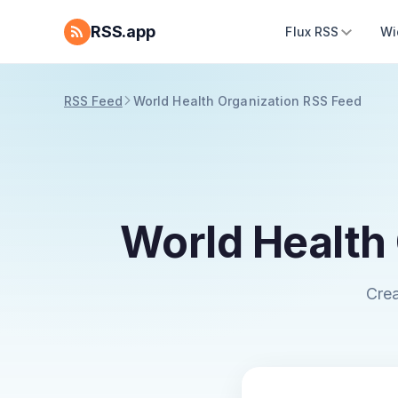
RSS.app
Flux RSS
Wi
RSS Feed
World Health Organization RSS Feed
World Health
Crea