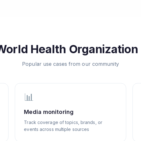
World Health Organization
Popular use cases from our community
📊
Media monitoring
Track coverage of topics, brands, or
events across multiple sources