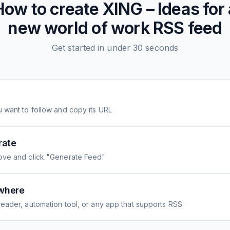
How to create
XING – Ideas for 
new world of work
RSS feed
Get started in under 30 seconds
 want to follow and copy its URL
rate
ove and click "Generate Feed"
where
eader, automation tool, or any app that supports RSS