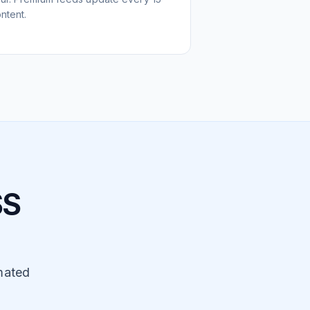
ntent.
SS
mated