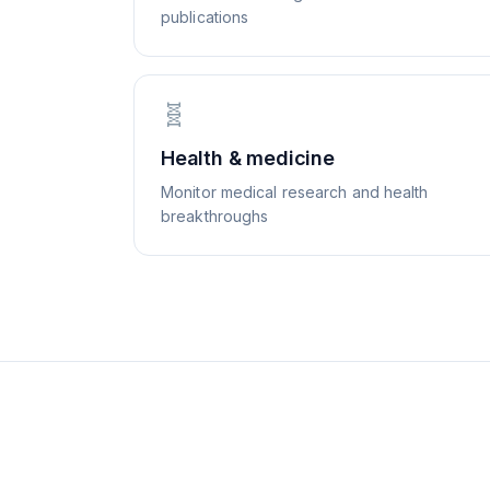
publications
🧬
Health & medicine
Monitor medical research and health
breakthroughs