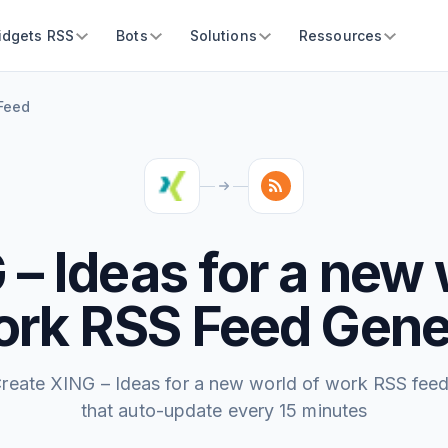
idgets RSS
Bots
Solutions
Ressources
 Feed
 – Ideas for a new 
ork RSS Feed Gene
reate XING – Ideas for a new world of work RSS fee
that auto-update every 15 minutes