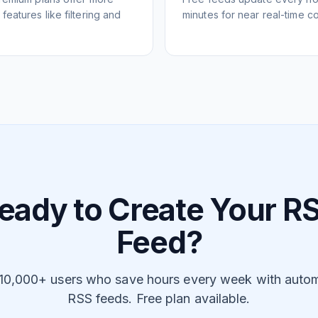
eatures like filtering and
minutes for near real-time co
eady to Create Your R
Feed?
 10,000+ users who save hours every week with auto
RSS feeds. Free plan available.