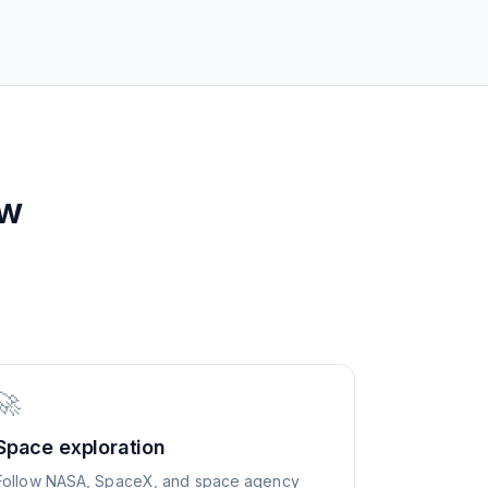
ew
🚀
Space exploration
Follow NASA, SpaceX, and space agency