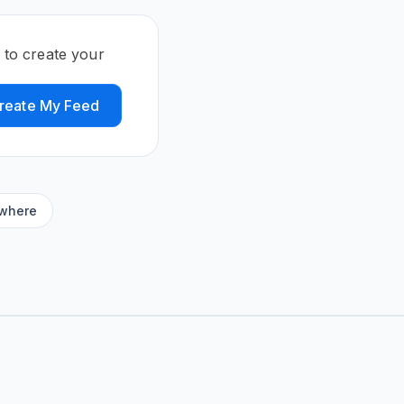
 to create your
reate My Feed
ywhere