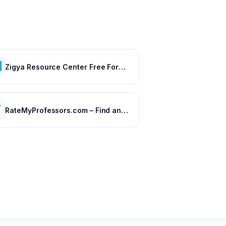
Zigya Resource Center Free Forever
RateMyProfessors.com – Find and rate your professor or campus.