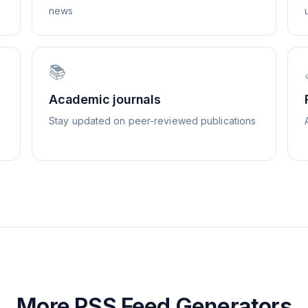
news
📚
Academic journals
Stay updated on peer-reviewed publications
More RSS Feed Generators