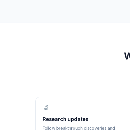
W
🔬
Research updates
Follow breakthrough discoveries and