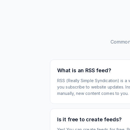
Common 
What is an RSS feed?
RSS (Really Simple Syndication) is a 
you subscribe to website updates. Inst
manually, new content comes to you.
Is it free to create feeds?
Yes! You can create feeds for free. 