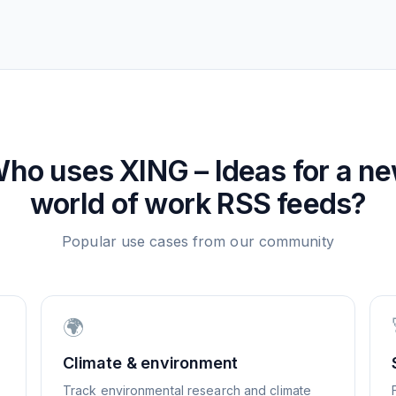
ho uses
XING – Ideas for a n
world of work
RSS feeds?
Popular use cases from our community
🌍
Climate & environment
Track environmental research and climate