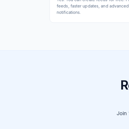
feeds, faster updates, and advanced f
notifications.
R
Join