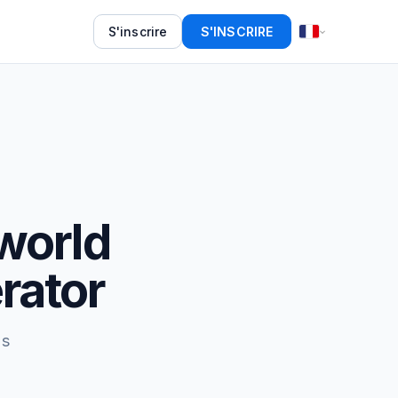
S'inscrire
S'INSCRIRE
world
rator
ds