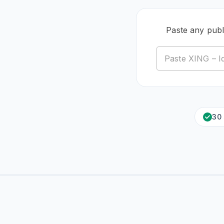
Paste any publ
30