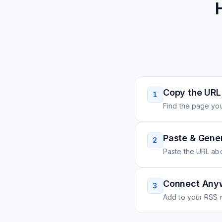
Copy the URL
1
Find the page you
Paste & Gene
2
Paste the URL ab
Connect Any
3
Add to your RSS r