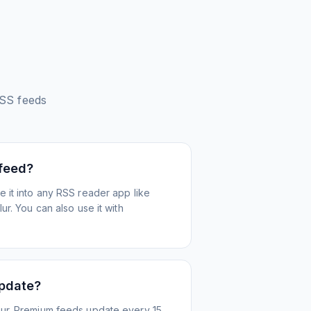
SS feeds
 feed?
 it into any RSS reader app like
r. You can also use it with
update?
ur. Premium feeds update every 15