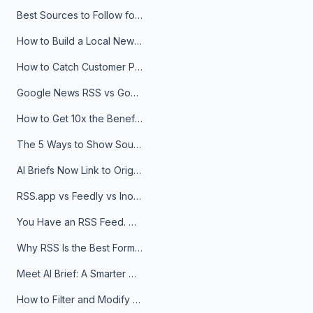
Best Sources to Follow for Crypto News in Your Reader (2026)
How to Build a Local News Hub That Updates Itself
How to Catch Customer Problems Before They Become Support Tickets
Google News RSS vs Google Alerts: Which Is Better for News Monitoring?
How to Get 10x the Benefits of Google Alerts
The 5 Ways to Show Sources in Your AI Brief, And When to Use Each
AI Briefs Now Link to Original Sources. Here's Why It Matters
RSS.app vs Feedly vs Inoreader: Which One Is Actually Right for You?
You Have an RSS Feed. Now What?
Why RSS Is the Best Format for AI Agents in 2026
Meet AI Brief: A Smarter Way to Stay on Top of Information
How to Filter and Modify RSS Feeds