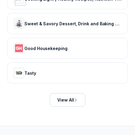
Sweet & Savory Dessert, Drink and Baking Recipes: Preppy Kitchen
Good Housekeeping
Tasty
View All