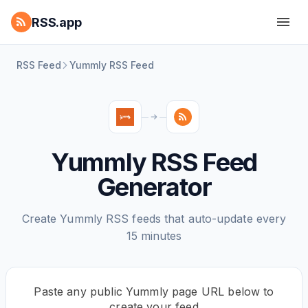
RSS.app
RSS Feed
Yummly RSS Feed
Yummly RSS Feed
Generator
Create Yummly RSS feeds that auto-update every
15 minutes
Paste any public Yummly page URL below to
create your feed