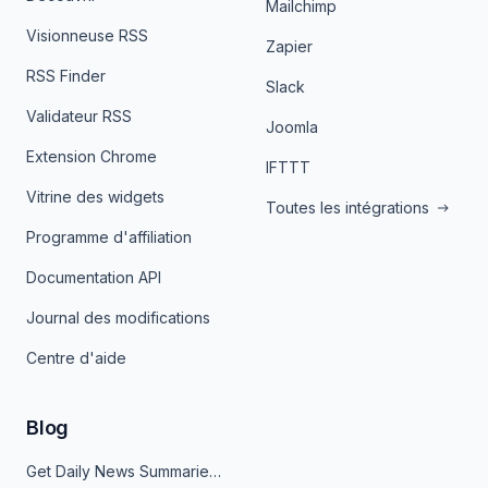
Mailchimp
Visionneuse RSS
Zapier
RSS Finder
Slack
Validateur RSS
Joomla
Extension Chrome
IFTTT
Vitrine des widgets
Toutes les intégrations
Programme d'affiliation
Documentation API
Journal des modifications
Centre d'aide
Blog
Get Daily News Summaries About Any Topic in Telegram, Discord, Slack, and Email