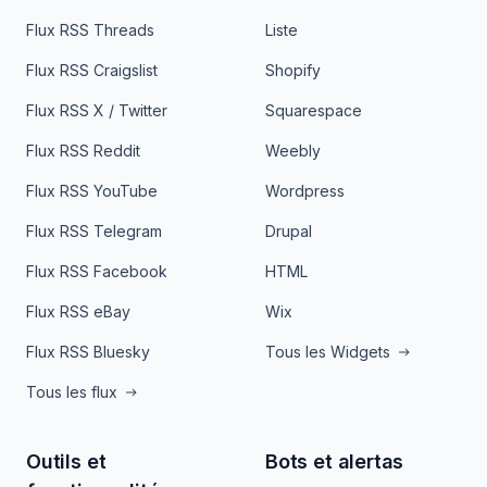
Flux RSS Threads
Liste
Flux RSS Craigslist
Shopify
Flux RSS X / Twitter
Squarespace
Flux RSS Reddit
Weebly
Flux RSS YouTube
Wordpress
Flux RSS Telegram
Drupal
Flux RSS Facebook
HTML
Flux RSS eBay
Wix
Flux RSS Bluesky
Tous les Widgets
Tous les flux
Outils et
Bots et alertas