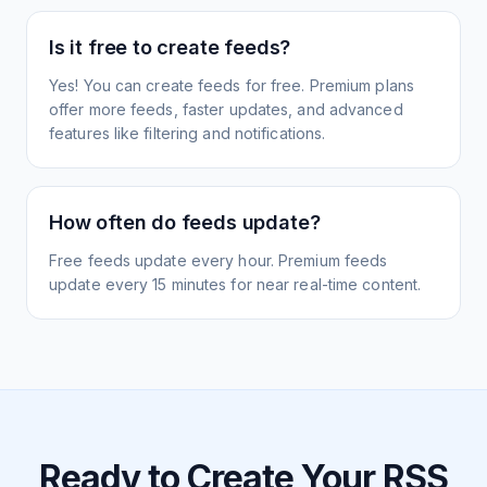
Is it free to create feeds?
Yes! You can create feeds for free. Premium plans
offer more feeds, faster updates, and advanced
features like filtering and notifications.
How often do feeds update?
Free feeds update every hour. Premium feeds
update every 15 minutes for near real-time content.
Ready to Create Your RSS