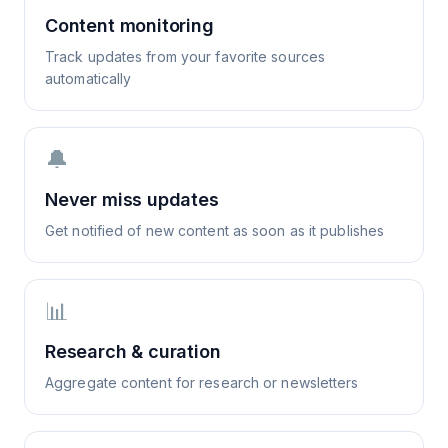
Content monitoring
Track updates from your favorite sources
automatically
🔔
Never miss updates
Get notified of new content as soon as it publishes
📊
Research & curation
Aggregate content for research or newsletters