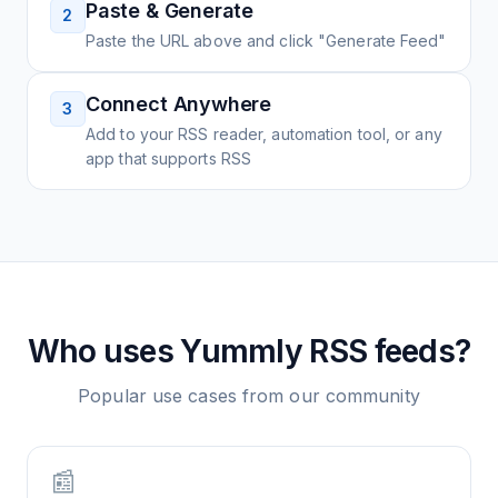
Paste & Generate
2
Paste the URL above and click "Generate Feed"
Connect Anywhere
3
Add to your RSS reader, automation tool, or any
app that supports RSS
Who uses
Yummly
RSS feeds?
Popular use cases from our community
📰