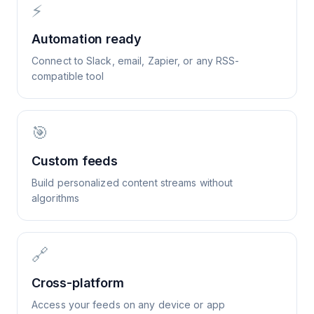
⚡
Automation ready
Connect to Slack, email, Zapier, or any RSS-
compatible tool
🎯
Custom feeds
Build personalized content streams without
algorithms
🔗
Cross-platform
Access your feeds on any device or app