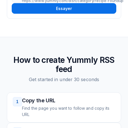
https://www.yummly.com/dish/category/recipe-roundup
Essayer
How to create
Yummly
RSS
feed
Get started in under 30 seconds
Copy the URL
1
Find the page you want to follow and copy its
URL