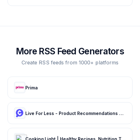
More RSS Feed Generators
Create RSS feeds from 1000+ platforms
Prima
Live For Less - Product Recommendations and Saving Tips | Cheapism.com
Cooking Light | Healthy Recipes, Nutrition Tips & Guides to Healthy Eating