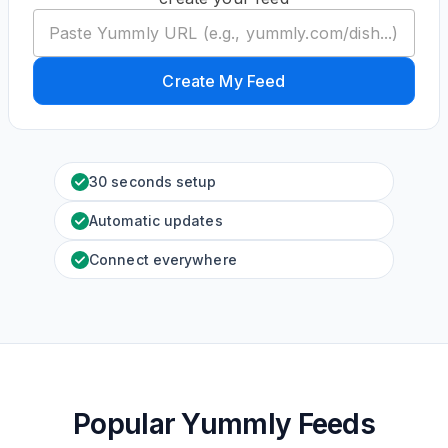
Create My Feed
30 seconds setup
Automatic updates
Connect everywhere
Popular Yummly Feeds