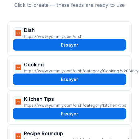
Click to create — these feeds are ready to use
Dish
https://www.yummly.com/dish
Essayer
Cooking
https://www.yummly.com/dish/category/Cooking%20Story
Essayer
Kitchen Tips
https://www.yummly.com/dish/category/kitchen-tips
Essayer
Recipe Roundup