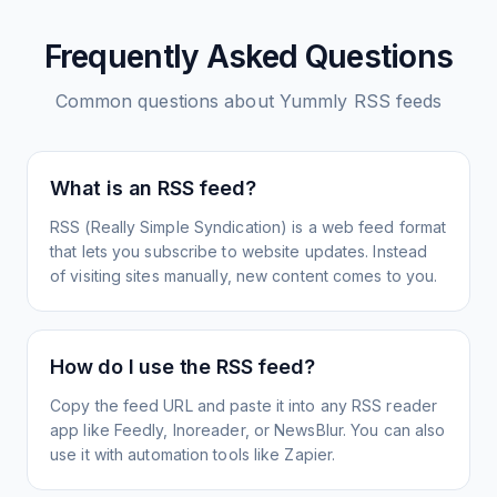
Frequently Asked Questions
Common questions about
Yummly
RSS feeds
What is an RSS feed?
RSS (Really Simple Syndication) is a web feed format
that lets you subscribe to website updates. Instead
of visiting sites manually, new content comes to you.
How do I use the RSS feed?
Copy the feed URL and paste it into any RSS reader
app like Feedly, Inoreader, or NewsBlur. You can also
use it with automation tools like Zapier.