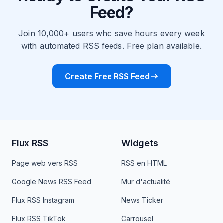
Feed?
Join 10,000+ users who save hours every week
with automated RSS feeds. Free plan available.
Create Free RSS Feed
Flux RSS
Widgets
Page web vers RSS
RSS en HTML
Google News RSS Feed
Mur d'actualité
Flux RSS Instagram
News Ticker
Flux RSS TikTok
Carrousel