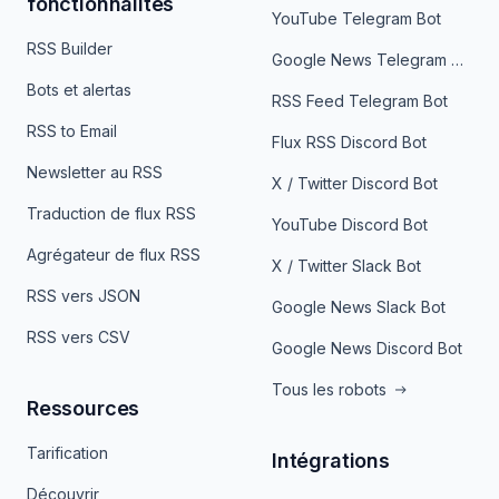
fonctionnalités
YouTube Telegram Bot
RSS Builder
Google News Telegram Bot
Bots et alertas
RSS Feed Telegram Bot
RSS to Email
Flux RSS Discord Bot
Newsletter au RSS
X / Twitter Discord Bot
Traduction de flux RSS
YouTube Discord Bot
Agrégateur de flux RSS
X / Twitter Slack Bot
RSS vers JSON
Google News Slack Bot
RSS vers CSV
Google News Discord Bot
Tous les robots
Ressources
Tarification
Intégrations
Découvrir