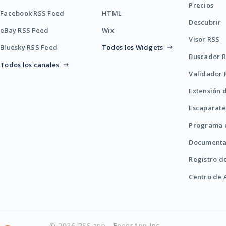
Precios
Facebook RSS Feed
HTML
Descubrir
eBay RSS Feed
Wix
Visor RSS
Bluesky RSS Feed
Todos los Widgets
Buscador 
Todos los canales
Validador 
Extensión 
Escaparate
Programa d
Documenta
Registro d
Centro de
© 2026 RSS.app - FeedsApp Inc.