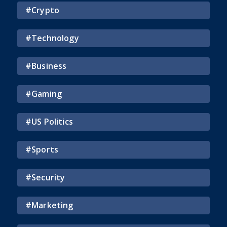
#
Crypto
#
Technology
#
Business
#
Gaming
#
US Politics
#
Sports
#
Security
#
Marketing