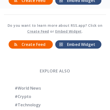
Create Feed
Embed Widget
Do you want to learn more about RSS.app? Click on
Create Feed
or
Embed Widget
.
Create Feed
Embed Widget
EXPLORE ALSO
#World News
#Crypto
#Technology