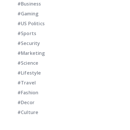
#Business
#Gaming
#US Politics
#Sports
#Security
#Marketing
#Science
#Lifestyle
#Travel
#Fashion
#Decor
#Culture