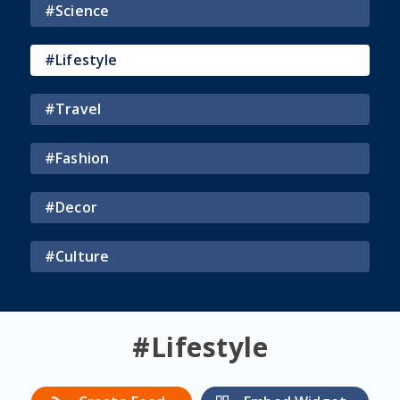
#
Science
#
Lifestyle
#
Travel
#
Fashion
#
Decor
#
Culture
#
Lifestyle