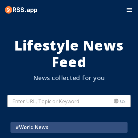
RSS.app
Lifestyle News
Feed
News collected for you
US
#
World News