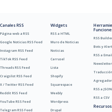
Canales RSS
Widgets
Herramie
Funcione
Página web a RSS
RSS a HTML
RSS Builde
Google Noticias RSS Feed
Muro de Noticias
Bots y Aler
Instagram RSS Feed
Noticias
RSS a Emai
TikTok RSS Feed
Carrusel
Newsletter
Threads RSS Feed
Lista
Traducció
Craigslist RSS Feed
Shopify
Agregador
X / Twitter RSS Feed
Squarespace
RSS a JSON
Reddit RSS Feed
Weebly
RSS a CSV
YouTube RSS Feed
Wordpress
Recursos
Telegram RSS Feed
Drupal