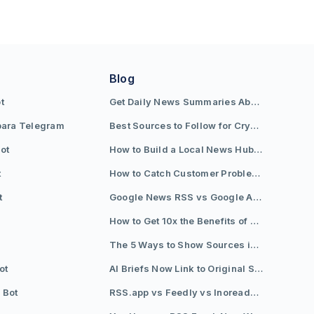
Blog
t
Get Daily News Summaries About Any Topic in Telegram, Discord, Slack, and Email
para Telegram
Best Sources to Follow for Crypto News in Your Reader (2026)
ot
How to Build a Local News Hub That Updates Itself
t
How to Catch Customer Problems Before They Become Support Tickets
t
Google News RSS vs Google Alerts: Which Is Better for News Monitoring?
How to Get 10x the Benefits of Google Alerts
The 5 Ways to Show Sources in Your AI Brief, And When to Use Each
ot
AI Briefs Now Link to Original Sources. Here's Why It Matters
 Bot
RSS.app vs Feedly vs Inoreader: Which One Is Actually Right for You?