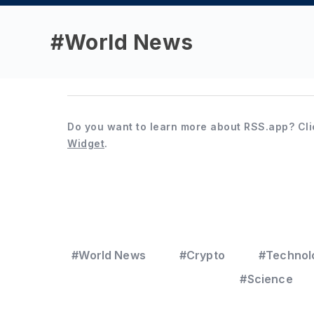
#
World News
Do you want to learn more about RSS.app? Cli
Widget
.
#World News
#Crypto
#Technol
#Science