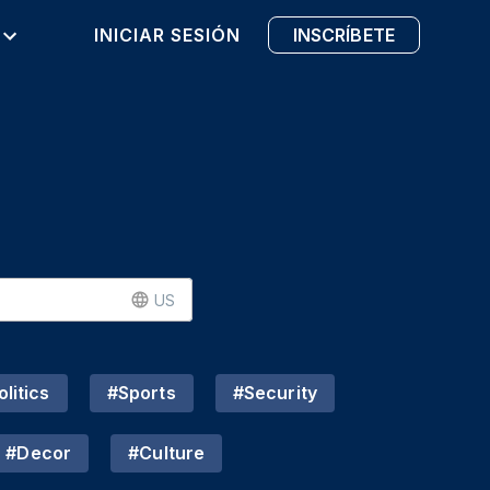
INICIAR SESIÓN
INSCRÍBETE
US
litics
#
Sports
#
Security
#
Decor
#
Culture