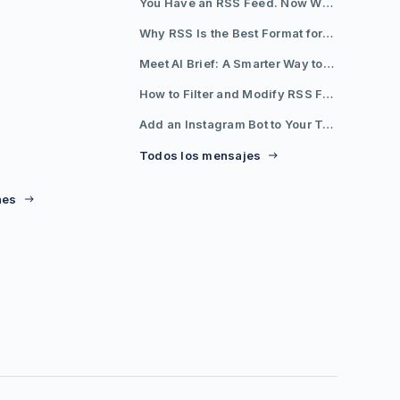
You Have an RSS Feed. Now What?
Why RSS Is the Best Format for AI Agents in 2026
Meet AI Brief: A Smarter Way to Stay on Top of Information
How to Filter and Modify RSS Feeds
Add an Instagram Bot to Your Telegram Channel, Group, or Topic
Todos los mensajes
nes