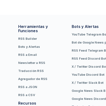
Herramientas y
Bots y Alertas
Funciones
YouTube Telegram Bo
RSS Builder
Bot de Google News 
Bots y Alertas
RSS Feed Telegram B
RSS a Email
RSS Feed Discord Bo
Newsletter a RSS
X / Twitter Discord Bo
Traducción RSS
YouTube Discord Bot
Agregador de RSS
X / Twitter Slack Bot
RSS a JSON
Google News Slack B
RSS a CSV
Google News Discord
Recursos