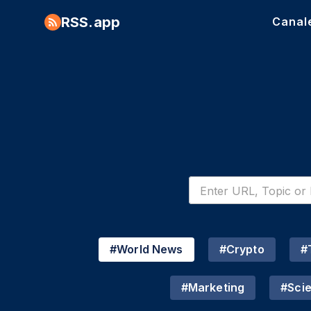
RSS.app
Canal
#
World News
#
Crypto
#
#
Marketing
#
Sci