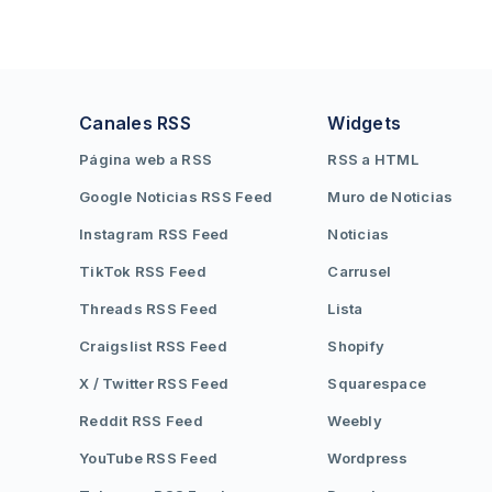
Canales RSS
Widgets
Página web a RSS
RSS a HTML
Google Noticias RSS Feed
Muro de Noticias
Instagram RSS Feed
Noticias
TikTok RSS Feed
Carrusel
Threads RSS Feed
Lista
Craigslist RSS Feed
Shopify
X / Twitter RSS Feed
Squarespace
Reddit RSS Feed
Weebly
YouTube RSS Feed
Wordpress