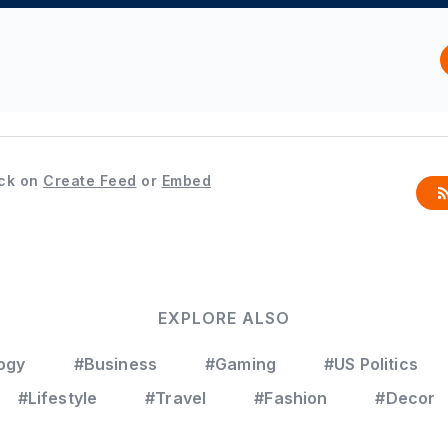
ck on
Create Feed
or
Embed
EXPLORE ALSO
ogy
#Business
#Gaming
#US Politics
#Lifestyle
#Travel
#Fashion
#Decor