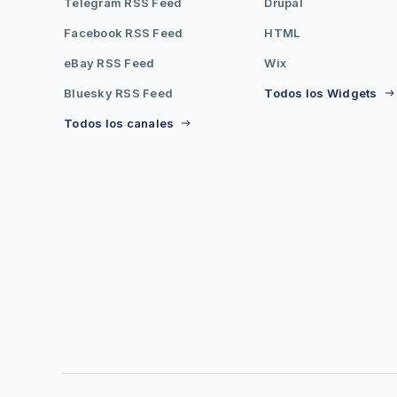
Telegram RSS Feed
Drupal
Facebook RSS Feed
HTML
eBay RSS Feed
Wix
Bluesky RSS Feed
Todos los Widgets
Todos los canales