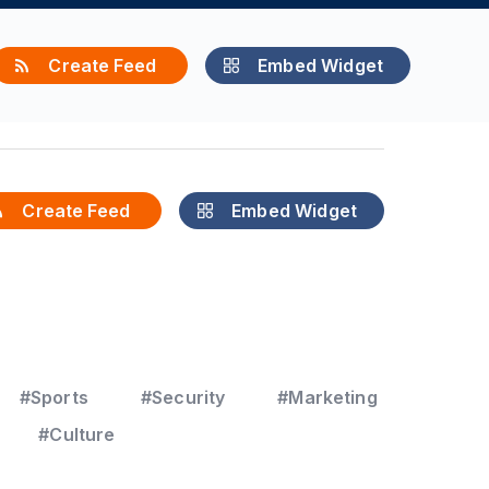
Create Feed
Embed Widget
Create Feed
Embed Widget
#Sports
#Security
#Marketing
#Culture