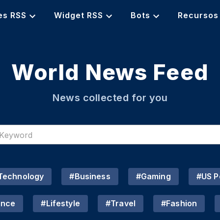
es RSS
Widget RSS
Bots
Recursos
World News Feed
News collected for you
Technology
#
Business
#
Gaming
#
US Po
ence
#
Lifestyle
#
Travel
#
Fashion