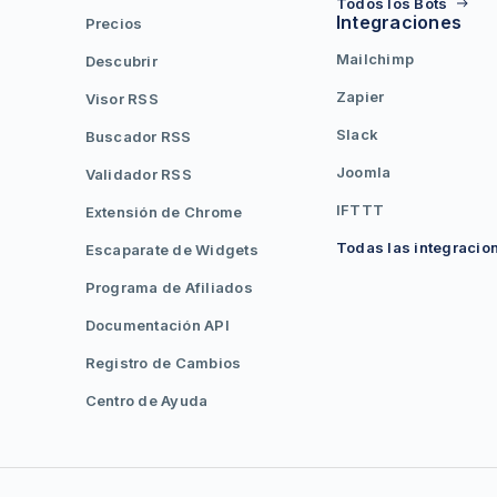
Todos los Bots
Integraciones
Precios
Mailchimp
Descubrir
Zapier
Visor RSS
Slack
Buscador RSS
Joomla
Validador RSS
IFTTT
Extensión de Chrome
Todas las integracio
Escaparate de Widgets
Programa de Afiliados
Documentación API
Registro de Cambios
Centro de Ayuda