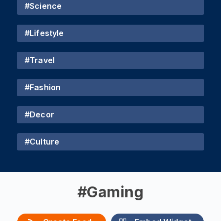
#
Science
#
Lifestyle
#
Travel
#
Fashion
#
Decor
#
Culture
#
Gaming