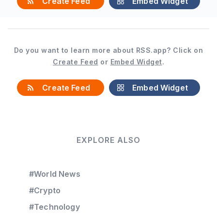
Create Feed
Embed Widget
Do you want to learn more about RSS.app? Click on
Create Feed
or
Embed Widget
.
Create Feed
Embed Widget
EXPLORE ALSO
#World News
#Crypto
#Technology