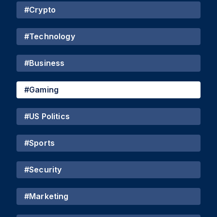
#
Crypto
#
Technology
#
Business
#
Gaming
#
US Politics
#
Sports
#
Security
#
Marketing