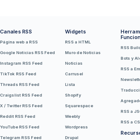
Canales RSS
Widgets
Herram
Funcio
Página web a RSS
RSS a HTML
RSS Buil
Google Noticias RSS Feed
Muro de Noticias
Bots y Al
Instagram RSS Feed
Noticias
RSS a Em
TikTok RSS Feed
Carrusel
Newslett
Threads RSS Feed
Lista
Traducc
Craigslist RSS Feed
Shopify
Agregad
X / Twitter RSS Feed
Squarespace
RSS a J
Reddit RSS Feed
Weebly
RSS a C
YouTube RSS Feed
Wordpress
Recurs
Telegram RSS Feed
Drupal