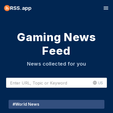
RSS.app
Gaming News
Feed
News collected for you
US
#
World News