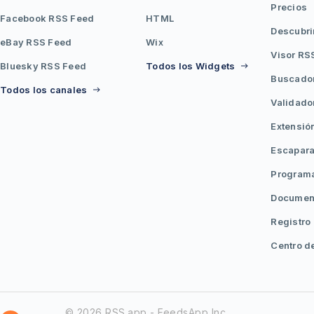
Precios
Facebook RSS Feed
HTML
Descubri
eBay RSS Feed
Wix
Visor RS
Bluesky RSS Feed
Todos los Widgets
Buscado
Todos los canales
Validado
Extensió
Escapara
Programa
Document
Registro
Centro d
© 2026 RSS.app - FeedsApp Inc.