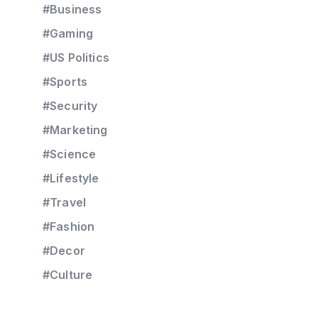
#Business
#Gaming
#US Politics
#Sports
#Security
#Marketing
#Science
#Lifestyle
#Travel
#Fashion
#Decor
#Culture