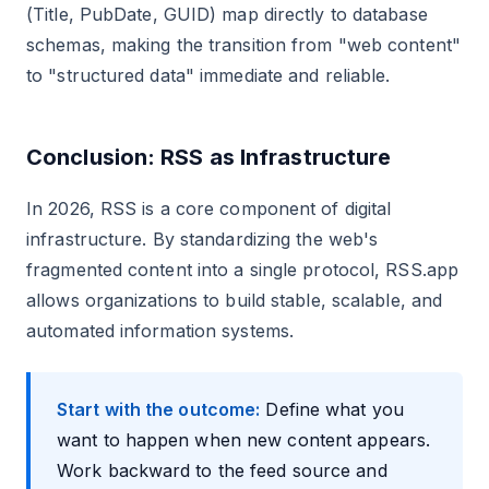
(Title, PubDate, GUID) map directly to database
schemas, making the transition from "web content"
to "structured data" immediate and reliable.
Conclusion: RSS as Infrastructure
In 2026, RSS is a core component of digital
infrastructure. By standardizing the web's
fragmented content into a single protocol, RSS.app
allows organizations to build stable, scalable, and
automated information systems.
Start with the outcome:
Define what you
want to happen when new content appears.
Work backward to the feed source and