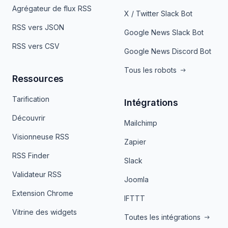
Agrégateur de flux RSS
X / Twitter Slack Bot
RSS vers JSON
Google News Slack Bot
RSS vers CSV
Google News Discord Bot
Tous les robots
Ressources
Tarification
Intégrations
Découvrir
Mailchimp
Visionneuse RSS
Zapier
RSS Finder
Slack
Validateur RSS
Joomla
Extension Chrome
IFTTT
Vitrine des widgets
Toutes les intégrations