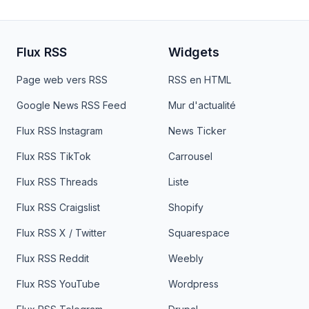
Flux RSS
Widgets
Page web vers RSS
RSS en HTML
Google News RSS Feed
Mur d'actualité
Flux RSS Instagram
News Ticker
Flux RSS TikTok
Carrousel
Flux RSS Threads
Liste
Flux RSS Craigslist
Shopify
Flux RSS X / Twitter
Squarespace
Flux RSS Reddit
Weebly
Flux RSS YouTube
Wordpress