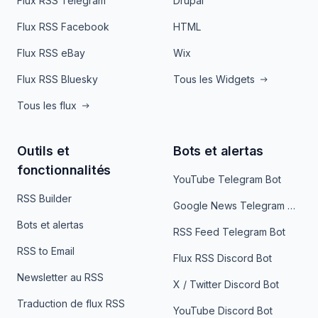
Flux RSS Telegram
Drupal
Flux RSS Facebook
HTML
Flux RSS eBay
Wix
Flux RSS Bluesky
Tous les Widgets
Tous les flux
Outils et
Bots et alertas
fonctionnalités
YouTube Telegram Bot
RSS Builder
Google News Telegram Bot
Bots et alertas
RSS Feed Telegram Bot
RSS to Email
Flux RSS Discord Bot
Newsletter au RSS
X / Twitter Discord Bot
Traduction de flux RSS
YouTube Discord Bot