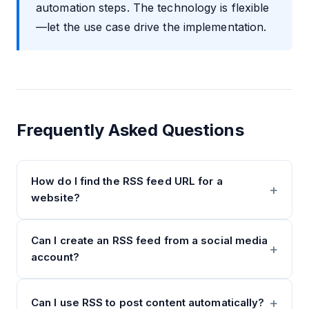
automation steps. The technology is flexible
—let the use case drive the implementation.
Frequently Asked Questions
How do I find the RSS feed URL for a
website?
Can I create an RSS feed from a social media
account?
Can I use RSS to post content automatically?