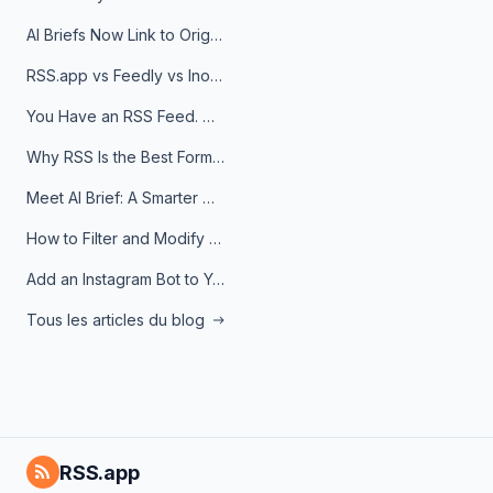
AI Briefs Now Link to Original Sources. Here's Why It Matters
RSS.app vs Feedly vs Inoreader: Which One Is Actually Right for You?
You Have an RSS Feed. Now What?
Why RSS Is the Best Format for AI Agents in 2026
Meet AI Brief: A Smarter Way to Stay on Top of Information
How to Filter and Modify RSS Feeds
Add an Instagram Bot to Your Telegram Channel, Group, or Topic
Tous les articles du blog
RSS.app