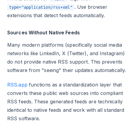
. Use browser
type="application/rss+xml"
extensions that detect feeds automatically.
Sources Without Native Feeds
Many modern platforms (specifically social media
networks like LinkedIn, X (Twitter), and Instagram)
do not provide native RSS support. This prevents
software from "seeing" their updates automatically.
RSS.app
functions as a standardization layer that
converts these public web sources into compliant
RSS feeds. These generated feeds are technically
identical to native feeds and work with all standard
RSS software.