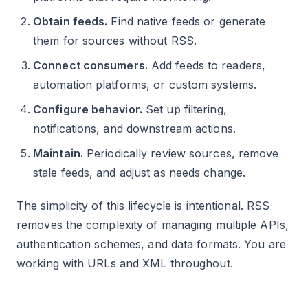
Obtain feeds.
Find native feeds or generate
them for sources without RSS.
Connect consumers.
Add feeds to readers,
automation platforms, or custom systems.
Configure behavior.
Set up filtering,
notifications, and downstream actions.
Maintain.
Periodically review sources, remove
stale feeds, and adjust as needs change.
The simplicity of this lifecycle is intentional. RSS
removes the complexity of managing multiple APIs,
authentication schemes, and data formats. You are
working with URLs and XML throughout.