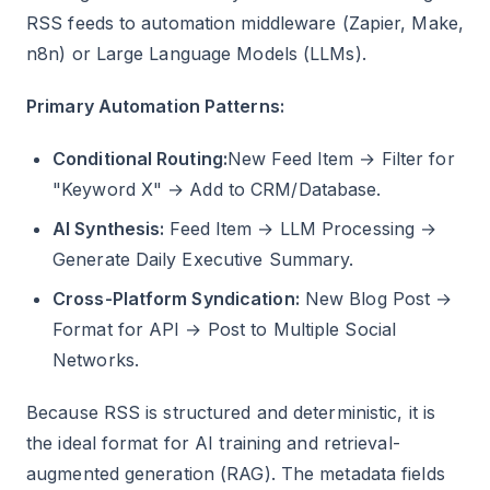
RSS feeds to automation middleware (Zapier, Make,
n8n) or Large Language Models (LLMs).
Primary Automation Patterns:
Conditional Routing:
New Feed Item → Filter for
"Keyword X" → Add to CRM/Database.
AI Synthesis:
Feed Item → LLM Processing →
Generate Daily Executive Summary.
Cross-Platform Syndication:
New Blog Post →
Format for API → Post to Multiple Social
Networks.
Because RSS is structured and deterministic, it is
the ideal format for AI training and retrieval-
augmented generation (RAG). The metadata fields