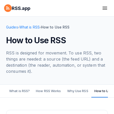
RSS.app
Guides
What is RSS
How to Use RSS
›
›
How to Use RSS
RSS is designed for movement. To use RSS, two
things are needed: a source (the feed URL) and a
destination (the reader, automation, or system that
consumes it).
What is RSS?
How RSS Works
Why Use RSS
How to Use 