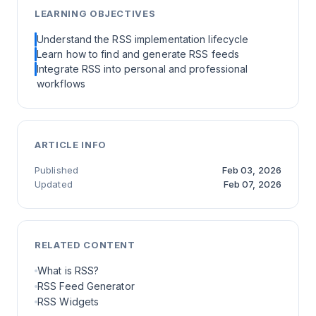
LEARNING OBJECTIVES
Understand the RSS implementation lifecycle
Learn how to find and generate RSS feeds
Integrate RSS into personal and professional
workflows
ARTICLE INFO
Published
Feb 03, 2026
Updated
Feb 07, 2026
RELATED CONTENT
What is RSS?
RSS Feed Generator
RSS Widgets