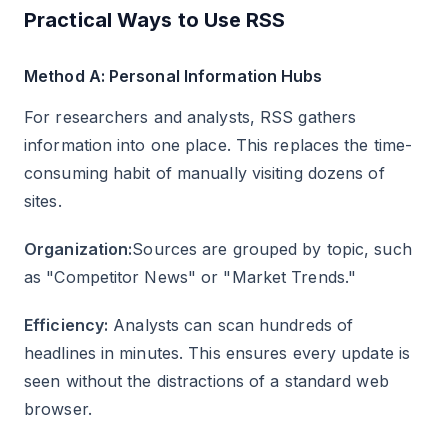
Practical Ways to Use RSS
Method A: Personal Information Hubs
For researchers and analysts, RSS gathers
information into one place. This replaces the time-
consuming habit of manually visiting dozens of
sites.
Organization:
Sources are grouped by topic, such
as "Competitor News" or "Market Trends."
Efficiency:
Analysts can scan hundreds of
headlines in minutes. This ensures every update is
seen without the distractions of a standard web
browser.