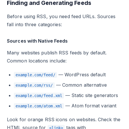
Finding and Generating Feeds
Before using RSS, you need feed URLs. Sources
fall into three categories:
Sources with Native Feeds
Many websites publish RSS feeds by default.
Common locations include:
— WordPress default
example.com/feed/
— Common alternative
example.com/rss/
— Static site generators
example.com/feed.xml
— Atom format variant
example.com/atom.xml
Look for orange RSS icons on websites. Check the
HTML source for
tags with
<link>