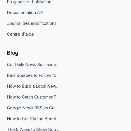
Programme d'affiliation
Documentation API
Journal des modifications
Centre d'aide
Blog
Get Daily News Summaries About Any Topic in Telegram, Discord, Slack, and Email
Best Sources to Follow for Crypto News in Your Reader (2026)
How to Build a Local News Hub That Updates Itself
How to Catch Customer Problems Before They Become Support Tickets
Google News RSS vs Google Alerts: Which Is Better for News Monitoring?
How to Get 10x the Benefits of Google Alerts
The 5 Ways to Show Sources in Your AI Brief, And When to Use Each