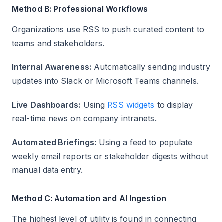
Method B: Professional Workflows
Organizations use RSS to push curated content to
teams and stakeholders.
Internal Awareness:
Automatically sending industry
updates into Slack or Microsoft Teams channels.
Live Dashboards:
Using
RSS widgets
to display
real-time news on company intranets.
Automated Briefings:
Using a feed to populate
weekly email reports or stakeholder digests without
manual data entry.
Method C: Automation and AI Ingestion
The highest level of utility is found in connecting