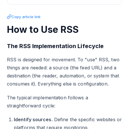
Copy article link
How to Use RSS
The RSS Implementation Lifecycle
RSS is designed for movement. To "use" RSS, two
things are needed: a source (the feed URL) and a
destination (the reader, automation, or system that
consumes it). Everything else is configuration.
The typical implementation follows a
straightforward cycle:
Identify sources.
Define the specific websites or
platforms that require monitoring.