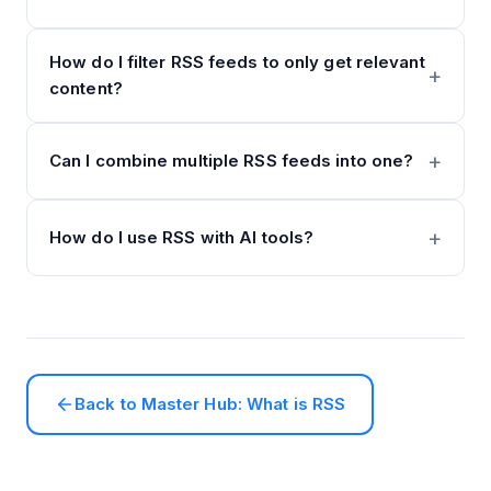
How do I filter RSS feeds to only get relevant
content?
Can I combine multiple RSS feeds into one?
How do I use RSS with AI tools?
Back to Master Hub: What is RSS