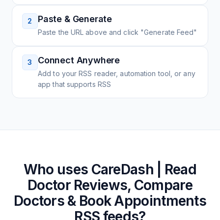
Paste & Generate
2
Paste the URL above and click "Generate Feed"
Connect Anywhere
3
Add to your RSS reader, automation tool, or any
app that supports RSS
Who uses
CareDash | Read
Doctor Reviews, Compare
Doctors & Book Appointments
RSS feeds?