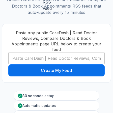
Doctors & Book Appointments RSS feeds that
auto-update every 15 minutes
Paste any public CareDash | Read Doctor
Reviews, Compare Doctors & Book
Appointments page URL below to create your
feed
Create My Feed
30 seconds setup
Automatic updates