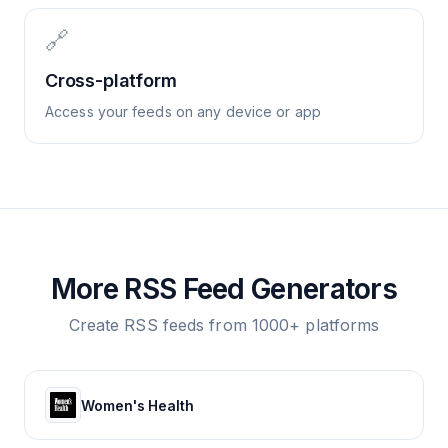
🔗
Cross-platform
Access your feeds on any device or app
More RSS Feed Generators
Create RSS feeds from 1000+ platforms
Women's Health