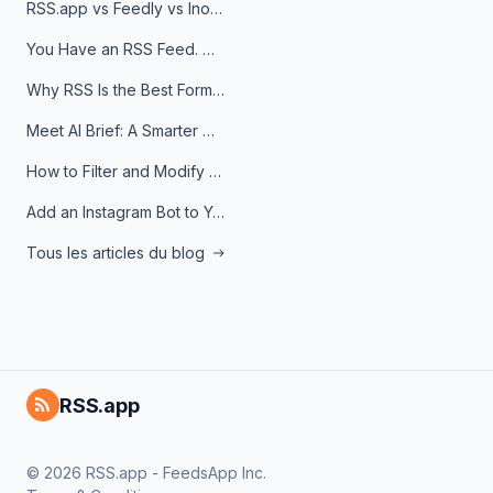
RSS.app vs Feedly vs Inoreader: Which One Is Actually Right for You?
You Have an RSS Feed. Now What?
Why RSS Is the Best Format for AI Agents in 2026
Meet AI Brief: A Smarter Way to Stay on Top of Information
How to Filter and Modify RSS Feeds
Add an Instagram Bot to Your Telegram Channel, Group, or Topic
Tous les articles du blog
RSS.app
© 2026 RSS.app - FeedsApp Inc.