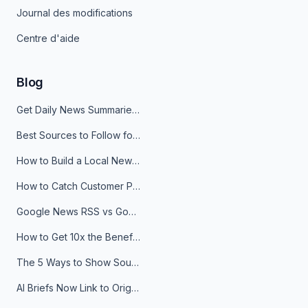
Journal des modifications
Centre d'aide
Blog
Get Daily News Summaries About Any Topic in Telegram, Discord, Slack, and Email
Best Sources to Follow for Crypto News in Your Reader (2026)
How to Build a Local News Hub That Updates Itself
How to Catch Customer Problems Before They Become Support Tickets
Google News RSS vs Google Alerts: Which Is Better for News Monitoring?
How to Get 10x the Benefits of Google Alerts
The 5 Ways to Show Sources in Your AI Brief, And When to Use Each
AI Briefs Now Link to Original Sources. Here's Why It Matters