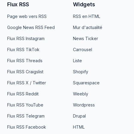
Flux RSS
Widgets
Page web vers RSS
RSS en HTML
Google News RSS Feed
Mur d'actualité
Flux RSS Instagram
News Ticker
Flux RSS TikTok
Carrousel
Flux RSS Threads
Liste
Flux RSS Craigslist
Shopify
Flux RSS X / Twitter
Squarespace
Flux RSS Reddit
Weebly
Flux RSS YouTube
Wordpress
Flux RSS Telegram
Drupal
Flux RSS Facebook
HTML