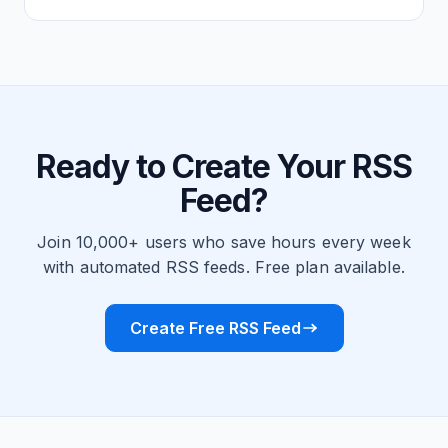
Ready to Create Your RSS
Feed?
Join 10,000+ users who save hours every week
with automated RSS feeds. Free plan available.
Create Free RSS Feed