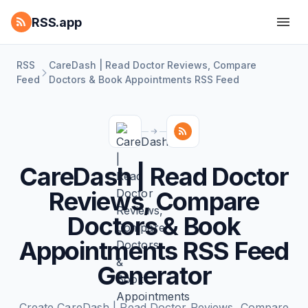
RSS.app
RSS
CareDash | Read Doctor Reviews, Compare
Feed
Doctors & Book Appointments RSS Feed
CareDash | Read Doctor
Reviews, Compare
Doctors & Book
Appointments RSS Feed
Generator
Create CareDash | Read Doctor Reviews, Compare