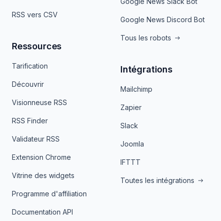
Google News Slack Bot
RSS vers CSV
Google News Discord Bot
Tous les robots
Ressources
Tarification
Intégrations
Découvrir
Mailchimp
Visionneuse RSS
Zapier
RSS Finder
Slack
Validateur RSS
Joomla
Extension Chrome
IFTTT
Vitrine des widgets
Toutes les intégrations
Programme d'affiliation
Documentation API