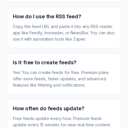
How do I use the RSS feed?
Copy the feed URL and paste it into any RSS reader
app like Feedly, Inoreader, or NewsBlur. You can also
use it with automation tools like Zapier.
Is it free to create feeds?
Yes! You can create feeds for free. Premium plans
offer more feeds, faster updates, and advanced
features like filtering and notifications.
How often do feeds update?
Free feeds update every hour. Premium feeds
update every 15 minutes for near real-time content.