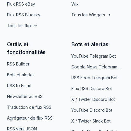
Flux RSS eBay
Wix
Flux RSS Bluesky
Tous les Widgets
Tous les flux
Outils et
Bots et alertas
fonctionnalités
YouTube Telegram Bot
RSS Builder
Google News Telegram Bot
Bots et alertas
RSS Feed Telegram Bot
RSS to Email
Flux RSS Discord Bot
Newsletter au RSS
X / Twitter Discord Bot
Traduction de flux RSS
YouTube Discord Bot
Agrégateur de flux RSS
X / Twitter Slack Bot
RSS vers JSON