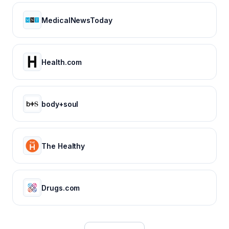
MedicalNewsToday
Health.com
body+soul
The Healthy
Drugs.com