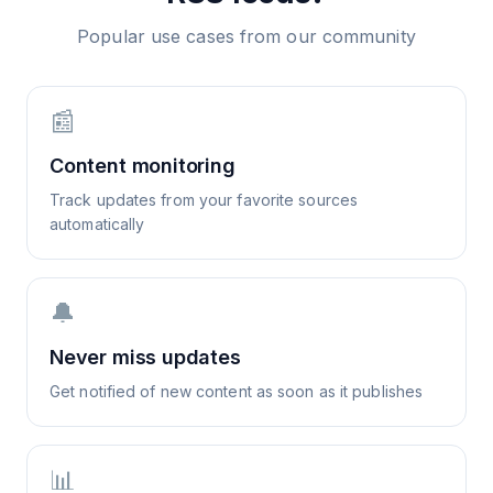
Popular use cases from our community
📰
Content monitoring
Track updates from your favorite sources
automatically
🔔
Never miss updates
Get notified of new content as soon as it publishes
📊