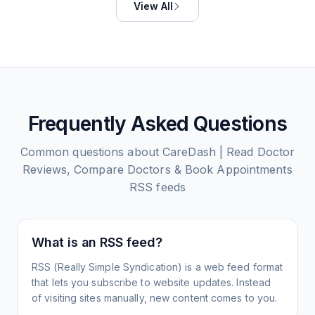
View All
Frequently Asked Questions
Common questions about
CareDash | Read Doctor
Reviews, Compare Doctors & Book Appointments
RSS feeds
What is an RSS feed?
RSS (Really Simple Syndication) is a web feed format
that lets you subscribe to website updates. Instead
of visiting sites manually, new content comes to you.