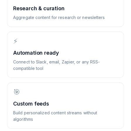
Research & curation
Aggregate content for research or newsletters
⚡
Automation ready
Connect to Slack, email, Zapier, or any RSS-
compatible tool
🎯
Custom feeds
Build personalized content streams without
algorithms