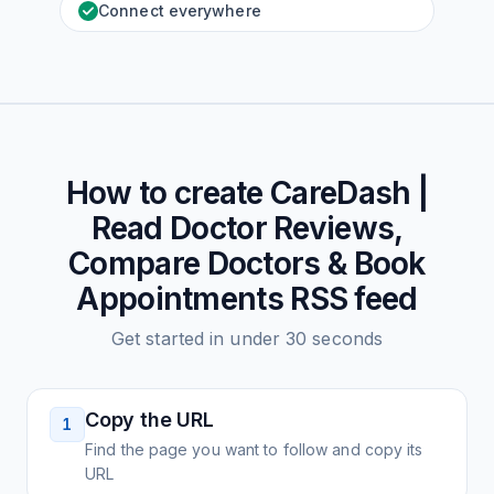
Connect everywhere
How to create
CareDash |
Read Doctor Reviews,
Compare Doctors & Book
Appointments
RSS feed
Get started in under 30 seconds
Copy the URL
1
Find the page you want to follow and copy its
URL