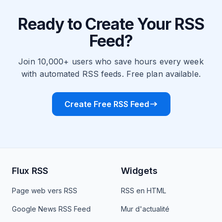
Ready to Create Your RSS
Feed?
Join 10,000+ users who save hours every week
with automated RSS feeds. Free plan available.
Create Free RSS Feed
Flux RSS
Widgets
Page web vers RSS
RSS en HTML
Google News RSS Feed
Mur d'actualité