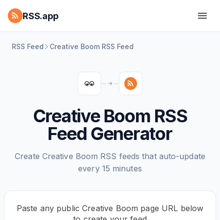
RSS.app
RSS Feed
Creative Boom RSS Feed
Creative Boom RSS
Feed Generator
Create Creative Boom RSS feeds that auto-update
every 15 minutes
Paste any public Creative Boom page URL below
to create your feed