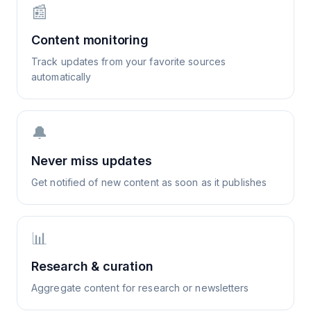
📰
Content monitoring
Track updates from your favorite sources
automatically
🔔
Never miss updates
Get notified of new content as soon as it publishes
📊
Research & curation
Aggregate content for research or newsletters