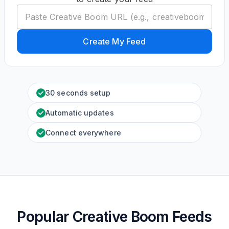
Create My Feed
30 seconds setup
Automatic updates
Connect everywhere
Popular Creative Boom Feeds