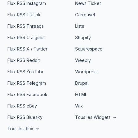
Flux RSS Instagram
News Ticker
Flux RSS TikTok
Carrousel
Flux RSS Threads
Liste
Flux RSS Craigslist
Shopify
Flux RSS X / Twitter
Squarespace
Flux RSS Reddit
Weebly
Flux RSS YouTube
Wordpress
Flux RSS Telegram
Drupal
Flux RSS Facebook
HTML
Flux RSS eBay
Wix
Flux RSS Bluesky
Tous les Widgets
Tous les flux