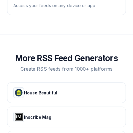
Access your feeds on any device or app
More RSS Feed Generators
Create RSS feeds from 1000+ platforms
House Beautiful
Inscribe Mag