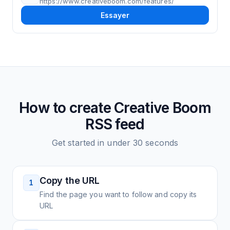
https://www.creativeboom.com/features/
Essayer
How to create
Creative Boom
RSS feed
Get started in under 30 seconds
Copy the URL
1
Find the page you want to follow and copy its
URL