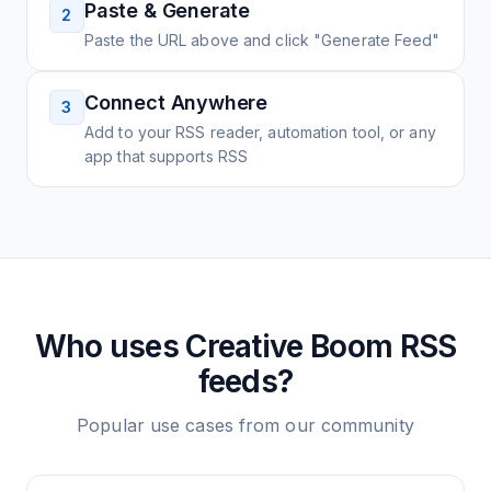
Paste & Generate
2
Paste the URL above and click "Generate Feed"
Connect Anywhere
3
Add to your RSS reader, automation tool, or any
app that supports RSS
Who uses
Creative Boom
RSS
feeds?
Popular use cases from our community