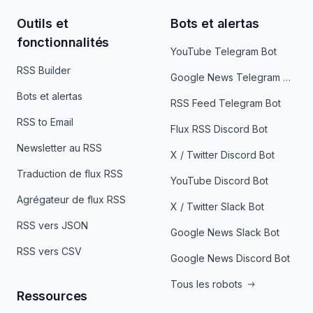
Outils et
Bots et alertas
fonctionnalités
YouTube Telegram Bot
RSS Builder
Google News Telegram Bot
Bots et alertas
RSS Feed Telegram Bot
RSS to Email
Flux RSS Discord Bot
Newsletter au RSS
X / Twitter Discord Bot
Traduction de flux RSS
YouTube Discord Bot
Agrégateur de flux RSS
X / Twitter Slack Bot
RSS vers JSON
Google News Slack Bot
RSS vers CSV
Google News Discord Bot
Tous les robots
Ressources