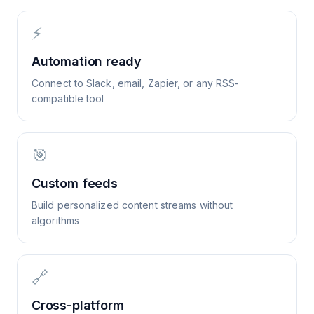
⚡
Automation ready
Connect to Slack, email, Zapier, or any RSS-
compatible tool
🎯
Custom feeds
Build personalized content streams without
algorithms
🔗
Cross-platform