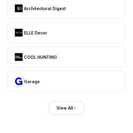
Architectural Digest
ELLE Decor
COOL HUNTING
Garage
View All