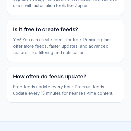
use it with automation tools like Zapier.
Is it free to create feeds?
Yes! You can create feeds for free. Premium plans
offer more feeds, faster updates, and advanced
features like filtering and notifications.
How often do feeds update?
Free feeds update every hour. Premium feeds
update every 15 minutes for near real-time content.