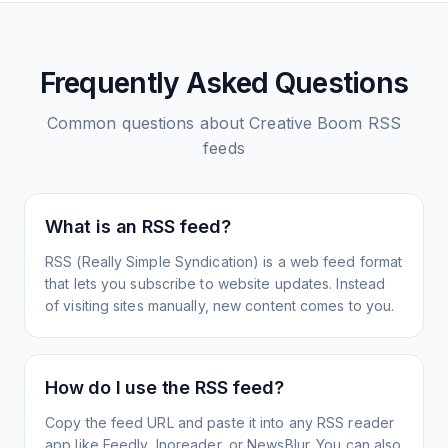
Frequently Asked Questions
Common questions about
Creative Boom
RSS
feeds
What is an RSS feed?
RSS (Really Simple Syndication) is a web feed format
that lets you subscribe to website updates. Instead
of visiting sites manually, new content comes to you.
How do I use the RSS feed?
Copy the feed URL and paste it into any RSS reader
app like Feedly, Inoreader, or NewsBlur. You can also