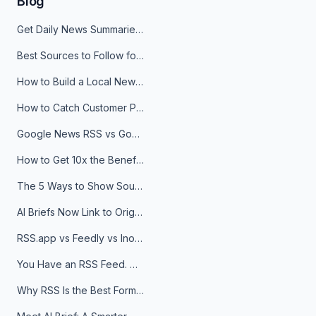
Blog
Get Daily News Summaries About Any Topic in Telegram, Discord, Slack, and Email
Best Sources to Follow for Crypto News in Your Reader (2026)
How to Build a Local News Hub That Updates Itself
How to Catch Customer Problems Before They Become Support Tickets
Google News RSS vs Google Alerts: Which Is Better for News Monitoring?
How to Get 10x the Benefits of Google Alerts
The 5 Ways to Show Sources in Your AI Brief, And When to Use Each
AI Briefs Now Link to Original Sources. Here's Why It Matters
RSS.app vs Feedly vs Inoreader: Which One Is Actually Right for You?
You Have an RSS Feed. Now What?
Why RSS Is the Best Format for AI Agents in 2026