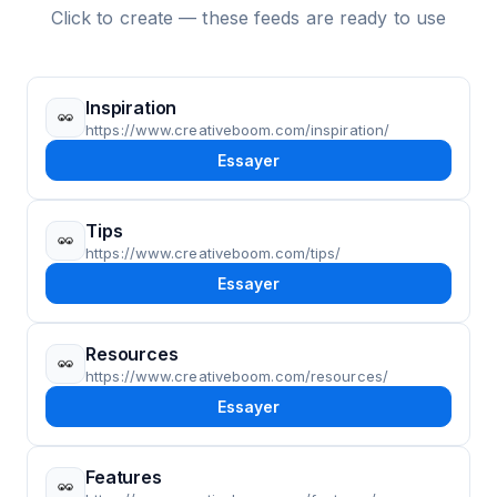
Click to create — these feeds are ready to use
Inspiration
https://www.creativeboom.com/inspiration/
Essayer
Tips
https://www.creativeboom.com/tips/
Essayer
Resources
https://www.creativeboom.com/resources/
Essayer
Features