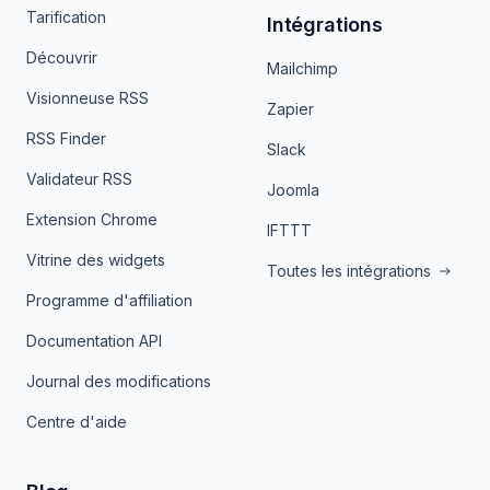
Tarification
Intégrations
Découvrir
Mailchimp
Visionneuse RSS
Zapier
RSS Finder
Slack
Validateur RSS
Joomla
Extension Chrome
IFTTT
Vitrine des widgets
Toutes les intégrations
Programme d'affiliation
Documentation API
Journal des modifications
Centre d'aide