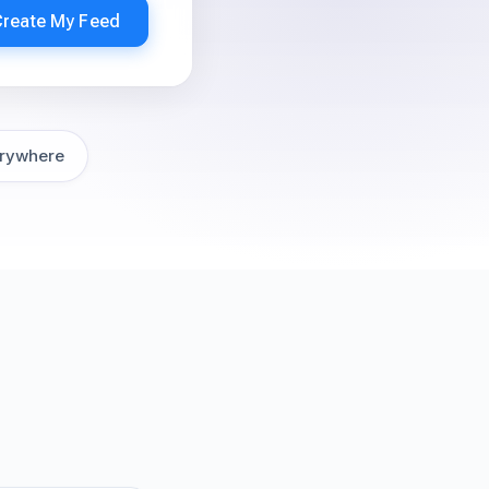
Create My Feed
rywhere