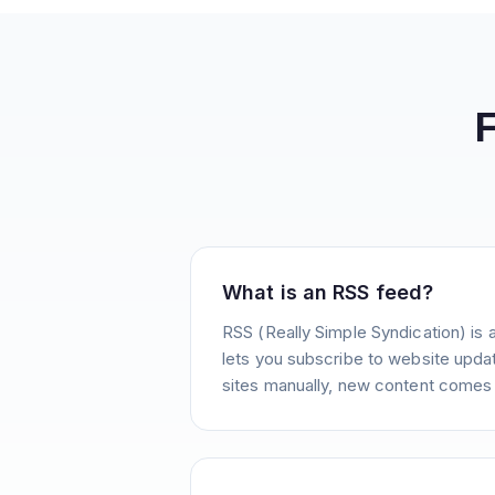
What is an RSS feed?
RSS (Really Simple Syndication) is 
lets you subscribe to website update
sites manually, new content comes 