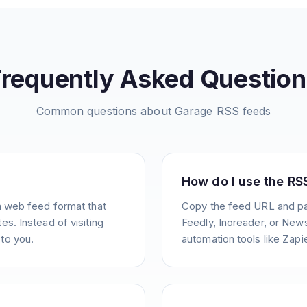
Frequently Asked Question
Common questions about
Garage
RSS feeds
How do I use the RS
a web feed format that
Copy the feed URL and pas
s. Instead of visiting
Feedly, Inoreader, or News
to you.
automation tools like Zapie