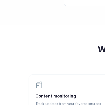
W
📰
Content monitoring
Track updates from your favorite sources