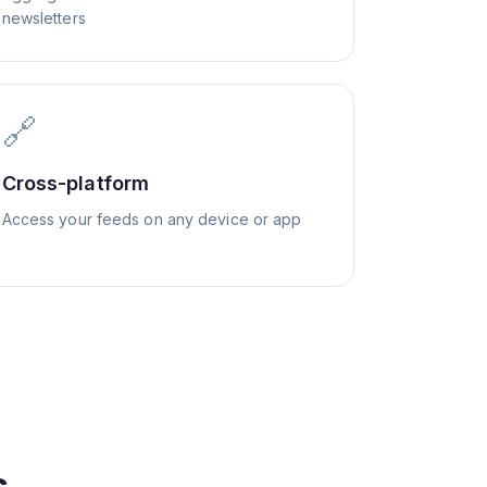
newsletters
🔗
Cross-platform
Access your feeds on any device or app
s