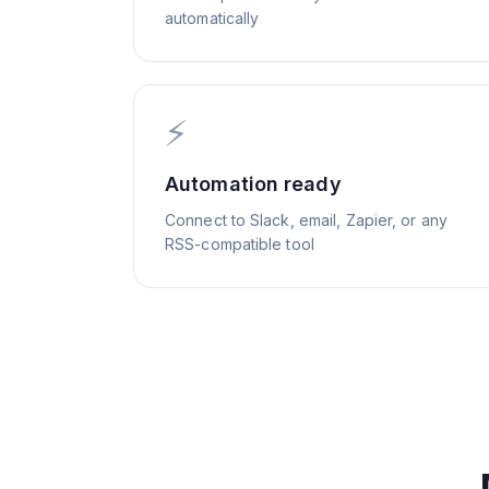
automatically
⚡
Automation ready
Connect to Slack, email, Zapier, or any
RSS-compatible tool