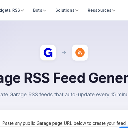
dgets RSS
Bots
Solutions
Ressources
age RSS Feed Gener
ate Garage RSS feeds that auto-update every 15 min
Paste any public Garage page URL below to create your feed