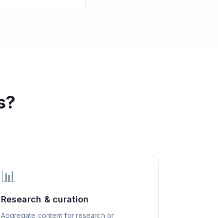
s?
📊
Research & curation
Aggregate content for research or