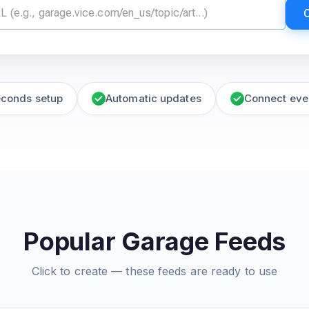
econds setup
Automatic updates
Connect eve
Popular Garage Feeds
Click to create — these feeds are ready to use