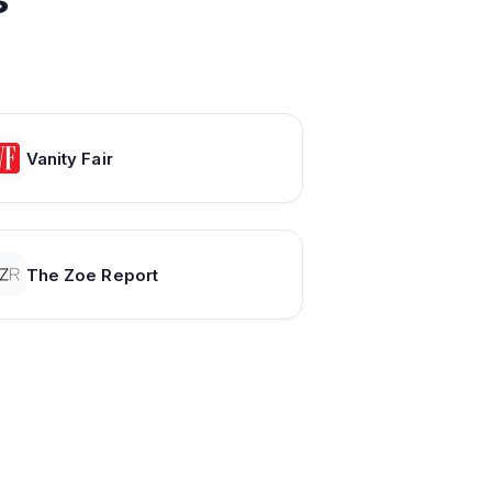
Vanity Fair
The Zoe Report