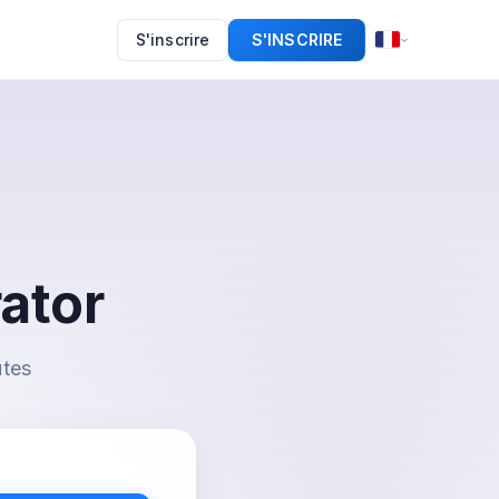
S'inscrire
S'INSCRIRE
ator
utes