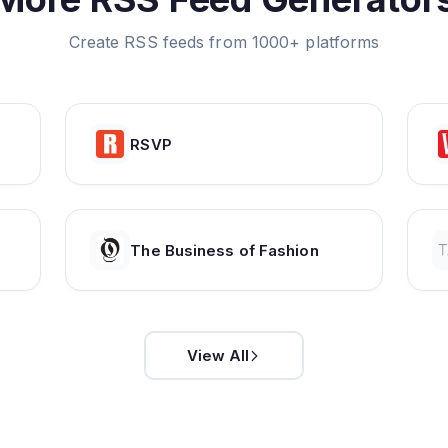
Create RSS feeds from 1000+ platforms
RSVP
The Business of Fashion
View All