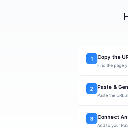
Copy the U
1
Find the page y
Paste & Gen
2
Paste the URL 
Connect A
3
Add to your RSS