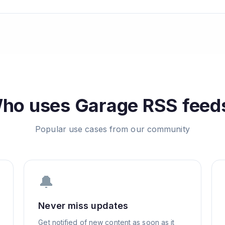
ho uses
Garage
RSS feed
Popular use cases from our community
🔔
Never miss updates
Get notified of new content as soon as it