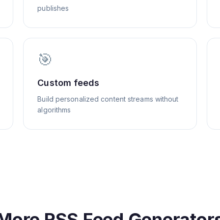
publishes
🎯
Custom feeds
Build personalized content streams without
algorithms
More RSS Feed Generator