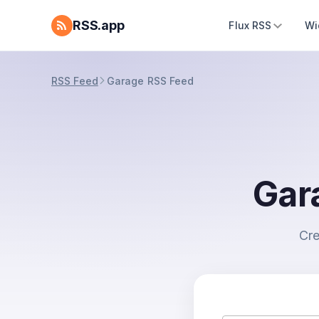
RSS.app
Flux RSS
Wi
RSS Feed
Garage RSS Feed
Gar
Cre