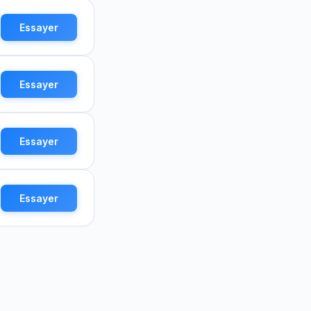
Essayer
Essayer
Essayer
Essayer