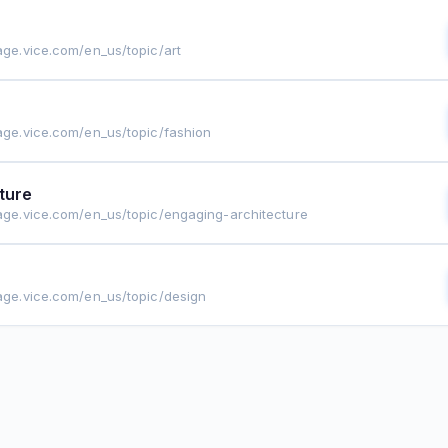
rage.vice.com/en_us/topic/art
rage.vice.com/en_us/topic/fashion
ture
rage.vice.com/en_us/topic/engaging-architecture
rage.vice.com/en_us/topic/design