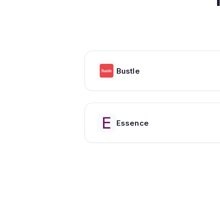
Bustle
Essence