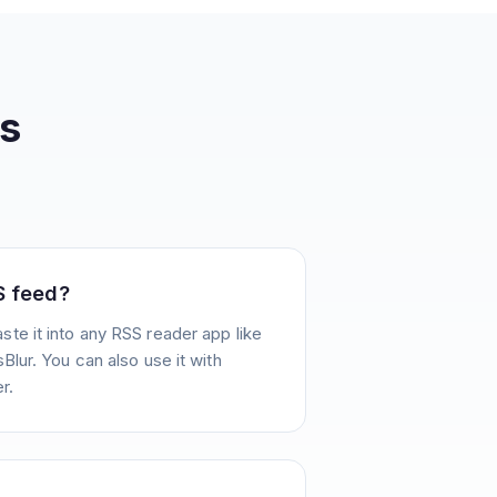
s
S feed?
te it into any RSS reader app like
Blur. You can also use it with
r.