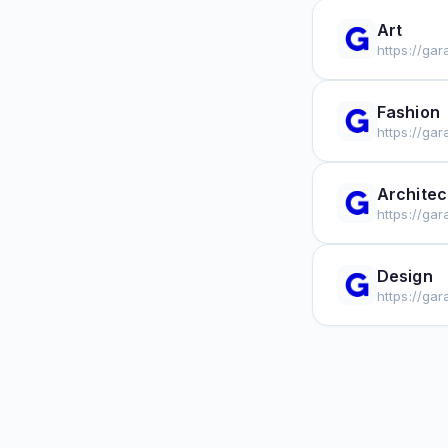
Art
https://ga
Fashion
https://ga
Architec
https://ga
Design
https://ga