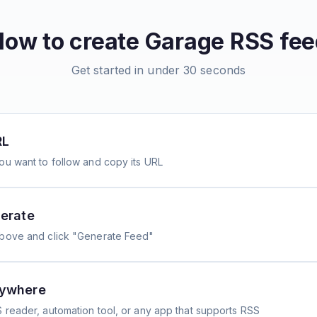
How to create
Garage
RSS fee
Get started in under 30 seconds
RL
ou want to follow and copy its URL
erate
above and click "Generate Feed"
nywhere
 reader, automation tool, or any app that supports RSS