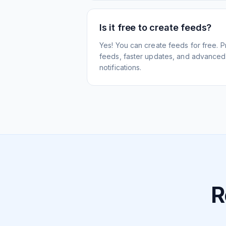
Is it free to create feeds?
Yes! You can create feeds for free. 
feeds, faster updates, and advanced f
notifications.
R