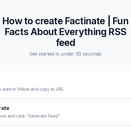
How to create
Factinate | Fun
Facts About Everything
RSS
feed
Get started in under 30 seconds
 want to follow and copy its URL
rate
ove and click "Generate Feed"