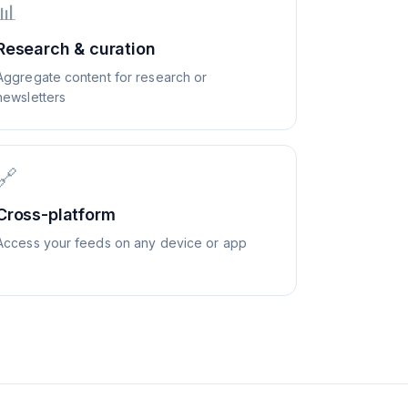
📊
Research & curation
Aggregate content for research or
newsletters
🔗
Cross-platform
Access your feeds on any device or app