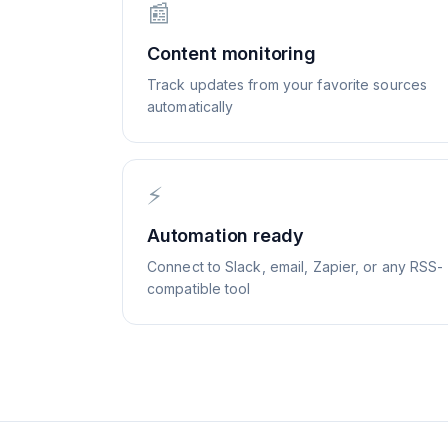
📰
Content monitoring
Track updates from your favorite sources
automatically
⚡
Automation ready
Connect to Slack, email, Zapier, or any RSS-
compatible tool