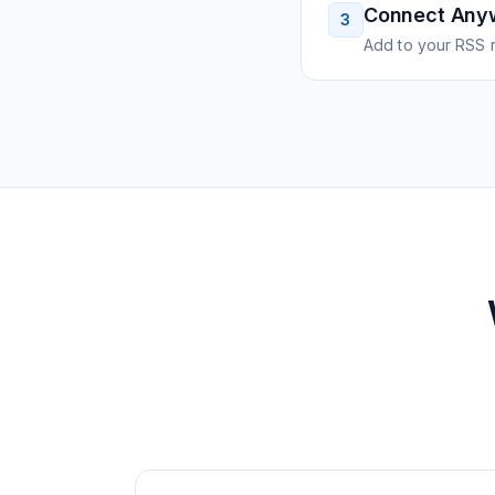
Connect Any
3
Add to your RSS r