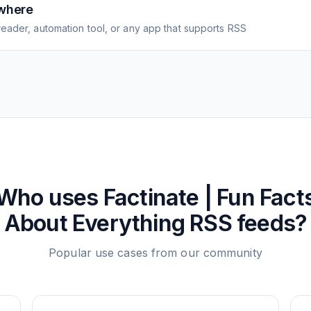
where
eader, automation tool, or any app that supports RSS
Who uses
Factinate | Fun Fact
About Everything
RSS feeds?
Popular use cases from our community