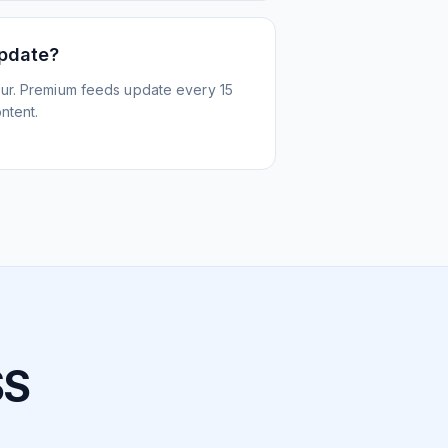
update?
ur. Premium feeds update every 15
ntent.
SS