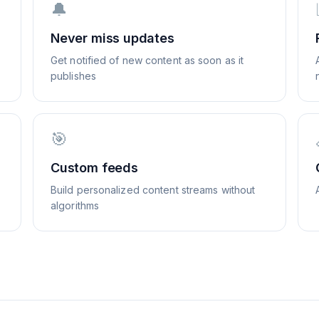
🔔
Never miss updates
Get notified of new content as soon as it
publishes
🎯
Custom feeds
Build personalized content streams without
algorithms