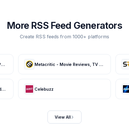
More RSS Feed Generators
Create RSS feeds from 1000+ platforms
Listen to Your Favorite Music, Podcasts, and Radio Stations for Free! – iHeart
Metacritic - Movie Reviews, TV Reviews, Game Reviews, and Music Reviews
HISTORY Canada | History - Videos, TV Schedule & Watch Full Episodes
Celebuzz
View All