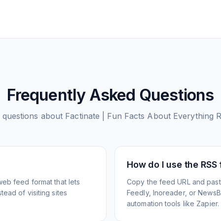
Frequently Asked Questions
questions about
Factinate | Fun Facts About Everything
R
How do I use the RSS
web feed format that lets
Copy the feed URL and paste
ead of visiting sites
Feedly, Inoreader, or NewsBlu
automation tools like Zapier.