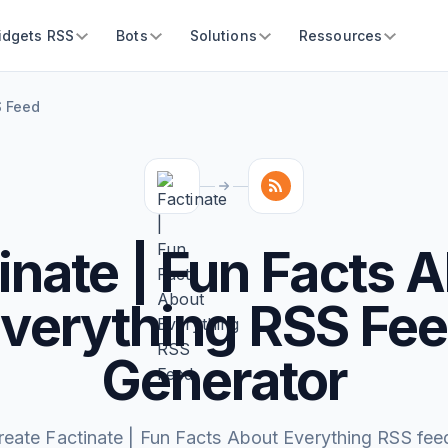
idgets RSS
Bots
Solutions
Ressources
S Feed
inate | Fun Facts 
verything RSS Fe
Generator
reate Factinate | Fun Facts About Everything RSS fee