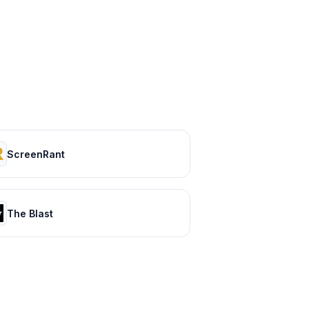
ScreenRant
The Blast