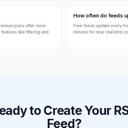
How often do feeds 
Premium plans offer more
Free feeds update every ho
eatures like filtering and
minutes for near real-time co
eady to Create Your R
Feed?