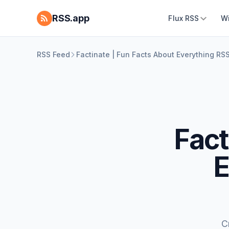
RSS.app
Flux RSS
W
RSS Feed
Factinate | Fun Facts About Everything RS
Fact
E
C