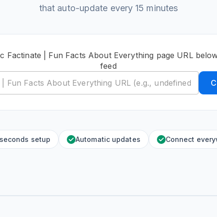
that auto-update every 15 minutes
ic Factinate | Fun Facts About Everything page URL below
feed
C
 seconds setup
Automatic updates
Connect ever