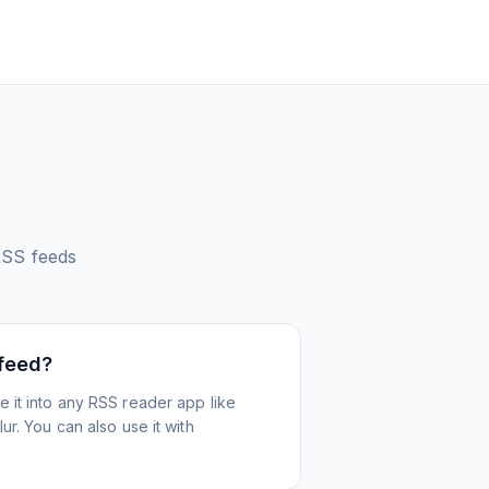
SS feeds
 feed?
 it into any RSS reader app like
r. You can also use it with