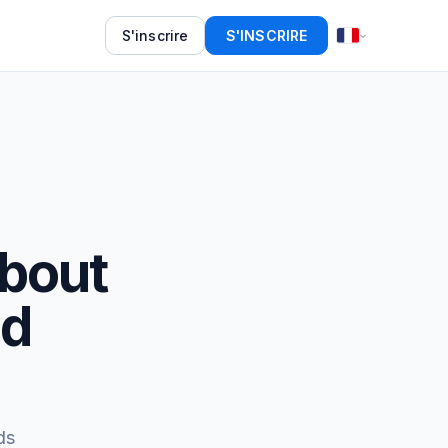
S'inscrire
S'INSCRIRE
About
ed
ds