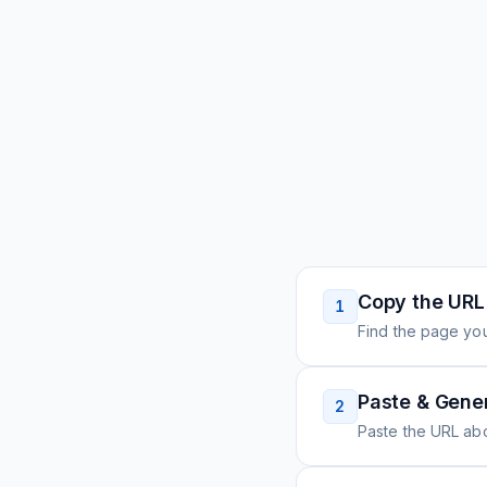
Copy the URL
1
Find the page you
Paste & Gene
2
Paste the URL ab