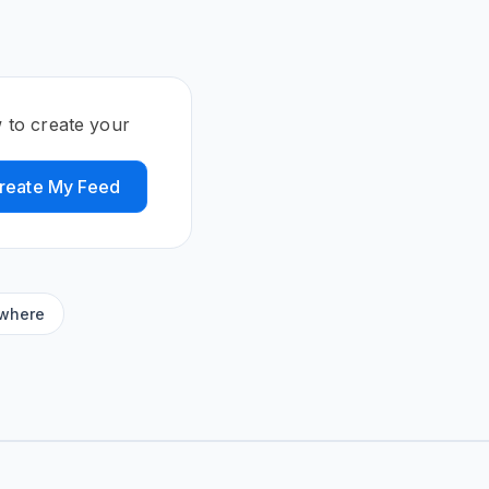
 to create your
reate My Feed
ywhere