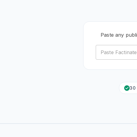
Paste any publ
30