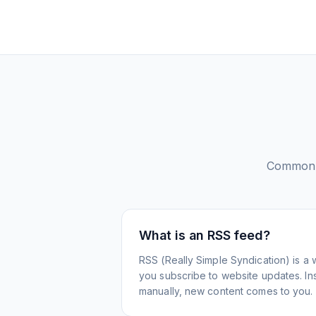
Common 
What is an RSS feed?
RSS (Really Simple Syndication) is a 
you subscribe to website updates. Inst
manually, new content comes to you.