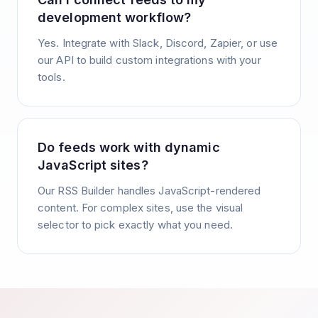
development workflow?
Yes. Integrate with Slack, Discord, Zapier, or use
our API to build custom integrations with your
tools.
Do feeds work with dynamic
JavaScript sites?
Our RSS Builder handles JavaScript-rendered
content. For complex sites, use the visual
selector to pick exactly what you need.