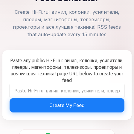
Create Hi-Fi.ru: винил, колонки, усилители,
плееры, магнитофоны, телевизоры,
проекторы и вся лучшая техника! RSS feeds
that auto-update every 15 minutes
Paste any public Hi-Fi.ru: винил, колонки, усилители,
плееры, магнитофоны, телевизоры, проекторы и
вся лучшая техника! page URL below to create your
feed
Create My Feed