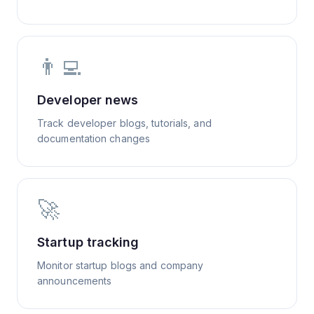
👨‍💻
Developer news
Track developer blogs, tutorials, and
documentation changes
🚀
Startup tracking
Monitor startup blogs and company
announcements