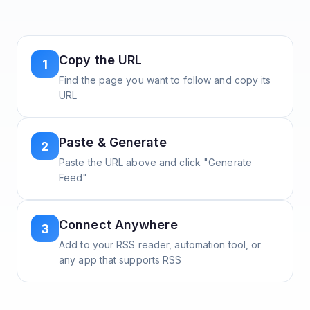
Copy the URL
1
Find the page you want to follow and copy its
URL
Paste & Generate
2
Paste the URL above and click "Generate
Feed"
Connect Anywhere
3
Add to your RSS reader, automation tool, or
any app that supports RSS