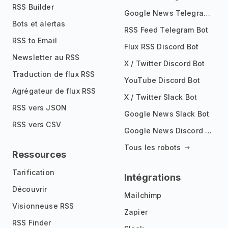
RSS Builder
Google News Telegram Bot
Bots et alertas
RSS Feed Telegram Bot
RSS to Email
Flux RSS Discord Bot
Newsletter au RSS
X / Twitter Discord Bot
Traduction de flux RSS
YouTube Discord Bot
Agrégateur de flux RSS
X / Twitter Slack Bot
RSS vers JSON
Google News Slack Bot
RSS vers CSV
Google News Discord Bot
Tous les robots
Ressources
Tarification
Intégrations
Découvrir
Mailchimp
Visionneuse RSS
Zapier
RSS Finder