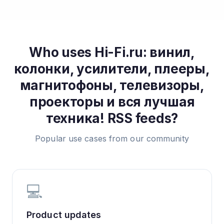
Who uses
Hi-Fi.ru: винил,
колонки, усилители, плееры,
магнитофоны, телевизоры,
проекторы и вся лучшая
техника!
RSS feeds?
Popular use cases from our community
💻
Product updates