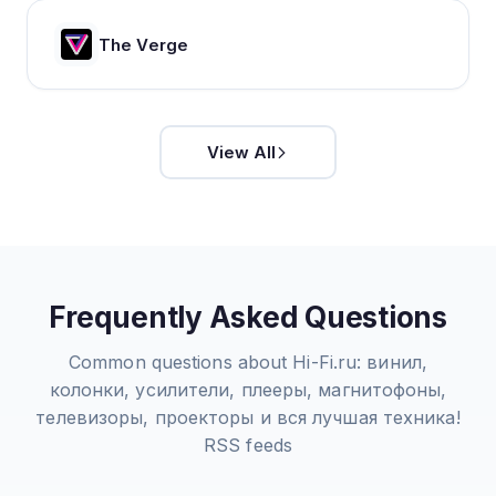
The Verge
View All
Frequently Asked Questions
Common questions about
Hi-Fi.ru: винил,
колонки, усилители, плееры, магнитофоны,
телевизоры, проекторы и вся лучшая техника!
RSS feeds