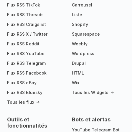
Flux RSS TikTok
Carrousel
Flux RSS Threads
Liste
Flux RSS Craigslist
Shopify
Flux RSS X / Twitter
Squarespace
Flux RSS Reddit
Weebly
Flux RSS YouTube
Wordpress
Flux RSS Telegram
Drupal
Flux RSS Facebook
HTML
Flux RSS eBay
Wix
Flux RSS Bluesky
Tous les Widgets
Tous les flux
Outils et
Bots et alertas
fonctionnalités
YouTube Telegram Bot