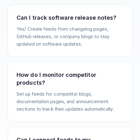
Can I track software release notes?
Yes! Create feeds from changelog pages,
GitHub releases, or company blogs to stay
updated on software updates.
How do I monitor competitor
products?
Set up feeds for competitor blogs,
documentation pages, and announcement
sections to track their updates automatically.
Can I connect feeds to my