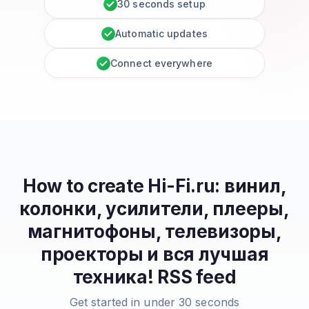
30 seconds setup
Automatic updates
Connect everywhere
How to create
Hi-Fi.ru: винил,
колонки, усилители, плееры,
магнитофоны, телевизоры,
проекторы и вся лучшая
техника!
RSS feed
Get started in under 30 seconds