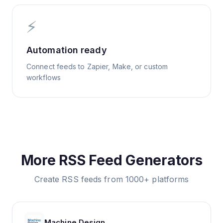
⚡
Automation ready
Connect feeds to Zapier, Make, or custom
workflows
More RSS Feed Generators
Create RSS feeds from 1000+ platforms
Machine Design