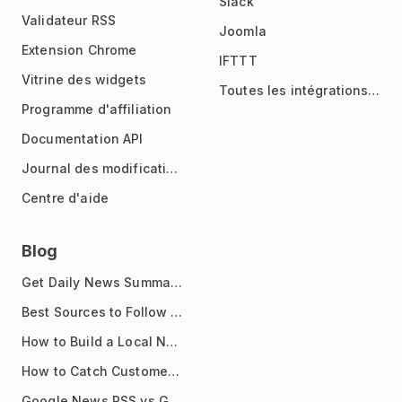
Slack
Validateur RSS
Joomla
Extension Chrome
IFTTT
Vitrine des widgets
Toutes les intégrations
Programme d'affiliation
Documentation API
Journal des modifications
Centre d'aide
Blog
Get Daily News Summaries About Any Topic in Telegram, Discord, Slack, and Email
Best Sources to Follow for Crypto News in Your Reader (2026)
How to Build a Local News Hub That Updates Itself
How to Catch Customer Problems Before They Become Support Tickets
Google News RSS vs Google Alerts: Which Is Better for News Monitoring?