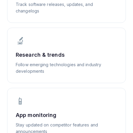
Track software releases, updates, and
changelogs
🔬
Research & trends
Follow emerging technologies and industry
developments
📱
App monitoring
Stay updated on competitor features and
announcements