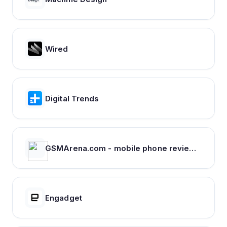
Wired
Digital Trends
GSMArena.com - mobile phone reviews, news, specifications and more...
Engadget