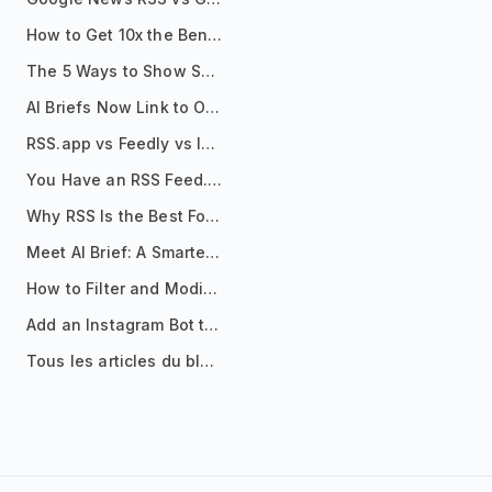
How to Get 10x the Benefits of Google Alerts
The 5 Ways to Show Sources in Your AI Brief, And When to Use Each
AI Briefs Now Link to Original Sources. Here's Why It Matters
RSS.app vs Feedly vs Inoreader: Which One Is Actually Right for You?
You Have an RSS Feed. Now What?
Why RSS Is the Best Format for AI Agents in 2026
Meet AI Brief: A Smarter Way to Stay on Top of Information
How to Filter and Modify RSS Feeds
Add an Instagram Bot to Your Telegram Channel, Group, or Topic
Tous les articles du blog