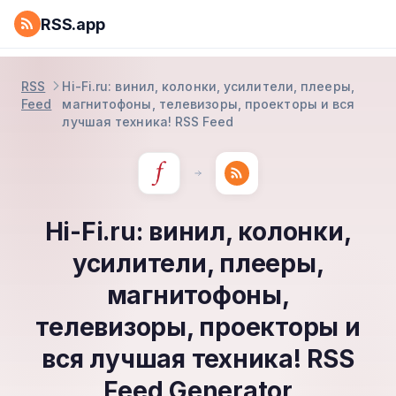
RSS.app
RSS
Hi-Fi.ru: винил, колонки, усилители, плееры,
Feed
магнитофоны, телевизоры, проекторы и вся
лучшая техника! RSS Feed
Hi-Fi.ru: винил, колонки,
усилители, плееры,
магнитофоны,
телевизоры, проекторы и
вся лучшая техника! RSS
Feed Generator