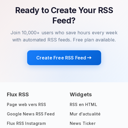
Ready to Create Your RSS
Feed?
Join 10,000+ users who save hours every week
with automated RSS feeds. Free plan available.
Create Free RSS Feed
Flux RSS
Widgets
Page web vers RSS
RSS en HTML
Google News RSS Feed
Mur d'actualité
Flux RSS Instagram
News Ticker