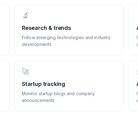
🔬
Research & trends
Follow emerging technologies and industry
developments
🚀
Startup tracking
Monitor startup blogs and company
announcements