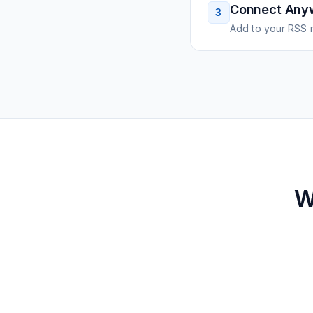
Connect Any
3
Add to your RSS r
W