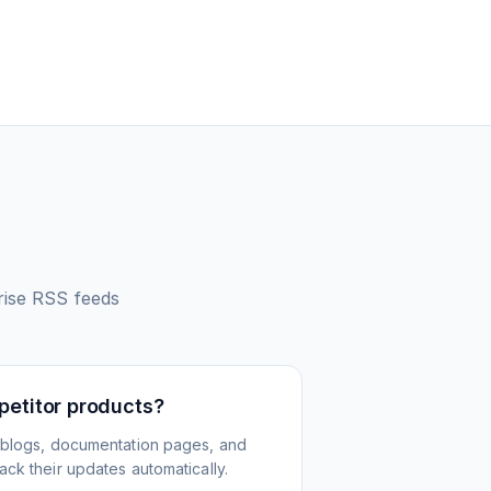
rise
RSS feeds
petitor products?
 blogs, documentation pages, and
ck their updates automatically.