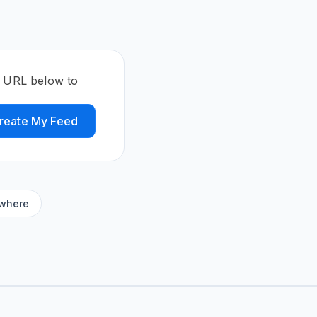
e URL below to
reate My Feed
ywhere