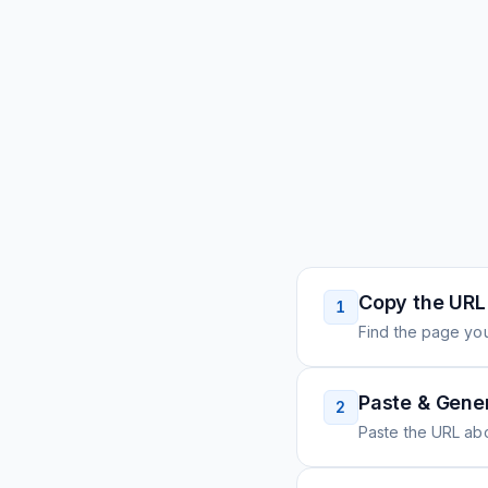
Copy the URL
1
Find the page you
Paste & Gene
2
Paste the URL ab