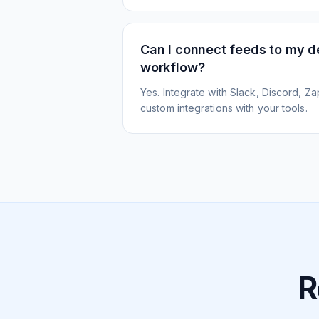
Can I connect feeds to my 
workflow?
Yes. Integrate with Slack, Discord, Zap
custom integrations with your tools.
R