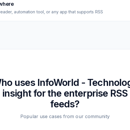
where
eader, automation tool, or any app that supports RSS
ho uses
InfoWorld - Technolo
insight for the enterprise
RSS
feeds?
Popular use cases from our community