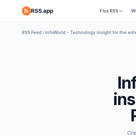
RSS.app
Flux RSS
W
RSS Feed
InfoWorld - Technology insight for the en
In
ins
Cre