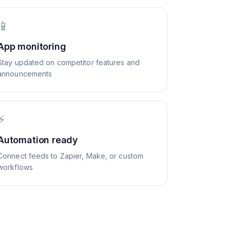
📱
App monitoring
Stay updated on competitor features and
announcements
⚡
Automation ready
Connect feeds to Zapier, Make, or custom
workflows