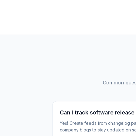
Common ques
Can I track software release
Yes! Create feeds from changelog pa
company blogs to stay updated on s