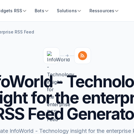
idgets RSS
Bots
Solutions
Ressources
terprise RSS Feed
foWorld - Technol
ight for the enterp
RSS Feed Generato
ate InfoWorld - Technology insight for the enterprise