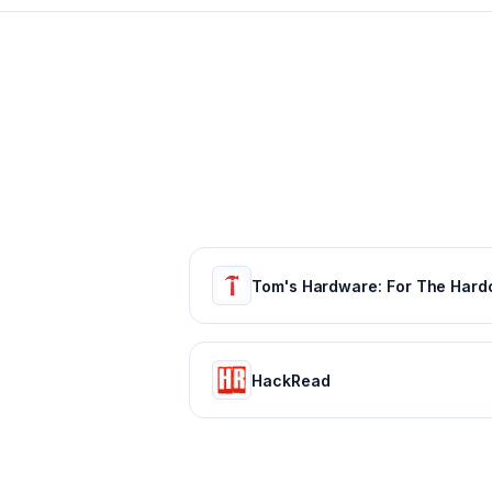
HackRead