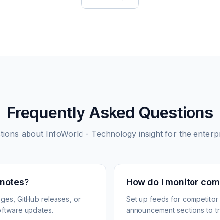
Frequently Asked Questions
tions about
InfoWorld - Technology insight for the enterp
 notes?
How do I monitor com
ges, GitHub releases, or
Set up feeds for competitor
oftware updates.
announcement sections to tra