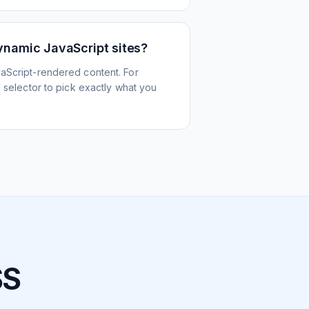
ynamic JavaScript sites?
aScript-rendered content. For
l selector to pick exactly what you
SS