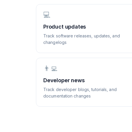
💻
Product updates
Track software releases, updates, and
changelogs
👨‍💻
Developer news
Track developer blogs, tutorials, and
documentation changes