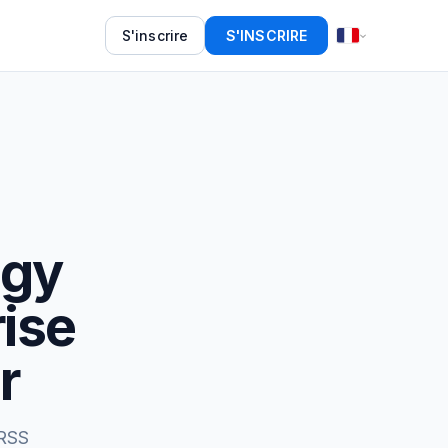
S'inscrire
S'INSCRIRE
ogy
rise
r
 RSS