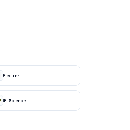
Electrek
IFLScience