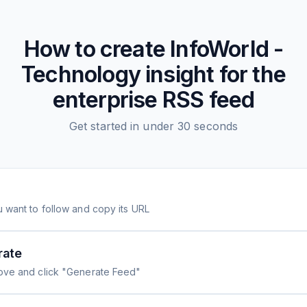
How to create
InfoWorld -
Technology insight for the
enterprise
RSS feed
Get started in under 30 seconds
 want to follow and copy its URL
rate
ove and click "Generate Feed"