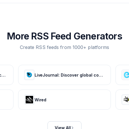
More RSS Feed Generators
Create RSS feeds from 1000+ platforms
Tom's Hardware: For The Hardcore PC Enthusiast
LiveJournal: Discover global communities of bloggers who share your unique passions and interests.
Wired
View All