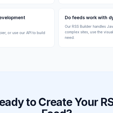
development
Do feeds work with d
Our RSS Builder handles Jav
complex sites, use the visua
ier, or use our API to build
need.
eady to Create Your R