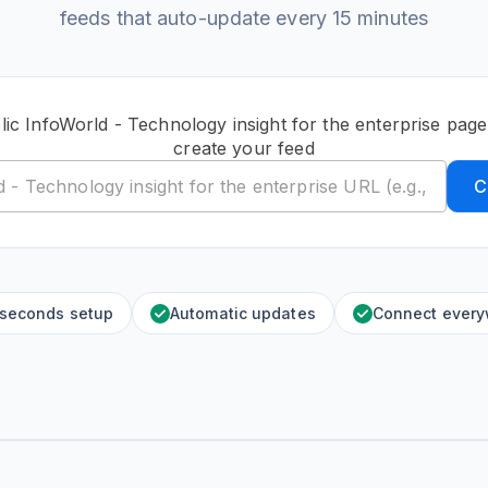
feeds that auto-update every 15 minutes
lic InfoWorld - Technology insight for the enterprise pag
create your feed
C
 seconds setup
Automatic updates
Connect ever