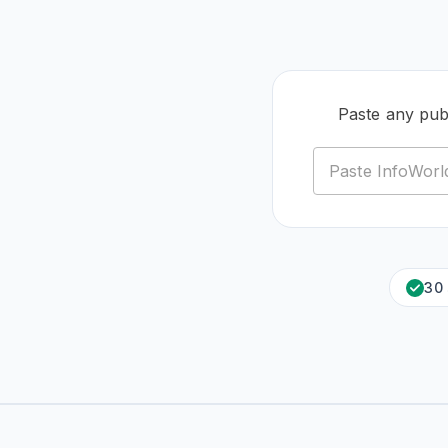
Paste any pub
30